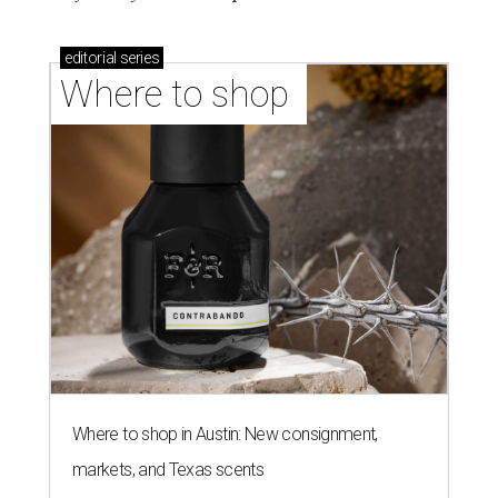
editorial
series
Where to shop 
Where to shop in Austin: New consignment,
markets, and Texas scents