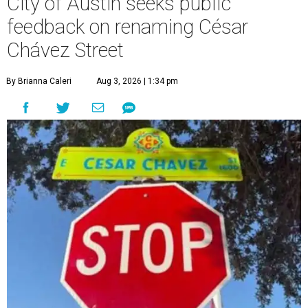
City of Austin seeks public
feedback on renaming César
Chávez Street
By Brianna Caleri
Aug 3, 2026 | 1:34 pm