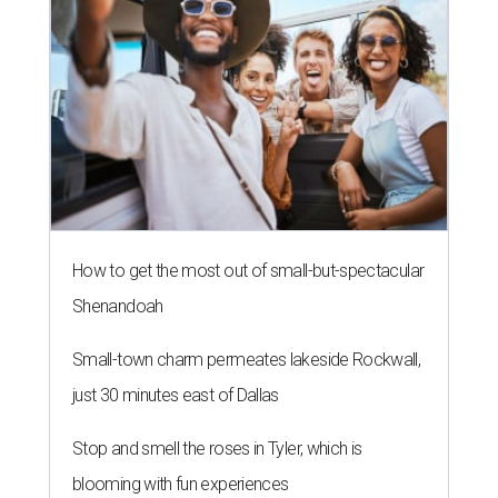
How to get the most out of small-but-spectacular
Shenandoah
Small-town charm permeates lakeside Rockwall,
just 30 minutes east of Dallas
Stop and smell the roses in Tyler, which is
blooming with fun experiences