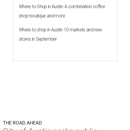
Where to Shop in Austin: A combination coffee
shop-boutique and more
Where to shop in Austin: 10 markets and new
stores in September
THE ROAD AHEAD