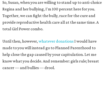
So, Susan, when you are willing to stand up to anti-choice
Regina and her bullying, I'm 100 percent here for you.
Together, we can fight the bully, race for the cure and
provide reproductive health care all at the same time. A
total Girl Power combo.
Until then, however,
whatever donations
I would have
made to you will instead go to Planned Parenthood to
help close the gap caused by your capitulation. Let me
know what you decide. And remember: girls rule; breast
cancer — and bullies — drool.