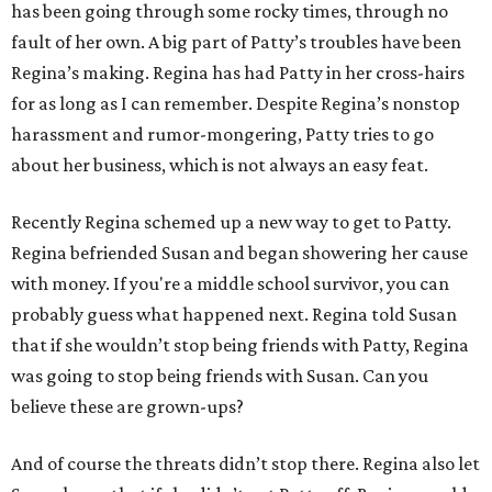
has been going through some rocky times, through no
fault of her own. A big part of Patty’s troubles have been
Regina’s making. Regina has had Patty in her cross-hairs
for as long as I can remember. Despite Regina’s nonstop
harassment and rumor-mongering, Patty tries to go
about her business, which is not always an easy feat.
Recently Regina schemed up a new way to get to Patty.
Regina befriended Susan and began showering her cause
with money. If you're a middle school survivor, you can
probably guess what happened next. Regina told Susan
that if she wouldn’t stop being friends with Patty, Regina
was going to stop being friends with Susan. Can you
believe these are grown-ups?
And of course the threats didn’t stop there. Regina also let