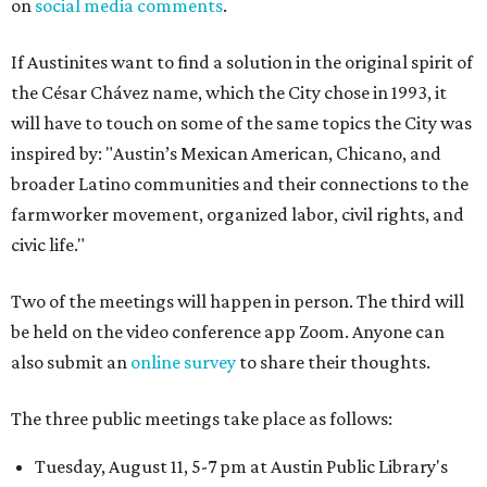
on
social media comments
.
If Austinites want to find a solution in the original spirit of
the César Chávez name, which the City chose in 1993, it
will have to touch on some of the same topics the City was
inspired by: "Austin’s Mexican American, Chicano, and
broader Latino communities and their connections to the
farmworker movement, organized labor, civil rights, and
civic life."
Two of the meetings will happen in person. The third will
be held on the video conference app Zoom. Anyone can
also submit an
online survey
to share their thoughts.
The three public meetings take place as follows:
Tuesday, August 11, 5-7 pm at Austin Public Library's