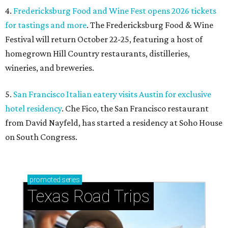
4.
Fredericksburg Food and Wine Fest opens 2026 tickets
for tastings and more
. The Fredericksburg Food & Wine
Festival will return October 22-25, featuring a host of
homegrown Hill Country restaurants, distilleries,
wineries, and breweries.
5.
San Francisco Italian eatery visits Austin for exclusive
hotel residency
. Che Fico, the San Francisco restaurant
from David Nayfeld, has started a residency at Soho House
on South Congress.
promoted
series
Texas Road Trips