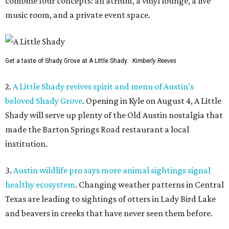
combine four concepts: an atrium, a vinyl lounge, a live
music room, and a private event space.
Get a taste of Shady Grove at A Little Shady.
Kimberly Reeves
2.
A Little Shady revives spirit and menu of Austin's
beloved Shady Grove
. Opening in Kyle on August 4, A Little
Shady will serve up plenty of the Old Austin nostalgia that
made the Barton Springs Road restaurant a local
institution.
3.
Austin wildlife pro says more animal sightings signal
healthy ecosystem
. Changing weather patterns in Central
Texas are leading to sightings of otters in Lady Bird Lake
and beavers in creeks that have never seen them before.