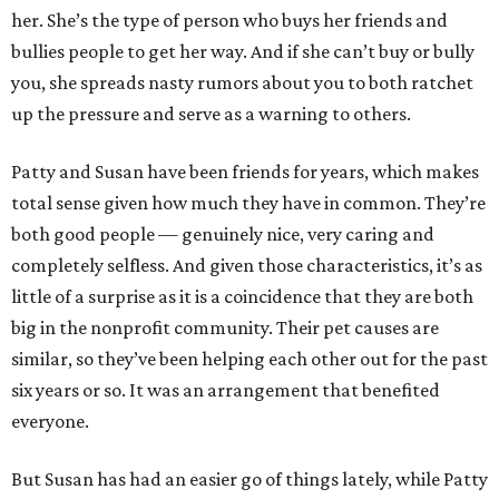
her. She’s the type of person who buys her friends and
bullies people to get her way. And if she can’t buy or bully
you, she spreads nasty rumors about you to both ratchet
up the pressure and serve as a warning to others.
Patty and Susan have been friends for years, which makes
total sense given how much they have in common. They’re
both good people — genuinely nice, very caring and
completely selfless. And given those characteristics, it’s as
little of a surprise as it is a coincidence that they are both
big in the nonprofit community. Their pet causes are
similar, so they’ve been helping each other out for the past
six years or so. It was an arrangement that benefited
everyone.
But Susan has had an easier go of things lately, while Patty