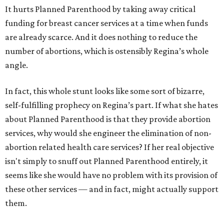
It hurts Planned Parenthood by taking away critical
funding for breast cancer services at a time when funds
are already scarce. And it does nothing to reduce the
number of abortions, which is ostensibly Regina’s whole
angle.
In fact, this whole stunt looks like some sort of bizarre,
self-fulfilling prophecy on Regina’s part. If what she hates
about Planned Parenthood is that they provide abortion
services, why would she engineer the elimination of non-
abortion related health care services? If her real objective
isn't simply to snuff out Planned Parenthood entirely, it
seems like she would have no problem with its provision of
these other services — and in fact, might actually support
them.