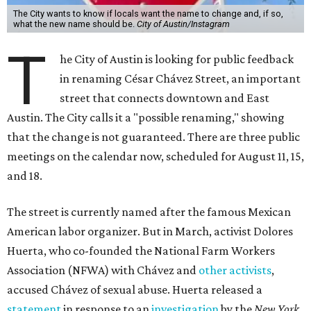
The City wants to know if locals want the name to change and, if so,
what the new name should be.
City of Austin/Instagram
T
he City of Austin is looking for public feedback
in renaming César Chávez Street, an important
street that connects downtown and East
Austin. The City calls it a "possible renaming," showing
that the change is not guaranteed. There are three public
meetings on the calendar now, scheduled for August 11, 15,
and 18.
The street is currently named after the famous Mexican
American labor organizer. But in March, activist Dolores
Huerta, who co-founded the National Farm Workers
Association (NFWA) with Chávez and
other activists
,
accused Chávez of sexual abuse. Huerta released a
statement
in response to an
investigation
by the
New York