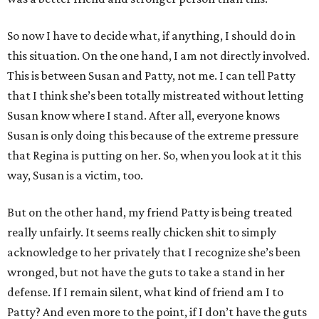
So now I have to decide what, if anything, I should do in
this situation. On the one hand, I am not directly involved.
This is between Susan and Patty, not me. I can tell Patty
that I think she’s been totally mistreated without letting
Susan know where I stand. After all, everyone knows
Susan is only doing this because of the extreme pressure
that Regina is putting on her. So, when you look at it this
way, Susan is a victim, too.
But on the other hand, my friend Patty is being treated
really unfairly. It seems really chicken shit to simply
acknowledge to her privately that I recognize she’s been
wronged, but not have the guts to take a stand in her
defense. If I remain silent, what kind of friend am I to
Patty? And even more to the point, if I don’t have the guts