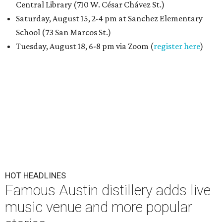
Central Library (710 W. César Chávez St.)
Saturday, August 15, 2-4 pm at Sanchez Elementary
School (73 San Marcos St.)
Tuesday, August 18, 6-8 pm via Zoom (
register here
)
HOT HEADLINES
Famous Austin distillery adds live
music venue and more popular