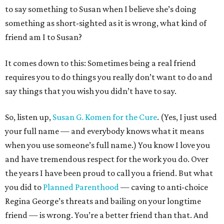
to say something to Susan when I believe she’s doing
something as short-sighted as it is wrong, what kind of
friend am I to Susan?
It comes down to this: Sometimes being a real friend
requires you to do things you really don’t want to do and
say things that you wish you didn’t have to say.
So, listen up,
Susan G. Komen for the Cure
. (Yes, I just used
your full name — and everybody knows what it means
when you use someone’s full name.) You know I love you
and have tremendous respect for the work you do. Over
the years I have been proud to call you a friend. But what
you did to
Planned Parenthood
— caving to anti-choice
Regina George’s threats and bailing on your longtime
friend — is wrong. You’re a better friend than that. And