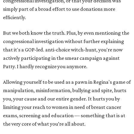
congressional investigation, or that your decision was
simply part of a broad effort to use donations more
efficiently.
But we both know the truth. Plus, by even mentioning the
congressional investigation without further explaining
that it's a GOP-led. anti-choice witch-hunt, you're now
actively participating in the smear campaign against
Patty. I hardly recognize you anymore.
Allowing yourself to be used as a pawn in Regina's game of
manipulation, misinformation, bullying and spite, hurts
you, your cause and our entire gender. It hurts you by
limiting your reach to women in need of breast cancer
exams, screening and education — something that is at
the very core of what you’re all about.