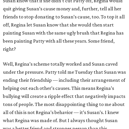
Susan know that if she didn’t cut Patty off, Regina would
quit giving Susan’s cause money and, further, tell all her
friends to stop donating to Susan’s cause, too. To top it all
off, Regina let Susan know that she would then start
painting Susan with the same ugly brush that Regina has
been painting Patty with all these years. Some friend,
right?
Well, Regina’s scheme totally worked and Susan caved
under the pressure. Patty told me Tuesday that Susan was
ending their friendship — including their arrangement of
helping out each other’s causes. This means Regina’s
bullying will create a ripple effect that negatively impacts
tons of people. The most disappointing thing to me about
all of this is not Regina’s behavior — it’s Susan’s. I knew
what Regina was made of. But I always thought Susan
was a better friend and stronger person than this.