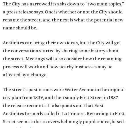
The City has narrowed its asks down to "two main topics,"
a press release says. One is whether or not the City should
rename the street, and the next is what the potential new
name should be.
Austinites can bring their own ideas, but the City will get
the conversation started by sharing some history about
the street. Meetings will also consider how the renaming
process will work and how nearby businesses may be
affected by a change.
The street's past names were Water Avenue in the original
city plan from 1839, and then simply First Street in 1887,
the release recounts. It also points out that East
Austinites formerly called it La Primera. Returning to First
Street seems to be an overwhelmingly popular idea, based