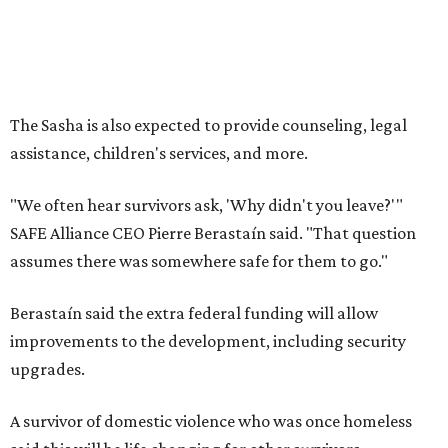
Berastaín said the extra federal funding will allow
improvements to the development, including security
upgrades.
A survivor of domestic violence who was once homeless
said this will be life changing for other survivors.
--
Read the full story at our news partner
KVUE.com
.