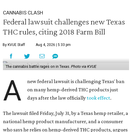
CANNABIS CLASH
Federal lawsuit challenges new Texas
THC rules, citing 2018 Farm Bill
By KVUE Staff
Aug 4, 2026 | 5:33 pm
The cannabis battle rages on in Texas.
Photo via KVUE
A
new federal lawsuit is challenging Texas' ban
on many hemp-derived THC products just
days after the law officially
took effect
.
The lawsuit filed Friday, July 31, by a Texas hemp retailer, a
national hemp product manufacturer, and a consumer
who says he relies on hemp-derived THC products, argues