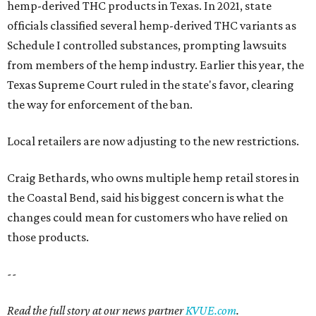
hemp-derived THC products in Texas. In 2021, state
officials classified several hemp-derived THC variants as
Schedule I controlled substances, prompting lawsuits
from members of the hemp industry. Earlier this year, the
Texas Supreme Court ruled in the state's favor, clearing
the way for enforcement of the ban.
Local retailers are now adjusting to the new restrictions.
Craig Bethards, who owns multiple hemp retail stores in
the Coastal Bend, said his biggest concern is what the
changes could mean for customers who have relied on
those products.
--
Read the full story at our news partner
KVUE.com
.