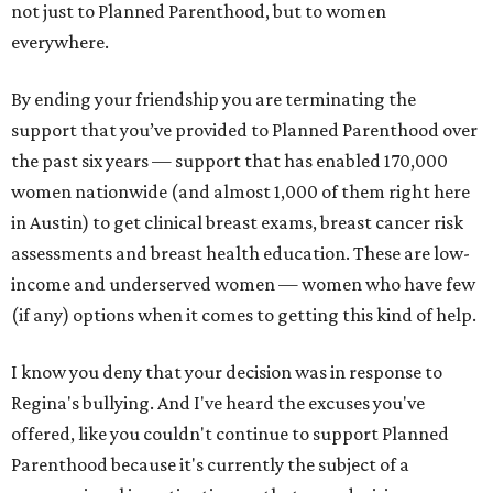
not just to Planned Parenthood, but to women
everywhere.
By ending your friendship you are terminating the
support that you’ve provided to Planned Parenthood over
the past six years — support that has enabled 170,000
women nationwide (and almost 1,000 of them right here
in Austin) to get clinical breast exams, breast cancer risk
assessments and breast health education. These are low-
income and underserved women — women who have few
(if any) options when it comes to getting this kind of help.
I know you deny that your decision was in response to
Regina's bullying. And I've heard the excuses you've
offered, like you couldn't continue to support Planned
Parenthood because it's currently the subject of a