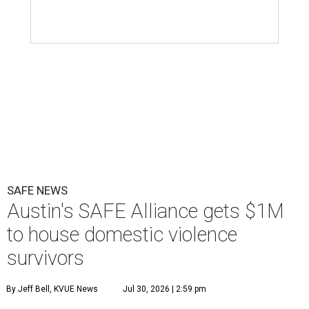
SAFE NEWS
Austin's SAFE Alliance gets $1M
to house domestic violence
survivors
By Jeff Bell, KVUE News
Jul 30, 2026 | 2:59 pm