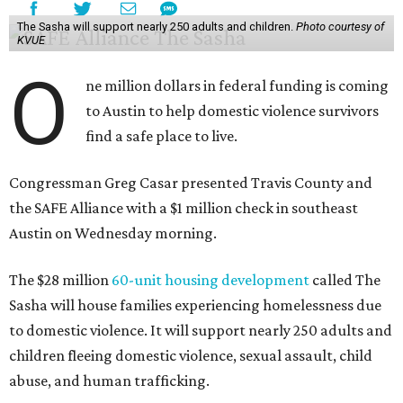
The Sasha will support nearly 250 adults and children.
Photo courtesy of
KVUE
O
ne million dollars in federal funding is coming
to Austin to help domestic violence survivors
find a safe place to live.
Congressman Greg Casar presented Travis County and
the SAFE Alliance with a $1 million check in southeast
Austin on Wednesday morning.
The $28 million
60-unit housing development
called The
Sasha will house families experiencing homelessness due
to domestic violence. It will support nearly 250 adults and
children fleeing domestic violence, sexual assault, child
abuse, and human trafficking.