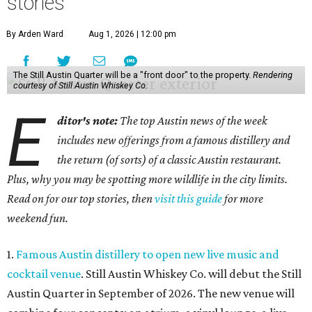
stories
By Arden Ward
Aug 1, 2026 | 12:00 pm
The Still Austin Quarter will be a "front door" to the property.
Rendering
courtesy of Still Austin Whiskey Co.
E
ditor's note:
The top Austin news of the week
includes new offerings from a famous distillery and
the return (of sorts) of a classic Austin restaurant.
Plus, why you may be spotting more wildlife in the city limits.
Read on for our top stories, then
visit this guide
for more
weekend fun.
1.
Famous Austin distillery to open new live music and
cocktail venue
. Still Austin Whiskey Co. will debut the Still
Austin Quarter in September of 2026. The new venue will