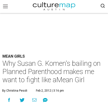
MEAN GIRLS
Why Susan G. Komen's bailing on
Planned Parenthood makes me
want to fight like aMean Girl
By Christina Pesoli
Feb 2, 2012 | 3:16 pm