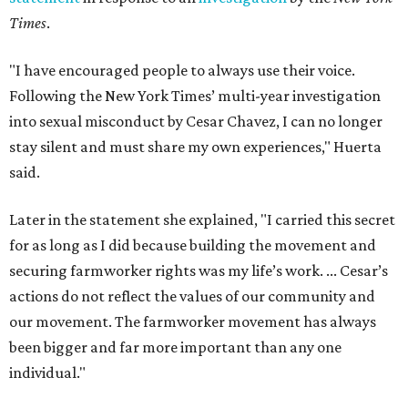
Times
.
"I have encouraged people to always use their voice.
Following the New York Times’ multi-year investigation
into sexual misconduct by Cesar Chavez, I can no longer
stay silent and must share my own experiences," Huerta
said.
Later in the statement she explained, "I carried this secret
for as long as I did because building the movement and
securing farmworker rights was my life’s work. ... Cesar’s
actions do not reflect the values of our community and
our movement. The farmworker movement has always
been bigger and far more important than any one
individual."