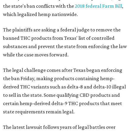
the state's ban conflicts with the
2018 federal Farm Bill
,
which legalized hemp nationwide.
The plaintiffs are asking a federal judge to remove the
banned THC products from Texas' list of controlled
substances and prevent the state from enforcing the law
while the case moves forward.
The legal challenge comes after Texas began enforcing
the ban Friday, making products containing hemp-
derived THC variants such as delta-8 and delta-10 illegal
to sell in the state. Some qualifying CBD products and
certain hemp-derived delta-9 THC products that meet
state requirements remain legal.
The latest lawsuit follows years of legal battles over