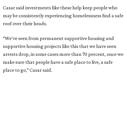
Casar said investments like these help keep people who
may be consistently experiencing homelessness find a safe
roof over their heads.
“We've seen from permanent supportive housing and
supportive housing projects like this that we have seen
arrests drop, in some cases more than 70 percent, once we
make sure that people have a safe place to live, a safe
place to go,” Casar said.
The Sasha is also expected to provide counseling, legal
assistance, children's services, and more.
"We often hear survivors ask, 'Why didn't you leave?'"
SAFE Alliance CEO Pierre Berastaín said. "That question
assumes there was somewhere safe for them to go."