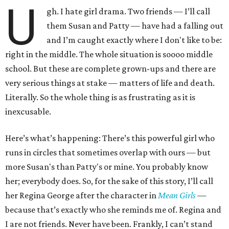
U
gh. I hate girl drama. Two friends — I’ll call
them Susan and Patty — have had a falling out
and I’m caught exactly where I don't like to be:
right in the middle. The whole situation is soooo middle
school. But these are complete grown-ups and there are
very serious things at stake — matters of life and death.
Literally. So the whole thing is as frustrating as it is
inexcusable.
Here’s what’s happening: There’s this powerful girl who
runs in circles that sometimes overlap with ours — but
more Susan's than Patty's or mine. You probably know
her; everybody does. So, for the sake of this story, I’ll call
her Regina George after the character in
Mean Girls
—
because that’s exactly who she reminds me of. Regina and
I are not friends. Never have been. Frankly, I can’t stand