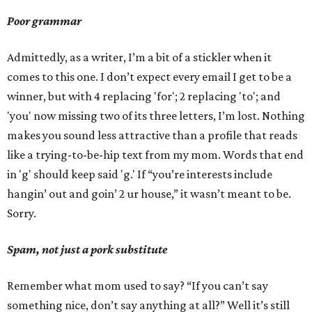
Poor grammar
Admittedly, as a writer, I’m a bit of a stickler when it
comes to this one. I don’t expect every email I get to be a
winner, but with 4 replacing 'for'; 2 replacing 'to'; and
'you' now missing two of its three letters, I’m lost. Nothing
makes you sound less attractive than a profile that reads
like a trying-to-be-hip text from my mom. Words that end
in 'g' should keep said 'g.' If “you’re interests include
hangin’ out and goin’ 2 ur house,” it wasn’t meant to be.
Sorry.
Spam, not just a pork substitute
Remember what mom used to say? “If you can’t say
something nice, don’t say anything at all?” Well it’s still