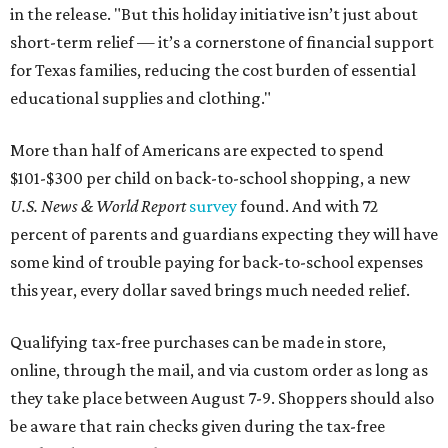
in the release. "But this holiday initiative isn’t just about
short-term relief — it’s a cornerstone of financial support
for Texas families, reducing the cost burden of essential
educational supplies and clothing."
More than half of Americans are expected to spend
$101-$300 per child on back-to-school shopping, a new
U.S. News & World Report
survey
found. And with 72
percent of parents and guardians expecting they will have
some kind of trouble paying for back-to-school expenses
this year, every dollar saved brings much needed relief.
Qualifying tax-free purchases can be made in store,
online, through the mail, and via custom order as long as
they take place between August 7-9. Shoppers should also
be aware that rain checks given during the tax-free