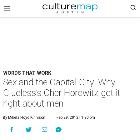
WORDS THAT WORK
Sex and the Capital City: Why
Clueless’s Cher Horowitz got it
right about men
By Mikela Floyd Kinnison
Feb 29, 2012 | 1:30 pm