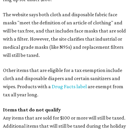
The website says both cloth and disposable fabric face
masks "meet the definition of an article of clothing" and
will be tax free, and that includes face masks that are sold
with a filter. However, the site clarifies that industrial or
medical grade masks (like N95s) and replacement filters
will still be taxed.
Other items that are eligible for a tax exemption include
cloth and disposable diapers and certain sanitizers and
wipes. Products with a
Drug Facts label
are exempt from
tax all year long.
Items that do not qualify
Any items that are sold for $100 or more will still be taxed.
Additional items that will still be taxed during the holiday