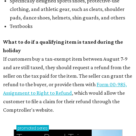
Specifically designed sports shoes, protective-use
clothing, and athletic gear, such as cleats, shoulder
pads, dance shoes, helmets, shin guards, and others
Textbooks
What to do if a qualifying item is taxed during the
holiday
If customers buy a tax-exempt item between August 7-9
and are still taxed, they should request a refund from the
seller on the tax paid for the item. The seller can grant the
refund to the buyer, or provide them with
Form 00-985,
Assignment to Right to Refund
, which would allow the
customer to file a claim for their refund through the
Comptroller's website.
promoted
series