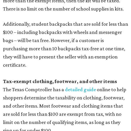
more than the exempt items, then the kit will be taxed.
There is no limit on the number of school supplies in kits.
Additionally, student backpacks that are sold for less than
$100 – including backpacks with wheels and messenger
bags – will be tax free. However, if a customer is
purchasing more than 10 backpacks tax-free at one time,
they will have to present the seller with an exemption
certificate.
Tax-exempt clothing, footwear, and other items
The Texas Comptroller has a
detailed guide
online to help
shoppers determine the taxability on clothing, footwear,
and other items. Most footwear and clothing items that
are sold for less than $100 are exempt from tax, with no
limit on the number of qualifying items, as long as they
ring up for under $100.