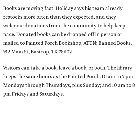
Books are moving fast. Holiday says his team already
restocks more often than they expected, and they
welcome donations from the community to help keep
pace. Donated books can be dropped off in person or
mailed to Painted Porch Bookshop, ATTN: Banned Books,
912 Main St, Bastrop, TX 78602.
Visitors can take a book, leave a book, or both. The library
keeps the same hours as the Painted Porch: 10 am to 7 pm
Mondays through Thursdays, plus Sunday; and 10 am to 8
pm Fridays and Saturdays.