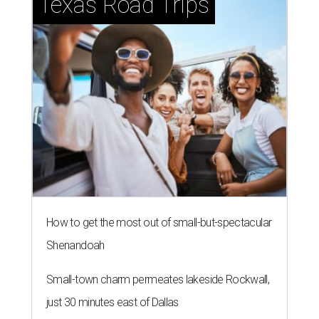
Texas Road Trips
How to get the most out of small-but-spectacular
Shenandoah
Small-town charm permeates lakeside Rockwall,
just 30 minutes east of Dallas