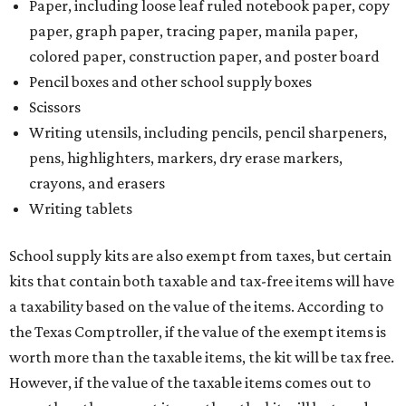
Paper, including loose leaf ruled notebook paper, copy
paper, graph paper, tracing paper, manila paper,
colored paper, construction paper, and poster board
Pencil boxes and other school supply boxes
Scissors
Writing utensils, including pencils, pencil sharpeners,
pens, highlighters, markers, dry erase markers,
crayons, and erasers
Writing tablets
School supply kits are also exempt from taxes, but certain
kits that contain both taxable and tax-free items will have
a taxability based on the value of the items. According to
the Texas Comptroller, if the value of the exempt items is
worth more than the taxable items, the kit will be tax free.
However, if the value of the taxable items comes out to