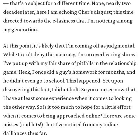
— that’s a subject for a different time. Nope, nearly two
decades later, here I am echoing Cher’s disgust; this time
directed towards the e-laziness that I’m noticing among
my generation.
At this point, it’s likely that I’m coming off as judgmental.
While I can’t deny the accuracy, I’m no overbearing shrew.
I’ve put up with my fair share of pitfalls in the relationship
game. Heck, I once did a guy’s homework for months, and
he didn’t even go to school. This happened. Yet upon
discovering this fact, I didn’t bolt. So you can see now that
I have at least some experience when it comes to looking
the other way. So is it too much to hope for a little effort
when it comes to being approached online? Here are some
misses (and hits!) that I’ve noticed from my online
dalliances thus far.