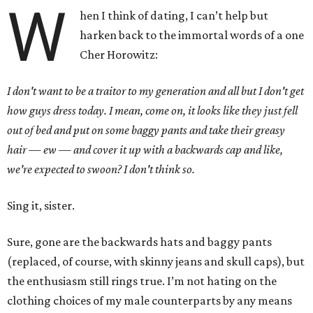
W
hen I think of dating, I can’t help but
harken back to the immortal words of a one
Cher Horowitz:
I don't want to be a traitor to my generation and all but I don't get
how guys dress today. I mean, come on, it looks like they just fell
out of bed and put on some baggy pants and take their greasy
hair — ew — and cover it up with a backwards cap and like,
we're expected to swoon? I don't think so.
Sing it, sister.
Sure, gone are the backwards hats and baggy pants
(replaced, of course, with skinny jeans and skull caps), but
the enthusiasm still rings true. I’m not hating on the
clothing choices of my male counterparts by any means