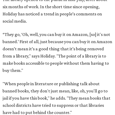
six months of work. In the short time since opening,
Holiday has noticed a trend in people’s comments on
social media.
“They go, ‘Oh, well, you can buy it on Amazon, [so] it's not
banned.’ First of all, just because you can buy it on Amazon
doesn’t mean it’s a good thing that it’s being removed
from a library," says Holiday. "The point of a library is to
make books accessible to people without them having to
buy them."
"When people in literature or publishing talk about
banned books, they don't just mean, like, oh, you'll go to
jail if you have this book," he adds. "They mean books that
school districts have tried to suppress or that libraries
have had to put behind the counter."