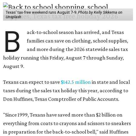
Texas' tax-free weekend runs August 7-9.
Photo by Kelly Sikkema on
Unsplash
B
ack-to-school season has arrived, and Texas
families can save on clothing, school supplies,
and more during the 2026 statewide sales tax
holiday running this Friday, August 7 through Sunday,
August 9.
Texans can expect to save
$142.5 million
in state and local
taxes during the sales tax holiday this year, according to
Don Huffines, Texas Comptroller of Public Accounts.
"Since 1999, Texans have saved more than $2 billion on
everything from coats to crayons and scissors to sneakers
in preparation for the back-to-school bell," said Huffines