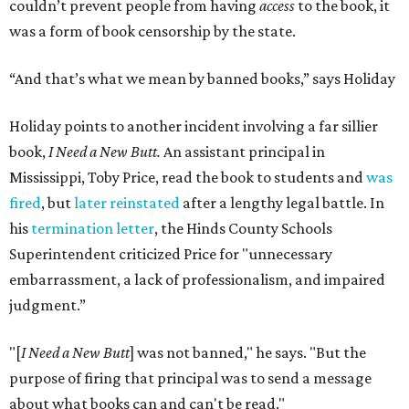
couldn’t prevent people from having
access
to the book, it
was a form of book censorship by the state.
“And that’s what we mean by banned books,” says Holiday
Holiday points to another incident involving a far sillier
book,
I Need a New Butt.
An assistant principal in
Mississippi, Toby Price, read the book to students and
was
fired
, but
later reinstated
after a lengthy legal battle. In
his
termination letter
, the Hinds County Schools
Superintendent criticized Price for "unnecessary
embarrassment, a lack of professionalism, and impaired
judgment.”
"[
I Need a New Butt
] was not banned," he says. "But the
purpose of firing that principal was to send a message
about what books can and can't be read."