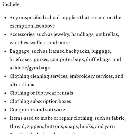
include:
Any unspecified school supplies that are not on the
exemption list above
Accessories, such as jewelry, handbags, umbrellas,
watches, wallets, and more
Baggage, such as framed backpacks, luggage,
briefcases, purses, computer bags, duffle bags, and
athletic/gym bags
Clothing cleaning services, embroidery services, and
alterations
Clothing or footwear rentals
Clothing subscription boxes
Computers and software
Items used to make or repair clothing, such as fabric,
thread, zippers, buttons, snaps, hooks, and yarn