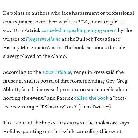
He points to authors who face harassment or professional
consequences over their work. In 2021, for example, Lt.
Gov. Dan Patrick
canceled a speaking engagement
by the
writers of
Forget the Alamo
at the Bullock Texas State
History Museum in Austin
.
The book examines the role
slavery played at the Alamo.
According to the
Texas Tribune
, Penguin Press said the
museum and its board of directors, including Gov. Greg
Abbott, faced "increased pressure on social media about
hosting the event," and Patrick
called the book
a "fact-
free rewriting of TX history" on X (then Twitter).
That’s one of the books they carry at the bookstore, says
Holiday, pointing out that while canceling this event