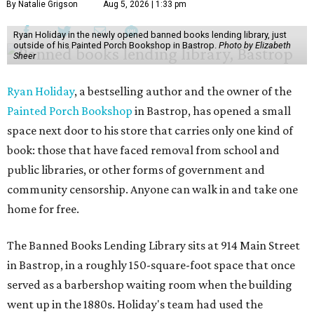
By Natalie Grigson
Aug 5, 2026 | 1:33 pm
Ryan Holiday in the newly opened banned books lending library, just
outside of his Painted Porch Bookshop in Bastrop.
Photo by Elizabeth
Sheer
Ryan Holiday
, a bestselling author and the owner of the
Painted Porch Bookshop
in Bastrop, has opened a small
space next door to his store that carries only one kind of
book: those that have faced removal from school and
public libraries, or other forms of government and
community censorship. Anyone can walk in and take one
home for free.
The Banned Books Lending Library sits at 914 Main Street
in Bastrop, in a roughly 150-square-foot space that once
served as a barbershop waiting room when the building
went up in the 1880s. Holiday's team had used the