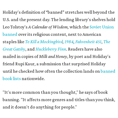
Holiday's definition of “banned” stretches well beyond the
U.S. and the present day. The lending library's shelves hold
Leo Tolstoy's
A Calendar of Wisdom,
which the
Soviet Union
banned
over its religious content, next to American
staples like
To Kill a Mockingbird
,
1984
,
Fahrenheit 451
,
The
Great Gatsby
, and
Huckleberry Finn
. Readers have also
mailed in copies of
Milk and Honey
, by poet and Holiday's
friend Rupi Kaur, a submission that surprised Holiday
until he checked how often the collection lands on
banned
book lists
nationwide.
"It's more common than you thought," he says of book
banning. "It affects more genres and titles than you think,
and it doesn't do anything for people."