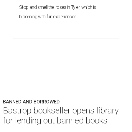
Stop and smell the roses in Tyler, which is
blooming with fun experiences
BANNED AND BORROWED
Bastrop bookseller opens library
for lending out banned books