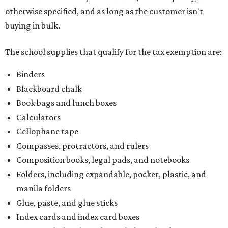
otherwise specified, and as long as the customer isn't
buying in bulk.
The school supplies that qualify for the tax exemption are:
Binders
Blackboard chalk
Book bags and lunch boxes
Calculators
Cellophane tape
Compasses, protractors, and rulers
Composition books, legal pads, and notebooks
Folders, including expandable, pocket, plastic, and
manila folders
Glue, paste, and glue sticks
Index cards and index card boxes