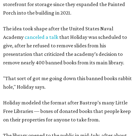
storefront for storage since they expanded the Painted
Porch into the building in 2021.
The idea took shape after the United States Naval
Academy
canceled a talk
that Holiday was scheduled to
give, after he refused to remove slides from his
presentation that criticized the academy’s decision to
remove nearly 400 banned books from its main library.
"That sort of got me going down this banned books rabbit
hole," Holiday says.
Holiday modeled the format after Bastrop’s many Little
Free Libraries — boxes of donated books that people keep
on their properties for anyone to take from.
The library opened to the public in mid-July, after about