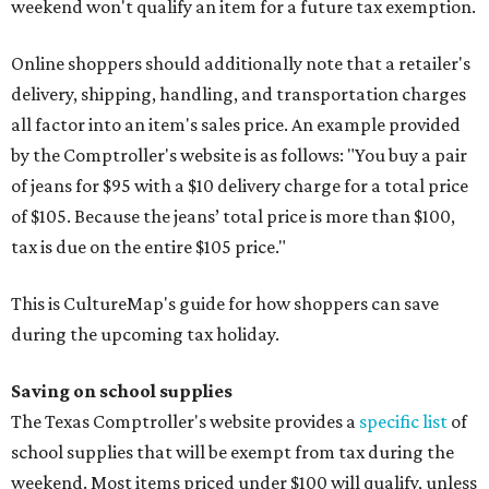
weekend won't qualify an item for a future tax exemption.
Online shoppers should additionally note that a retailer's
delivery, shipping, handling, and transportation charges
all factor into an item's sales price. An example provided
by the Comptroller's website is as follows: "You buy a pair
of jeans for $95 with a $10 delivery charge for a total price
of $105. Because the jeans’ total price is more than $100,
tax is due on the entire $105 price."
This is CultureMap's guide for how shoppers can save
during the upcoming tax holiday.
Saving on school supplies
The Texas Comptroller's website provides a
specific list
of
school supplies that will be exempt from tax during the
weekend. Most items priced under $100 will qualify, unless