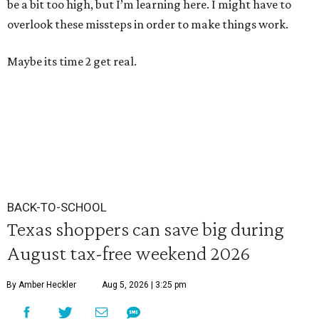
be a bit too high, but I’m learning here. I might have to
overlook these missteps in order to make things work.
Maybe its time 2 get real.
BACK-TO-SCHOOL
Texas shoppers can save big during
August tax-free weekend 2026
By Amber Heckler
Aug 5, 2026 | 3:25 pm