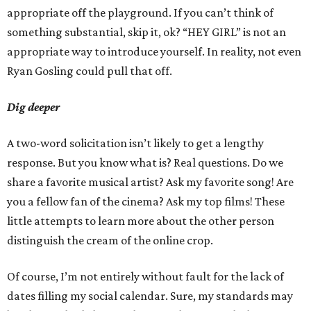
appropriate off the playground. If you can’t think of
something substantial, skip it, ok? “HEY GIRL” is not an
appropriate way to introduce yourself. In reality, not even
Ryan Gosling could pull that off.
Dig deeper
A two-word solicitation isn’t likely to get a lengthy
response. But you know what is? Real questions. Do we
share a favorite musical artist? Ask my favorite song! Are
you a fellow fan of the cinema? Ask my top films! These
little attempts to learn more about the other person
distinguish the cream of the online crop.
Of course, I’m not entirely without fault for the lack of
dates filling my social calendar. Sure, my standards may