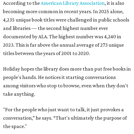
According to the
American Library Association
, it is also
becoming more common in recent years. In 2025 alone,
4,235 unique book titles were challenged in public schools
and libraries — the second highest number ever
documented by ALA. The highest number was 4,240 in
2023. This is far above the annual average of 273 unique
titles between the years of 2001 to 2020.
Holiday hopes the library does more than put free books in
people's hands. He notices it starting conversations
among visitors who stop to browse, even when they don't
take anything.
"For the people who just want to talk, it just provokes a
conversation,” he says. “That's ultimately the purpose of
the space."