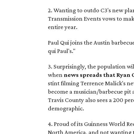
2. Wanting to outdo C3's new pla
Transmission Events vows to ma
entire year.
Paul Qui joins the Austin barbec
qui Paul's."
3. Surprisingly, the population wi
when
news spreads that Ryan G
stint filming Terrence Malick's n
become a musician/barbecue pit ap
Travis County also sees a 200 per
demographic.
4. Proud of its Guinness World Re
North America, and not wanting to 