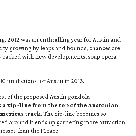
g, 2012 was an enthralling year for Austin and
 city growing by leaps and bounds, chances are
ion-packed with new developments, soap opera
10 predictions for Austin in 2013.
rest of the proposed Austin gondola
s a zip-line from the top of the Austonian
 Americas track
. The zip-line becomes so
ered around it ends up garnering more attraction
esses than the F1 race.