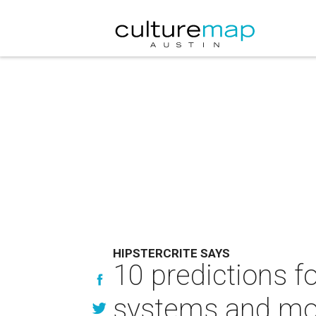
HIPSTERCRITE SAYS
10 predictions f
systems and mo