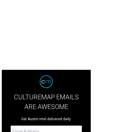
CULTUREMAP EMAILS
ARE AWESOME
Get Austin intel delivered daily.