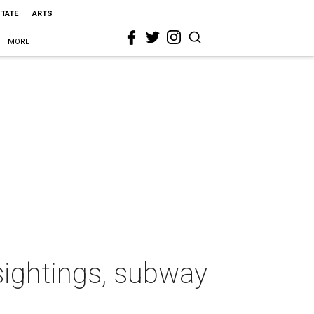
STATE
ARTS
MORE
 sightings, subway