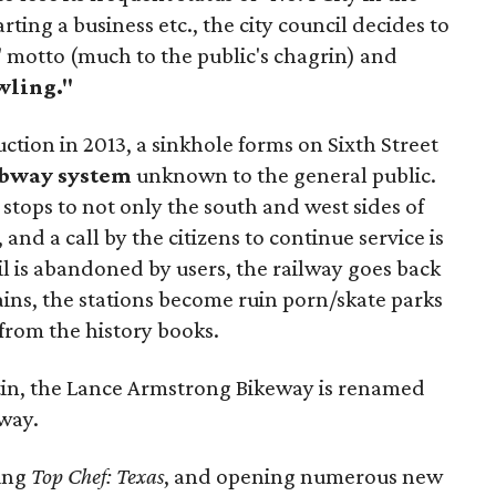
arting a business etc., the city council decides to
motto (much to the public's chagrin) and
wling."
ruction in 2013, a sinkhole forms on Sixth Street
bway system
unknown to the general public.
 stops to not only the south and west sides of
 and a call by the citizens to continue service is
l is abandoned by users, the railway goes back
trains, the stations become ruin porn/skate parks
 from the history books.
stin, the Lance Armstrong Bikeway is renamed
way.
ning
Top Chef: Texas
, and opening numerous new