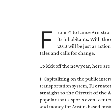
F
rom F1 to Lance Armstron
its inhabitants. With the
2013 will be just as act
tales and calls for change.
To kick off the new year, here are 
1. Capitalizing on the public inte
transportation system,
F1 create
straight to the Circuit of the
popular that a sports event cent
and money for Austin-based busin