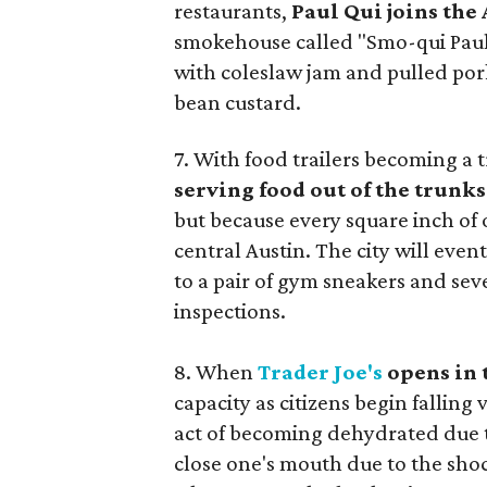
restaurants,
Paul Qui joins the
smokehouse called "Smo-qui Paul'
with coleslaw jam and pulled pork
bean custard.
7. With food trailers becoming a 
serving food out of the trunks 
but because every square inch of 
central Austin. The city will even
to a pair of gym sneakers and sev
inspections.
8. When
Trader Joe's
opens in 
capacity as citizens begin fallin
act of becoming dehydrated due to 
close one's mouth due to the shoc