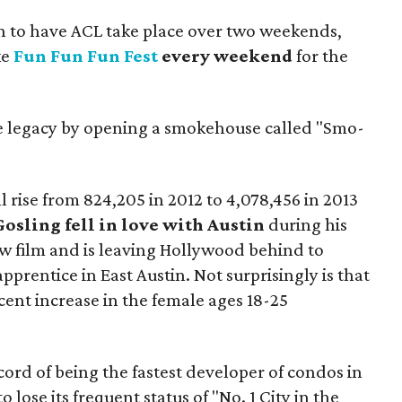
n to have ACL take place over two weekends,
ke
Fun Fun Fun Fest
every weekend
for the
ue legacy by opening a smokehouse called "Smo-
ll rise from 824,205 in 2012 to 4,078,456 in 2013
osling fell in love with Austin
during his
ew film and is leaving Hollywood behind to
prentice in East Austin. Not surprisingly is that
cent increase in the female ages 18-25
cord of being the fastest developer of condos in
lose its frequent status of "No. 1 City in the