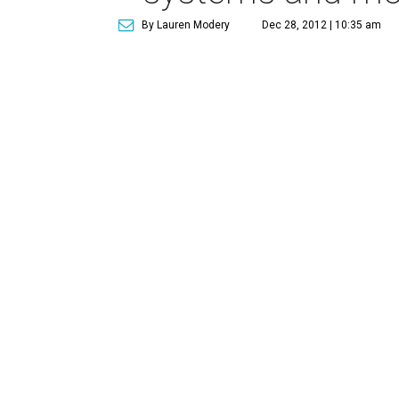
By Lauren Modery
Dec 28, 2012 | 10:35 am