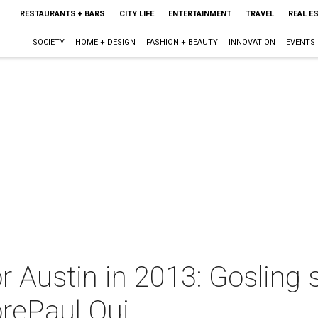
RESTAURANTS + BARS
CITY LIFE
ENTERTAINMENT
TRAVEL
REAL E
SOCIETY
HOME + DESIGN
FASHION + BEAUTY
INNOVATION
EVENTS
or Austin in 2013: Gosling
rePaul Qui