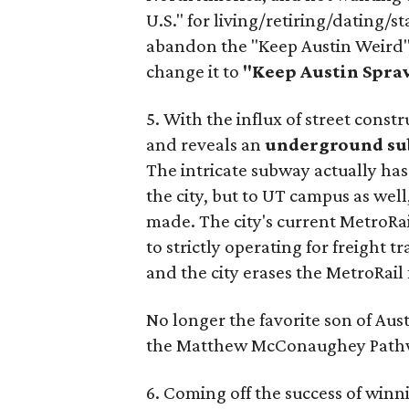
U.S." for living/retiring/dating/st
abandon the "Keep Austin Weird" 
change it to
"Keep Austin Spra
5. With the influx of street const
and reveals an
underground su
The intricate subway actually has
the city, but to UT campus as well,
made. The city's current MetroRai
to strictly operating for freight 
and the city erases the MetroRail
No longer the favorite son of Au
the Matthew
McConaughey Path
6. Coming off the success of win