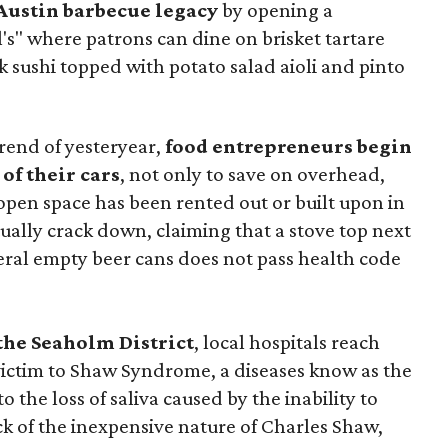
 Austin barbecue legacy
by opening a
s" where patrons can dine on brisket tartare
 sushi topped with potato salad aioli and pinto
trend of yesteryear,
food entrepreneurs begin
of their cars
, not only to save on overhead,
open space has been rented out or built upon in
tually crack down, claiming that a stove top next
eral empty beer cans does not pass health code
the Seaholm District
, local hospitals reach
g victim to Shaw Syndrome, a diseases know as the
the loss of saliva caused by the inability to
k of the inexpensive nature of Charles Shaw,