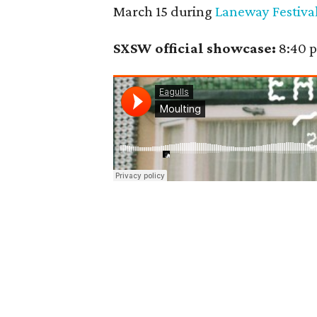
March 15 during
Laneway Festival
SXSW official showcase:
8:40 