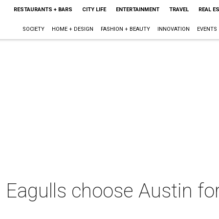
RESTAURANTS + BARS
CITY LIFE
ENTERTAINMENT
TRAVEL
REAL E
SOCIETY
HOME + DESIGN
FASHION + BEAUTY
INNOVATION
EVENTS
Eagulls choose Austin for