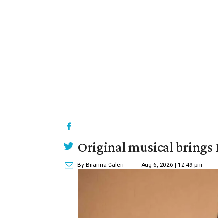
Original musical brings
By Brianna Caleri
Aug 6, 2026 | 12:49 pm