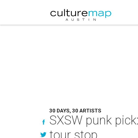
30 DAYS, 30 ARTISTS
SXSW punk pick: 
tour stop