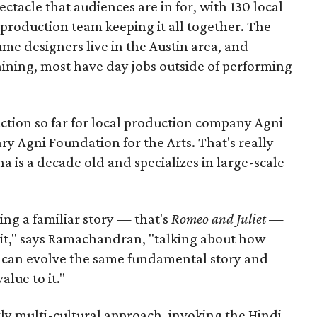
pectacle that audiences are in for, with 130 local
production team keeping it all together. The
me designers live in the Austin area, and
aining, most have day jobs outside of performing
duction so far for local production company Agni
ary Agni Foundation for the Arts. That's really
a is a decade old and specializes in large-scale
aking a familiar story — that's
Romeo and Juliet
—
n it," says Ramachandran, "talking about how
s can evolve the same fundamental story and
lue to it."
ly multi-cultural approach, invoking the Hindi