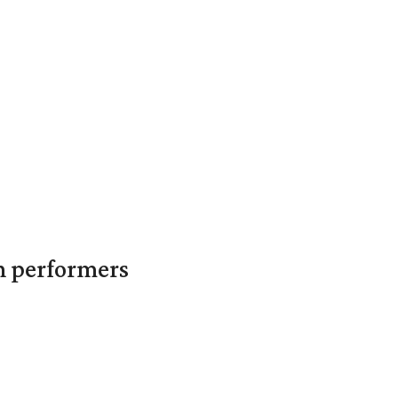
in performers