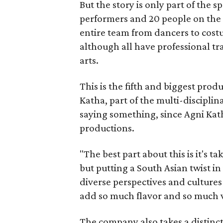
But the story is only part of the s
performers and 20 people on the 
entire team from dancers to costu
although all have professional tr
arts.
This is the fifth and biggest pro
Katha, part of the multi-disciplin
saying something, since Agni Kath
productions.
"The best part about this is it's t
but putting a South Asian twist i
diverse perspectives and culture
add so much flavor and so much va
The company also takes a distinct