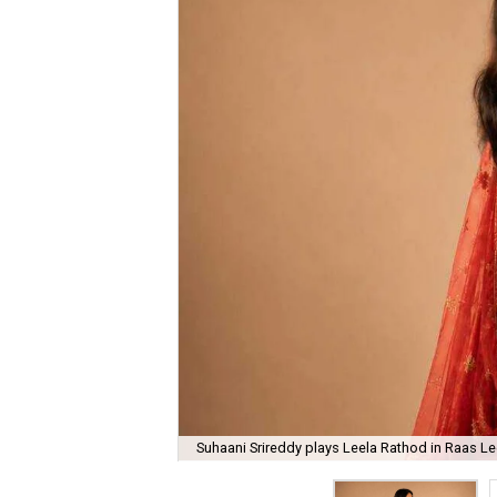
Suhaani Srireddy plays Leela Rathod in Raas Lee