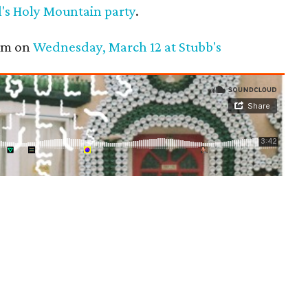
's Holy Mountain party
.
pm on
Wednesday, March 12 at Stubb's