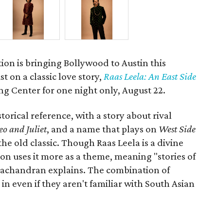
ion is bringing Bollywood to Austin this
t on a classic love story,
Raas Leela: An East Side
Long Center for one night only, August 22.
torical reference, with a story about rival
o and Juliet
, and a name that plays on
West Side
 the old classic. Though Raas Leela is a divine
ion uses it more as a theme, meaning "stories of
amachandran explains. The combination of
in even if they aren't familiar with South Asian