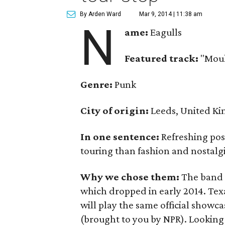
By Arden Ward
Mar 9, 2014 | 11:38 am
N
ame:
Eagulls
Featured track:
"Moul
Genre:
Punk
City of origin:
Leeds, United K
In one sentence:
Refreshing pos
touring than fashion and nostalgi
Why we chose them:
The band i
which dropped in early 2014. Texa
will play the same official showc
(brought to you by NPR). Looking 