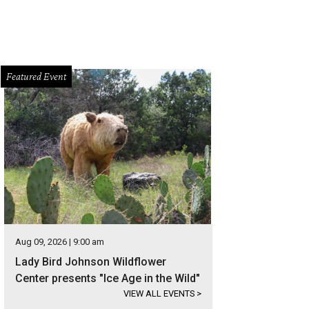
Featured Event
Aug 09, 2026 | 9:00 am
Lady Bird Johnson Wildflower
Center presents "Ice Age in the Wild"
VIEW ALL EVENTS
>