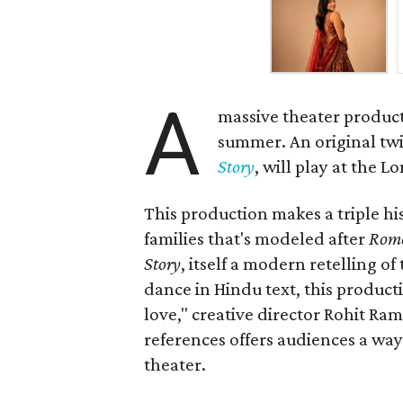
A
massive theater product
summer. An original twis
Story
, will play at the 
This production makes a triple his
families that's modeled after
Rome
Story
, itself a modern retelling of
dance in Hindu text, this product
love," creative director Rohit R
references offers audiences a way 
theater.