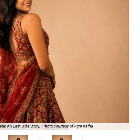
la: An East Side Story.
Photo courtesy of Agni Katha
Ary