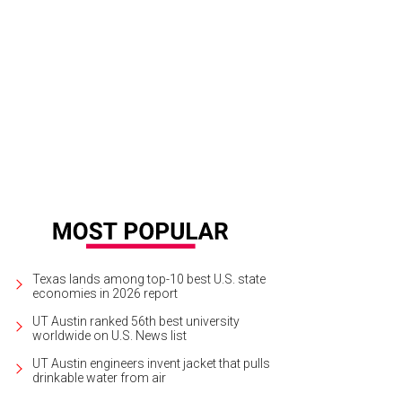
Texas lands among top-10 best U.S. state
economies in 2026 report
UT Austin ranked 56th best university
worldwide on U.S. News list
UT Austin engineers invent jacket that pulls
drinkable water from air