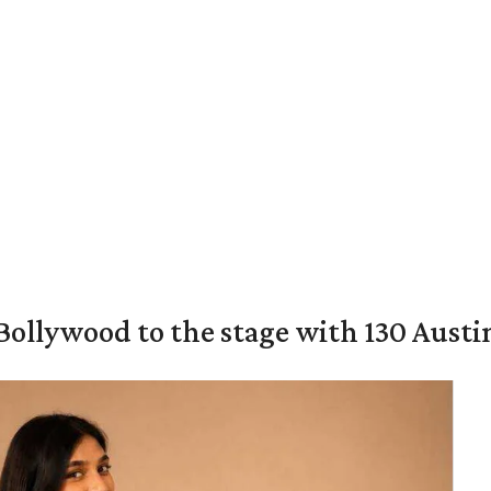
 Bollywood to the stage with 130 Aust