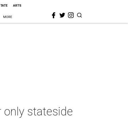
STATE
ARTS
MORE
 only stateside