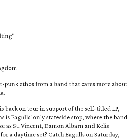
ting"
ingdom
t-punk ethos from a band that cares more about
a.
s back on tour in support of the self-titled LP,
s is Eagulls' only stateside stop, where the band
ase as St. Vincent, Damon Albarn and Kelis
for a daytime set? Catch Eagulls on Saturday,