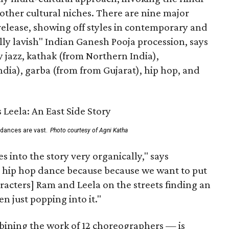
other cultural niches. There are nine major
 release, showing off styles in contemporary and
eally lavish" Indian Ganesh Pooja procession, says
jazz, kathak (from Northern India),
ia), garba (from from Gujarat), hip hop, and
 dances are vast.
Photo courtesy of Agni Katha
 into the story very organically," says
hip hop dance because because we want to put
characters] Ram and Leela on the streets finding an
 just popping into it."
ning the work of 12 choreographers — is