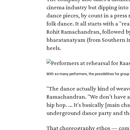
cinema industry but dipping into 
dance pieces, by count in a press
folk dance. It all starts with a "r
Rohit Ramachandran, followed by 
bharatanatyam (from Southern Ind
heels.
With so many performers, the possibilities for group
"The dance actually kind of weaves
Ramachandran. "We don't have a 
hip hop. ... It's basically [main 
underground dance party and then
That choreography ethos — combi