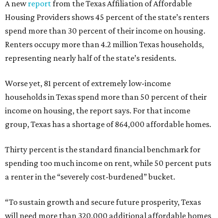
A new
report
from the Texas Affiliation of Affordable
Housing Providers shows 45 percent of the state’s renters
spend more than 30 percent of their income on housing.
Renters occupy more than 4.2 million Texas households,
representing nearly half of the state’s residents.
Worse yet, 81 percent of extremely low-income
households in Texas spend more than 50 percent of their
income on housing, the report says. For that income
group, Texas has a shortage of 864,000 affordable homes.
Thirty percent is the standard financial benchmark for
spending too much income on rent, while 50 percent puts
a renter in the “severely cost-burdened” bucket.
“To sustain growth and secure future prosperity, Texas
will need more than 320,000 additional affordable homes