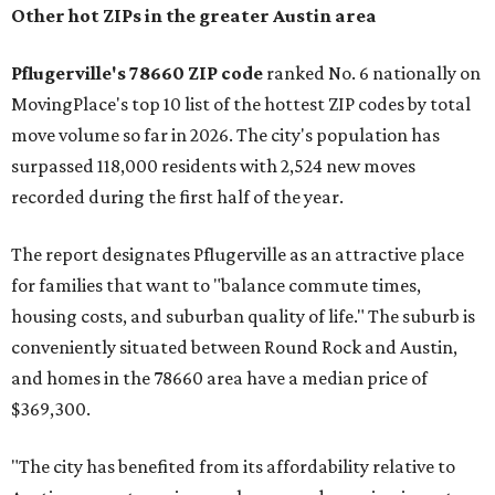
miles from Austin.
Maxwell has the 10th highest moves per capita in the U.S.,
and the far-flung ZIP benefits from "its proximity to one of
Texas’ strongest job markets" and offers both space and
affordability for relocating homeowners. Median home
prices in Maxwell are $194,900, the report found.
"As housing costs remain elevated closer to the city,
buyers have increasingly looked toward smaller
communities south and southeast of Austin for new
construction opportunities and more attainable prices,"
the report said.
These are the top 10 hottest ZIP codes in America right
now: