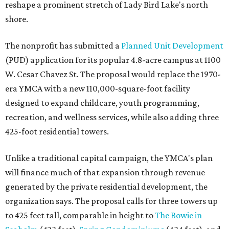
reshape a prominent stretch of Lady Bird Lake's north
shore.
The nonprofit has submitted a
Planned Unit Development
(PUD) application for its popular 4.8-acre campus at 1100
W. Cesar Chavez St. The proposal would replace the 1970-
era YMCA with a new 110,000-square-foot facility
designed to expand childcare, youth programming,
recreation, and wellness services, while also adding three
425-foot residential towers.
Unlike a traditional capital campaign, the YMCA's plan
will finance much of that expansion through revenue
generated by the private residential development, the
organization says. The proposal calls for three towers up
to 425 feet tall, comparable in height to
The Bowie in