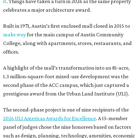
it
. Things have taken a turn in 2026 as the same property
celebrates a major architecture award.
Built in 1971, Austin’s first enclosed mall closed in 2015 to
make way
for the main campus of Austin Community
College, along with apartments, stores, restaurants, and
offices.
A highlight of the mall’s transformation into an 81-acre,
1.3 million-square-foot mixed-use development was the
second phase of the ACC campus, which just captured a
prestigious award from the Urban Land Institute (ULI).
The second-phase project is one of nine recipients of the
2026 ULI Americas Awards for Excellence
. A 15-member
panel of judges chose the nine honorees based on factors
such as design, planning, technology, amenities, economic