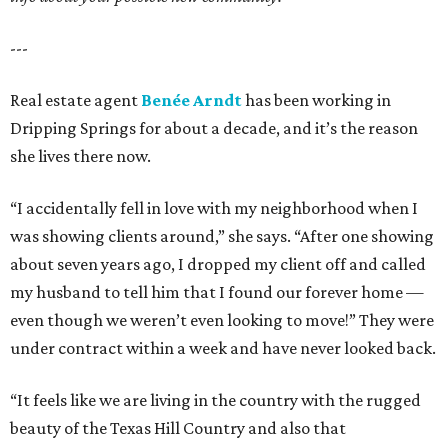
---
Real estate agent
Benée Arndt
has been working in
Dripping Springs for about a decade, and it’s the reason
she lives there now.
“I accidentally fell in love with my neighborhood when I
was showing clients around,” she says. “After one showing
about seven years ago, I dropped my client off and called
my husband to tell him that I found our forever home —
even though we weren’t even looking to move!” They were
under contract within a week and have never looked back.
“It feels like we are living in the country with the rugged
beauty of the Texas Hill Country and also that