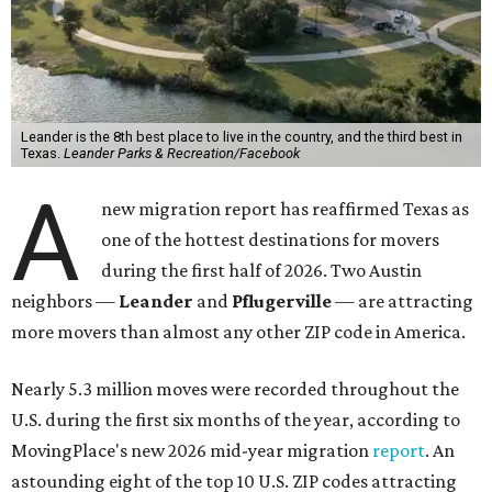
Texas.
Leander Parks & Recreation/Facebook
A
new migration report has reaffirmed Texas as
one of the hottest destinations for movers
during the first half of 2026. Two Austin
neighbors —
Leander
and
Pflugerville
— are attracting
more movers than almost any other ZIP code in America.
Nearly 5.3 million moves were recorded throughout the
U.S. during the first six months of the year, according to
MovingPlace's new 2026 mid-year migration
report
. An
astounding eight of the top 10 U.S. ZIP codes attracting
the most movers are based in Texas, with
Leander
's
78641 ZIP code
ranking No. 3 nationally for the highest
number of moves during that timeframe.
More than 2,700 moves have been recorded in 78641,