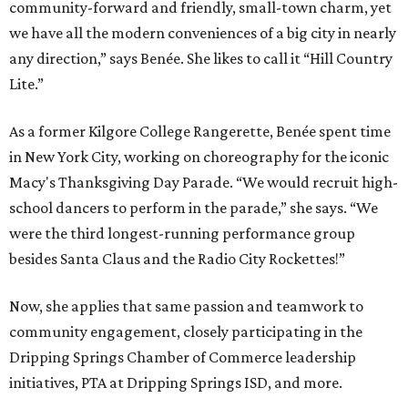
community-forward and friendly, small-town charm, yet
we have all the modern conveniences of a big city in nearly
any direction,” says Benée. She likes to call it “Hill Country
Lite.”
As a former Kilgore College Rangerette, Benée spent time
in New York City, working on choreography for the iconic
Macy's Thanksgiving Day Parade. “We would recruit high-
school dancers to perform in the parade,” she says. “We
were the third longest-running performance group
besides Santa Claus and the Radio City Rockettes!”
Now, she applies that same passion and teamwork to
community engagement, closely participating in the
Dripping Springs Chamber of Commerce leadership
initiatives, PTA at Dripping Springs ISD, and more.