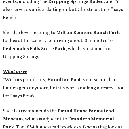
events, including the
Dripping Springs Rodeo
, and "it
also serves as an ice-skating rink at Christmas time,” says
Benée.
She also loves heading to
Milton Reimers Ranch Park
for beautiful scenery, or driving about 20 minutes to
Pedernales Falls State Park
, which is just north of
Dripping Springs.
What to see
“With its popularity,
Hamilton Pool
is not so much a
hidden gem anymore, but it’s worth making a reservation
for,” says Benée.
She also recommends the
Pound House Farmstead
Museum
, which is adjacent to
Founders Memorial
Park.
The 1854 homestead provides a fascinating look at