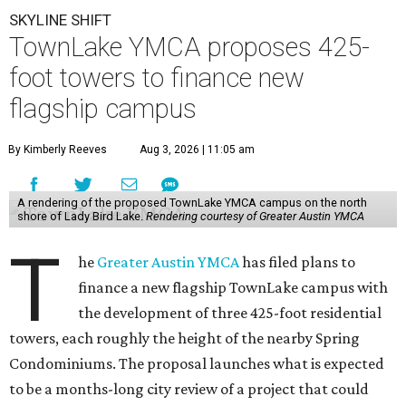
SKYLINE SHIFT
TownLake YMCA proposes 425-
foot towers to finance new
flagship campus
By Kimberly Reeves
Aug 3, 2026 | 11:05 am
A rendering of the proposed TownLake YMCA campus on the north
shore of Lady Bird Lake.
Rendering courtesy of Greater Austin YMCA
T
he
Greater Austin YMCA
has filed plans to
finance a new flagship TownLake campus with
the development of three 425-foot residential
towers, each roughly the height of the nearby Spring
Condominiums. The proposal launches what is expected
to be a months-long city review of a project that could