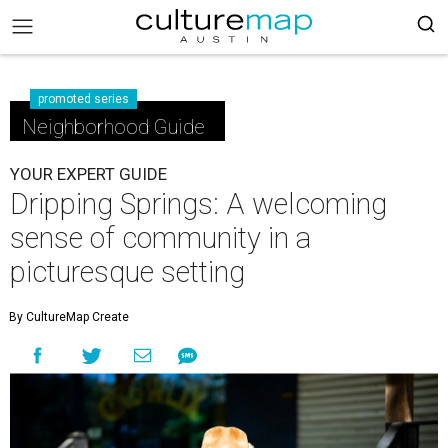
promoted series
Neighborhood Guide
YOUR EXPERT GUIDE
Dripping Springs: A welcoming
sense of community in a
picturesque setting
By CultureMap Create