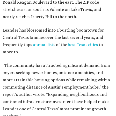
Leander one of Central Texas’ most prominent growth
markets."
The city boasts a population of about 93,400 residents, a
median household income of $135,024, and its median
home price sits at $453,100, according to MovingPlace's
data.
Other hot ZIPs in the greater Austin area
Pflugerville's 78660 ZIP code
ranked No. 6 nationally on
MovingPlace's top 10 list of the hottest ZIP codes by total
move volume so far in 2026. The city's population has
surpassed 118,000 residents with 2,524 new moves
recorded during the first half of the year.