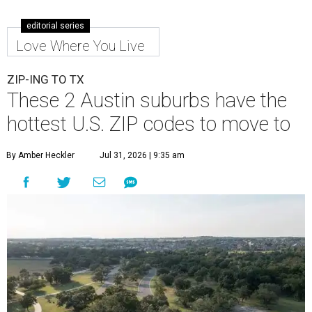
These 2 Austin suburbs have the
hottest U.S. ZIP codes to move to
By Amber Heckler
Jul 31, 2026 | 9:35 am
Leander is the 8th best place to live in the country, and the third best in