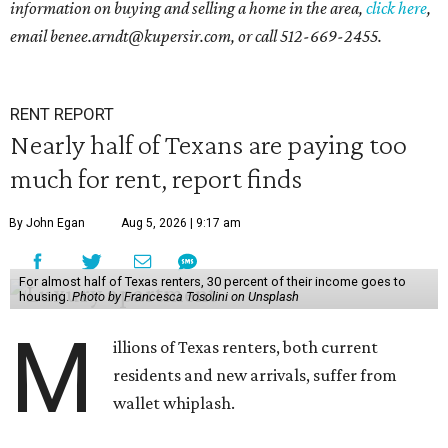
information on buying and selling a home in the area,
click here
,
email benee.arndt@kupersir.com, or call 512-669-2455.
RENT REPORT
Nearly half of Texans are paying too
much for rent, report finds
By John Egan
Aug 5, 2026 | 9:17 am
For almost half of Texas renters, 30 percent of their income goes to
housing.
Photo by Francesca Tosolini on Unsplash
M
illions of Texas renters, both current
residents and new arrivals, suffer from
wallet whiplash.