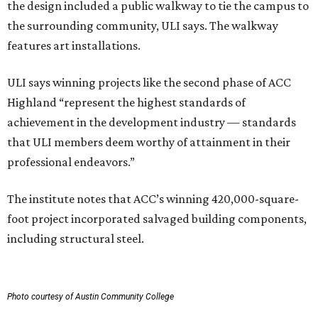
the design included a public walkway to tie the campus to
the surrounding community, ULI says. The walkway
features art installations.
ULI says winning projects like the second phase of ACC
Highland “represent the highest standards of
achievement in the development industry — standards
that ULI members deem worthy of attainment in their
professional endeavors.”
The institute notes that ACC’s winning 420,000-square-
foot project incorporated salvaged building components,
including structural steel.
Photo courtesy of Austin Community College