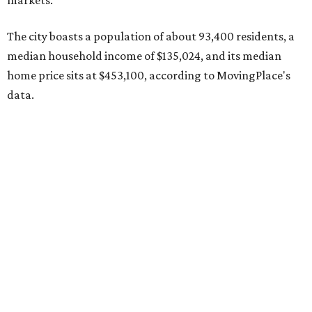
The report designates Pflugerville as an attractive place
for families that want to "balance commute times,
housing costs, and suburban quality of life." The suburb is
conveniently situated between Round Rock and Austin,
and homes in the 78660 area have a median price of
$369,300.
"The city has benefited from its affordability relative to
Austin, access to major employers, and growing inventory
of newer homes," the report said.
In MovingPlace's per-capita rankings — which compared
the ZIP codes where new residents moved at the highest
rate relative to the existing population — one more
Austin-area ZIP emerged among the top 10:
78656 in
Maxwell,
an unincorporated community in Caldwell
County located eight miles from Lockhart and about 30