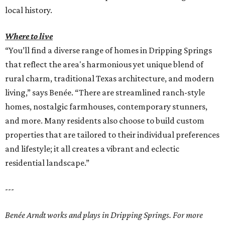
local history.
Where to live
“You’ll find a diverse range of homes in Dripping Springs
that reflect the area's harmonious yet unique blend of
rural charm, traditional Texas architecture, and modern
living,” says Benée. “There are streamlined ranch-style
homes, nostalgic farmhouses, contemporary stunners,
and more. Many residents also choose to build custom
properties that are tailored to their individual preferences
and lifestyle; it all creates a vibrant and eclectic
residential landscape.”
---
Benée Arndt works and plays in Dripping Springs. For more