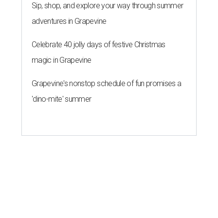
Sip, shop, and explore your way through summer
adventures in Grapevine
Celebrate 40 jolly days of festive Christmas
magic in Grapevine
Grapevine's nonstop schedule of fun promises a
'dino-mite' summer
editorial series
Love Where You Live
ZIP-ING TO TX