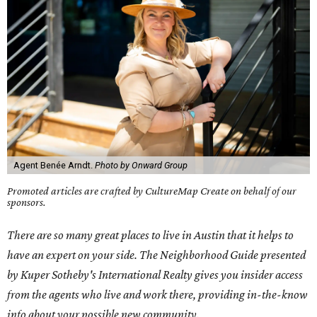
Agent Benée Arndt.
Photo by Onward Group
Promoted articles are crafted by CultureMap Create on behalf of our
sponsors.
There are so many great places to live in Austin that it helps to
have an expert on your side. The Neighborhood Guide presented
by Kuper Sotheby's International Realty gives you insider access
from the agents who live and work there, providing in-the-know
info about your possible new community.