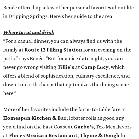
Benée offered up a few of her personal favorites about life
in Dripping Springs. Here's her guide to the area:
Where to eat and drink
“For a casual dinner, you can always find us with the
family at
Route 12 Filling Station
for an evening on the
patio,” says Benée. “But for a nice date night, you can
never go wrong visiting
Tillie’s
at
Camp Lucy
, which
offers a blend of sophistication, culinary excellence, and
down-to-earth charm that epitomizes the dining scene
here.”
More of her favorites include the farm-to-table fare at
Homespun Kitchen & Bar
, lobster rolls as good any
you'd find on the East Coast at
Garbo's
, Tex-Mex flavors
at
Flores Mexican Restaurant
,
Thyme & Dough
for