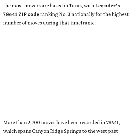
which spans Canyon Ridge Springs to the west past
Ronald Reagan Boulevard to the east. The ZIP code
stretches as far south as Volente on Lake Travis, and
nearly reaches Liberty Hill to the north.
Leander has blossomed into a bustling boomtown for
Central Texas families over the last several years, and
frequently tops
annual lists
of the
best Texas cities
to
move to.
"The community has attracted significant demand from
buyers seeking newer homes, outdoor amenities, and
more attainable housing options while remaining within
commuting distance of Austin’s employment hubs," the
report's author wrote. "Expanding neighborhoods and
continued infrastructure investment have helped make