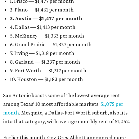
1. Frisco — $1,477 per month
2. Plano — $1,461 per month
3. Austin — $1,417 per month
4. Dallas — $1,413 per month
5. McKinney — $1,363 per month
6. Grand Prairie — $1,327 per month
7. Irving — $1,318 per month
8. Garland — $1,237 per month
9. Fort Worth — $1,217 per month
10. Houston — $1,183 per month
San Antonio boasts some of the lowest average rent
among Texas’ 10 most affordable markets:
$1,075 per
month
. Mesquite, a Dallas-Fort Worth suburb, also fits
into that category, with average monthly rent of $1,052.
Earlier this month, Gov. Greg Abbott announced more