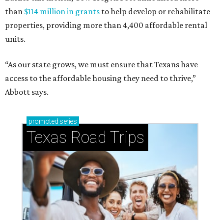
than
$114 million in grants
to help develop or rehabilitate
properties, providing more than 4,400 affordable rental
units.
“As our state grows, we must ensure that Texans have
access to the affordable housing they need to thrive,”
Abbott says.
promoted
series
Texas Road Trips