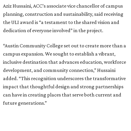
Aziz Hussaini, ACC’s associate vice chancellor of campus
planning, construction and sustainability, said receiving
the ULI award is “a testament to the shared vision and
dedication of everyone involved” in the project.
“Austin Community College set out to create more than a
campus expansion. We sought to establish a vibrant,
inclusive destination that advances education, workforce
development, and community connection,” Hussaini
added. “This recognition underscores the transformative
impact that thoughtful design and strong partnerships
can have in creating places that serve both current and
future generations.”