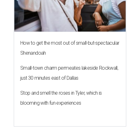
How to get the most out of small-but-spectacular
Shenandoah
Small-town charm permeates lakeside Rockwall,
just 30 minutes east of Dallas
Stop and smell the roses in Tyler, which is
blooming with fun experiences