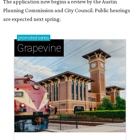
The application now begins a review by the Austin
Planning Commission and City Council. Public hearings
are expected next spring.
promoted
series
Grapevine