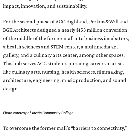
impact, innovation, and sustainability.
For the second phase of ACC Highland, Perkins&Will and
BGK Architects designed a nearly $153 million conversion
of the middle of the former mall into business incubators,
a health sciences and STEM center, a multimedia art
gallery, and a culinary arts center, among other spaces.
This hub serves ACC students pursuing careers in areas
like culinary arts, nursing, health sciences, filmmaking,
architecture, engineering, music production, and sound
design.
Photo courtesy of Austin Community College
To overcome the former mall’s “barriers to connectivity,”