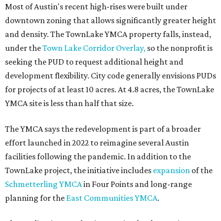
Most of Austin's recent high-rises were built under
downtown zoning that allows significantly greater height
and density. The TownLake YMCA property falls, instead,
under the
Town Lake Corridor Overlay,
so the nonprofit is
seeking the PUD to request additional height and
development flexibility. City code generally envisions PUDs
for projects of at least 10 acres. At 4.8 acres, the TownLake
YMCA site is less than half that size.
The YMCA says the redevelopment is part of a broader
effort launched in 2022 to reimagine several Austin
facilities following the pandemic. In addition to the
TownLake project, the initiative includes
expansion
of the
Schmetterling YMCA
in Four Points and long-range
planning for the
East Communities YMCA
.