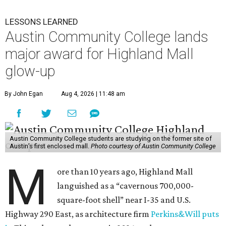
LESSONS LEARNED
Austin Community College lands
major award for Highland Mall
glow-up
By John Egan
Aug 4, 2026 | 11:48 am
Austin Community College students are studying on the former site of
Austin’s first enclosed mall.
Photo courtesy of Austin Community College
M
ore than 10 years ago, Highland Mall
languished as a “cavernous 700,000-
square-foot shell” near I-35 and U.S.
Highway 290 East, as architecture firm
Perkins&Will puts