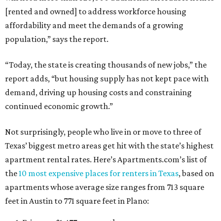
[rented and owned] to address workforce housing
affordability and meet the demands of a growing
population,” says the report.
“Today, the state is creating thousands of new jobs,” the
report adds, “but housing supply has not kept pace with
demand, driving up housing costs and constraining
continued economic growth.”
Not surprisingly, people who live in or move to three of
Texas’ biggest metro areas get hit with the state’s highest
apartment rental rates. Here’s Apartments.com’s list of
the
10 most expensive places for renters in Texas
, based on
apartments whose average size ranges from 713 square
feet in Austin to 771 square feet in Plano: