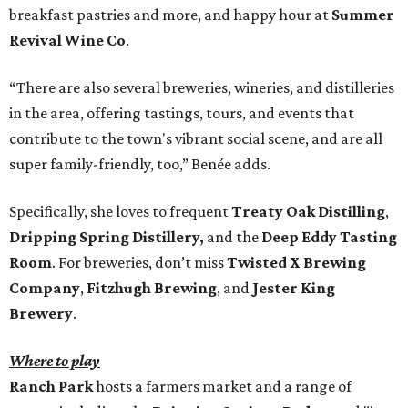
breakfast pastries and more, and happy hour at
Summer
Revival Wine Co
.
“There are also several breweries, wineries, and distilleries
in the area, offering tastings, tours, and events that
contribute to the town's vibrant social scene, and are all
super family-friendly, too,” Benée adds.
Specifically, she loves to frequent
Treaty Oak Distilling
,
Dripping Spring Distillery
,
and the
Deep Eddy Tasting
Room
. For breweries, don’t miss
Twisted X Brewing
Company
,
Fitzhugh Brewing
, and
Jester King
Brewery
.
Where to play
Ranch Park
hosts a farmers market and a range of