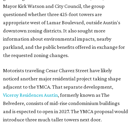
Mayor Kirk Watson and City Council, the group
questioned whether three 425-foot towers are
appropriate west of Lamar Boulevard, outside Austin's
downtown zoning districts. It also sought more
information about environmental impacts, nearby
parkland, and the public benefits offered in exchange for
the requested zoning changes.
Motorists traveling Cesar Chavez Street have likely
noticed another major residential project taking shape
adjacent to the YMCA. That separate development,
Viceroy Residences Austin
, formerly known as The
Belvedere, consists of mid-rise condominium buildings
and is expected to open in 2027. The YMCA proposal would
introduce three much taller towers next door.