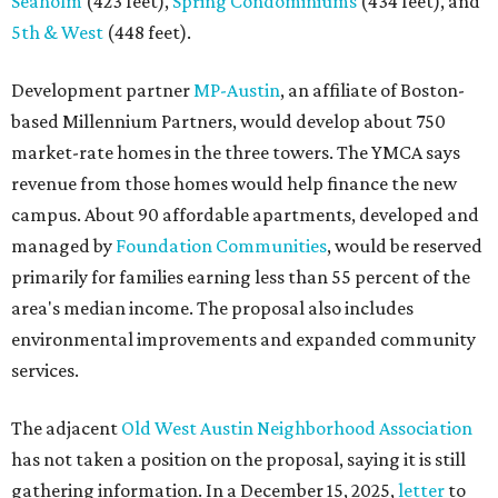
Seaholm
(423 feet),
Spring Condominiums
(434 feet), and
5th & West
(448 feet).
Development partner
MP-Austin
, an affiliate of Boston-
based Millennium Partners, would develop about 750
market-rate homes in the three towers. The YMCA says
revenue from those homes would help finance the new
campus. About 90 affordable apartments, developed and
managed by
Foundation Communities
, would be reserved
primarily for families earning less than 55 percent of the
area's median income. The proposal also includes
environmental improvements and expanded community
services.
The adjacent
Old West Austin Neighborhood Association
has not taken a position on the proposal, saying it is still
gathering information. In a December 15, 2025,
letter
to