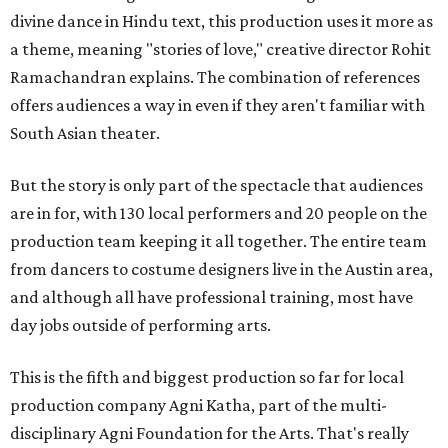
divine dance in Hindu text, this production uses it more as
a theme, meaning "stories of love," creative director Rohit
Ramachandran explains. The combination of references
offers audiences a way in even if they aren't familiar with
South Asian theater.
But the story is only part of the spectacle that audiences
are in for, with 130 local performers and 20 people on the
production team keeping it all together. The entire team
from dancers to costume designers live in the Austin area,
and although all have professional training, most have
day jobs outside of performing arts.
This is the fifth and biggest production so far for local
production company Agni Katha, part of the multi-
disciplinary Agni Foundation for the Arts. That's really