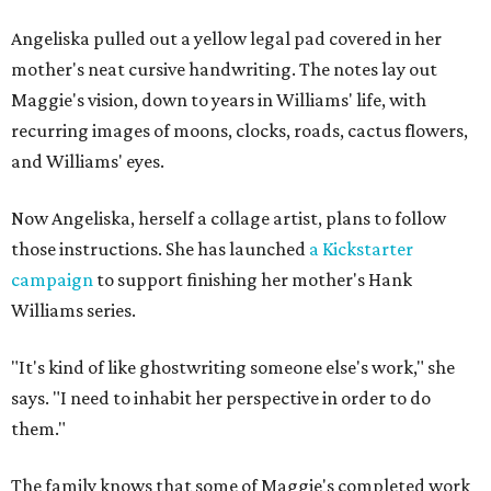
Angeliska pulled out a yellow legal pad covered in her
mother's neat cursive handwriting. The notes lay out
Maggie's vision, down to years in Williams' life, with
recurring images of moons, clocks, roads, cactus flowers,
and Williams' eyes.
Now Angeliska, herself a collage artist, plans to follow
those instructions. She has launched
a Kickstarter
campaign
to support finishing her mother's Hank
Williams series.
"It's kind of like ghostwriting someone else's work," she
says. "I need to inhabit her perspective in order to do
them."
The family knows that some of Maggie's completed work