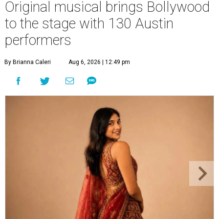
Original musical brings Bollywood
to the stage with 130 Austin
performers
By Brianna Caleri
Aug 6, 2026 | 12:49 pm