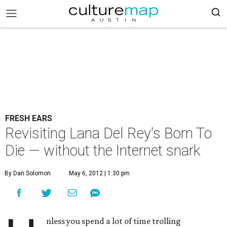
FRESH EARS
Revisiting Lana Del Rey's Born To
Die — without the Internet snark
By Dan Solomon
May 6, 2012 | 1:30 pm
nless you spend a lot of time trolling