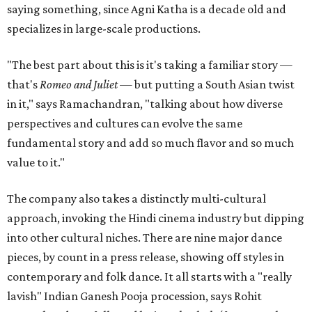
saying something, since Agni Katha is a decade old and
specializes in large-scale productions.
"The best part about this is it's taking a familiar story —
that's
Romeo and Juliet
— but putting a South Asian twist
in it," says Ramachandran, "talking about how diverse
perspectives and cultures can evolve the same
fundamental story and add so much flavor and so much
value to it."
The company also takes a distinctly multi-cultural
approach, invoking the Hindi cinema industry but dipping
into other cultural niches. There are nine major dance
pieces, by count in a press release, showing off styles in
contemporary and folk dance. It all starts with a "really
lavish" Indian Ganesh Pooja procession, says Rohit