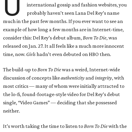
U
international gossip and fashion websites, you
probably haven’t seen Lana Del Rey’s name
much in the past few months. If you ever want to see an
example of how long a few months are in Internet-time,
consider this: Del Rey’s debut album,
Born To Die
, was
released on Jan. 27. It all feels like a much more innocent
time, now.
Girls
hadn’t even debuted on HBO then.
The build-up to
Born To Die
was a weird, Internet-wide
discussion of concepts like
authenticity
and
integrity
, with
most critics — many of whom were initially attracted to
the lo-fi, found-footage-style video for Del Rey’s debut
single, “Video Games” — deciding that she possessed
neither.
It’s worth taking the time to listen to
Born To Die
with the