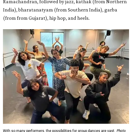
Ramachandran, followed by jazz, kathak (from Northern
India), bharatanatyam (from Southern India), garba
(from from Gujarat), hip hop, and heels.
With so many performers, the possibilities for group dances are vast.
Photo