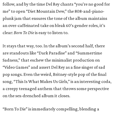
follow, and by the time Del Rey chants “you’re no good for
me” to open “Diet Mountain Dew,” the 808-and-piano-
plunk jam that ensures the tone of the album maintains
an over-caffeinated take on bleak 60’s gender roles, it’s
clear:
Born To Die
is easy to listen to.
It stays that way, too. In the album’s second half, there
are standouts like “Dark Paradise” and “Summertime
Sadness,” that eschew the minimalist production on
“Video Games” and assert Del Rey as a fine singer of sad
pop songs. Even the weird, Britney-style pop of the final
song, “This Is What Makes Us Girls,” is an interesting coda,
a creepy teenaged anthem that throws some perspective
on the sex-drenched album it closes.
“Born To Die” is immediately compelling, blending a