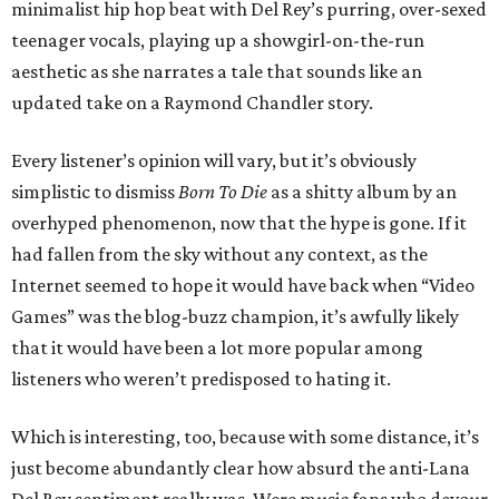
minimalist hip hop beat with Del Rey’s purring, over-sexed
teenager vocals, playing up a showgirl-on-the-run
aesthetic as she narrates a tale that sounds like an
updated take on a Raymond Chandler story.
Every listener’s opinion will vary, but it’s obviously
simplistic to dismiss
Born To Die
as a shitty album by an
overhyped phenomenon, now that the hype is gone. If it
had fallen from the sky without any context, as the
Internet seemed to hope it would have back when “Video
Games” was the blog-buzz champion, it’s awfully likely
that it would have been a lot more popular among
listeners who weren’t predisposed to hating it.
Which is interesting, too, because with some distance, it’s
just become abundantly clear how absurd the anti-Lana