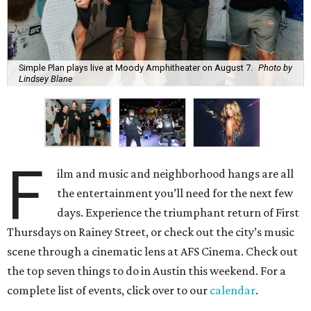
Simple Plan plays live at Moody Amphitheater on August 7.
Photo by
Lindsey Blane
F
ilm and music and neighborhood hangs are all
the entertainment you’ll need for the next few
days. Experience the triumphant return of First
Thursdays on Rainey Street, or check out the city’s music
scene through a cinematic lens at AFS Cinema. Check out
the top seven things to do in Austin this weekend. For a
complete list of events, click over to our
calendar
.