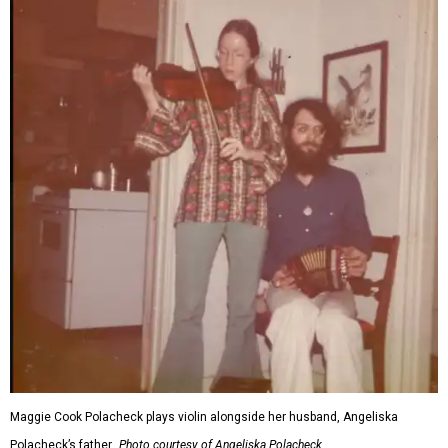
Maggie Cook Polacheck plays violin alongside her husband, Angeliska
Polacheck’s father.
Photo courtesy of Angeliska Polacheck