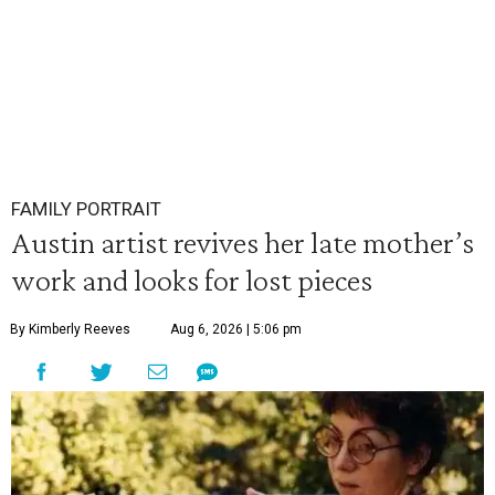
FAMILY PORTRAIT
Austin artist revives her late mother’s
work and looks for lost pieces
By Kimberly Reeves
Aug 6, 2026 | 5:06 pm