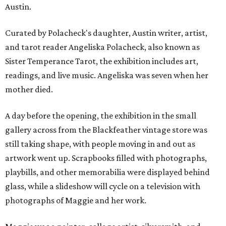
Austin.
Curated by Polacheck's daughter, Austin writer, artist,
and tarot reader Angeliska Polacheck, also known as
Sister Temperance Tarot, the exhibition includes art,
readings, and live music. Angeliska was seven when her
mother died.
A day before the opening, the exhibition in the small
gallery across from the Blackfeather vintage store was
still taking shape, with people moving in and out as
artwork went up. Scrapbooks filled with photographs,
playbills, and other memorabilia were displayed behind
glass, while a slideshow will cycle on a television with
photographs of Maggie and her work.