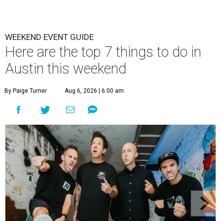
WEEKEND EVENT GUIDE
Here are the top 7 things to do in
Austin this weekend
By Paige Turner
Aug 6, 2026 | 6:00 am