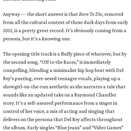
Anyway — the short answer is that
Born To Die
, removed
from all the cultural context of those dark days from early
2012, is a pretty great record. It’s obviously coming from a
persona, but it’s a knowing one.
The opening title track is a fluffy piece of whatever, but by
the second song, “Off to the Races,” is immediately
compelling, blending a minimalist hip hop beat with Del
Rey’s purring, over-sexed teenager vocals, playing up a
showgirl-on-the-run aesthetic as she narrates a tale that
sounds like an updated take on a Raymond Chandler
story. It’s a self-assured performance from a singer in
control of her voice, a mix of acting and singing that
delivers on the persona that Del Rey affects throughout
the album. Early singles “Blue Jeans” and “Video Games”