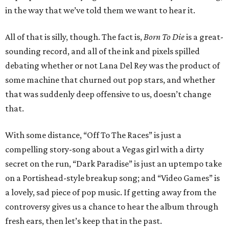
in the way that we’ve told them we want to hear it.
All of that is silly, though. The fact is,
Born To Die
is a great-
sounding record, and all of the ink and pixels spilled
debating whether or not Lana Del Rey was the product of
some machine that churned out pop stars, and whether
that was suddenly deep offensive to us, doesn’t change
that.
With some distance, “Off To The Races” is just a
compelling story-song about a Vegas girl with a dirty
secret on the run, “Dark Paradise” is just an uptempo take
on a Portishead-style breakup song; and “Video Games” is
a lovely, sad piece of pop music. If getting away from the
controversy gives us a chance to hear the album through
fresh ears, then let’s keep that in the past.