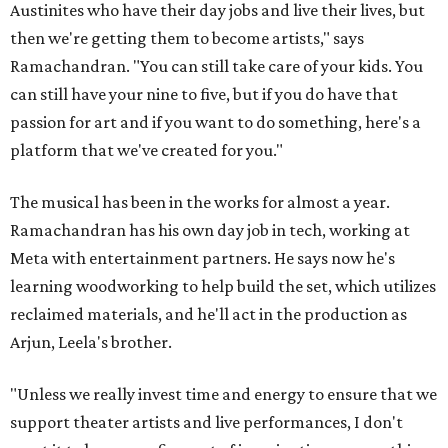
Austinites who have their day jobs and live their lives, but
then we're getting them to become artists," says
Ramachandran. "You can still take care of your kids. You
can still have your nine to five, but if you do have that
passion for art and if you want to do something, here's a
platform that we've created for you."
The musical has been in the works for almost a year.
Ramachandran has his own day job in tech, working at
Meta with entertainment partners. He says now he's
learning woodworking to help build the set, which utilizes
reclaimed materials, and he'll act in the production as
Arjun, Leela's brother.
"Unless we really invest time and energy to ensure that we
support theater artists and live performances, I don't