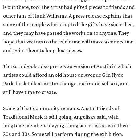
is out there, too. The artist had gifted pieces to friends and
other fans of Hank Williams. A press release explains that
some of the people who accepted the gifts have since died,
and they may have passed the works on to anyone. They
hope that visitors to the exhibition will make a connection
and point them to long-lost pieces.
The scrapbooks also preserve a version of Austin in which
artists could afford an old house on Avenue G in Hyde
Park, busk folk music for change, make and sell art, and
still have time to create.
Some of that community remains. Austin Friends of
Traditional Music is still going, Angeliska said, with
longtime members playing alongside musicians in their
20s and 30s. Some will perform during the exhibition.