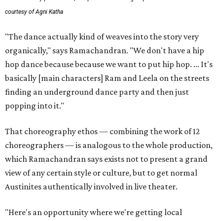
courtesy of Agni Katha
"The dance actually kind of weaves into the story very
organically," says Ramachandran. "We don't have a hip
hop dance because because we want to put hip hop. ... It's
basically [main characters] Ram and Leela on the streets
finding an underground dance party and then just
popping into it."
That choreography ethos — combining the work of 12
choreographers — is analogous to the whole production,
which Ramachandran says exists not to present a grand
view of any certain style or culture, but to get normal
Austinites authentically involved in live theater.
"Here's an opportunity where we're getting local