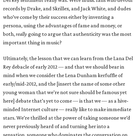
Del Rey sentiment really was. Were music fans who devour
records by Drake, and Skrillex, and Jack White, and dudes
who’ve come by their success either by inventing a
persona, using the advantages of fame and money, or
both,
really
going to argue that authenticity was the most
important thing in music?
Ultimately, the lesson that we can learn from the Lana Del
Rey debacle of early 2012 — and that we should bear in
mind when we consider the Lena Dunham kerfuffle of
early/mid-2012, and the [insert the name of some other
young woman that we’re not sure should be famous yet
here] debate that’s yet to come — is that we — as a hive-
minded Internet culture — really like to make immediate
stars. We’re thrilled at the power of taking someone we’d
never previously heard of and turning her into a
sensation, someone who dominates the conversation on