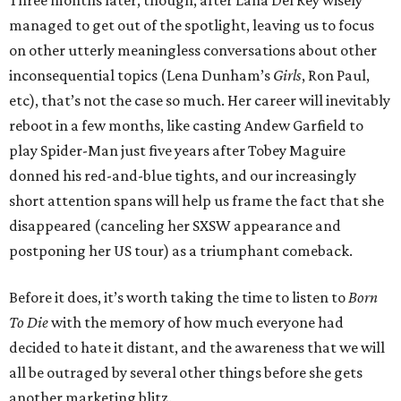
Three months later, though, after Lana Del Rey wisely
managed to get out of the spotlight, leaving us to focus
on other utterly meaningless conversations about other
inconsequential topics (Lena Dunham’s
Girls
, Ron Paul,
etc), that’s not the case so much. Her career will inevitably
reboot in a few months, like casting Andew Garfield to
play Spider-Man just five years after Tobey Maguire
donned his red-and-blue tights, and our increasingly
short attention spans will help us frame the fact that she
disappeared (canceling her SXSW appearance and
postponing her US tour) as a triumphant comeback.
Before it does, it’s worth taking the time to listen to
Born
To Die
with the memory of how much everyone had
decided to hate it distant, and the awareness that we will
all be outraged by several other things before she gets
another marketing blitz.