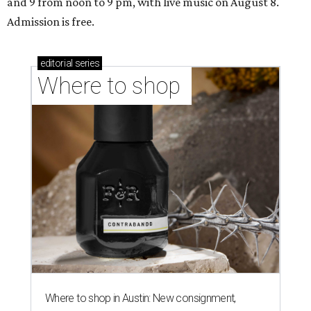
and 9 from noon to 9 pm, with live music on August 8.
Admission is free.
editorial
series
Where to shop 
Where to shop in Austin: New consignment,