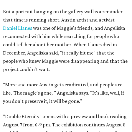
But a portrait hanging on the gallery wall is a reminder
that time is running short. Austin artist and activist
Daniel Llanes
was one of Maggie's friends, and Angeliska
reconnected with him while searching for people who
could tell her about her mother. When Llanes died in
December, Angeliska said, "it really hit me" that the
people who knew Maggie were disappearing and that the
project couldn't wait.
"More and more Austin gets eradicated, and people are
like, 'The magic's gone,'" Angeliska says. "It's like, well, if
you don't preserve it, it will be gone."
"Double Eternity" opens with a preview and book reading
August 7 from 6-9 pm. The exhibition continues August 8