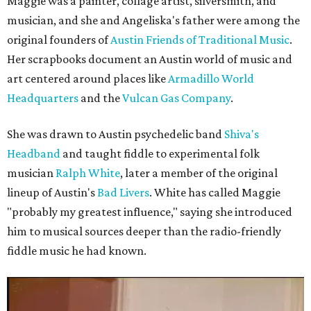
Maggie was a painter, collage artist, silversmith, and
musician, and she and Angeliska's father were among the
original founders of
Austin Friends of Traditional Music
.
Her scrapbooks document an Austin world of music and
art centered around places like
Armadillo World
Headquarters
and the
Vulcan Gas Company
.
She was drawn to Austin psychedelic band
Shiva's
Headband
and taught fiddle to experimental folk
musician
Ralph White
, later a member of the original
lineup of Austin's
Bad Livers
. White has called Maggie
"probably my greatest influence," saying she introduced
him to musical sources deeper than the radio-friendly
fiddle music he had known.