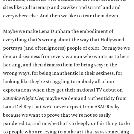
sites like Culturemap and Gawker and Grantland and
everywhere else. And then we like to tear them down.
Maybe we make Lena Dunham the embodiment of
everything that’s wrong about the way that Hollywood
portrays (and often ignores) people of color. Or maybe we
demand sexiness from every woman who wants us to hear
her sing, and then dismiss them for being sexy in the
wrong ways, for being inauthentic in their sexiness, for
looking like they’re struggling to embody all of our
expectations when they get their national TV debut on
Saturday Night Live
; maybe we demand authenticity from
Lana Del Rey that we’d never expect from A$AP Rocky,
because we want to prove that we’re not so easily
pandered to; and maybe that’s a deeply unfair thing to do
to people who are trying to make art that says something,