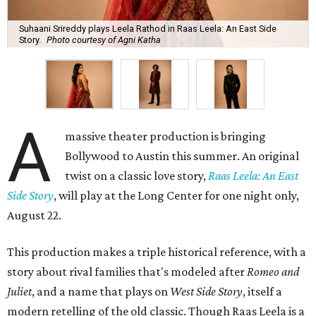
Suhaani Srireddy plays Leela Rathod in Raas Leela: An East Side
Story.
Photo courtesy of Agni Katha
A
massive theater production is bringing
Bollywood to Austin this summer. An original
twist on a classic love story,
Raas Leela: An East
Side Story
, will play at the Long Center for one night only,
August 22.
This production makes a triple historical reference, with a
story about rival families that's modeled after
Romeo and
Juliet
, and a name that plays on
West Side Story
, itself a
modern retelling of the old classic. Though Raas Leela is a