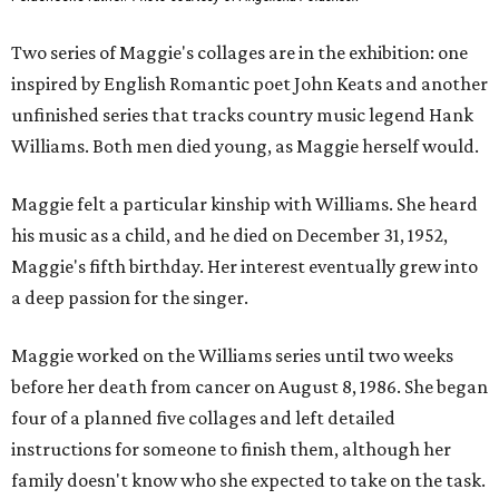
Two series of Maggie's collages are in the exhibition: one
inspired by English Romantic poet John Keats and another
unfinished series that tracks country music legend Hank
Williams. Both men died young, as Maggie herself would.
Maggie felt a particular kinship with Williams. She heard
his music as a child, and he died on December 31, 1952,
Maggie's fifth birthday. Her interest eventually grew into
a deep passion for the singer.
Maggie worked on the Williams series until two weeks
before her death from cancer on August 8, 1986. She began
four of a planned five collages and left detailed
instructions for someone to finish them, although her
family doesn't know who she expected to take on the task.