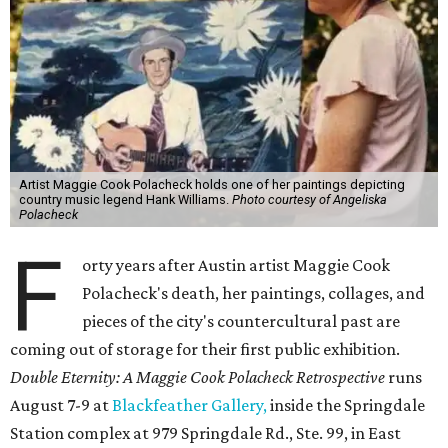
Artist Maggie Cook Polacheck holds one of her paintings depicting
country music legend Hank Williams.
Photo courtesy of Angeliska
Polacheck
F
orty years after Austin artist Maggie Cook
Polacheck's death, her paintings, collages, and
pieces of the city's countercultural past are
coming out of storage for their first public exhibition.
Double Eternity: A Maggie Cook Polacheck Retrospective
runs
August 7-9 at
Blackfeather Gallery,
inside the Springdale
Station complex at 979 Springdale Rd., Ste. 99, in East