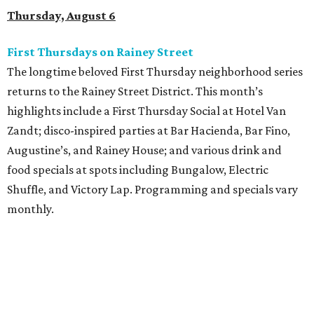
Thursday, August 6
First Thursdays on Rainey Street
The longtime beloved First Thursday neighborhood series
returns to the Rainey Street District. This month’s
highlights include a First Thursday Social at Hotel Van
Zandt; disco-inspired parties at Bar Hacienda, Bar Fino,
Augustine’s, and Rainey House; and various drink and
food specials at spots including Bungalow, Electric
Shuffle, and Victory Lap. Programming and specials vary
monthly.
Sound Unseen Austin Film + Music Festival
Music-driven film and artists are showcased at the return
of the Sound Unseen Austin Film + Music Festival.
Attendees to the four-day events at AFS Cinema will have