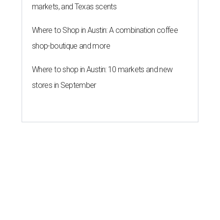
markets, and Texas scents
Where to Shop in Austin: A combination coffee
shop-boutique and more
Where to shop in Austin: 10 markets and new
stores in September