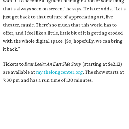
want it to become a figment of imagination or something
that's always seen on screen," he says. He later adds, "Let's
just get back to that culture of appreciating art, live
theater, music. There's so much that this world has to
offer, and I feel like a little, little bit of it is getting eroded
with the whole digital space. [So] hopefully, we can bring
it back."
Tickets to
Raas Leela: An East Side Story
(starting at $42.12)
are available at
my.thelongcenter.org
. The show starts at
7:30 pm and has a run time of 120 minutes.