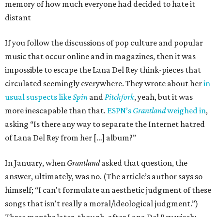
memory of how much everyone had decided to hate it
distant
If you follow the discussions of pop culture and popular
music that occur online and in magazines, then it was
impossible to escape the Lana Del Rey think-pieces that
circulated seemingly everywhere. They wrote about her
in
usual suspects like
Spin
and
Pitchfork
, yeah, but it was
more inescapable than that.
ESPN’s
Grantland
weighed in
,
asking “Is there any way to separate the Internet hatred
of Lana Del Rey from her […] album?”
In January, when
Grantland
asked that question, the
answer, ultimately, was no. (The article’s author says so
himself; “I can't formulate an aesthetic judgment of these
songs that isn't really a moral/ideological judgment.”)