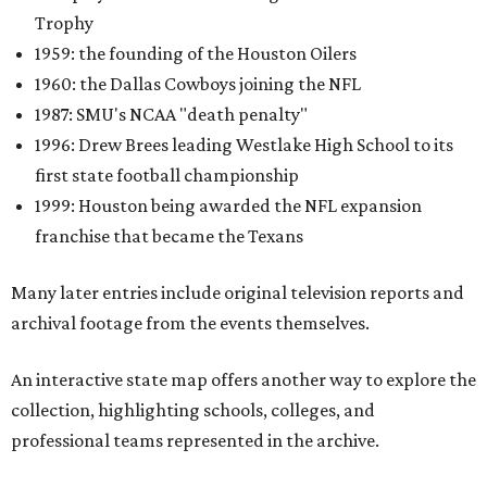
Trophy
1959: the founding of the Houston Oilers
1960: the Dallas Cowboys joining the NFL
1987: SMU's NCAA "death penalty"
1996: Drew Brees leading Westlake High School to its
first state football championship
1999: Houston being awarded the NFL expansion
franchise that became the Texans
Many later entries include original television reports and
archival footage from the events themselves.
An interactive state map offers another way to explore the
collection, highlighting schools, colleges, and
professional teams represented in the archive.