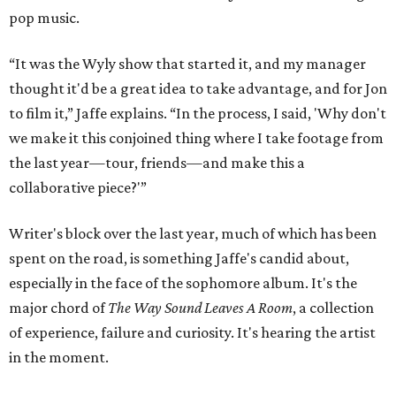
pop music.
“It was the Wyly show that started it, and my manager
thought it'd be a great idea to take advantage, and for Jon
to film it,” Jaffe explains. “In the process, I said, 'Why don't
we make it this conjoined thing where I take footage from
the last year—tour, friends—and make this a
collaborative piece?'”
Writer's block over the last year, much of which has been
spent on the road, is something Jaffe's candid about,
especially in the face of the sophomore album. It's the
major chord of
The Way Sound Leaves A Room
, a collection
of experience, failure and curiosity. It's hearing the artist
in the moment.