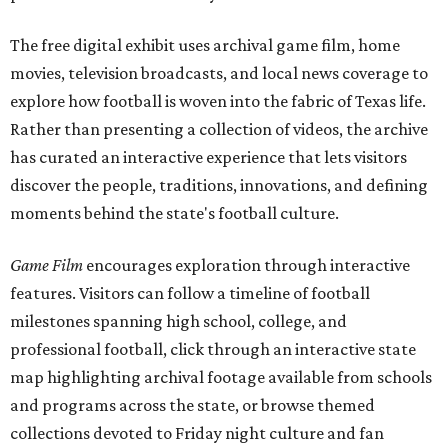
The free digital exhibit uses archival game film, home
movies, television broadcasts, and local news coverage to
explore how football is woven into the fabric of Texas life.
Rather than presenting a collection of videos, the archive
has curated an interactive experience that lets visitors
discover the people, traditions, innovations, and defining
moments behind the state's football culture.
Game Film
encourages exploration through interactive
features. Visitors can follow a timeline of football
milestones spanning high school, college, and
professional football, click through an interactive state
map highlighting archival footage available from schools
and programs across the state, or browse themed
collections devoted to Friday night culture and fan