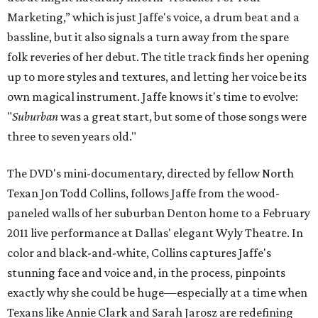
Marketing,” which is just Jaffe's voice, a drum beat and a
bassline, but it also signals a turn away from the spare
folk reveries of her debut. The title track finds her opening
up to more styles and textures, and letting her voice be its
own magical instrument. Jaffe knows it's time to evolve:
"
Suburban
was a great start, but some of those songs were
three to seven years old."
The DVD's mini-documentary, directed by fellow North
Texan Jon Todd Collins, follows Jaffe from the wood-
paneled walls of her suburban Denton home to a February
2011 live performance at Dallas' elegant Wyly Theatre. In
color and black-and-white, Collins captures Jaffe's
stunning face and voice and, in the process, pinpoints
exactly why she could be huge—especially at a time when
Texans like Annie Clark and Sarah Jarosz are redefining