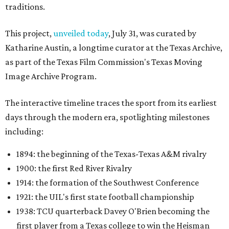
traditions.
This project,
unveiled today
, July 31, was curated by
Katharine Austin, a longtime curator at the Texas Archive,
as part of the Texas Film Commission's Texas Moving
Image Archive Program.
The interactive timeline traces the sport from its earliest
days through the modern era, spotlighting milestones
including:
1894: the beginning of the Texas-Texas A&M rivalry
1900: the first Red River Rivalry
1914: the formation of the Southwest Conference
1921: the UIL's first state football championship
1938: TCU quarterback Davey O'Brien becoming the
first player from a Texas college to win the Heisman