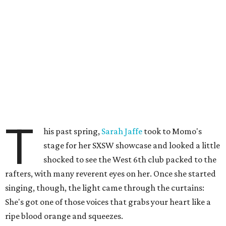
T
his past spring,
Sarah Jaffe
took to Momo's
stage for her SXSW showcase and looked a little
shocked to see the West 6th club packed to the
rafters, with many reverent eyes on her. Once she started
singing, though, the light came through the curtains:
She's got one of those voices that grabs your heart like a
ripe blood orange and squeezes.