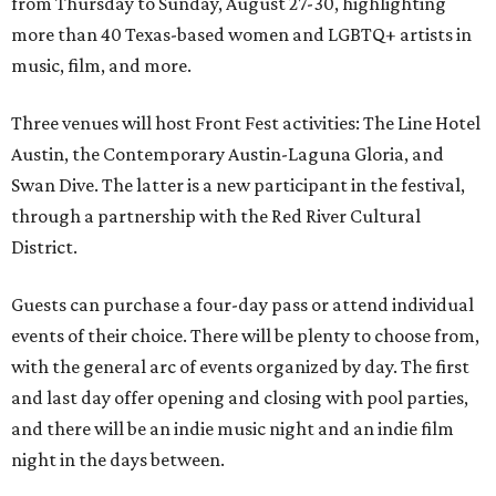
from Thursday to Sunday, August 27-30, highlighting
more than 40 Texas-based women and LGBTQ+ artists in
music, film, and more.
Three venues will host Front Fest activities: The Line Hotel
Austin, the Contemporary Austin-Laguna Gloria, and
Swan Dive. The latter is a new participant in the festival,
through a partnership with the Red River Cultural
District.
Guests can purchase a four-day pass or attend individual
events of their choice. There will be plenty to choose from,
with the general arc of events organized by day. The first
and last day offer opening and closing with pool parties,
and there will be an indie music night and an indie film
night in the days between.