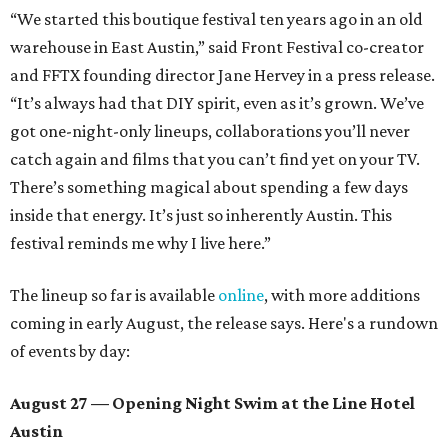
“We started this boutique festival ten years ago in an old
warehouse in East Austin,” said Front Festival co-creator
and FFTX founding director Jane Hervey in a press release.
“It’s always had that DIY spirit, even as it’s grown. We’ve
got one-night-only lineups, collaborations you’ll never
catch again and films that you can’t find yet on your TV.
There’s something magical about spending a few days
inside that energy. It’s just so inherently Austin. This
festival reminds me why I live here.”
The lineup so far is available
online
, with more additions
coming in early August, the release says. Here's a rundown
of events by day:
August 27
— Opening Night Swim at the Line Hotel
Austin