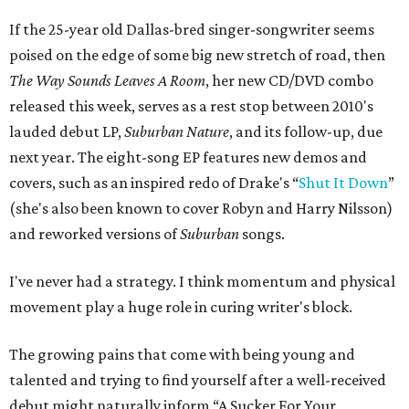
If the 25-year old Dallas-bred singer-songwriter seems
poised on the edge of some big new stretch of road, then
The Way Sounds Leaves A Room
, her new CD/DVD combo
released this week, serves as a rest stop between 2010's
lauded debut LP,
Suburban Nature
, and its follow-up, due
next year. The eight-song EP features new demos and
covers, such as an inspired redo of Drake's “
Shut It Down
”
(she's also been known to cover Robyn and Harry Nilsson)
and reworked versions of
Suburban
songs.
I've never had a strategy. I think momentum and physical
movement play a huge role in curing writer's block.
The growing pains that come with being young and
talented and trying to find yourself after a well-received
debut might naturally inform “A Sucker For Your