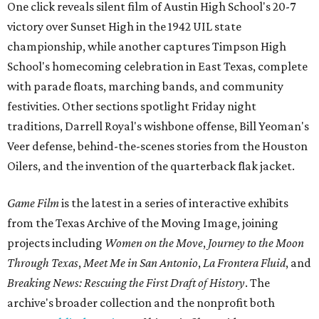
One click reveals silent film of Austin High School's 20-7
victory over Sunset High in the 1942 UIL state
championship, while another captures Timpson High
School's homecoming celebration in East Texas, complete
with parade floats, marching bands, and community
festivities. Other sections spotlight Friday night
traditions, Darrell Royal's wishbone offense, Bill Yeoman's
Veer defense, behind-the-scenes stories from the Houston
Oilers, and the invention of the quarterback flak jacket.
Game Film
is the latest in a series of interactive exhibits
from the Texas Archive of the Moving Image, joining
projects including
Women on the Move
,
Journey to the Moon
Through Texas
,
Meet Me in San Antonio
,
La Frontera Fluid
, and
Breaking News: Rescuing the First Draft of History
. The
archive's broader collection and the nonprofit both