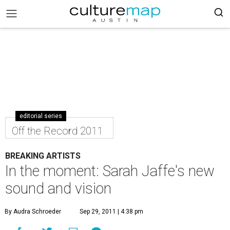
editorial series
Off the Record 2011
BREAKING ARTISTS
In the moment: Sarah Jaffe's new
sound and vision
By Audra Schroeder
Sep 29, 2011 | 4:38 pm