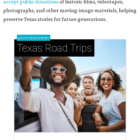
accept public donations
of historic films, videotapes,
photographs, and other moving-image materials, helping
preserve Texas stories for future generations.
promoted
series
Texas Road Trips