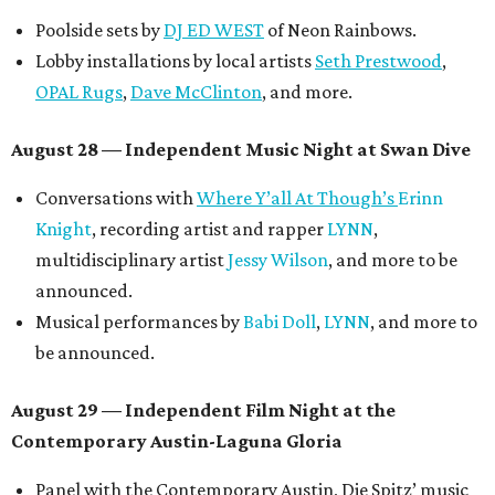
Poolside sets by
DJ ED WEST
of Neon Rainbows.
Lobby installations by local artists
Seth Prestwood
,
OPAL Rugs
,
Dave McClinton
, and more.
August 28 — Independent Music Night at Swan Dive
Conversations with
Where Y’all At Though’s
Erinn
Knight
, recording artist and rapper
LYNN
,
multidisciplinary artist
Jessy Wilson
, and more to be
announced.
Musical performances by
Babi Doll
,
LYNN
, and more to
be announced.
August 29 — Independent Film Night at the
Contemporary Austin-Laguna Gloria
Panel with the Contemporary Austin, Die Spitz’ music