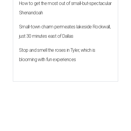
How to get the most out of small-but-spectacular
Shenandoah
Small-town charm permeates lakeside Rockwall,
just 30 minutes east of Dallas
Stop and smell the roses in Tyler, which is
blooming with fun experiences