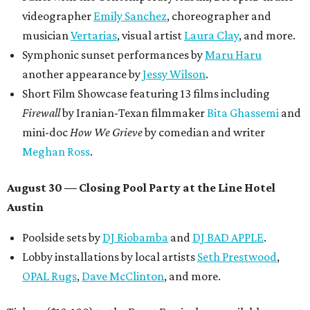
videographer
Emily Sanchez
, choreographer and
musician
Vertarias
, visual artist
Laura Clay
, and more.
Symphonic sunset performances by
Maru Haru
another appearance by
Jessy Wilson
.
Short Film Showcase featuring 13 films including
Firewall
by Iranian-Texan filmmaker
Bita Ghassemi
and
mini-doc
How We Grieve
by comedian and writer
Meghan Ross
.
August 30 — Closing Pool Party at the Line Hotel
Austin
Poolside sets by
DJ
Riobamba
and
DJ BAD APPLE
.
Lobby installations by local artists
Seth Prestwood
,
OPAL Rugs
,
Dave McClinton
, and more.