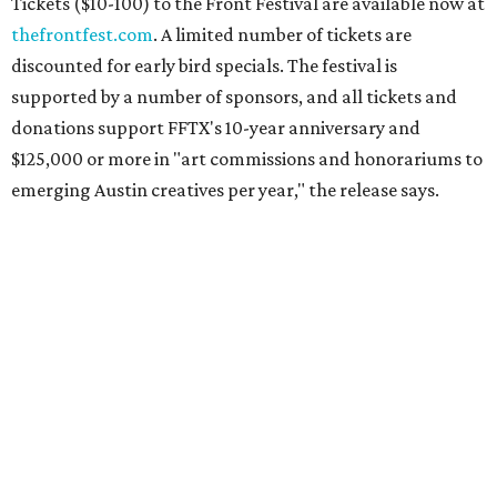
Tickets ($10-100) to the Front Festival are available now at
thefrontfest.com
. A limited number of tickets are
discounted for early bird specials. The festival is
supported by a number of sponsors, and all tickets and
donations support FFTX's 10-year anniversary and
$125,000 or more in "art commissions and honorariums to
emerging Austin creatives per year," the release says.