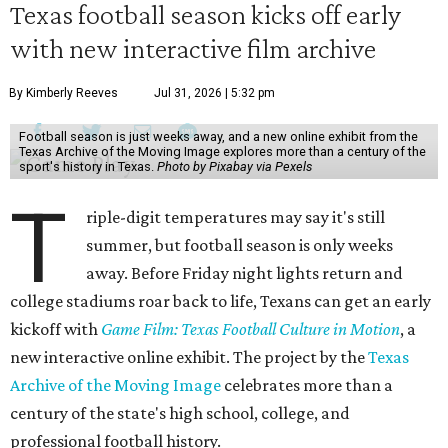
Texas football season kicks off early
with new interactive film archive
By Kimberly Reeves
Jul 31, 2026 | 5:32 pm
Football season is just weeks away, and a new online exhibit from the
Texas Archive of the Moving Image explores more than a century of the
sport's history in Texas.
Photo by Pixabay via Pexels
T
riple-digit temperatures may say it's still
summer, but football season is only weeks
away. Before Friday night lights return and
college stadiums roar back to life, Texans can get an early
kickoff with
Game Film: Texas Football Culture in Motion
, a
new interactive online exhibit. The project by the
Texas
Archive of the Moving Image
celebrates more than a
century of the state's high school, college, and
professional football history.