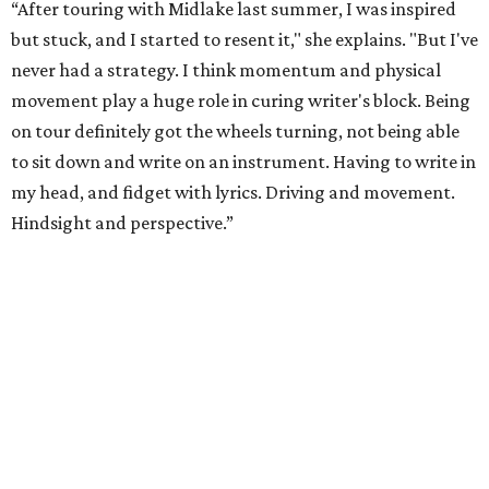
“After touring with Midlake last summer, I was inspired
but stuck, and I started to resent it," she explains. "But I've
never had a strategy. I think momentum and physical
movement play a huge role in curing writer's block. Being
on tour definitely got the wheels turning, not being able
to sit down and write on an instrument. Having to write in
my head, and fidget with lyrics. Driving and movement.
Hindsight and perspective.”