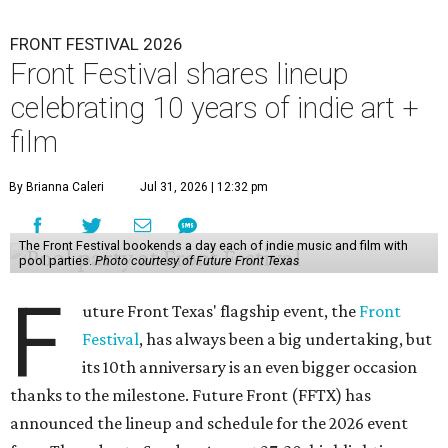
FRONT FESTIVAL 2026
Front Festival shares lineup
celebrating 10 years of indie art +
film
By Brianna Caleri
Jul 31, 2026 | 12:32 pm
The Front Festival bookends a day each of indie music and film with
pool parties.
Photo courtesy of Future Front Texas
F
uture Front Texas' flagship event, the
Front
Festival
, has always been a big undertaking, but
its 10th anniversary is an even bigger occasion
thanks to the milestone. Future Front (FFTX) has
announced the lineup and schedule for the 2026 event