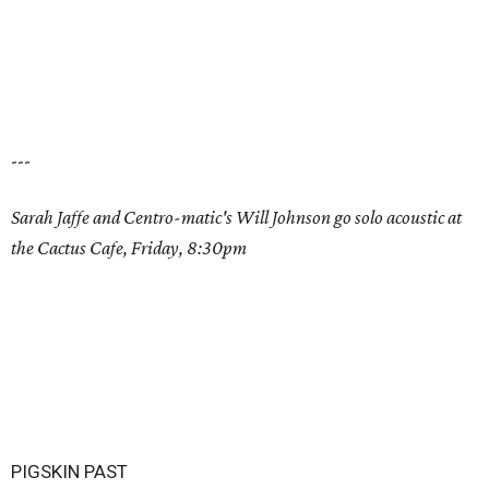
---
Sarah Jaffe and Centro-matic's Will Johnson go solo acoustic at
the Cactus Cafe, Friday, 8:30pm
PIGSKIN PAST