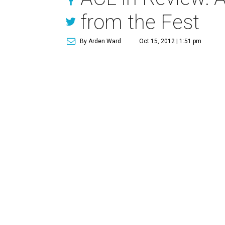
from the Fest
By Arden Ward
Oct 15, 2012 | 1:51 pm