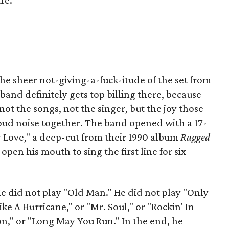
re.
he sheer not-giving-a-fuck-itude of the set from
and definitely gets top billing there, because
ot the songs, not the singer, but the joy those
loud noise together. The band opened with a 17-
 Love," a deep-cut from their 1990 album
Ragged
open his mouth to sing the first line for six
He did not play "Old Man." He did not play "Only
ke A Hurricane," or "Mr. Soul," or "Rockin' In
n," or "Long May You Run." In the end, he