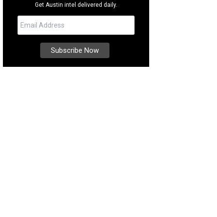
Get Austin intel delivered daily.