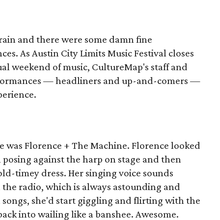
 rain and there were some damn fine
es. As Austin City Limits Music Festival closes
nual weekend of music, CultureMap's staff and
erformances — headliners and up-and-comers —
perience.
e was Florence + The Machine. Florence looked
ch posing against the harp on stage and then
old-timey dress. Her singing voice sounds
on the radio, which is always astounding and
songs, she'd start giggling and flirting with the
back into wailing like a banshee. Awesome.