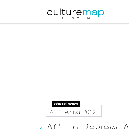
editorial series
ACL Festival 2012
ACL in Review: 