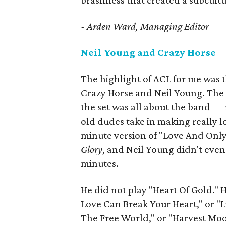
brashness that created a subcultu
- Arden Ward, Managing Editor
Neil Young and Crazy Horse
The highlight of ACL for me was t
Crazy Horse and Neil Young. The b
the set was all about the band — n
old dudes take in making really 
minute version of "Love And Only
Glory
, and Neil Young didn't even 
minutes.
He did not play "Heart Of Gold." 
Love Can Break Your Heart," or "Li
The Free World," or "Harvest Moo