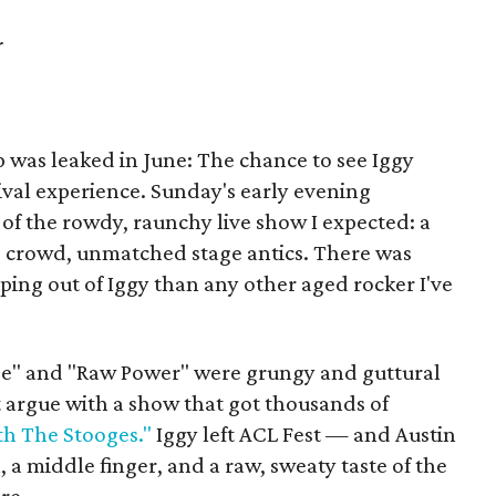
r
up was leaked in June: The chance to see Iggy
ival experience. Sunday's early evening
of the rowdy, raunchy live show I expected: a
d crowd, unmatched stage antics. There was
ng out of Iggy than any other aged rocker I've
e" and "Raw Power" were grungy and guttural
't argue with a show that got thousands of
th The Stooges."
Iggy left ACL Fest — and Austin
 a middle finger, and a raw, sweaty taste of the