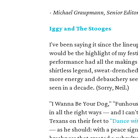
- Michael Graupmann, Senior Edito
Iggy and The Stooges
I've been saying it since the line
would be the highlight of my fest
performance had all the makings 
shirtless legend, sweat-drenche
more energy and debauchery seepi
seen in a decade. (Sorry, Neil.)
"I Wanna Be Your Dog," "Funhous
in all the right ways — and I can
Texans on their feet to
"Dance wi
— as he should: with a peace sign,