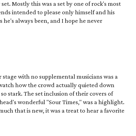
 set. Mostly this was a set by one of rock's most
ends intended to please only himself and his
as he's always been, and I hope he never
r stage with no supplemental musicians was a
to watch how the crowd actually quieted down
so stark. The set inclusion of their covers of
ishead's wonderful "Sour Times," was a highlight.
h that is new, it was a treat to hear a favorite