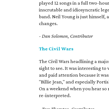
played 12 songs in a full two-hour
inscrutable and idiosyncratic leg
band. Neil Young is just himself, 
changes.
- Dan Solomon, Contributor
The Civil Wars
The Civil Wars headlining a majo
sight to see. It was interesting 
and paid attention because it was 
"Billie Jean," and especially Port
On a weekend when you hear so muc
re-interpreted.