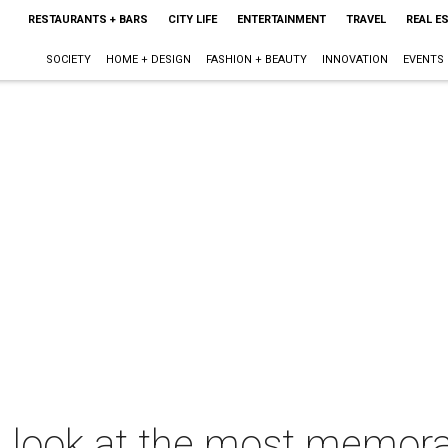
RESTAURANTS + BARS
CITY LIFE
ENTERTAINMENT
TRAVEL
REAL E
SOCIETY
HOME + DESIGN
FASHION + BEAUTY
INNOVATION
EVENTS
A look at the most memo