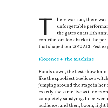
T
here was sun, there was
unforgettable performanc
the gates on its 11th an
contributors look back at the p
that shaped our 2012 ACL Fest ex
Florence + The Machine
Hands down, the best show for m
like the spookiest Gaelic sea wit
jumping around the stage in her 
exactly the same live as it does 
completely satisfying. In between 
audience, and then, boom, right 