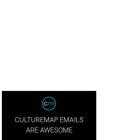
CULTUREMAP EMAILS
ARE AWESOME