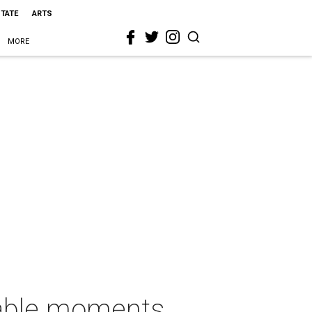
STATE
ARTS
MORE
rable moments