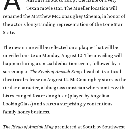
A
Texan movie star. The Mueller location will
renamed the Matthew McConaughey Cinema, in honor of
the actor's longstanding representation of the Lone Star
State.
The new name will be reflected on a plaque that will be
unveiled onsite on Monday, August 10. The unveiling will
happen during a special dedication event, followed by a
screening of
The Rivals of Amziah King
ahead of its official
theatrical release on August 14. McConaughey stars as the
titular character, a bluegrass musician who reunites with
his estranged foster daughter (played by Angelina
LookingGlass) and starts a surprisingly contentious
family honey business.
The Rivals of Amziah King
premiered at South by Southwest