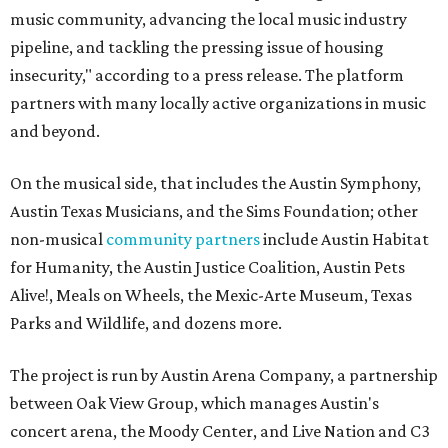
music community, advancing the local music industry
pipeline, and tackling the pressing issue of housing
insecurity," according to a press release. The platform
partners with many locally active organizations in music
and beyond.
On the musical side, that includes the Austin Symphony,
Austin Texas Musicians, and the Sims Foundation; other
non-musical
community partners
include Austin Habitat
for Humanity, the Austin Justice Coalition, Austin Pets
Alive!, Meals on Wheels, the Mexic-Arte Museum, Texas
Parks and Wildlife, and dozens more.
The project is run by Austin Arena Company, a partnership
between Oak View Group, which manages Austin's
concert arena, the Moody Center, and Live Nation and C3