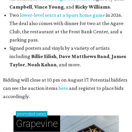
Campbell
,
Vince Young
, and
Ricky Williams
.
Two
lower-level seats at a Spurs home game
in 2026.
The deal also comes with dinner for two at the Agave
Club, the restaurant at the Frost Bank Center, and a
parking pass.
Signed posters and vinyls by a variety of artists
including
Billie Eilish
,
Dave Matt
hews Band
,
James
Taylor
,
Noah Kahan
, and more.
Bidding will close at 10 pm on August 17. Potential bidders
can see the auction items
here
and register to place bids
accordingly.
promoted
series
Grapevine