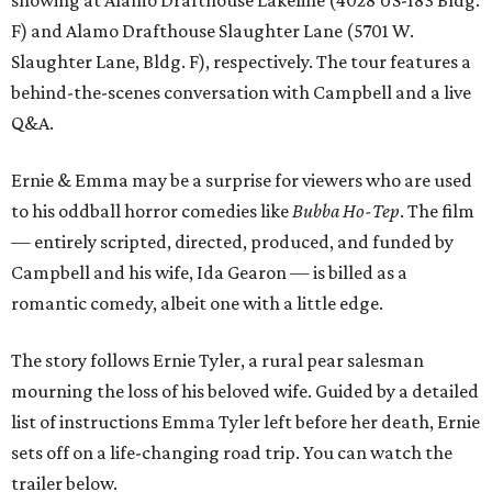
F) and Alamo Drafthouse Slaughter Lane (5701 W.
Slaughter Lane, Bldg. F), respectively. The tour features a
behind-the-scenes conversation with Campbell and a live
Q&A.
Ernie & Emma may be a surprise for viewers who are used
to his oddball horror comedies like
Bubba Ho-Tep
. The film
— entirely scripted, directed, produced, and funded by
Campbell and his wife, Ida Gearon — is billed as a
romantic comedy, albeit one with a little edge.
The story follows Ernie Tyler, a rural pear salesman
mourning the loss of his beloved wife. Guided by a detailed
list of instructions Emma Tyler left before her death, Ernie
sets off on a life-changing road trip. You can watch the
trailer below.