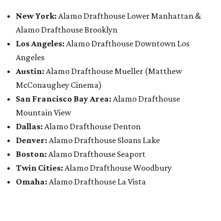
New York:
Alamo Drafthouse Lower Manhattan &
Alamo Drafthouse Brooklyn
Los Angeles:
Alamo Drafthouse Downtown Los
Angeles
Austin:
Alamo Drafthouse Mueller (Matthew
McConaughey Cinema)
San Francisco Bay Area:
Alamo Drafthouse
Mountain View
Dallas:
Alamo Drafthouse Denton
Denver:
Alamo Drafthouse Sloans Lake
Boston:
Alamo Drafthouse Seaport
Twin Cities:
Alamo Drafthouse Woodbury
Omaha:
Alamo Drafthouse La Vista