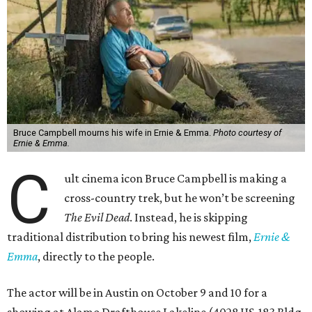
Bruce Campbell mourns his wife in Ernie & Emma.
Photo courtesy of
Ernie & Emma.
C
ult cinema icon Bruce Campbell is making a
cross-country trek, but he won’t be screening
The Evil Dead
. Instead, he is skipping
traditional distribution to bring his newest film,
Ernie &
Emma
, directly to the people.
The actor will be in Austin on October 9 and 10 for a
showing at Alamo Drafthouse Lakeline (4028 US-183 Bldg.