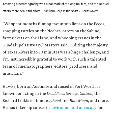
Amazing cinematography was a hallmark of the original film, and the sequel
offers more beautiful shots.
Still from Deep in the Heart 2: Texas Rivers
"We spent months filming mountain lions on the Pecos,
snapping turtles on the Neches, otters on the Sabine,
fatmuckets on the Llano, and whooping cranes in the
Guadalupe's Estuary," Masters said. "Editing the majesty
of Texas Rivers into 80 minutes was a huge challenge, and
I'm just incredibly grateful to work with such a talented
team of cinematographers, editors, producers, and
musicians."
Hawke, born an Austinite and raised in Fort Worth, is
known for acting in the
Dead Poets Society
,
Gattaca
, the
Richard Linklater films
Boyhood
and
Blue Moon
, and more.
He has taken up causes in
environmental advocacy
for