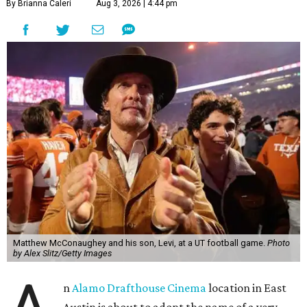
By Brianna Caleri
Aug 3, 2026 | 4:44 pm
Matthew McConaughey and his son, Levi, at a UT football game.
Photo
by Alex Slitz/Getty Images
n
Alamo Drafthouse Cinema
location in East
Austin is about to adopt the name of a very