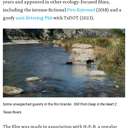
years and appeared in other ecology-focused films,
including the intense fictional
First Reformed
(2018) and a
goofy
anti-littering PSA
with TxDOT (2023).
Some unexpected guests in the Rio Grande.
Still from Deep in the Heart 2:
Texas Rivers
The film was made in association with H-E-B, a regular