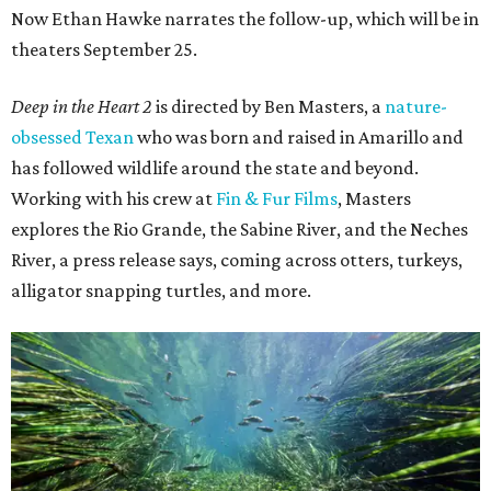
Now Ethan Hawke narrates the follow-up, which will be in
theaters September 25.
Deep in the Heart 2
is directed by Ben Masters, a
nature-
obsessed Texan
who was born and raised in Amarillo and
has followed wildlife around the state and beyond.
Working with his crew at
Fin & Fur Films
, Masters
explores the Rio Grande, the Sabine River, and the Neches
River, a press release says, coming across otters, turkeys,
alligator snapping turtles, and more.