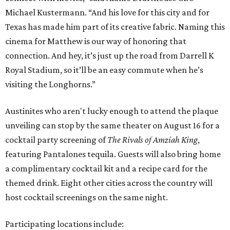
Michael Kustermann. “And his love for this city and for
Texas has made him part of its creative fabric. Naming this
cinema for Matthew is our way of honoring that
connection. And hey, it’s just up the road from Darrell K
Royal Stadium, so it’ll be an easy commute when he’s
visiting the Longhorns.”
Austinites who aren't lucky enough to attend the plaque
unveiling can stop by the same theater on August 16 for a
cocktail party screening of
The Rivals of Amziah King
,
featuring Pantalones tequila. Guests will also bring home
a complimentary cocktail kit and a recipe card for the
themed drink. Eight other cities across the country will
host cocktail screenings on the same night.
Participating locations include: