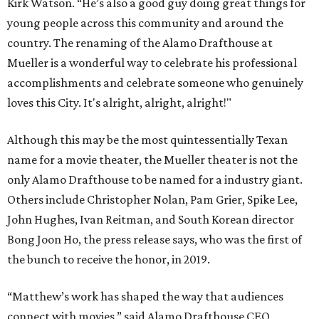
Kirk Watson. “He’s also a good guy doing great things for
young people across this community and around the
country. The renaming of the Alamo Drafthouse at
Mueller is a wonderful way to celebrate his professional
accomplishments and celebrate someone who genuinely
loves this City. It's alright, alright, alright!"
Although this may be the most quintessentially Texan
name for a movie theater, the Mueller theater is not the
only Alamo Drafthouse to be named for a industry giant.
Others include Christopher Nolan, Pam Grier, Spike Lee,
John Hughes, Ivan Reitman, and South Korean director
Bong Joon Ho, the press release says, who was the first of
the bunch to receive the honor, in 2019.
“Matthew’s work has shaped the way that audiences
connect with movies,” said Alamo Drafthouse CEO