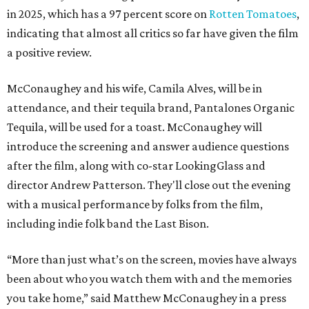
in 2025, which has a 97 percent score on
Rotten Tomatoes
,
indicating that almost all critics so far have given the film
a positive review.
McConaughey and his wife, Camila Alves, will be in
attendance, and their tequila brand, Pantalones Organic
Tequila, will be used for a toast. McConaughey will
introduce the screening and answer audience questions
after the film, along with co-star LookingGlass and
director Andrew Patterson. They'll close out the evening
with a musical performance by folks from the film,
including indie folk band the Last Bison.
“More than just what’s on the screen, movies have always
been about who you watch them with and the memories
you take home,” said Matthew McConaughey in a press