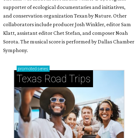
supporter of ecological documentaries and initiatives,
and conservation organization Texan by Nature. Other
collaborators include producer Josh Winkler, editor Sam
Klatt, assistant editor Chet Stefan, and composer Noah
Sorota. The musical score is performed by Dallas Chamber
Symphony.
promoted
series
Texas Road Trips