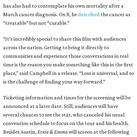
has also had to contemplate his own mortality after a
March cancer diagnosis. On X, he
described
the cancer as
“treatable” but not “curable.”
“It’s incredibly special to share this film with audiences
across the nation. Getting to bring it directly to
communities and experience those conversations in real
time is the reason you make something like this in the first
place,” said Campbell in a release. “Loss is universal, and so
is the challenge of finding your way forward.”
Ticketing information and times for the screening will be
announced at a later date. Still, audiences will have
several chances to see the star, who canceled his usual
convention schedule to focus on the tour and his health.
Besides Austin,
Ernie & Emma
will screen at the following