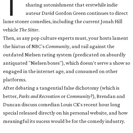
T
sharing astonishment that erstwhile indie
auteur David Gordon Green continues to direct
lame stoner comedies, including the current Jonah Hill
vehicle
The Sitter
.
Then, as any pop culture experts must, your hosts lament
the hiatus of NBC's
Community
, and rail against the
outdated Nielsen rating system (predicated on absurdly
antiquated "Nielsen boxes"), which doesn't serve a show so
engaged in the internet age, and consumed on other
platforms.
After debating a tangential false dichotomy (which is
better,
Parks and Recreation
or
Community
?), Brendan and
Duncan discuss comedian Louis CK's recent hour long
special released directly on his personal website, and how
meaningful its sucess would be for the comedy industry.