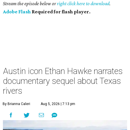
Stream the episode below or
right click here to download
.
Adobe Flash
Required for flash player.
Austin icon Ethan Hawke narrates
documentary sequel about Texas
rivers
By Brianna Caleri
Aug 5, 2026 | 7:13 pm