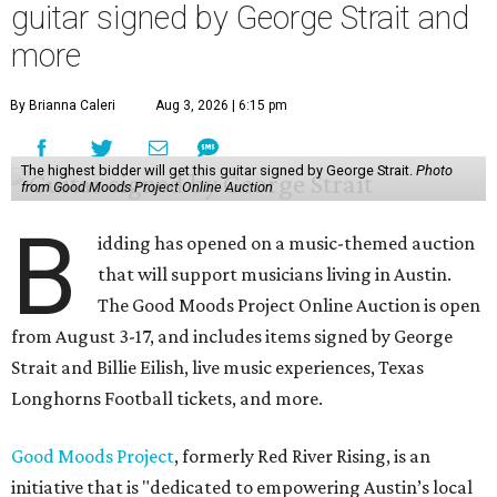
guitar signed by George Strait and
more
By Brianna Caleri
Aug 3, 2026 | 6:15 pm
The highest bidder will get this guitar signed by George Strait.
Photo
from Good Moods Project Online Auction
B
idding has opened on a music-themed auction
that will support musicians living in Austin.
The Good Moods Project Online Auction is open
from August 3-17, and includes items signed by George
Strait and Billie Eilish, live music experiences, Texas
Longhorns Football tickets, and more.
Good Moods Project
, formerly Red River Rising, is an
initiative that is "dedicated to empowering Austin’s local