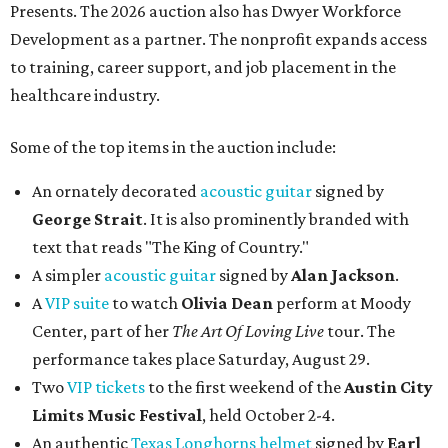
Presents. The 2026 auction also has Dwyer Workforce
Development as a partner. The nonprofit expands access
to training, career support, and job placement in the
healthcare industry.
Some of the top items in the auction include:
An ornately decorated
acoustic guitar
signed by
George Strait
. It is also prominently branded with
text that reads "The King of Country."
A simpler
acoustic guitar
signed by
Alan Jackson
.
A
VIP suite
to watch
Olivia Dean
perform at Moody
Center, part of her
The Art Of Loving Live
tour. The
performance takes place Saturday, August 29.
Two
VIP tickets
to the first weekend of the
Austin City
Limits Music Festival
, held October 2-4.
An authentic
Texas Longhorns helmet
signed by
Earl