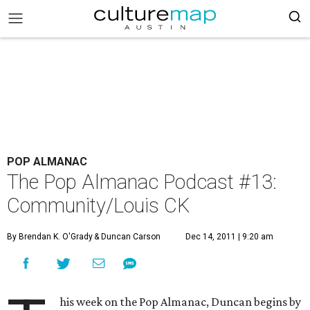
POP ALMANAC
The Pop Almanac Podcast #13:
Community/Louis CK
By Brendan K. O'Grady
& Duncan Carson
Dec 14, 2011 | 9:20 am
his week on the Pop Almanac, Duncan begins by