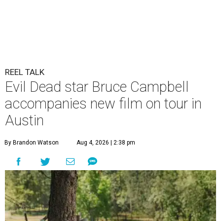
REEL TALK
Evil Dead star Bruce Campbell
accompanies new film on tour in
Austin
By Brandon Watson
Aug 4, 2026 | 2:38 pm