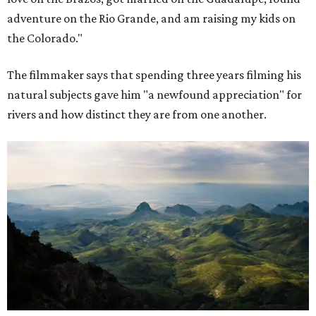
adventure on the Rio Grande, and am raising my kids on
the Colorado."
The filmmaker says that spending three years filming his
natural subjects gave him "a newfound appreciation" for
rivers and how distinct they are from one another.