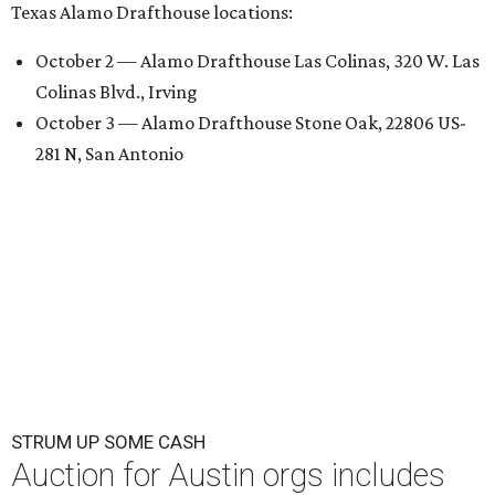
Texas Alamo Drafthouse locations:
October 2 — Alamo Drafthouse Las Colinas, 320 W. Las
Colinas Blvd., Irving
October 3 — Alamo Drafthouse Stone Oak, 22806 US-
281 N, San Antonio
STRUM UP SOME CASH
Auction for Austin orgs includes