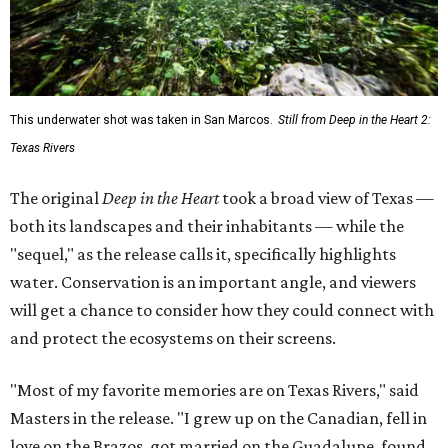
This underwater shot was taken in San Marcos.
Still from Deep in the Heart 2:
Texas Rivers
The original
Deep in the Heart
took a broad view of Texas —
both its landscapes and their inhabitants — while the
"sequel," as the release calls it, specifically highlights
water. Conservation is an important angle, and viewers
will get a chance to consider how they could connect with
and protect the ecosystems on their screens.
"Most of my favorite memories are on Texas Rivers," said
Masters in the release. "I grew up on the Canadian, fell in
love on the Brazos, got married on the Guadalupe, found