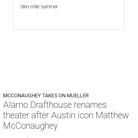
'dino-mite' summer
MCCONAUGHEY TAKES ON MUELLER
Alamo Drafthouse renames
theater after Austin icon Matthew
McConaughey