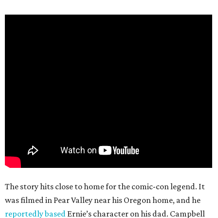
The story hits close to home for the comic-con legend. It
was filmed in Pear Valley near his Oregon home, and he
reportedly based
Ernie’s character on his dad. Campbell