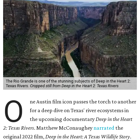
The Rio Grande is one of the stunning subjects of Deep in the Heart 2:
Texas Rivers.
Cropped still from Deep in the Heart 2: Texas Rivers
O
ne Austin film icon passes the torch to another
for a deep dive on Texas' river ecosystems in
the upcoming documentary
Deep in the Heart
2: Texas Rivers
. Matthew McConaughey
narrated
the
original 2022 film,
Deep in the Heart: A Texas Wildlife Story
.