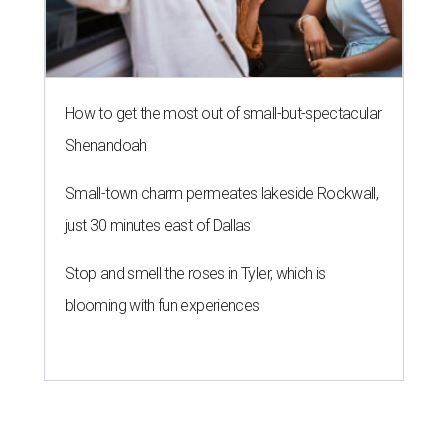
How to get the most out of small-but-spectacular
Shenandoah
Small-town charm permeates lakeside Rockwall,
just 30 minutes east of Dallas
Stop and smell the roses in Tyler, which is
blooming with fun experiences