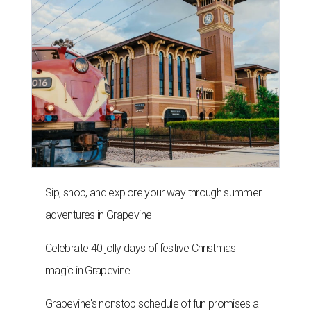
Sip, shop, and explore your way through summer
adventures in Grapevine
Celebrate 40 jolly days of festive Christmas
magic in Grapevine
Grapevine's nonstop schedule of fun promises a