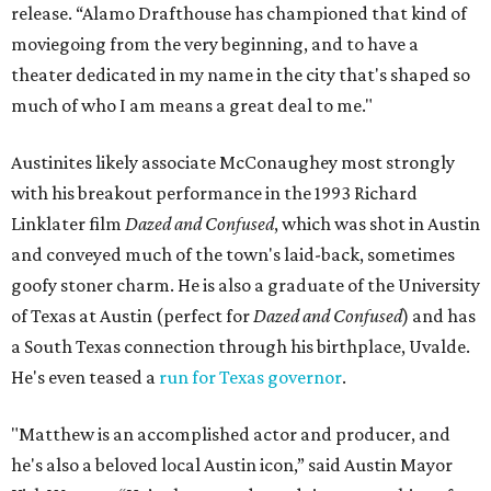
release. “Alamo Drafthouse has championed that kind of
moviegoing from the very beginning, and to have a
theater dedicated in my name in the city that's shaped so
much of who I am means a great deal to me."
Austinites likely associate McConaughey most strongly
with his breakout performance in the 1993 Richard
Linklater film
Dazed and Confused
, which was shot in Austin
and conveyed much of the town's laid-back, sometimes
goofy stoner charm. He is also a graduate of the University
of Texas at Austin (perfect for
Dazed and Confused
) and has
a South Texas connection through his birthplace, Uvalde.
He's even teased a
run for Texas governor
.
"Matthew is an accomplished actor and producer, and
he's also a beloved local Austin icon,” said Austin Mayor