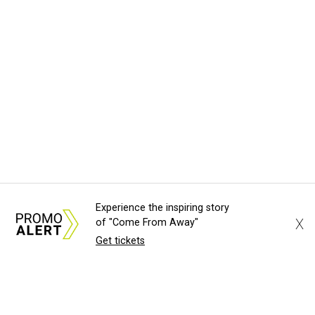
Experience the inspiring story
X
of "Come From Away"
Get tickets
About Us
News Tips
Submit an Event
Submit a Charity
Advertise with Us
Jobs
Terms & Conditions
Privacy Policy
©
2026
CultureMap LLC. All Rights Reserved.