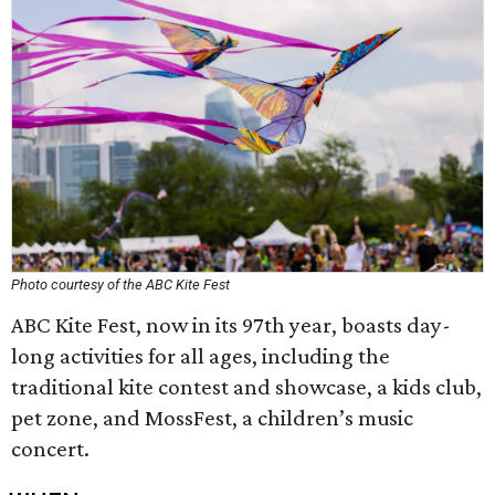
Photo courtesy of the ABC Kite Fest
ABC Kite Fest, now in its 97th year, boasts day-
long activities for all ages, including the
traditional kite contest and showcase, a kids club,
pet zone, and MossFest, a children’s music
concert.