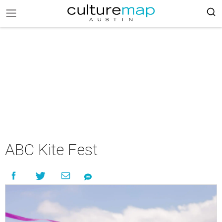
ABC Kite Fest