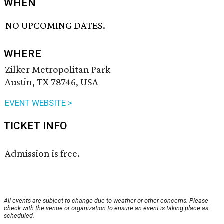
WHEN
NO UPCOMING DATES.
WHERE
Zilker Metropolitan Park
Austin, TX 78746, USA
EVENT WEBSITE >
TICKET INFO
Admission is free.
All events are subject to change due to weather or other concerns. Please
check with the venue or organization to ensure an event is taking place as
scheduled.