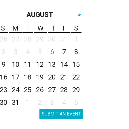
AUGUST
>
S
M
T
W
T
F
S
26
27
28
29
30
31
1
2
3
4
5
6
7
8
9
10
11
12
13
14
15
16
17
18
19
20
21
22
23
24
25
26
27
28
29
30
31
1
2
3
4
5
SUBMIT AN EVENT