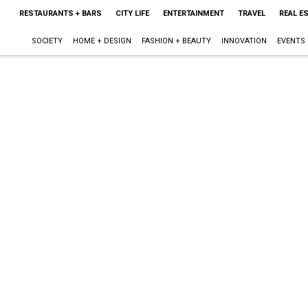
RESTAURANTS + BARS
CITY LIFE
ENTERTAINMENT
TRAVEL
REAL E
SOCIETY
HOME + DESIGN
FASHION + BEAUTY
INNOVATION
EVENTS