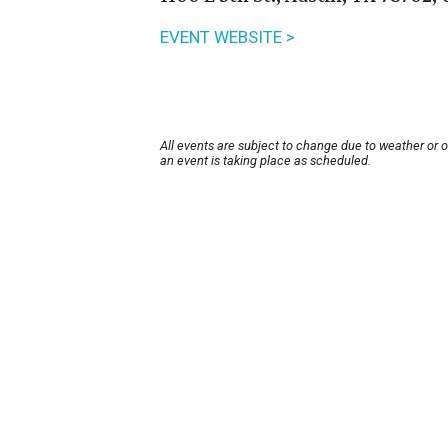
EVENT WEBSITE >
All events are subject to change due to weather or 
an event is taking place as scheduled.