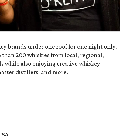
skey brands under one roof for one night only.
e than 200 whiskies from local, regional,
s while also enjoying creative whiskey
aster distillers, and more.
 USA