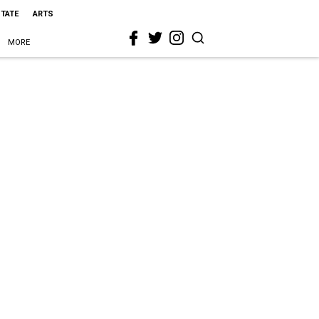
STATE
ARTS
MORE