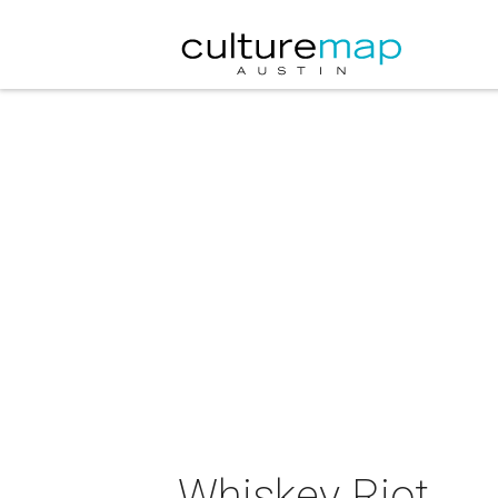
Whiskey Riot