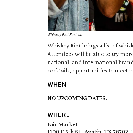
Whiskey Riot Festival
Whiskey Riot brings a list of whi
Attendees will be able to try mor
national, and international brand
cocktails, opportunities to meet m
WHEN
NO UPCOMING DATES.
WHERE
Fair Market
1100 E 5th St., Austin, TX 78702,