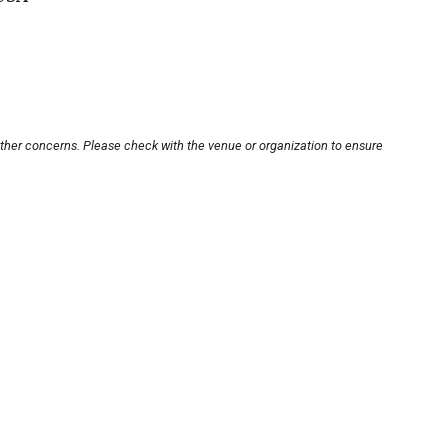
other concerns. Please check with the venue or organization to ensure