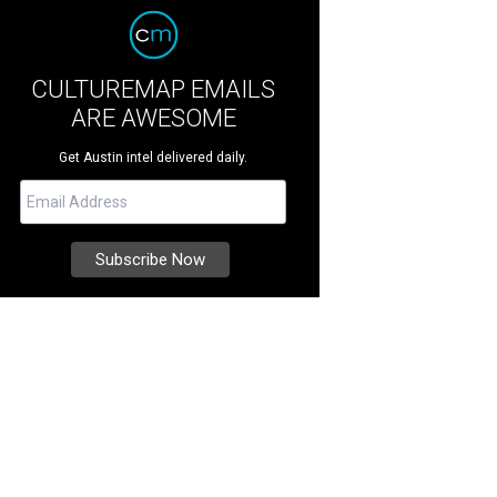
CULTUREMAP EMAILS
ARE AWESOME
Get Austin intel delivered daily.