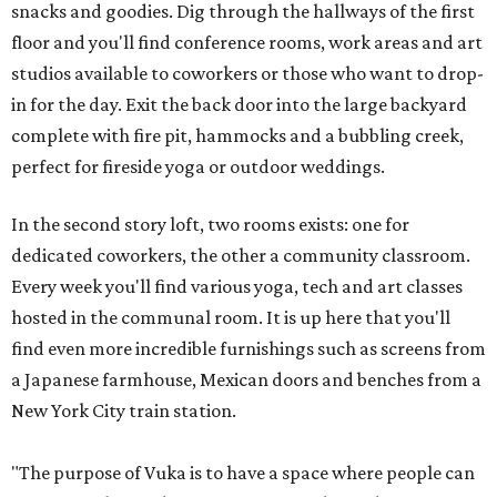
snacks and goodies. Dig through the hallways of the first
floor and you'll find conference rooms, work areas and art
studios available to coworkers or those who want to drop-
in for the day. Exit the back door into the large backyard
complete with fire pit, hammocks and a bubbling creek,
perfect for fireside yoga or outdoor weddings.
In the second story loft, two rooms exists: one for
dedicated coworkers, the other a community classroom.
Every week you'll find various yoga, tech and art classes
hosted in the communal room. It is up here that you'll
find even more incredible furnishings such as screens from
a Japanese farmhouse, Mexican doors and benches from a
New York City train station.
"The purpose of Vuka is to have a space where people can