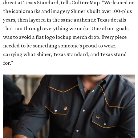
direct at Texas Standard, tells CultureMap. "We leaned on
the iconic marks and imagery Shiner's built over 100-plus
years, then layered in the same authentic Texas details
that run through everything we make. One of our goals
was to avoid a flat logo lockup merch drop. Every piece
needed to be something someone's proud to wear,
carrying what Shiner, Texas Standard, and Texas stand
for."