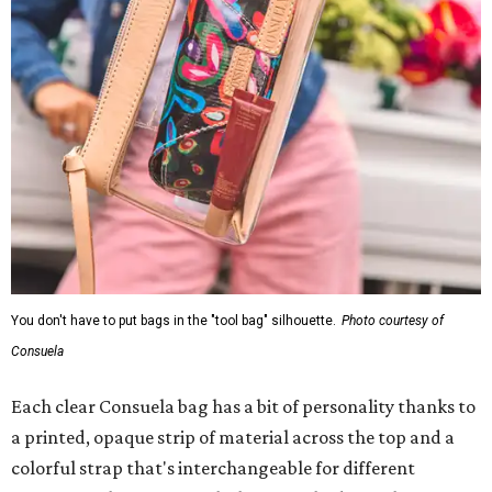
You don't have to put bags in the "tool bag" silhouette.
Photo courtesy of
Consuela
Each clear Consuela bag has a bit of personality thanks to
a printed, opaque strip of material across the top and a
colorful strap that's interchangeable for different