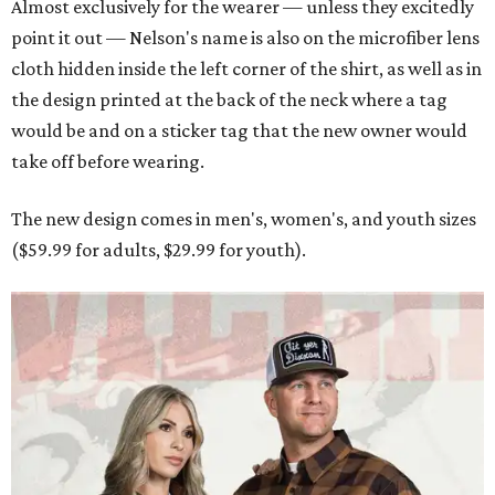
Almost exclusively for the wearer — unless they excitedly
point it out — Nelson's name is also on the microfiber lens
cloth hidden inside the left corner of the shirt, as well as in
the design printed at the back of the neck where a tag
would be and on a sticker tag that the new owner would
take off before wearing.
The new design comes in men's, women's, and youth sizes
($59.99 for adults, $29.99 for youth).