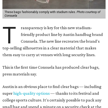
These bags fashionably comply with stadium rules.
Photo courtesy of
Consuela
T
ransparency is key for this new stadium-
friendly product line by Austin handbag brand
Consuela. The new line recreates the brand's
top-selling silhouettes in a clear material that makes
them easy to carry at venues with long security lines.
This is the first time Consuela has produced clear bags,
press materials say.
Austin is an obvious place to find clear bags — including
super
high-quality options
— thanks to its festival and
college sports culture. It's certainly possible to pack any
small bag and spend a minute on a security check at the