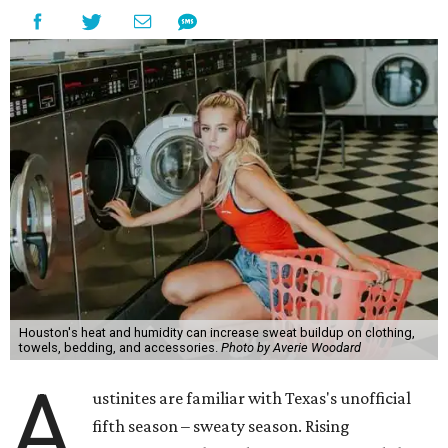
Houston's heat and humidity can increase sweat buildup on clothing,
towels, bedding, and accessories.
Photo by Averie Woodard
A
ustinites are familiar with Texas's unofficial
fifth season – sweaty season. Rising