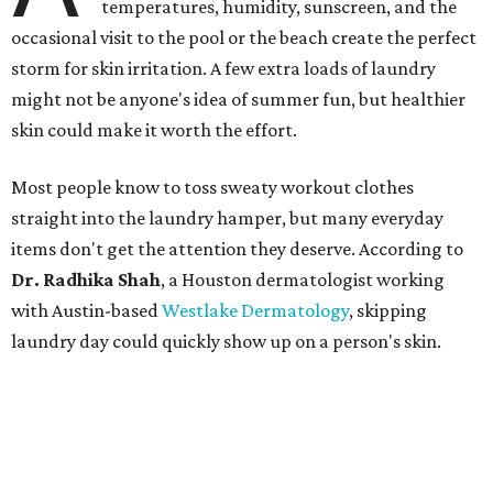
temperatures, humidity, sunscreen, and the
occasional visit to the pool or the beach create the perfect
storm for skin irritation. A few extra loads of laundry
might not be anyone's idea of summer fun, but healthier
skin could make it worth the effort.
Most people know to toss sweaty workout clothes
straight into the laundry hamper, but many everyday
items don't get the attention they deserve. According to
Dr. Radhika Shah
, a Houston dermatologist working
with Austin-based
Westlake Dermatology
, skipping
laundry day could quickly show up on a person's skin.
"Sweat can mix with bacteria and other debris from the
skin when it accumulates on clothing, which can lead to
odors, skin irritation, and sometimes, infection," Shah tells
CultureMap.