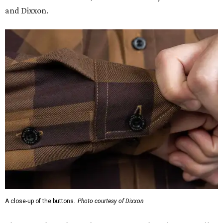
and Dixxon.
A close-up of the buttons.
Photo courtesy of Dixxon