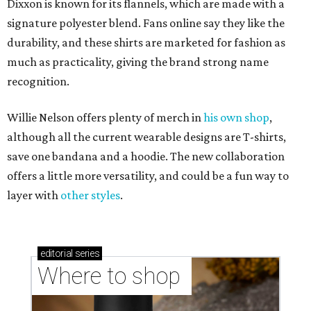
Dixxon is known for its flannels, which are made with a
signature polyester blend. Fans online say they like the
durability, and these shirts are marketed for fashion as
much as practicality, giving the brand strong name
recognition.
Willie Nelson offers plenty of merch in
his own shop
,
although all the current wearable designs are T-shirts,
save one bandana and a hoodie. The new collaboration
offers a little more versatility, and could be a fun way to
layer with
other styles
.
editorial
series
Where to shop 