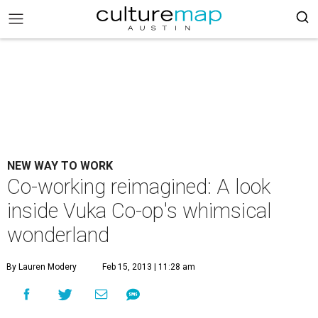
NEW WAY TO WORK
Co-working reimagined: A look
inside Vuka Co-op's whimsical
wonderland
By Lauren Modery
Feb 15, 2013 | 11:28 am