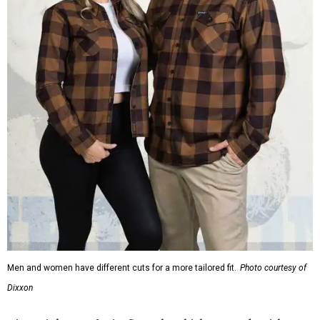
Men and women have different cuts for a more tailored fit.
Photo courtesy of
Dixxon