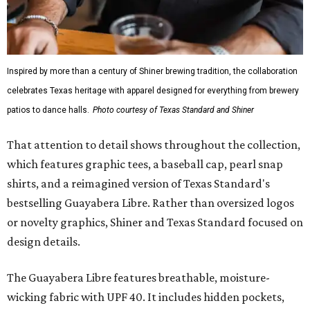
Inspired by more than a century of Shiner brewing tradition, the collaboration
celebrates Texas heritage with apparel designed for everything from brewery
patios to dance halls.
Photo courtesy of Texas Standard and Shiner
That attention to detail shows throughout the collection,
which features graphic tees, a baseball cap, pearl snap
shirts, and a reimagined version of Texas Standard's
bestselling Guayabera Libre. Rather than oversized logos
or novelty graphics, Shiner and Texas Standard focused on
design details.
The Guayabera Libre features breathable, moisture-
wicking fabric with UPF 40. It includes hidden pockets,