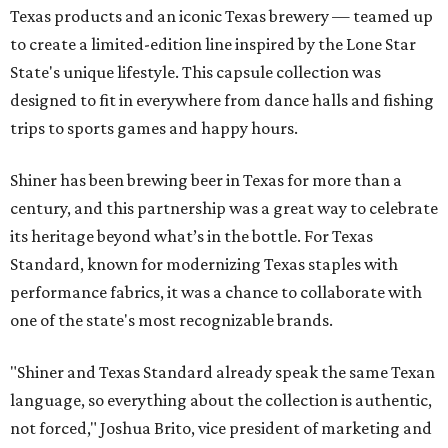
Texas products and an iconic Texas brewery — teamed up
to create a limited-edition line inspired by the Lone Star
State's unique lifestyle. This capsule collection was
designed to fit in everywhere from dance halls and fishing
trips to sports games and happy hours.
Shiner has been brewing beer in Texas for more than a
century, and this partnership was a great way to celebrate
its heritage beyond what’s in the bottle. For Texas
Standard, known for modernizing Texas staples with
performance fabrics, it was a chance to collaborate with
one of the state's most recognizable brands.
"Shiner and Texas Standard already speak the same Texan
language, so everything about the collection is authentic,
not forced," Joshua Brito, vice president of marketing and