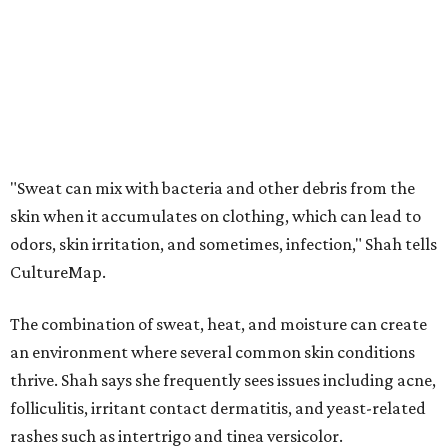
The combination of sweat, heat, and moisture can create
an environment where several common skin conditions
thrive. Shah says she frequently sees issues including acne,
folliculitis, irritant contact dermatitis, and yeast-related
rashes such as intertrigo and tinea versicolor.
Not all fabrics handle summer heat equally
"People should look for cotton and linen (natural fabrics)
over polyester and nylon (synthetic fabrics), as natural
fabrics breathe better and tend to release sweat and odors
more easily," Shah says.
Many might think that warm weather causes clothing
fibers to trap moisture and bacteria more quickly, but