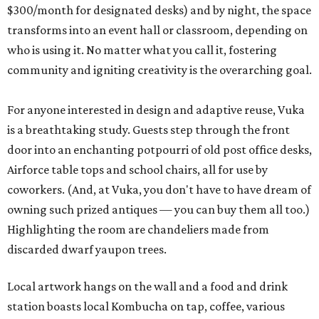
$300/month for designated desks) and by night, the space
transforms into an event hall or classroom, depending on
who is using it. No matter what you call it, fostering
community and igniting creativity is the overarching goal.
For anyone interested in design and adaptive reuse, Vuka
is a breathtaking study. Guests step through the front
door into an enchanting potpourri of old post office desks,
Airforce table tops and school chairs, all for use by
coworkers. (And, at Vuka, you don't have to have dream of
owning such prized antiques — you can buy them all too.)
Highlighting the room are chandeliers made from
discarded dwarf yaupon trees.
Local artwork hangs on the wall and a food and drink
station boasts local Kombucha on tap, coffee, various