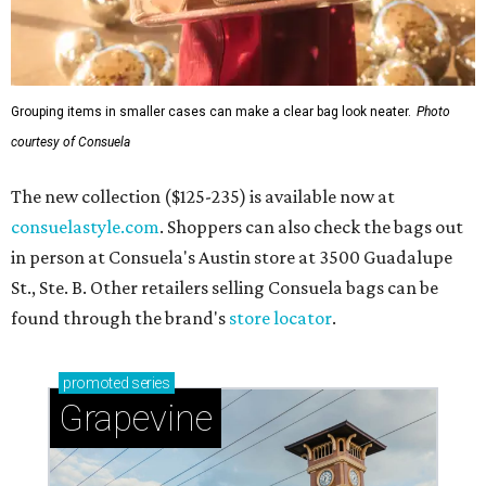
Grouping items in smaller cases can make a clear bag look neater.
Photo
courtesy of Consuela
The new collection ($125-235) is available now at
consuelastyle.com
. Shoppers can also check the bags out
in person at Consuela's Austin store at 3500 Guadalupe
St., Ste. B. Other retailers selling Consuela bags can be
found through the brand's
store locator
.
promoted
series
Grapevine