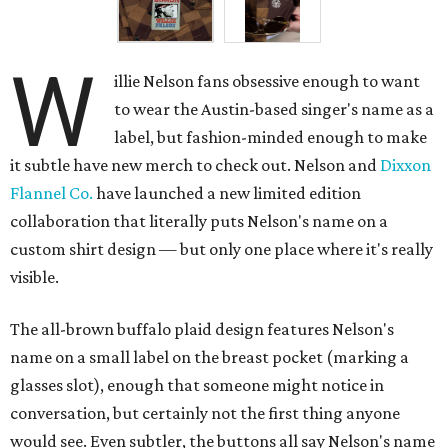
W
illie Nelson fans obsessive enough to want
to wear the Austin-based singer's name as a
label, but fashion-minded enough to make
it subtle have new merch to check out. Nelson and
Dixxon
Flannel Co.
have launched a new limited edition
collaboration that literally puts Nelson's name on a
custom shirt design — but only one place where it's really
visible.
The all-brown buffalo plaid design features Nelson's
name on a small label on the breast pocket (marking a
glasses slot), enough that someone might notice in
conversation, but certainly not the first thing anyone
would see. Even subtler, the buttons all say Nelson's name