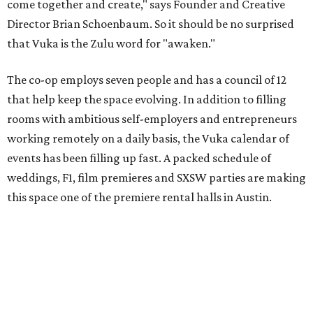
come together and create," says Founder and Creative
Director Brian Schoenbaum. So it should be no surprised
that Vuka is the Zulu word for "awaken."
The co-op employs seven people and has a council of 12
that help keep the space evolving. In addition to filling
rooms with ambitious self-employers and entrepreneurs
working remotely on a daily basis, the Vuka calendar of
events has been filling up fast. A packed schedule of
weddings, F1, film premieres and SXSW parties are making
this space one of the premiere rental halls in Austin.