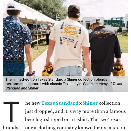
The limited-edition Texas Standard x Shiner collection blends
performance apparel with classic Texas style.
Photo courtesy of Texas
Standard and Shiner
T
he new
Texas Standard
x
Shiner
collection
just dropped, and it is way more than a famous
beer logo slapped on a t-shirt. The two Texas
brands — one a clothing company known for its made-in-