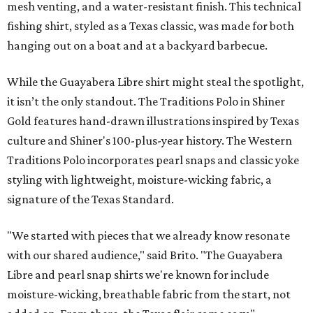
mesh venting, and a water-resistant finish. This technical
fishing shirt, styled as a Texas classic, was made for both
hanging out on a boat and at a backyard barbecue.
While the Guayabera Libre shirt might steal the spotlight,
it isn’t the only standout. The Traditions Polo in Shiner
Gold features hand-drawn illustrations inspired by Texas
culture and Shiner's 100-plus-year history. The Western
Traditions Polo incorporates pearl snaps and classic yoke
styling with lightweight, moisture-wicking fabric, a
signature of the Texas Standard.
"We started with pieces that we already know resonate
with our shared audience," said Brito. "The Guayabera
Libre and pearl snap shirts we're known for include
moisture-wicking, breathable fabric from the start, not