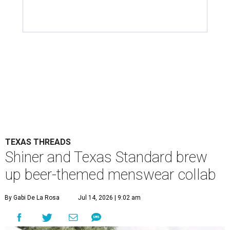
TEXAS THREADS
Shiner and Texas Standard brew
up beer-themed menswear collab
By Gabi De La Rosa
Jul 14, 2026 | 9:02 am