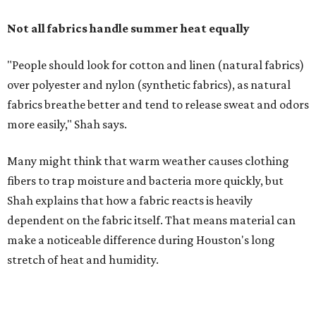
Shah explains that how a fabric reacts is heavily
dependent on the fabric itself. That means material can
make a noticeable difference during Houston's long
stretch of heat and humidity.
Laundry routines are important
Summer laundry habits can affect skin health just as
much as skincare products. Shah recommends avoiding
heavily fragranced detergents whenever possible and
skipping fabric softeners altogether. (For those worried
about stiff fabrics,
dryerballs
can manually soften clothes
in the dryer.)
"Detergents with fragrance can irritate the skin further,
especially in those with sensitive skin or eczema," she says.
"In addition, I would try to avoid fabric softeners, which