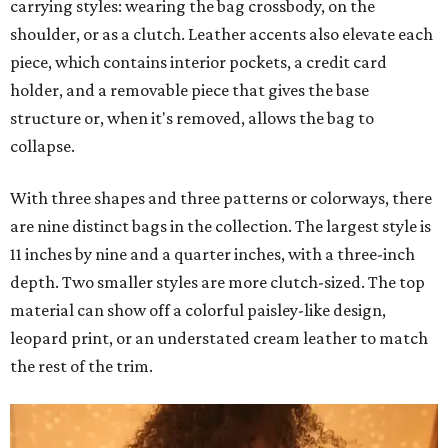
carrying styles: wearing the bag crossbody, on the
shoulder, or as a clutch. Leather accents also elevate each
piece, which contains interior pockets, a credit card
holder, and a removable piece that gives the base
structure or, when it's removed, allows the bag to
collapse.
With three shapes and three patterns or colorways, there
are nine distinct bags in the collection. The largest style is
11 inches by nine and a quarter inches, with a three-inch
depth. Two smaller styles are more clutch-sized. The top
material can show off a colorful paisley-like design,
leopard print, or an understated cream leather to match
the rest of the trim.