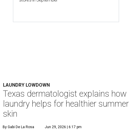
LAUNDRY LOWDOWN
Texas dermatologist explains how
laundry helps for healthier summer
skin
By Gabi De La Rosa
Jun 29, 2026 | 6:17 pm