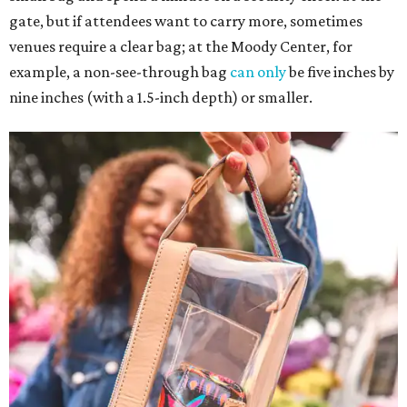
gate, but if attendees want to carry more, sometimes
venues require a clear bag; at the Moody Center, for
example, a non-see-through bag
can only
be five inches by
nine inches (with a 1.5-inch depth) or smaller.