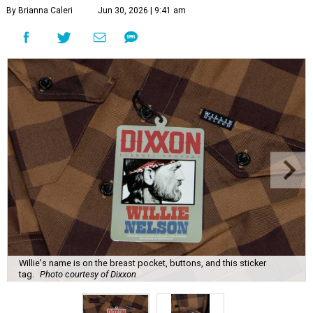
By Brianna Caleri
Jun 30, 2026 | 9:41 am
Willie's name is on the breast pocket, buttons, and this sticker
tag.
Photo courtesy of Dixxon