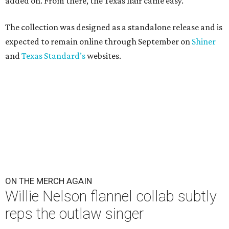
added on. From there, the Texas flair came easy."
The collection was designed as a standalone release and is
expected to remain online through September on
Shiner
and
Texas Standard’s
websites.
ON THE MERCH AGAIN
Willie Nelson flannel collab subtly
reps the outlaw singer