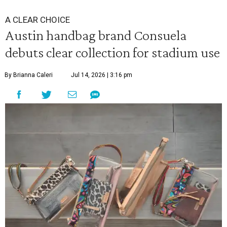
A CLEAR CHOICE
Austin handbag brand Consuela
debuts clear collection for stadium use
By Brianna Caleri
Jul 14, 2026 | 3:16 pm