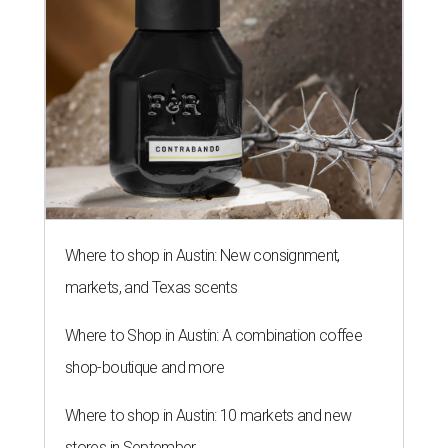
Where to shop in Austin: New consignment,
markets, and Texas scents
Where to Shop in Austin: A combination coffee
shop-boutique and more
Where to shop in Austin: 10 markets and new
stores in September