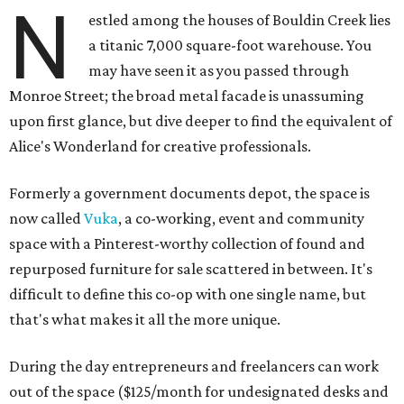
N
estled among the houses of Bouldin Creek lies
a titanic 7,000 square-foot warehouse. You
may have seen it as you passed through
Monroe Street; the broad metal facade is unassuming
upon first glance, but dive deeper to find the equivalent of
Alice's Wonderland for creative professionals.
Formerly a government documents depot, the space is
now called
Vuka
, a co-working, event and community
space with a Pinterest-worthy collection of found and
repurposed furniture for sale scattered in between. It's
difficult to define this co-op with one single name, but
that's what makes it all the more unique.
During the day entrepreneurs and freelancers can work
out of the space ($125/month for undesignated desks and