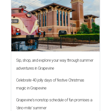
Sip, shop, and explore your way through summer
adventures in Grapevine
Celebrate 40 jolly days of festive Christmas
magic in Grapevine
Grapevine's nonstop schedule of fun promises a
'dino-mite' summer