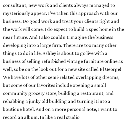
consultant, new work and clients always managed to
mysteriously appear. I’ve taken this approach with our
business. Do good work and treat your clients right and
the work will come. I do expect to build a spec home in the
near future. And I also couldn’t imagine the business
developing into a large firm. There are too many other
things to do in life. Ashley is about to go live with a
business of selling refurbished vintage furniture online as
well, so be on the look out for a new site called El George!
We have lots of other semi-related overlapping dreams,
but some of our favorites include opening a small
community grocery store, building a restaurant, and
rehabbing a junky old building and turning it into a
boutique hotel. And on a more personal note, I want to
record an album. In like a real studio.