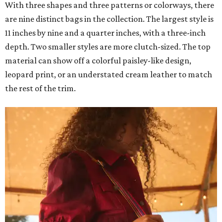
With three shapes and three patterns or colorways, there
are nine distinct bags in the collection. The largest style is
11 inches by nine and a quarter inches, with a three-inch
depth. Two smaller styles are more clutch-sized. The top
material can show off a colorful paisley-like design,
leopard print, or an understated cream leather to match
the rest of the trim.