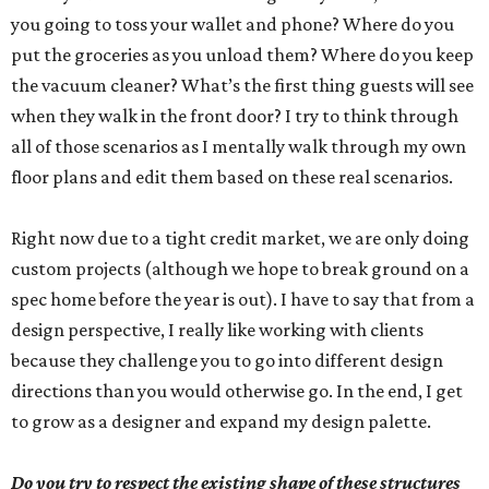
you going to toss your wallet and phone? Where do you
put the groceries as you unload them? Where do you keep
the vacuum cleaner? What’s the first thing guests will see
when they walk in the front door? I try to think through
all of those scenarios as I mentally walk through my own
floor plans and edit them based on these real scenarios.
Right now due to a tight credit market, we are only doing
custom projects (although we hope to break ground on a
spec home before the year is out). I have to say that from a
design perspective, I really like working with clients
because they challenge you to go into different design
directions than you would otherwise go. In the end, I get
to grow as a designer and expand my design palette.
Do you try to respect the existing shape of these structures