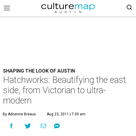
SHAPING THE LOOK OF AUSTIN
Hatchworks: Beautifying the east
side, from Victorian to ultra-
modern
By Adrienne Breaux
Aug 23, 2011 | 7:00 am