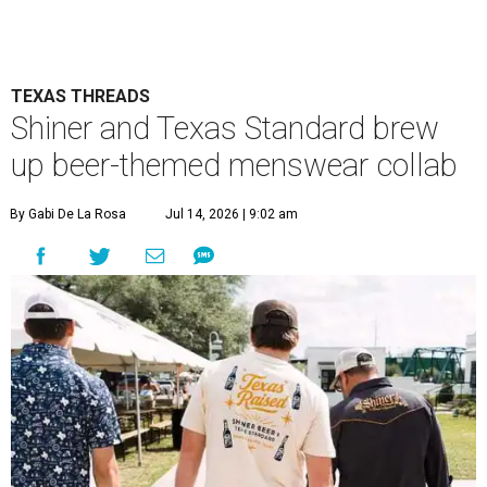
TEXAS THREADS
Shiner and Texas Standard brew
up beer-themed menswear collab
By Gabi De La Rosa
Jul 14, 2026 | 9:02 am