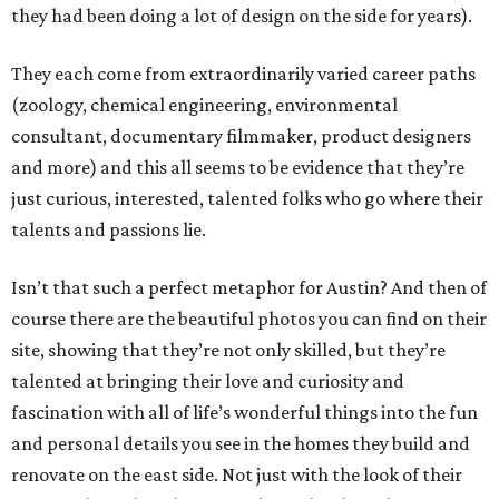
they had been doing a lot of design on the side for years).
They each come from extraordinarily varied career paths
(zoology, chemical engineering, environmental
consultant, documentary filmmaker, product designers
and more) and this all seems to be evidence that they’re
just curious, interested, talented folks who go where their
talents and passions lie.
Isn’t that such a perfect metaphor for Austin? And then of
course there are the beautiful photos you can find on their
site, showing that they’re not only skilled, but they’re
talented at bringing their love and curiosity and
fascination with all of life’s wonderful things into the fun
and personal details you see in the homes they build and
renovate on the east side. Not just with the look of their