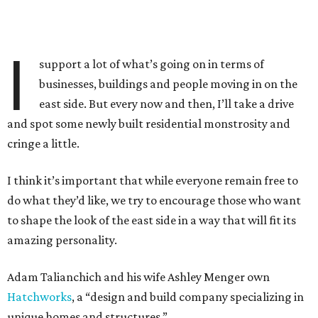
I
support a lot of what’s going on in terms of
businesses, buildings and people moving in on the
east side. But every now and then, I’ll take a drive
and spot some newly built residential monstrosity and
cringe a little.
I think it’s important that while everyone remain free to
do what they’d like, we try to encourage those who want
to shape the look of the east side in a way that will fit its
amazing personality.
Adam Talianchich and his wife Ashley Menger own
Hatchworks
, a “design and build company specializing in
unique homes and structures.”