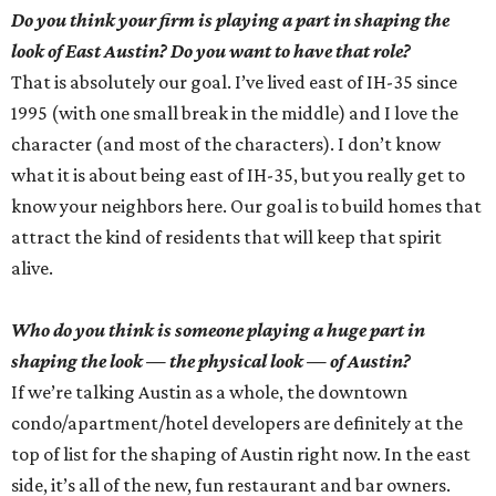
Do you think your firm is playing a part in shaping the
look of East Austin? Do you want to have that role?
That is absolutely our goal. I’ve lived east of IH-35 since
1995 (with one small break in the middle) and I love the
character (and most of the characters). I don’t know
what it is about being east of IH-35, but you really get to
know your neighbors here. Our goal is to build homes that
attract the kind of residents that will keep that spirit
alive.
Who do you think is someone playing a huge part in
shaping the look — the physical look — of Austin?
If we’re talking Austin as a whole, the downtown
condo/apartment/hotel developers are definitely at the
top of list for the shaping of Austin right now. In the east
side, it’s all of the new, fun restaurant and bar owners.