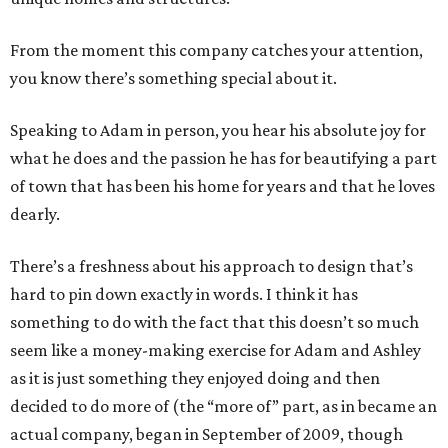
From the moment this company catches your attention,
you know there’s something special about it.
Speaking to Adam in person, you hear his absolute joy for
what he does and the passion he has for beautifying a part
of town that has been his home for years and that he loves
dearly.
There’s a freshness about his approach to design that’s
hard to pin down exactly in words. I think it has
something to do with the fact that this doesn’t so much
seem like a money-making exercise for Adam and Ashley
as it is just something they enjoyed doing and then
decided to do more of (the “more of” part, as in became an
actual company, began in September of 2009, though