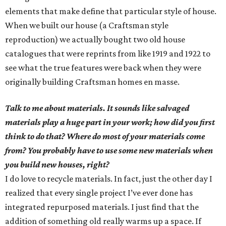
elements that make define that particular style of house.
When we built our house (a Craftsman style
reproduction) we actually bought two old house
catalogues that were reprints from like 1919 and 1922 to
see what the true features were back when they were
originally building Craftsman homes en masse.
Talk to me about materials. It sounds like salvaged
materials play a huge part in your work; how did you first
think to do that? Where do most of your materials come
from? You probably have to use some new materials when
you build new houses, right?
I do love to recycle materials. In fact, just the other day I
realized that every single project I’ve ever done has
integrated repurposed materials. I just find that the
addition of something old really warms up a space. If