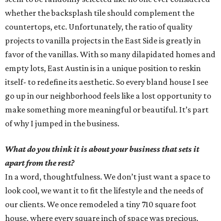
whether the backsplash tile should complement the
countertops, etc. Unfortunately, the ratio of quality
projects to vanilla projects in the East Side is greatly in
favor of the vanillas. With so many dilapidated homes and
empty lots, East Austin is in a unique position to reskin
itself- to redefine its aesthetic. So every bland house I see
go up in our neighborhood feels like a lost opportunity to
make something more meaningful or beautiful. It’s part
of why I jumped in the business.
What do you think it is about your business that sets it
apart from the rest?
In a word, thoughtfulness. We don’t just want a space to
look cool, we want it to fit the lifestyle and the needs of
our clients. We once remodeled a tiny 710 square foot
house, where every square inch of space was precious.