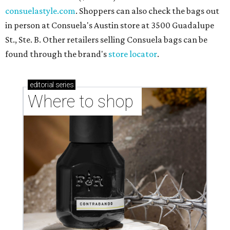
consuelastyle.com
. Shoppers can also check the bags out
in person at Consuela's Austin store at 3500 Guadalupe
St., Ste. B. Other retailers selling Consuela bags can be
found through the brand's
store locator
.
editorial
series
Where to shop 