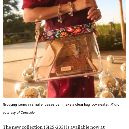
Grouping items in smaller cases can make a clear bag look neater.
Photo
courtesy of Consuela
The new collection ($125-235) is available now at