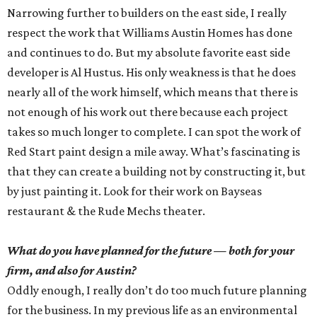
Narrowing further to builders on the east side, I really
respect the work that Williams Austin Homes has done
and continues to do. But my absolute favorite east side
developer is Al Hustus. His only weakness is that he does
nearly all of the work himself, which means that there is
not enough of his work out there because each project
takes so much longer to complete. I can spot the work of
Red Start paint design a mile away. What’s fascinating is
that they can create a building not by constructing it, but
by just painting it. Look for their work on Bayseas
restaurant & the Rude Mechs theater.
What do you have planned for the future — both for your
firm, and also for Austin?
Oddly enough, I really don’t do too much future planning
for the business. In my previous life as an environmental