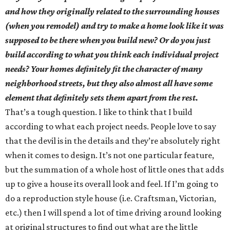
and how they originally related to the surrounding houses
(when you remodel) and try to make a home look like it was
supposed to be there when you build new? Or do you just
build according to what you think each individual project
needs? Your homes definitely fit the character of many
neighborhood streets, but they also almost all have some
element that definitely sets them apart from the rest.
That’s a tough question. I like to think that I build
according to what each project needs. People love to say
that the devil is in the details and they’re absolutely right
when it comes to design. It’s not one particular feature,
but the summation of a whole host of little ones that adds
up to give a house its overall look and feel. If I’m going to
do a reproduction style house (i.e. Craftsman, Victorian,
etc.) then I will spend a lot of time driving around looking
at original structures to find out what are the little