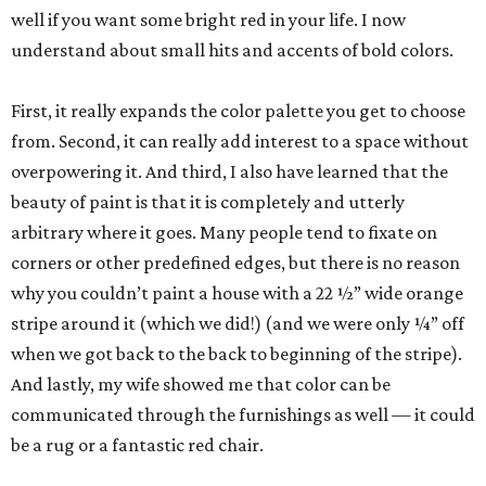
well if you want some bright red in your life. I now
understand about small hits and accents of bold colors.
First, it really expands the color palette you get to choose
from. Second, it can really add interest to a space without
overpowering it. And third, I also have learned that the
beauty of paint is that it is completely and utterly
arbitrary where it goes. Many people tend to fixate on
corners or other predefined edges, but there is no reason
why you couldn’t paint a house with a 22 ½” wide orange
stripe around it (which we did!) (and we were only ¼” off
when we got back to the back to beginning of the stripe).
And lastly, my wife showed me that color can be
communicated through the furnishings as well — it could
be a rug or a fantastic red chair.