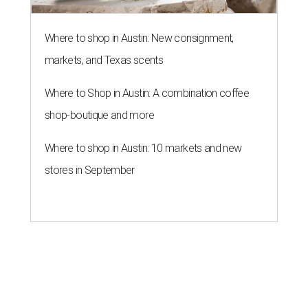
Where to shop in Austin: New consignment,
markets, and Texas scents
Where to Shop in Austin: A combination coffee
shop-boutique and more
Where to shop in Austin: 10 markets and new
stores in September