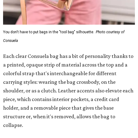
You don't have to put bags in the "tool bag" silhouette.
Photo courtesy of
Consuela
Each clear Consuela bag has a bit of personality thanks to
a printed, opaque strip of material across the top and a
colorful strap that's interchangeable for different
carrying styles: wearing the bag crossbody, on the
shoulder, or as a clutch. Leather accents also elevate each
piece, which contains interior pockets, a credit card
holder, and a removable piece that gives the base
structure or, when it's removed, allows the bag to
collapse.