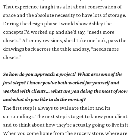
That experience taught us a lot about conservation of
space and the absolute necessity to have lots of storage.
During the design phase I would show Ashley the
concepts I’d worked up and she’d say, “needs more
closets.” After my revisions, she’d take one look, pass the
drawings back across the table and say, “needs more
closets.”
So how do you approach a project? What are some of the
first steps? I know you’ve both worked for yourself and
worked with clients… what are you doing the most of now
and what do you like to do the most of?
The first step is always to evaluate the lot and its
surroundings. The next step is to get to know your client
and to think about how they’re actually going to live in it.
When you come home from the grocery store, where are