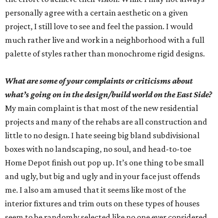
personally agree with a certain aesthetic on a given
project, I still love to see and feel the passion. I would
much rather live and work in a neighborhood with a full
palette of styles rather than monochrome rigid designs.
What are some of your complaints or criticisms about
what’s going on in the design/build world on the East Side?
My main complaint is that most of the new residential
projects and many of the rehabs are all construction and
little to no design. I hate seeing big bland subdivisional
boxes with no landscaping, no soul, and head-to-toe
Home Depot finish out pop up. It’s one thing to be small
and ugly, but big and ugly and in your face just offends
me. I also am amused that it seems like most of the
interior fixtures and trim outs on these types of houses
seem to be randomly selected like no one ever considered