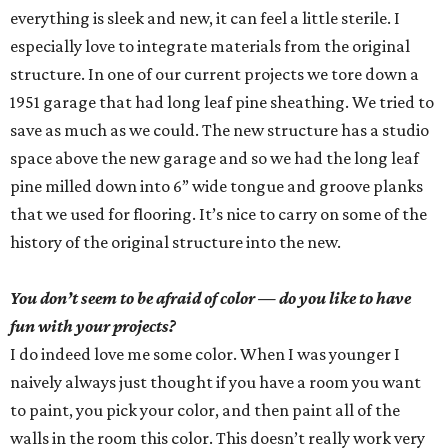
everything is sleek and new, it can feel a little sterile. I
especially love to integrate materials from the original
structure. In one of our current projects we tore down a
1951 garage that had long leaf pine sheathing. We tried to
save as much as we could. The new structure has a studio
space above the new garage and so we had the long leaf
pine milled down into 6” wide tongue and groove planks
that we used for flooring. It’s nice to carry on some of the
history of the original structure into the new.
You don’t seem to be afraid of color — do you like to have
fun with your projects?
I do indeed love me some color. When I was younger I
naively always just thought if you have a room you want
to paint, you pick your color, and then paint all of the
walls in the room this color. This doesn’t really work very