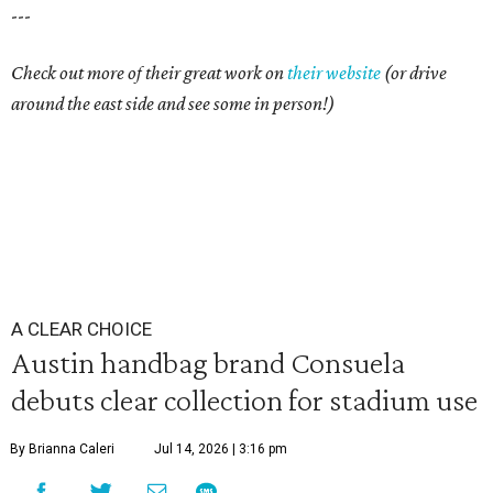
---
Check out more of their great work on
their website
(or drive
around the east side and see some in person!)
A CLEAR CHOICE
Austin handbag brand Consuela
debuts clear collection for stadium use
By Brianna Caleri
Jul 14, 2026 | 3:16 pm