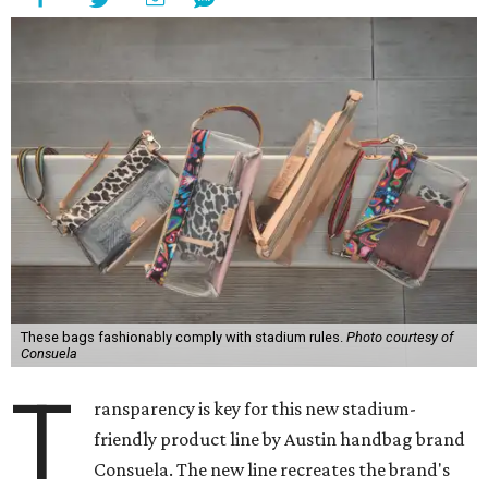
These bags fashionably comply with stadium rules.
Photo courtesy of
Consuela
T
ransparency is key for this new stadium-
friendly product line by Austin handbag brand
Consuela. The new line recreates the brand's