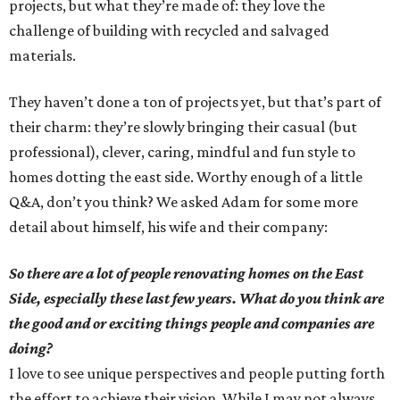
projects, but what they’re made of: they love the
challenge of building with recycled and salvaged
materials.
They haven’t done a ton of projects yet, but that’s part of
their charm: they’re slowly bringing their casual (but
professional), clever, caring, mindful and fun style to
homes dotting the east side. Worthy enough of a little
Q&A, don’t you think? We asked Adam for some more
detail about himself, his wife and their company:
So there are a lot of people renovating homes on the East
Side, especially these last few years. What do you think are
the good and or exciting things people and companies are
doing?
I love to see unique perspectives and people putting forth
the effort to achieve their vision. While I may not always