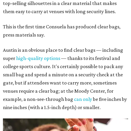
top-selling silhouettes in a clear material that makes
them easy to carry at venues with long security lines.
This is the first time Consuela has produced clear bags,
press materials say.
Austin is an obvious place to find clear bags — including
super
high-quality options
— thanks to its festival and
college sports culture. It's certainly possible to pack any
small bag and spend a minute on a security check at the
gate, but if attendees want to carry more, sometimes
venues require a clear bag; at the Moody Center, for
example, a non-see-through bag
can only
be five inches by
nine inches (with a 1.5-inch depth) or smaller.