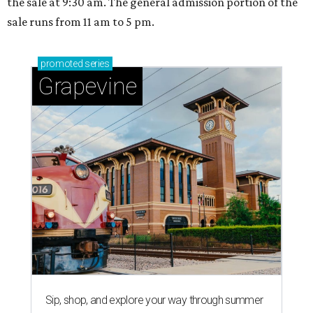
the sale at 9:30 am. The general admission portion of the
sale runs from 11 am to 5 pm.
promoted
series
Grapevine
Sip, shop, and explore your way through summer