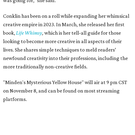
was going for," she said.
Conklin has been on a roll while expanding her whimsical
creative empire in 2023. In March, she released her first
book,
Life Whimsy
,
which is her tell-all guide for those
looking to become more creative in all aspects of their
lives. She shares simple techniques to meld readers’
newfound creativity into their professions, including the
more traditionally non-creative fields.
"Minden's Mysterious Yellow House" will air at 9 pm CST
on November 8, and can be found on most streaming
platforms.