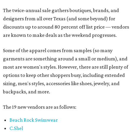
The twice-annual sale gathers boutiques, brands, and
designers from all over Texas (and some beyond) for
discounts up to around 80 percent off list price — vendors
are known to make deals as the weekend progresses.
Some of the apparel comes from samples (so many
garments are something around a small or medium), and
most are women's styles. However, there are still plenty of
options to keep other shoppers busy, including extended
sizing, men's styles, accessories like shoes, jewelry, and
backpacks, and more.
The 19 new vendors are as follows:
Beach Rock Swimwear
C.Shel