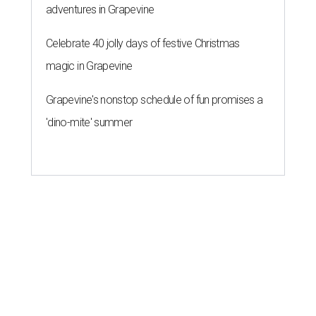
adventures in Grapevine
Celebrate 40 jolly days of festive Christmas
magic in Grapevine
Grapevine's nonstop schedule of fun promises a
'dino-mite' summer