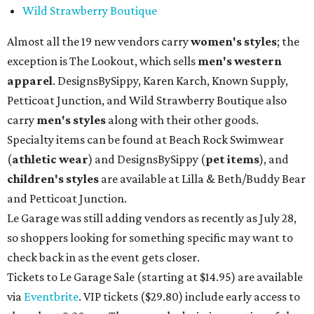
Wild Strawberry Boutique
Almost all the 19 new vendors carry
women's styles
; the
exception is The Lookout, which sells
men's western
apparel
. DesignsBySippy, Karen Karch, Known Supply,
Petticoat Junction, and Wild Strawberry Boutique also
carry
men's styles
along with their other goods.
Specialty items can be found at Beach Rock Swimwear
(
athletic wear
) and DesignsBySippy
(
pet items
), and
children's styles
are available at Lilla & Beth/Buddy Bear
and Petticoat Junction.
Le Garage was still adding vendors as recently as July 28,
so shoppers looking for something specific may want to
check back in as the event gets closer.
Tickets to Le Garage Sale (starting at $14.95
) are available
via
Eventbrite
. VIP tickets ($29.80) include early access to