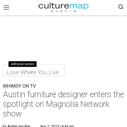
editorial series
Love Where You Live
WHIMSY ON TV
Austin furniture designer enters the
spotlight ​on Magnolia Network
show
By Amber Heckler
Nov 7, 2023 | 4:43 pm