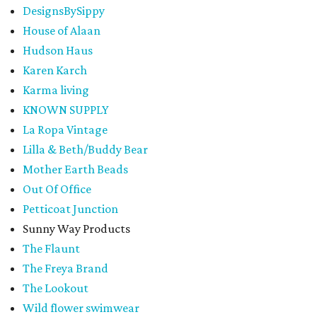
DesignsBySippy
House of Alaan
Hudson Haus
Karen Karch
Karma living
KNOWN SUPPLY
La Ropa Vintage
Lilla & Beth/Buddy Bear
Mother Earth Beads
Out Of Office
Petticoat Junction
Sunny Way Products
The Flaunt
The Freya Brand
The Lookout
Wild flower swimwear