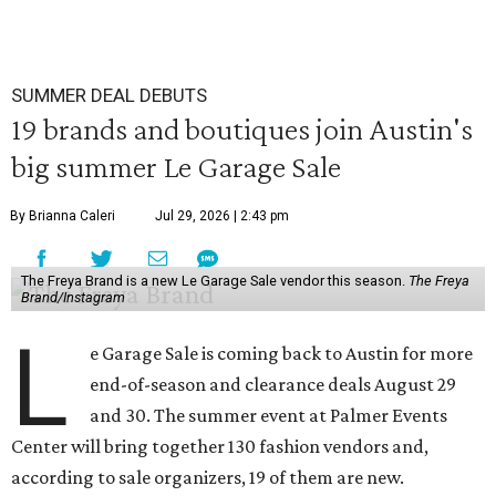
SUMMER DEAL DEBUTS
19 brands and boutiques join Austin's
big summer Le Garage Sale
By Brianna Caleri
Jul 29, 2026 | 2:43 pm
The Freya Brand is a new Le Garage Sale vendor this season.
The Freya
Brand/Instagram
L
e Garage Sale is coming back to Austin for more
end-of-season and clearance deals August 29
and 30. The summer event at Palmer Events
Center will bring together 130 fashion vendors and,
according to sale organizers, 19 of them are new.