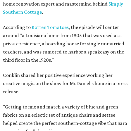
home renovation expert and mastermind behind
Simply
Southern Cottage
.
According to
Rotten Tomatoes
, the episode will center
around "a Louisiana home from 1905 that was used as a
private residence, a boarding house for single unmarried
teachers, and was rumored to harbor a speakeasy on the
third floor in the 1920s."
Conklin shared her positive experience working her
creative magic on the show for McDaniel's home in a press
release.
"Getting to mix and match a variety of blue and green
fabrics on an eclectic set of antique chairs and settee
helped create the perfect southern-cottage vibe that Sara