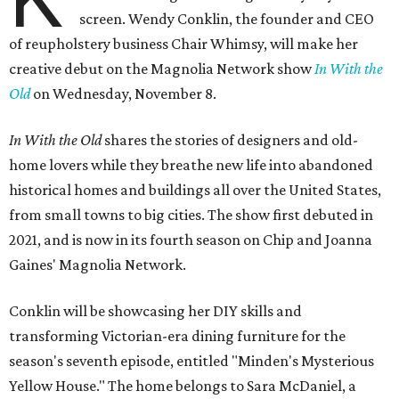
screen. Wendy Conklin, the founder and CEO
of reupholstery business Chair Whimsy, will make her
creative debut on the Magnolia Network show
In With the
Old
on Wednesday, November 8.
In With the Old
shares the stories of designers and old-
home lovers while they breathe new life into abandoned
historical homes and buildings all over the United States,
from small towns to big cities. The show first debuted in
2021, and is now in its fourth season on Chip and Joanna
Gaines' Magnolia Network.
Conklin will be showcasing her DIY skills and
transforming Victorian-era dining furniture for the
season's seventh episode, entitled "Minden's Mysterious
Yellow House." The home belongs to Sara McDaniel, a