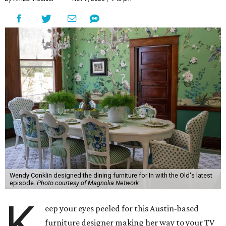
Wendy Conklin designed the dining furniture for In with the Old's latest
episode.
Photo courtesy of Magnolia Network
K
eep your eyes peeled for this Austin-based
furniture designer making her way to your TV