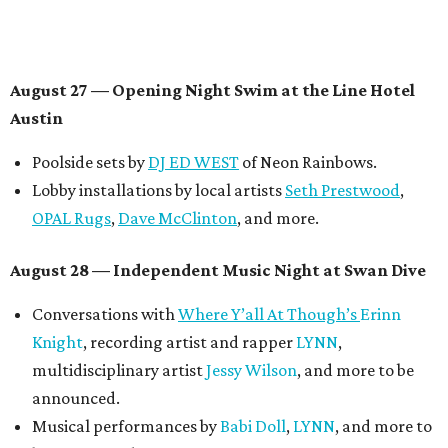
August 27
— Opening Night Swim at the Line Hotel
Austin
Poolside sets by
DJ ED WEST
of Neon Rainbows.
Lobby installations by local artists
Seth Prestwood
,
OPAL Rugs
,
Dave McClinton
, and more.
August 28 — Independent Music Night at Swan Dive
Conversations with
Where Y’all At Though’s
Erinn
Knight
, recording artist and rapper
LYNN
,
multidisciplinary artist
Jessy Wilson
, and more to be
announced.
Musical performances by
Babi Doll
,
LYNN
, and more to