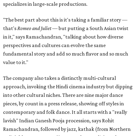
specializes in large-scale productions.
"The best part about this is it's taking a familiar story —
that's
Romeo and Juliet
— but putting a South Asian twist
in it," says Ramachandran, "talking about how diverse
perspectives and cultures can evolve the same
fundamental story and add so much flavor and so much
value to it."
The company also takes a distinctly multi-cultural
approach, invoking the Hindi cinema industry but dipping
into other cultural niches. There are nine major dance
pieces, by count in a press release, showing off styles in
contemporary and folk dance. It all starts with a "really
lavish" Indian Ganesh Pooja procession, says Rohit
Ramachandran, followed by jazz, kathak (from Northern