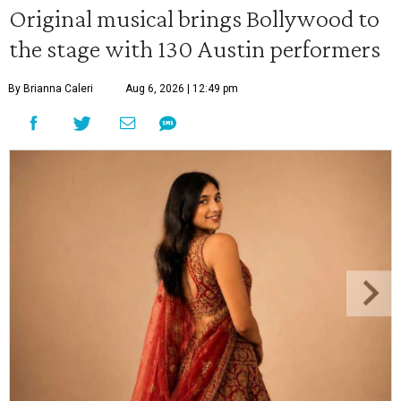
Original musical brings Bollywood to
the stage with 130 Austin performers
By Brianna Caleri
Aug 6, 2026 | 12:49 pm