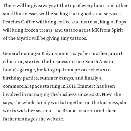
There will be giveaways at the top of every hour, and other
small businesses will be selling their goods and services:
Peaches Coffee will bring coffee and matcha, King of Pops
will bring frozen treats, and tattoo artist MK from Spirit
of the Mystic will be giving tiny tattoos.
General manager Kaiya Emmert says her mother, an art
educator, started the business in their South Austin
home's garage, building up from private clients to
birthday parties, summer camps, and finally a
commercial space starting in 2011. Emmert has been
involved in managing the business since 2020. Now, she
says, the whole family works together on the business; she
works with her sister at the Brodie location and their
father manages the website.