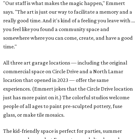
"Our staff is what makes the magic happen," Emmert
says. "The art is just our way to facilitate a memory and a
really good time. And it's kind of a feeling you leave with ...
you feel like you found a community space and
somewhere where you can come, create, and have a good
time."
All three art garage locations — including the original
commercial space on Circle Drive and a North Lamar
location that opened in 2023 — offer the same
experiences. (Emmert jokes that the Circle Drive location
just has more paint on it.) The colorful studios welcome
people of all ages to paint pre-sculpted pottery, fuse
glass, or make tile mosaics.
The kid-friendly space is perfect for parties, summer