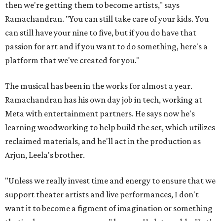
then we're getting them to become artists," says
Ramachandran. "You can still take care of your kids. You
can still have your nine to five, but if you do have that
passion for art and if you want to do something, here's a
platform that we've created for you."
The musical has been in the works for almost a year.
Ramachandran has his own day job in tech, working at
Meta with entertainment partners. He says now he's
learning woodworking to help build the set, which utilizes
reclaimed materials, and he'll act in the production as
Arjun, Leela's brother.
"Unless we really invest time and energy to ensure that we
support theater artists and live performances, I don't
want it to become a figment of imagination or something