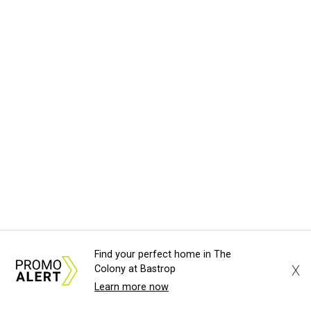
Find your perfect home in The
X
Colony at Bastrop
Learn more now