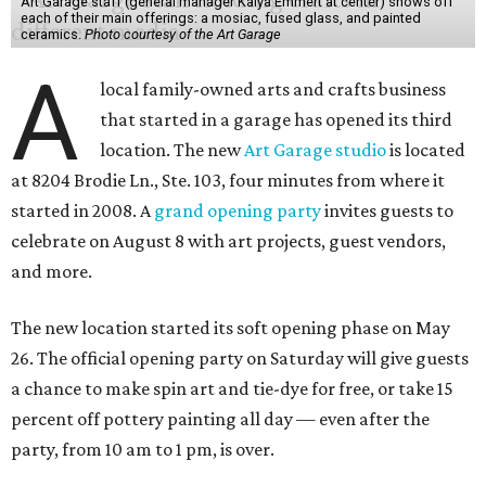
Art Garage staff (general manager Kaiya Emmert at center) shows off
each of their main offerings: a mosiac, fused glass, and painted
ceramics.
Photo courtesy of the Art Garage
A
local family-owned arts and crafts business
that started in a garage has opened its third
location. The new
Art Garage studio
is located
at 8204 Brodie Ln., Ste. 103, four minutes from where it
started in 2008. A
grand opening party
invites guests to
celebrate on August 8 with art projects, guest vendors,
and more.
The new location started its soft opening phase on May
26. The official opening party on Saturday will give guests
a chance to make spin art and tie-dye for free, or take 15
percent off pottery painting all day — even after the
party, from 10 am to 1 pm, is over.