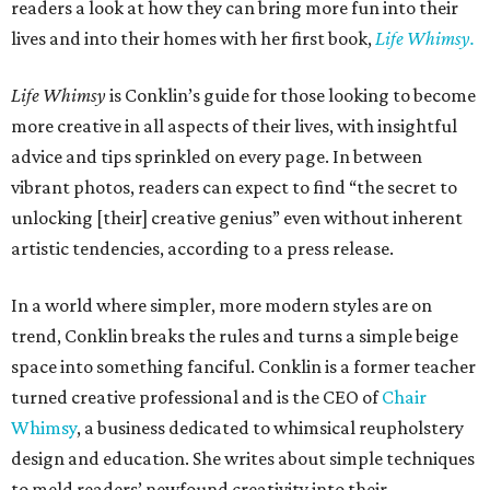
readers a look at how they can bring more fun into their
lives and into their homes with her first book,
Life Whimsy.
Life Whimsy
is Conklin’s guide for those looking to become
more creative in all aspects of their lives, with insightful
advice and tips sprinkled on every page. In between
vibrant photos, readers can expect to find “the secret to
unlocking [their] creative genius” even without inherent
artistic tendencies, according to a press release.
In a world where simpler, more modern styles are on
trend, Conklin breaks the rules and turns a simple beige
space into something fanciful. Conklin is a former teacher
turned creative professional and is the CEO of
Chair
Whimsy
, a business dedicated to whimsical reupholstery
design and education. She writes about simple techniques
to meld readers’ newfound creativity into their