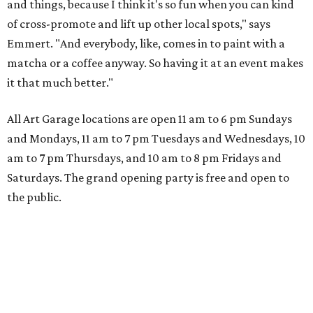
and things, because I think it's so fun when you can kind
of cross-promote and lift up other local spots," says
Emmert. "And everybody, like, comes in to paint with a
matcha or a coffee anyway. So having it at an event makes
it that much better."
All Art Garage locations are open 11 am to 6 pm Sundays
and Mondays, 11 am to 7 pm Tuesdays and Wednesdays, 10
am to 7 pm Thursdays, and 10 am to 8 pm Fridays and
Saturdays. The grand opening party is free and open to
the public.