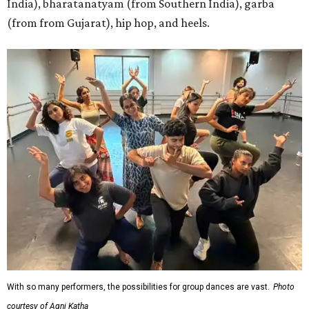
India), bharatanatyam (from Southern India), garba
(from from Gujarat), hip hop, and heels.
With so many performers, the possibilities for group dances are vast.
Photo
courtesy of Agni Katha