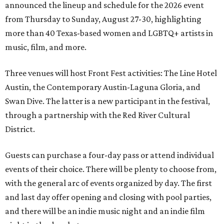
announced the lineup and schedule for the 2026 event
from Thursday to Sunday, August 27-30, highlighting
more than 40 Texas-based women and LGBTQ+ artists in
music, film, and more.
Three venues will host Front Fest activities: The Line Hotel
Austin, the Contemporary Austin-Laguna Gloria, and
Swan Dive. The latter is a new participant in the festival,
through a partnership with the Red River Cultural
District.
Guests can purchase a four-day pass or attend individual
events of their choice. There will be plenty to choose from,
with the general arc of events organized by day. The first
and last day offer opening and closing with pool parties,
and there will be an indie music night and an indie film