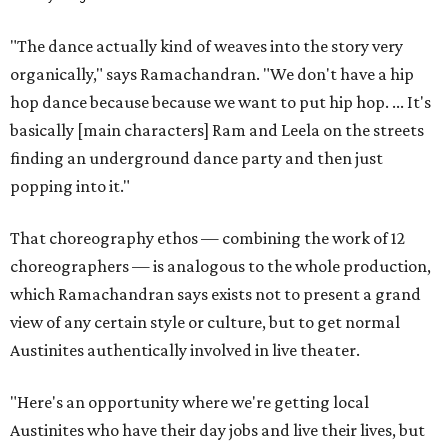
"The dance actually kind of weaves into the story very
organically," says Ramachandran. "We don't have a hip
hop dance because because we want to put hip hop. ... It's
basically [main characters] Ram and Leela on the streets
finding an underground dance party and then just
popping into it."
That choreography ethos — combining the work of 12
choreographers — is analogous to the whole production,
which Ramachandran says exists not to present a grand
view of any certain style or culture, but to get normal
Austinites authentically involved in live theater.
"Here's an opportunity where we're getting local
Austinites who have their day jobs and live their lives, but