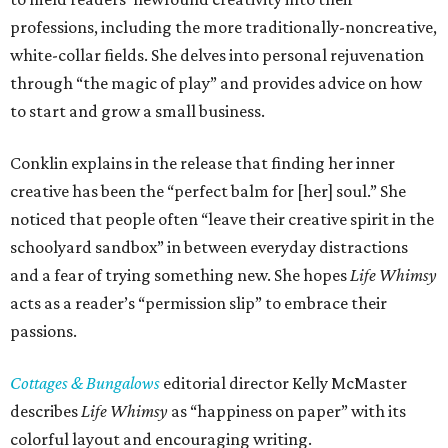
professions, including the more traditionally-noncreative,
white-collar fields. She delves into personal rejuvenation
through “the magic of play” and provides advice on how
to start and grow a small business.
Conklin explains in the release that finding her inner
creative has been the “perfect balm for [her] soul.” She
noticed that people often “leave their creative spirit in the
schoolyard sandbox” in between everyday distractions
and a fear of trying something new. She hopes
Life Whimsy
acts as a reader’s “permission slip” to embrace their
passions.
Cottages & Bungalows
editorial director Kelly McMaster
describes
Life Whimsy
as “happiness on paper” with its
colorful layout and encouraging writing.