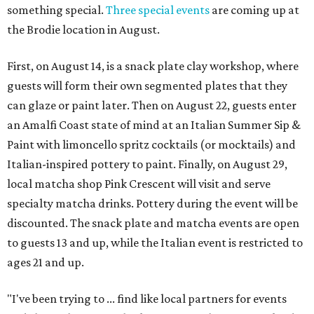
something special.
Three special events
are coming up at
the Brodie location in August.
First, on August 14, is a snack plate clay workshop, where
guests will form their own segmented plates that they
can glaze or paint later. Then on August 22, guests enter
an Amalfi Coast state of mind at an Italian Summer Sip &
Paint with limoncello spritz cocktails (or mocktails) and
Italian-inspired pottery to paint. Finally, on August 29,
local matcha shop Pink Crescent will visit and serve
specialty matcha drinks. Pottery during the event will be
discounted. The snack plate and matcha events are open
to guests 13 and up, while the Italian event is restricted to
ages 21 and up.
"I've been trying to ... find like local partners for events