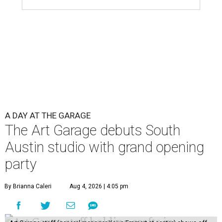
A DAY AT THE GARAGE
The Art Garage debuts South
Austin studio with grand opening
party
By Brianna Caleri
Aug 4, 2026 | 4:05 pm