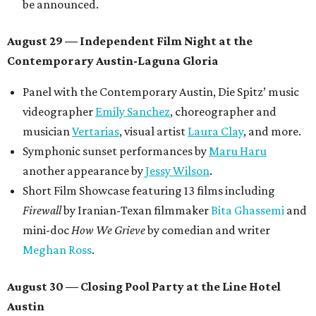
be announced.
August 29 — Independent Film Night at the
Contemporary Austin-Laguna Gloria
Panel with the Contemporary Austin, Die Spitz’ music
videographer
Emily Sanchez
, choreographer and
musician
Vertarias
, visual artist
Laura Clay
, and more.
Symphonic sunset performances by
Maru Haru
another appearance by
Jessy Wilson
.
Short Film Showcase featuring 13 films including
Firewall
by Iranian-Texan filmmaker
Bita Ghassemi
and
mini-doc
How We Grieve
by comedian and writer
Meghan Ross
.
August 30 — Closing Pool Party at the Line Hotel
Austin