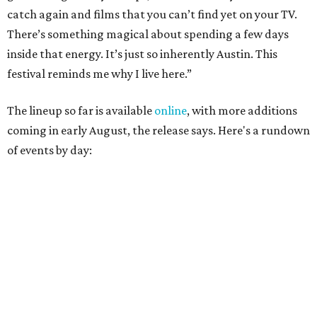
catch again and films that you can’t find yet on your TV.
There’s something magical about spending a few days
inside that energy. It’s just so inherently Austin. This
festival reminds me why I live here.”
The lineup so far is available
online
, with more additions
coming in early August, the release says. Here's a rundown
of events by day: