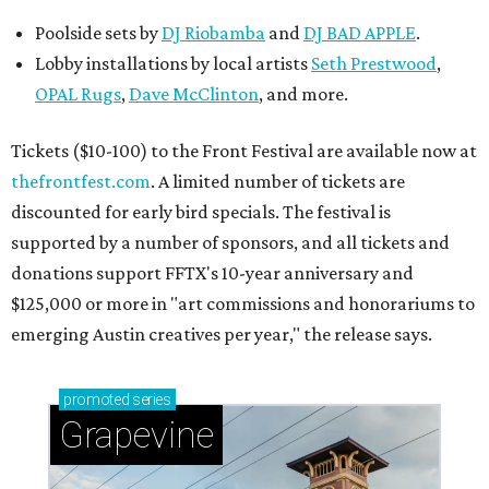
Poolside sets by
DJ
Riobamba
and
DJ BAD APPLE
.
Lobby installations by local artists
Seth Prestwood
,
OPAL Rugs
,
Dave McClinton
, and more.
Tickets ($10-100) to the Front Festival are available now at
thefrontfest.com
. A limited number of tickets are
discounted for early bird specials. The festival is
supported by a number of sponsors, and all tickets and
donations support FFTX's 10-year anniversary and
$125,000 or more in "art commissions and honorariums to
emerging Austin creatives per year," the release says.
promoted
series
Grapevine