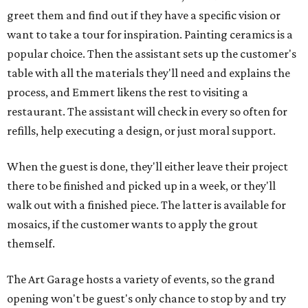
greet them and find out if they have a specific vision or
want to take a tour for inspiration. Painting ceramics is a
popular choice. Then the assistant sets up the customer's
table with all the materials they'll need and explains the
process, and Emmert likens the rest to visiting a
restaurant. The assistant will check in every so often for
refills, help executing a design, or just moral support.
When the guest is done, they'll either leave their project
there to be finished and picked up in a week, or they'll
walk out with a finished piece. The latter is available for
mosaics, if the customer wants to apply the grout
themself.
The Art Garage hosts a variety of events, so the grand
opening won't be guest's only chance to stop by and try