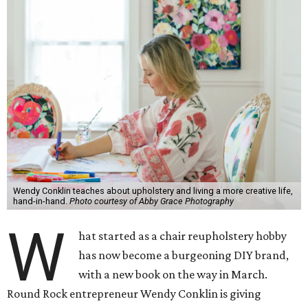
Wendy Conklin teaches about upholstery and living a more creative life,
hand-in-hand.
Photo courtesy of Abby Grace Photography
W
hat started as a chair reupholstery hobby
has now become a burgeoning DIY brand,
with a new book on the way in March.
Round Rock entrepreneur Wendy Conklin is giving