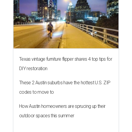
Texas vintage furniture flipper shares 4 top tips for
DIY restoration
These 2 Austin suburbs have the hottest U.S. ZIP
codes to move to
How Austin homeowners are sprucing up their
outdoor spaces this summer