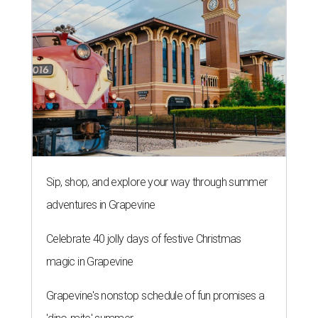
Sip, shop, and explore your way through summer
adventures in Grapevine
Celebrate 40 jolly days of festive Christmas
magic in Grapevine
Grapevine's nonstop schedule of fun promises a