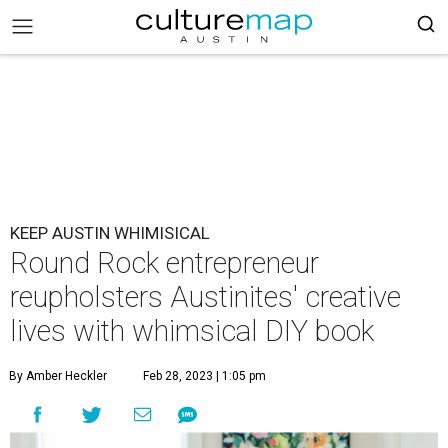
KEEP AUSTIN WHIMISICAL
Round Rock entrepreneur
reupholsters Austinites' creative
lives with whimsical DIY book
By Amber Heckler
Feb 28, 2023 | 1:05 pm