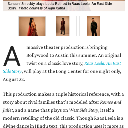
Suhaani Srireddy plays Leela Rathod in Raas Leela: An East Side
Story.
Photo courtesy of Agni Katha
A
massive theater production is bringing
Bollywood to Austin this summer. An original
twist on a classic love story,
Raas Leela: An East
Side Story
, will play at the Long Center for one night only,
August 22.
This production makes a triple historical reference, with a
story about rival families that's modeled after
Romeo and
Juliet
, and a name that plays on
West Side Story
, itself a
modern retelling of the old classic. Though Raas Leela is a
divine dance in Hindu text, this production uses it more as