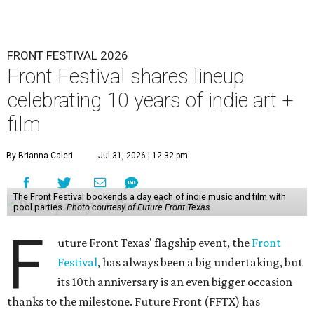
FRONT FESTIVAL 2026
Front Festival shares lineup
celebrating 10 years of indie art +
film
By Brianna Caleri
Jul 31, 2026 | 12:32 pm
The Front Festival bookends a day each of indie music and film with
pool parties.
Photo courtesy of Future Front Texas
F
uture Front Texas' flagship event, the
Front
Festival
, has always been a big undertaking, but
its 10th anniversary is an even bigger occasion
thanks to the milestone. Future Front (FFTX) has