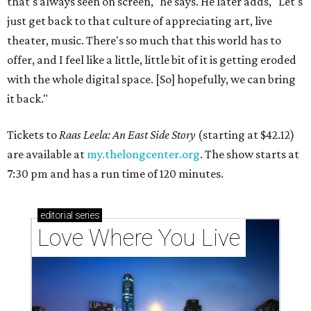
that's always seen on screen," he says. He later adds, "Let's
just get back to that culture of appreciating art, live
theater, music. There's so much that this world has to
offer, and I feel like a little, little bit of it is getting eroded
with the whole digital space. [So] hopefully, we can bring
it back."
Tickets to
Raas Leela: An East Side Story
(starting at $42.12)
are available at
my.thelongcenter.org
. The show starts at
7:30 pm and has a run time of 120 minutes.
editorial
series
Love Where You Live