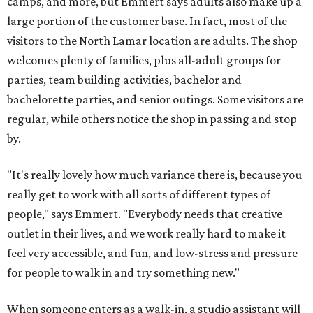
camps, and more, but Emmert says adults also make up a
large portion of the customer base. In fact, most of the
visitors to the North Lamar location are adults. The shop
welcomes plenty of families, plus all-adult groups for
parties, team building activities, bachelor and
bachelorette parties, and senior outings. Some visitors are
regular, while others notice the shop in passing and stop
by.
"It's really lovely how much variance there is, because you
really get to work with all sorts of different types of
people," says Emmert. "Everybody needs that creative
outlet in their lives, and we work really hard to make it
feel very accessible, and fun, and low-stress and pressure
for people to walk in and try something new."
When someone enters as a walk-in, a studio assistant will