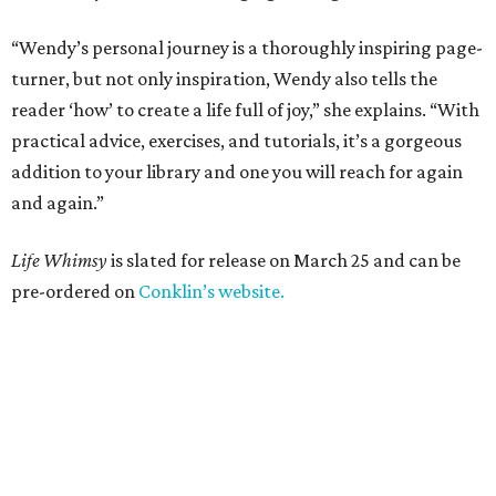
“Wendy’s personal journey is a thoroughly inspiring page-
turner, but not only inspiration, Wendy also tells the
reader ‘how’ to create a life full of joy,” she explains. “With
practical advice, exercises, and tutorials, it’s a gorgeous
addition to your library and one you will reach for again
and again.”
Life Whimsy
is slated for release on March 25 and can be
pre-ordered on
Conklin’s website.