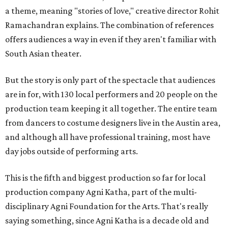
a theme, meaning "stories of love," creative director Rohit
Ramachandran explains. The combination of references
offers audiences a way in even if they aren't familiar with
South Asian theater.
But the story is only part of the spectacle that audiences
are in for, with 130 local performers and 20 people on the
production team keeping it all together. The entire team
from dancers to costume designers live in the Austin area,
and although all have professional training, most have
day jobs outside of performing arts.
This is the fifth and biggest production so far for local
production company Agni Katha, part of the multi-
disciplinary Agni Foundation for the Arts. That's really
saying something, since Agni Katha is a decade old and