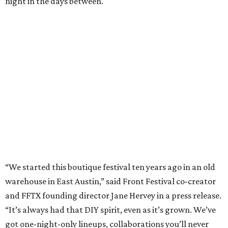
night in the days between.
“We started this boutique festival ten years ago in an old
warehouse in East Austin,” said Front Festival co-creator
and FFTX founding director Jane Hervey in a press release.
“It’s always had that DIY spirit, even as it’s grown. We’ve
got one-night-only lineups, collaborations you’ll never