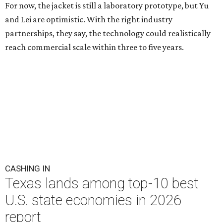
For now, the jacket is still a laboratory prototype, but Yu
and Lei are optimistic. With the right industry
partnerships, they say, the technology could realistically
reach commercial scale within three to five years.
CASHING IN
Texas lands among top-10 best
U.S. state economies in 2026
report