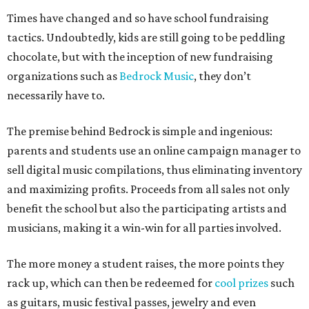
Times have changed and so have school fundraising
tactics. Undoubtedly, kids are still going to be peddling
chocolate, but with the inception of new fundraising
organizations such as
Bedrock Music
, they don’t
necessarily have to.
The premise behind Bedrock is simple and ingenious:
parents and students use an online campaign manager to
sell digital music compilations, thus eliminating inventory
and maximizing profits. Proceeds from all sales not only
benefit the school but also the participating artists and
musicians, making it a win-win for all parties involved.
The more money a student raises, the more points they
rack up, which can then be redeemed for
cool prizes
such
as guitars, music festival passes, jewelry and even