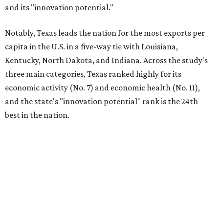
and its "innovation potential."
Notably, Texas leads the nation for the most exports per
capita in the U.S. in a five-way tie with Louisiana,
Kentucky, North Dakota, and Indiana. Across the study's
three main categories, Texas ranked highly for its
economic activity (No. 7) and economic health (No. 11),
and the state's "innovation potential" rank is the 24th
best in the nation.
This is how WalletHub ranked Texas' economic
performance, where No. 1 is considered the best and No. 25
is considered average:
No. 6 – Change in non-farm payrolls
No. 8 – Change in GDP
No. 8 – Startup activity