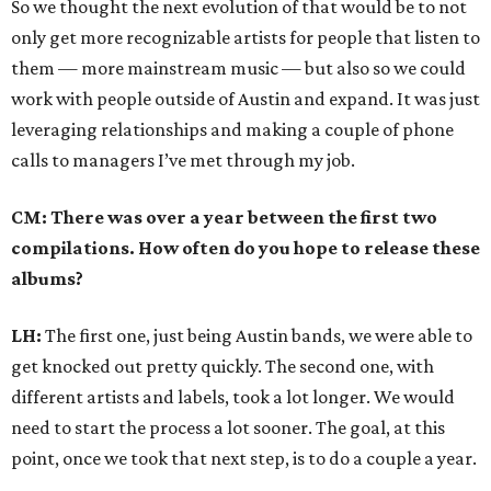
So we thought the next evolution of that would be to not
only get more recognizable artists for people that listen to
them — more mainstream music — but also so we could
work with people outside of Austin and expand. It was just
leveraging relationships and making a couple of phone
calls to managers I’ve met through my job.
CM: There was over a year between the first two
compilations. How often do you hope to release these
albums?
LH:
The first one, just being Austin bands, we were able to
get knocked out pretty quickly. The second one, with
different artists and labels, took a lot longer. We would
need to start the process a lot sooner. The goal, at this
point, once we took that next step, is to do a couple a year.