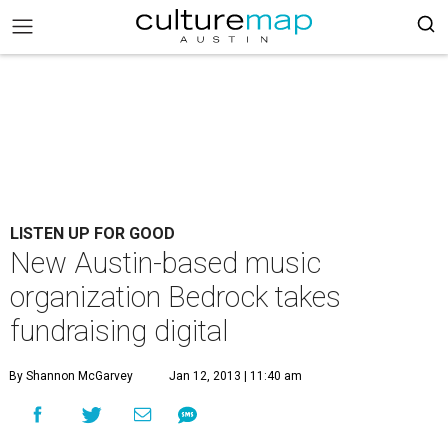
LISTEN UP FOR GOOD
New Austin-based music
organization Bedrock takes
fundraising digital
By Shannon McGarvey
Jan 12, 2013 | 11:40 am