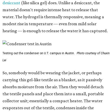
desiccant
(like silica gel) does. Unlike a desiccant, the
material doesn't require intense heat to release that
water. The hydrogel is thermally responsive, meaning a
modest rise in temperature — even from mild solar
heating — is enough to release the water it has captured.
Testing out the condenser on U.T. campus in Austin.
Photo courtesy of Chuxin
Lei
So, somebody would be wearing the jacket, or perhaps
carrying this gel-like textile as a blanket, as it passively
absorbs moisture from the air. Then they would detach
the textile panels and place them into a small, portable
collector unit; essentially a compact heater. The water
evaporates out of the textile, condenses inside the