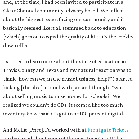
and, at the time, I had been invited to participate in a
Clear Channel community advisory board. We talked
about the biggest issues facing our community and it
basically seemed like it all stemmed back to education
[which] goes on to equal the quality of life. It’s the trickle-
down effect.
I started to learn more about the state of education in
Travis County and Texas and my natural reaction was to
think "how can we, in the music business, help?" I started
kicking [the idea] around with Jan and thought "what
about selling music to raise money for schools?" We
realized we couldn’t do CDs. It seemed like too much
inventory. So we said it’s got to be 100 percent digital.
And Mellie [Price], I’d worked with at
Frontgate Tickets
.
Jan had read about some of the investment stuff that