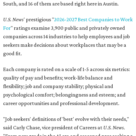
South, and 16 of them are based right here in Austin.
U.S. News
' prestigious "
2026-2027 Best Companies to Work
For
" ratings examine 3,900 public and privately owned
companies across 14 industries to help employees and job
seekers make decisions about workplaces that may be a
good fit.
Each company is rated on a scale of 1-5 across six metrics:
quality of pay and benefits; work-life balance and
flexibility; job and company stability; physical and
psychological comfort; belongingness and esteem; and
career opportunities and professional development.
"Job seekers' definitions of 'best' evolve with their needs,"
said Carly Chase, vice president of Careers at
U.S. News.