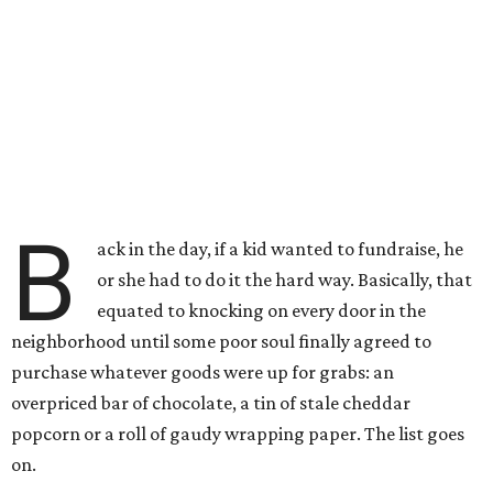
B
ack in the day, if a kid wanted to fundraise, he
or she had to do it the hard way. Basically, that
equated to knocking on every door in the
neighborhood until some poor soul finally agreed to
purchase whatever goods were up for grabs: an
overpriced bar of chocolate, a tin of stale cheddar
popcorn or a roll of gaudy wrapping paper. The list goes
on.