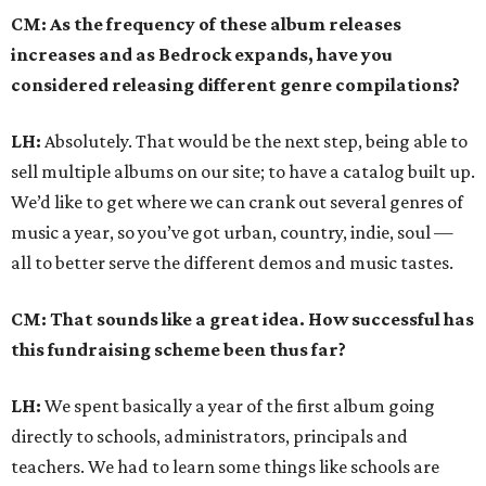
CM: As the frequency of these album releases
increases and as Bedrock expands, have you
considered releasing different genre compilations?
LH:
Absolutely. That would be the next step, being able to
sell multiple albums on our site; to have a catalog built up.
We’d like to get where we can crank out several genres of
music a year, so you’ve got urban, country, indie, soul —
all to better serve the different demos and music tastes.
CM: That sounds like a great idea. How successful has
this fundraising scheme been thus far?
LH:
We spent basically a year of the first album going
directly to schools, administrators, principals and
teachers. We had to learn some things like schools are