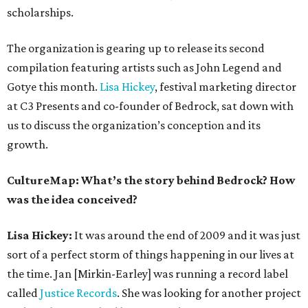
scholarships.
The organization is gearing up to release its second
compilation featuring artists such as John Legend and
Gotye this month.
Lisa Hickey
, festival marketing director
at C3 Presents and co-founder of Bedrock, sat down with
us to discuss the organization’s conception and its
growth.
CultureMap: What’s the story behind Bedrock? How
was the idea conceived?
Lisa Hickey:
It was around the end of 2009 and it was just
sort of a perfect storm of things happening in our lives at
the time. Jan [Mirkin-Earley] was running a record label
called
Justice Records
. She was looking for another project