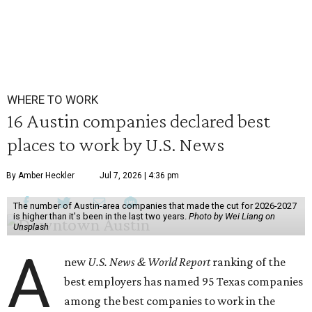
WHERE TO WORK
16 Austin companies declared best
places to work by U.S. News
By Amber Heckler
Jul 7, 2026 | 4:36 pm
The number of Austin-area companies that made the cut for 2026-2027
is higher than it's been in the last two years.
Photo by Wei Liang on
Unsplash
A
new
U.S. News & World Report
ranking of the
best employers has named 95 Texas companies
among the best companies to work in the