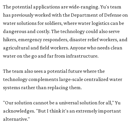
The potential applications are wide-ranging. Yu's team
has previously worked with the Department of Defense on
water solutions for soldiers, where water logistics can be
dangerous and costly. The technology could also serve
hikers, emergency responders, disaster relief workers, and
agricultural and field workers. Anyone who needs clean
water on the go and far from infrastructure.
The team also sees a potential future where the
technology complements large-scale centralized water
systems rather than replacing them.
"Our solution cannot be a universal solution for all," Yu
acknowledges. "But I think it's an extremely important
alternative."