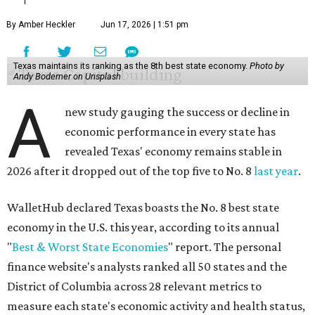
By Amber Heckler
Jun 17, 2026 | 1:51 pm
Texas maintains its ranking as the 8th best state economy.
Photo by
Andy Bodemer on Unsplash
A
new study gauging the success or decline in
economic performance in every state has
revealed Texas' economy remains stable in
2026 after it dropped out of the top five to No. 8
last year
.
WalletHub declared Texas boasts the No. 8 best state
economy in the U.S. this year, according to its annual
"
Best & Worst State Economies
" report. The personal
finance website's analysts ranked all 50 states and the
District of Columbia across 28 relevant metrics to
measure each state's economic activity and health status,