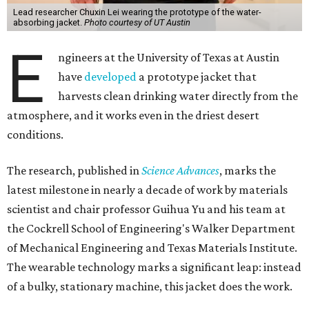
Lead researcher Chuxin Lei wearing the prototype of the water-
absorbing jacket.
Photo courtesy of UT Austin
E
ngineers at the University of Texas at Austin
have
developed
a prototype jacket that
harvests clean drinking water directly from the
atmosphere, and it works even in the driest desert
conditions.
The research, published in
Science Advances
, marks the
latest milestone in nearly a decade of work by materials
scientist and chair professor Guihua Yu and his team at
the Cockrell School of Engineering's Walker Department
of Mechanical Engineering and Texas Materials Institute.
The wearable technology marks a significant leap: instead
of a bulky, stationary machine, this jacket does the work.