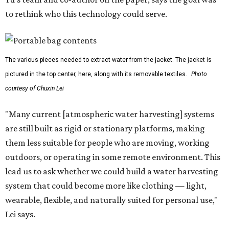
to rethink who this technology could serve.
The various pieces needed to extract water from the jacket. The jacket is
pictured in the top center, here, along with its removable textiles.
Photo
courtesy of Chuxin Lei
"Many current [atmospheric water harvesting] systems
are still built as rigid or stationary platforms, making
them less suitable for people who are moving, working
outdoors, or operating in some remote environment. This
lead us to ask whether we could build a water harvesting
system that could become more like clothing — light,
wearable, flexible, and naturally suited for personal use,"
Lei says.