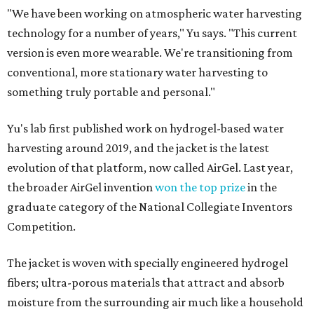
"We have been working on atmospheric water harvesting
technology for a number of years," Yu says. "This current
version is even more wearable. We're transitioning from
conventional, more stationary water harvesting to
something truly portable and personal."
Yu's lab first published work on hydrogel-based water
harvesting around 2019, and the jacket is the latest
evolution of that platform, now called AirGel. Last year,
the broader AirGel invention
won the top prize
in the
graduate category of the National Collegiate Inventors
Competition.
The jacket is woven with specially engineered hydrogel
fibers; ultra-porous materials that attract and absorb
moisture from the surrounding air much like a household