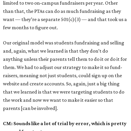
limited to two on-campus fundraisers per year. Other
than that, the PTAs can do as much fundraising as they
want — they’re a separate 501(c)(3) — and that took us a
few months to figure out.
Our original model was students fundraising and selling
and, again, what we learned is that they don’t do
anything unless their parents tell them to do it or do it for
them. We had to adjust our strategy to make it so fund-
raisers, meaning not just students, could sign up on the
website and create accounts. So, again, just a big thing
that we learned is that we were targeting students to do
the work and now we want to make it easier so that
parents [can be involved].
CM: Sounds like a lot of trial by error, which is pretty