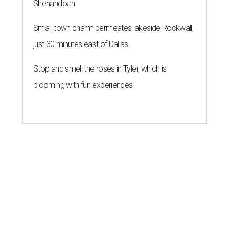
Shenandoah
Small-town charm permeates lakeside Rockwall,
just 30 minutes east of Dallas
Stop and smell the roses in Tyler, which is
blooming with fun experiences