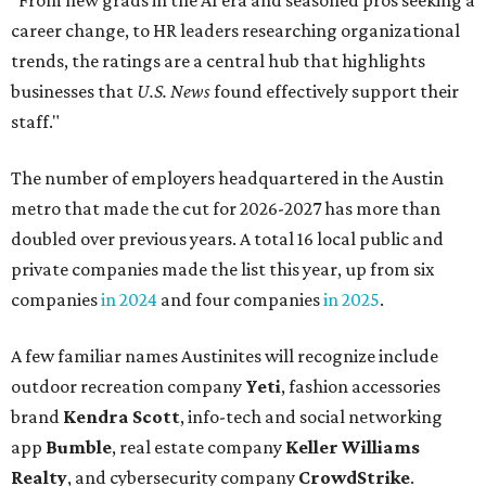
"From new grads in the AI era and seasoned pros seeking a
career change, to HR leaders researching organizational
trends, the ratings are a central hub that highlights
businesses that
U.S. News
found effectively support their
staff."
The number of employers headquartered in the Austin
metro that made the cut for 2026-2027 has more than
doubled over previous years. A total 16 local public and
private companies made the list this year, up from six
companies
in 2024
and four companies
in 2025
.
A few familiar names Austinites will recognize include
outdoor recreation company
Yeti
, fashion accessories
brand
Kendra Scott
, info-tech and social networking
app
Bumble
, real estate company
Keller Williams
Realty
, and cybersecurity company
CrowdStrike
.