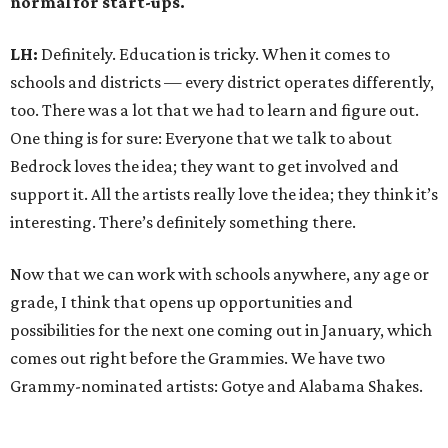
normal for start-ups.
LH:
Definitely. Education is tricky. When it comes to
schools and districts — every district operates differently,
too. There was a lot that we had to learn and figure out.
One thing is for sure: Everyone that we talk to about
Bedrock loves the idea; they want to get involved and
support it. All the artists really love the idea; they think it’s
interesting. There’s definitely something there.
Now that we can work with schools anywhere, any age or
grade, I think that opens up opportunities and
possibilities for the next one coming out in January, which
comes out right before the Grammies. We have two
Grammy-nominated artists: Gotye and Alabama Shakes.