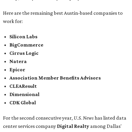
Here are the remaining best Austin-based companies to
work for:
Silicon Labs
BigCommerce
Cirrus Logic
Natera
Epicor
Association Member Benefits Advisors
CLEAResult
Dimensional
CDK Global
For the second consecutive year,
U.S. News
has listed data
center services company
Digital Realty
among Dallas'