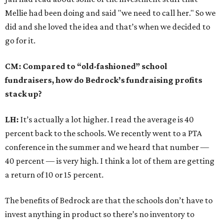
Mellie had been doing and said "we need to call her." So we
did and she loved the idea and that’s when we decided to
go for it.
CM: Compared to “old-fashioned” school
fundraisers, how do Bedrock’s fundraising profits
stack up?
LH:
It’s actually a lot higher. I read the average is 40
percent back to the schools. We recently went to a PTA
conference in the summer and we heard that number —
40 percent — is very high. I think a lot of them are getting
a return of 10 or 15 percent.
The benefits of Bedrock are that the schools don’t have to
invest anything in product so there’s no inventory to