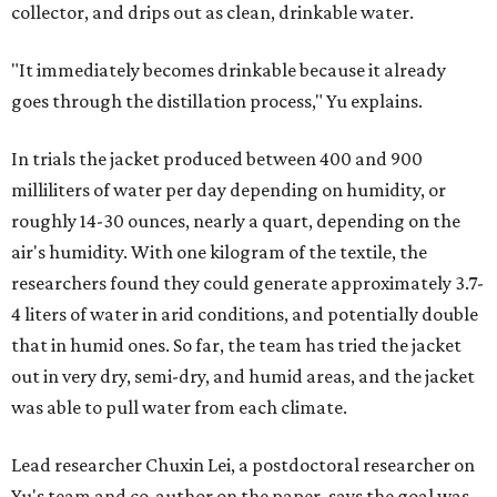
collector, and drips out as clean, drinkable water.
"It immediately becomes drinkable because it already
goes through the distillation process," Yu explains.
In trials the jacket produced between 400 and 900
milliliters of water per day depending on humidity, or
roughly 14-30 ounces, nearly a quart, depending on the
air's humidity. With one kilogram of the textile, the
researchers found they could generate approximately 3.7-
4 liters of water in arid conditions, and potentially double
that in humid ones. So far, the team has tried the jacket
out in very dry, semi-dry, and humid areas, and the jacket
was able to pull water from each climate.
Lead researcher Chuxin Lei, a postdoctoral researcher on
Yu's team and co-author on the paper, says the goal was