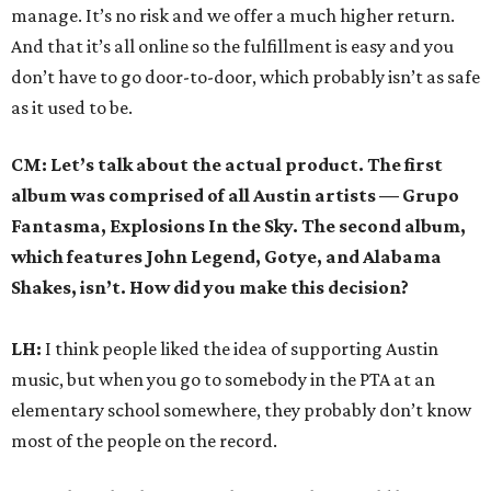
manage. It’s no risk and we offer a much higher return.
And that it’s all online so the fulfillment is easy and you
don’t have to go door-to-door, which probably isn’t as safe
as it used to be.
CM: Let’s talk about the actual product. The first
album was comprised of all Austin artists — Grupo
Fantasma, Explosions In the Sky. The second album,
which features John Legend, Gotye, and Alabama
Shakes, isn’t. How did you make this decision?
LH:
I think people liked the idea of supporting Austin
music, but when you go to somebody in the PTA at an
elementary school somewhere, they probably don’t know
most of the people on the record.