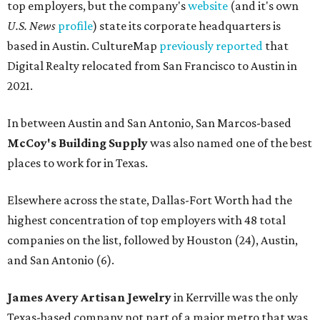
top employers, but the company's
website
(and it's own
U.S. News
profile
) state its corporate headquarters is
based in Austin. CultureMap
previously reported
that
Digital Realty relocated from San Francisco to Austin in
2021.
In between Austin and San Antonio, San Marcos-based
McCoy's Building Supply
was also named one of the best
places to work for in Texas.
Elsewhere across the state, Dallas-Fort Worth had the
highest concentration of top employers with 48 total
companies on the list, followed by Houston (24), Austin,
and San Antonio (6).
James Avery Artisan Jewelry
in Kerrville was the only
Texas-based company not part of a major metro that was