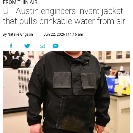
FROM THIN AIR
UT Austin engineers invent jacket
that pulls drinkable water from air
By Natalie Grigson
Jun 22, 2026 | 11:16 am