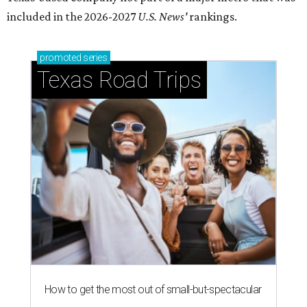
included in the 2026-2027
U.S. News'
rankings.
promoted
series
Texas Road Trips
How to get the most out of small-but-spectacular