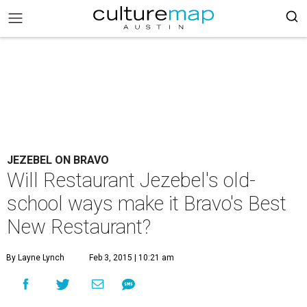
JEZEBEL ON BRAVO
Will Restaurant Jezebel's old-
school ways make it Bravo's Best
New Restaurant?
By Layne Lynch
Feb 3, 2015 | 10:21 am