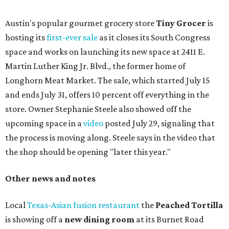
Austin's popular gourmet grocery store
Tiny Grocer
is
hosting its
first-ever sale
as it closes its South Congress
space and works on launching its new space at 2411 E.
Martin Luther King Jr. Blvd., the former home of
Longhorn Meat Market. The sale, which started July 15
and ends July 31, offers 10 percent off everything in the
store. Owner Stephanie Steele also showed off the
upcoming space in a
video
posted July 29, signaling that
the process is moving along. Steele says in the video that
the shop should be opening "later this year."
Other news and notes
Local
Texas-Asian fusion restaurant
the
Peached
Tortilla
is showing off a
new dining room
at its Burnet Road