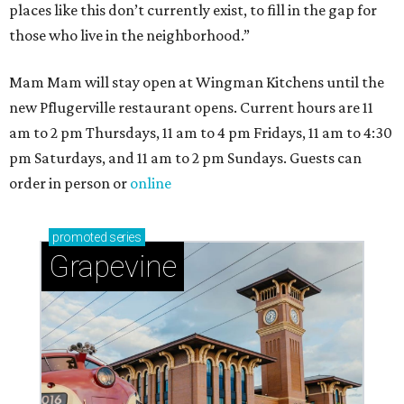
places like this don’t currently exist, to fill in the gap for
those who live in the neighborhood.”
Mam Mam will stay open at Wingman Kitchens until the
new Pflugerville restaurant opens. Current hours are 11
am to 2 pm Thursdays, 11 am to 4 pm Fridays, 11 am to 4:30
pm Saturdays, and 11 am to 2 pm Sundays. Guests can
order in person or
online
promoted
series
Grapevine