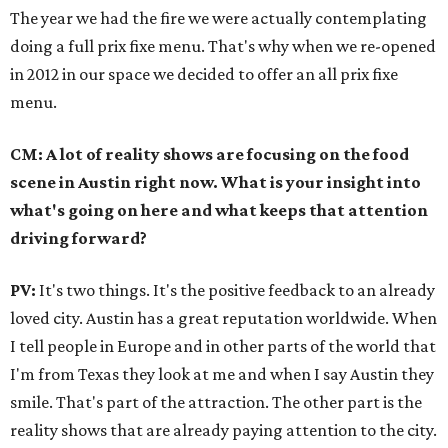
The year we had the fire we were actually contemplating
doing a full prix fixe menu. That's why when we re-opened
in 2012 in our space we decided to offer an all prix fixe
menu.
CM: A lot of reality shows are focusing on the food
scene in Austin right now. What is your insight into
what's going on here and what keeps that attention
driving forward?
PV:
It's two things. It's the positive feedback to an already
loved city. Austin has a great reputation worldwide. When
I tell people in Europe and in other parts of the world that
I'm from Texas they look at me and when I say Austin they
smile. That's part of the attraction. The other part is the
reality shows that are already paying attention to the city.