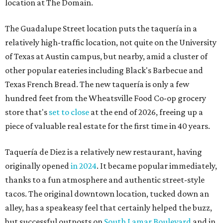
location at The Domain.
The Guadalupe Street location puts the taquería in a
relatively high-traffic location, not quite on the University
of Texas at Austin campus, but nearby, amid a cluster of
other popular eateries including Black's Barbecue and
Texas French Bread. The new taquería is only a few
hundred feet from the Wheatsville Food Co-op grocery
store that's
set to close
at the end of 2026, freeing up a
piece of valuable real estate for the first time in 40 years.
Taquería de Diez is a relatively new restaurant, having
originally opened
in 2024
. It became popular immediately,
thanks to a fun atmosphere and authentic street-style
tacos. The original downtown location, tucked down an
alley, has a speakeasy feel that certainly helped the buzz,
but successful outposts on
South Lamar Boulevard
and in