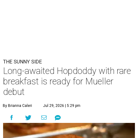
THE SUNNY SIDE
Long-awaited Hopdoddy with rare
breakfast is ready for Mueller
debut
By Brianna Caleri
Jul 29, 2026 | 5:29 pm