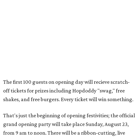
off tickets for prizes including Hopdoddy "swag," free
shakes, and free burgers. Every ticket will win something.
That's just the beginning of opening festivities; the official
grand opening party will take place Sunday, August 23,
from 9 am to noon. There will be a ribbon-cutting, live
music, and things to see on the sidewalk, plus a booth
from the
Ag Producer Support Fund
, a partner of the
Texas Farmers Market at Mueller. Hopdoddy will support
a farmer through the fund. The party will welcome its
first 100 guests with a t-shirt and burger, and more prizes
will be given throughout the day.
Guests at the party will also get an entry to a giveaway for
joining the Hopdoddy loyalty program; they may be one of
three winners to receive free burgers for a year.