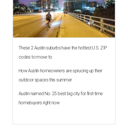
These 2 Austin suburbs have the hottest U.S. ZIP
codes to move to
How Austin homeowners are sprucing up their
outdoor spaces this summer
Austin named No. 25 best big city for first-time
homebuyers right now