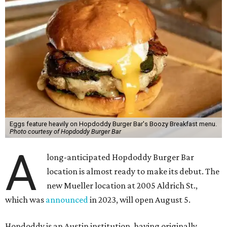
Eggs feature heavily on Hopdoddy Burger Bar's Boozy Breakfast menu.
Photo courtesy of Hopdoddy Burger Bar
A
long-anticipated Hopdoddy Burger Bar
location is almost ready to make its debut. The
new Mueller location at 2005 Aldrich St.,
which was
announced
in 2023, will open August 5.
Hopdoddy is an Austin institution, having originally