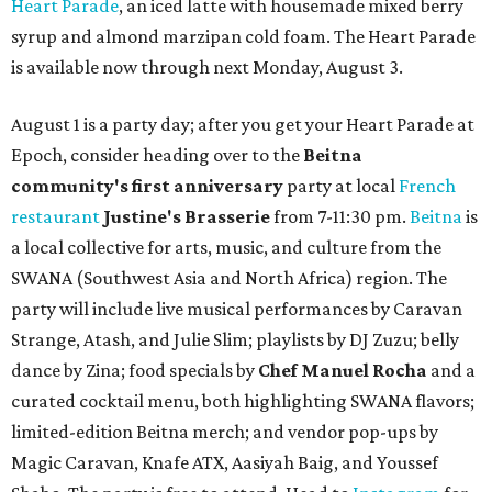
Heart Parade
, an iced latte with housemade mixed berry
syrup and almond marzipan cold foam. The Heart Parade
is available now through next Monday, August 3.
August 1 is a party day; after you get your Heart Parade at
Epoch, consider heading over to the
Beitna
community'
s first anniversary
party at local
French
restaurant
Justine's Brasserie
from 7-11:30 pm.
Beitna
is
a local collective for arts, music, and culture from the
SWANA (Southwest Asia and North Africa) region. The
party will include live musical performances by Caravan
Strange, Atash, and Julie Slim; playlists by DJ Zuzu; belly
dance by Zina; food specials by
Chef Manuel Rocha
and a
curated cocktail menu, both highlighting SWANA flavors;
limited-edition Beitna merch; and vendor pop-ups by
Magic Caravan, Knafe ATX, Aasiyah Baig, and
Youssef