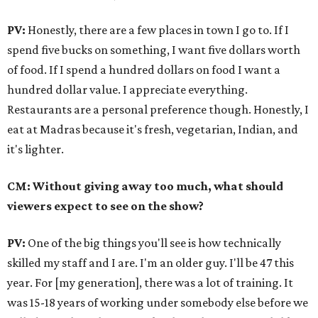
PV:
Honestly, there are a few places in town I go to. If I
spend five bucks on something, I want five dollars worth
of food. If I spend a hundred dollars on food I want a
hundred dollar value. I appreciate everything.
Restaurants are a personal preference though. Honestly, I
eat at Madras because it's fresh, vegetarian, Indian, and
it's lighter.
CM: Without giving away too much, what should
viewers expect to see on the show?
PV:
One of the big things you'll see is how technically
skilled my staff and I are. I'm an older guy. I'll be 47 this
year. For [my generation], there was a lot of training. It
was 15-18 years of working under somebody else before we