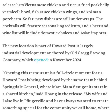
release lists Vietnamese chicken and rice, a fried pork belly
vermicelli bowl, fish sauce chicken wings, and xoi man
porchetta. So far, new dishes are still under wraps. The
cocktails will feature seasonal ingredients, and a beer and
wine list will include domestic choices and Asian imports.
The new location is part of Howard Post, a largely
industrial development anchored by Old Gregg Brewing
Company, which
opened
in November 2024.
"Opening this restaurant is a full-circle moment for us.
Howard Post is being developed by the same team behind
Springdale General, where Mam Mam first got its start in
a shared kitchen,” said Hoang in the release. “My wife and
I also live in Pflugerville and have always wanted to create
something special for the community we call home, where