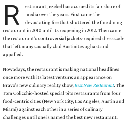
R
estaurant Jezebel has accrued its fair share of
media over the years. First came the
devastating fire that shuttered the fine dining
restaurant in 2010 until its reopening in 2012. Then came
the restaurant’s controversial jackets-required dress code
that left many casually clad Austinites aghast and
appalled.
Nowadays, the restaurant is making national headlines
once more with its latest venture: an appearance on
Bravo’s new culinary reality show,
Best New Restaurant
. The
Tom Colicchio-hosted special pits restaurants from four
food-centric cities (New York City, Los Angeles, Austin and
Miami) against each other in a series of culinary
challenges until one is named the best new restaurant.