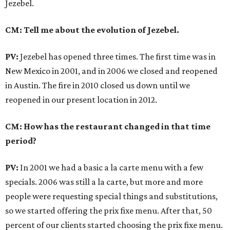
Jezebel.
CM: Tell me about the evolution of Jezebel.
PV:
Jezebel has opened three times. The first time was in
New Mexico in 2001, and in 2006 we closed and reopened
in Austin. The fire in 2010 closed us down until we
reopened in our present location in 2012.
CM: How has the restaurant changed in that time
period?
PV:
In 2001 we had a basic a la carte menu with a few
specials. 2006 was still a la carte, but more and more
people were requesting special things and substitutions,
so we started offering the prix fixe menu. After that, 50
percent of our clients started choosing the prix fixe menu.