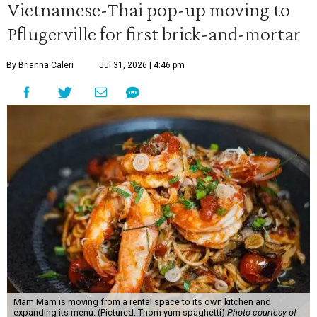
Vietnamese-Thai pop-up moving to
Pflugerville for first brick-and-mortar
By Brianna Caleri
Jul 31, 2026 | 4:46 pm
Mam Mam is moving from a rental space to its own kitchen and
expanding its menu. (Pictured: Thom yum spaghetti)
Photo courtesy of