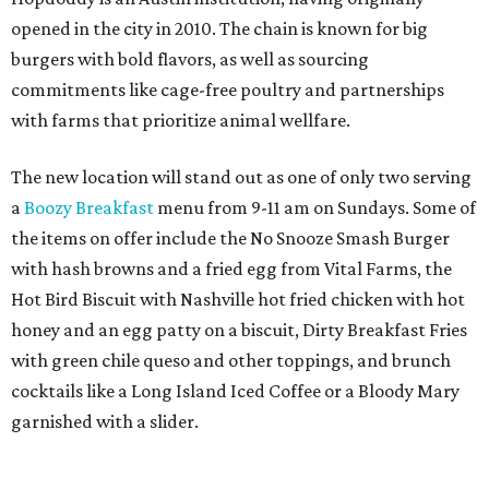
opened in the city in 2010. The chain is known for big
burgers with bold flavors, as well as sourcing
commitments like cage-free poultry and partnerships
with farms that prioritize animal wellfare.
The new location will stand out as one of only two serving
a
Boozy Breakfast
menu from 9-11 am on Sundays. Some of
the items on offer include the No Snooze Smash Burger
with hash browns and a fried egg from Vital Farms, the
Hot Bird Biscuit with Nashville hot fried chicken with hot
honey and an egg patty on a biscuit, Dirty Breakfast Fries
with
green chile queso and other toppings, and brunch
cocktails like a Long Island Iced Coffee or a Bloody Mary
garnished with a slider.
The first 100 guests on opening day will recieve scratch-