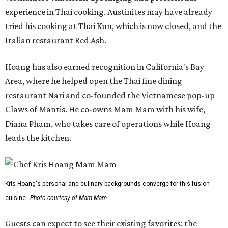
experience in Thai cooking. Austinites may have already
tried his cooking at Thai Kun, which is now closed, and the
Italian restaurant Red Ash.
Hoang has also earned recognition in California's Bay
Area, where he helped open the Thai fine dining
restaurant Nari and co-founded the Vietnamese pop-up
Claws of Mantis. He co-owns Mam Mam with his wife,
Diana Pham, who takes care of operations while Hoang
leads the kitchen.
Kris Hoang's personal and culinary backgrounds converge for this fusion
cuisine.
Photo courtesy of Mam Mam
Guests can expect to see their existing favorites: the