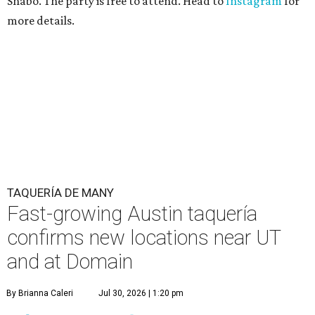
Shabo. The party is free to attend. Head to
Instagram
for
more details.
TAQUERÍA DE MANY
Fast-growing Austin taquería
confirms new locations near UT
and at Domain
By Brianna Caleri
Jul 30, 2026 | 1:20 pm