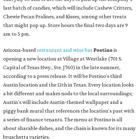
last batch of candies, which will include Cashew Critters,
Chewie Pecan Pralines, and Kisses, among other treats
that might pop up. Store hours the final two days are 9
am to 5 pm.
Arizona-based
restaurant and wine bar
Postino
is
opening a new location at Village at Westlake (701 S.
Capital of Texas Hwy., Ste. J760) in the late summer,
according to a press release. It will be Postino's third
Austin location and the 12th in Texas. Every location looks
a bit different and makes nods to the local surroundings;
Austin's will include Austin-themed wallpaper and a
piggy bank mural that references the location's past with
a series of finance tenants. The menu at Postino is all
about sharable dishes, and the chain is known for its many
bruschetta varieties.