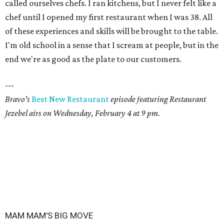
called ourselves chefs. I ran kitchens, but I never felt like a
chef until I opened my first restaurant when I was 38. All
of these experiences and skills will be brought to the table.
I'm old school in a sense that I scream at people, but in the
end we're as good as the plate to our customers.
---
Bravo's
Best New Restaurant
episode featuring Restaurant
Jezebel airs on Wednesday, February 4 at 9 pm.
MAM MAM'S BIG MOVE