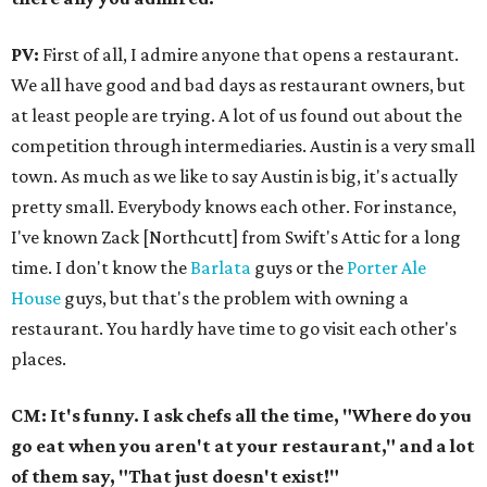
PV:
First of all, I admire anyone that opens a restaurant.
We all have good and bad days as restaurant owners, but
at least people are trying. A lot of us found out about the
competition through intermediaries. Austin is a very small
town. As much as we like to say Austin is big, it's actually
pretty small. Everybody knows each other. For instance,
I've known Zack [Northcutt] from Swift's Attic for a long
time. I don't know the
Barlata
guys or the
Porter Ale
House
guys, but that's the problem with owning a
restaurant. You hardly have time to go visit each other's
places.
CM: It's funny. I ask chefs all the time, "Where do you
go eat when you aren't at your restaurant," and a lot
of them say, "That just doesn't exist!"