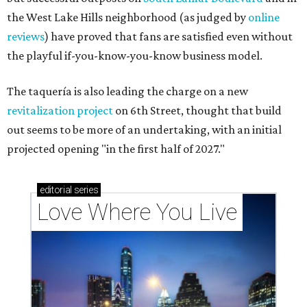
the West Lake Hills neighborhood (as judged by
online
reviews
) have proved that fans are satisfied even without
the playful if-you-know-you-know business model.
The taquería is also leading the charge on a new
revitalization project
on 6th Street, thought that build
out seems to be more of an undertaking, with an initial
projected opening "in the first half of 2027."
editorial
series
Love Where You Live