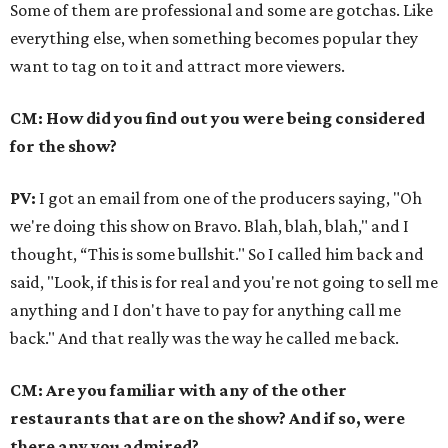
Some of them are professional and some are gotchas. Like
everything else, when something becomes popular they
want to tag on to it and attract more viewers.
CM: How did you find out you were being considered
for the show?
PV:
I got an email from one of the producers saying, "Oh
we're doing this show on Bravo. Blah, blah, blah," and I
thought, “This is some bullshit." So I called him back and
said, "Look, if this is for real and you're not going to sell me
anything and I don't have to pay for anything call me
back." And that really was the way he called me back.
CM: Are you familiar with any of the other
restaurants that are on the show? And if so, were
there any you admired?