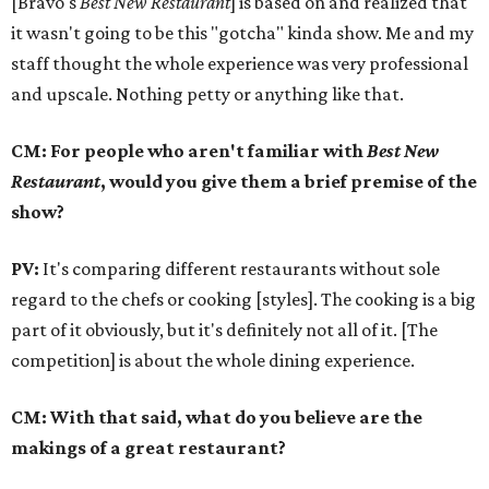
[Bravo's
Best New Restaurant
] is based on and realized that
it wasn't going to be this "gotcha" kinda show. Me and my
staff thought the whole experience was very professional
and upscale. Nothing petty or anything like that.
CM: For people who aren't familiar with
Best New
Restaurant
, would you give them a brief premise of the
show?
PV:
It's comparing different restaurants without sole
regard to the chefs or cooking [styles]. The cooking is a big
part of it obviously, but it's definitely not all of it. [The
competition] is about the whole dining experience.
CM: With that said, what do you believe are the
makings of a great restaurant?