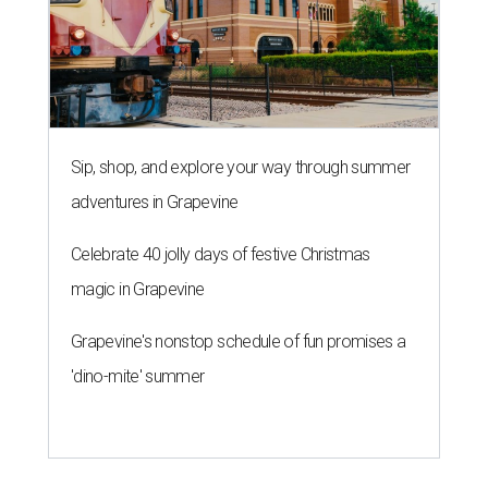
Sip, shop, and explore your way through summer
adventures in Grapevine
Celebrate 40 jolly days of festive Christmas
magic in Grapevine
Grapevine's nonstop schedule of fun promises a
'dino-mite' summer