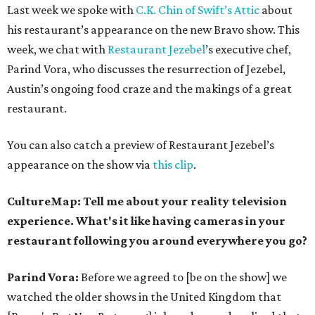
Last week we spoke with
C.K. Chin of Swift’s Attic
about
his restaurant’s appearance on the new Bravo show. This
week, we chat with
Restaurant Jezebel
’s executive chef,
Parind Vora, who discusses the resurrection of Jezebel,
Austin’s ongoing food craze and the makings of a great
restaurant.
You can also catch a preview of Restaurant Jezebel’s
appearance on the show via
this clip
.
CultureMap: Tell me about your reality television
experience. What's it like having cameras in your
restaurant following you around everywhere you go?
Parind Vora:
Before we agreed to [be on the show] we
watched the older shows in the United Kingdom that