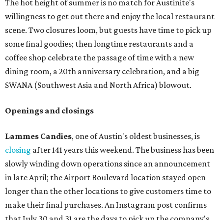
The hot height of summer is no match for Austinite's
willingness to get out there and enjoy the local restaurant
scene. Two closures loom, but guests have time to pick up
some final goodies; then longtime restaurants and a
coffee shop celebrate the passage of time with a new
dining room, a 20th anniversary celebration, and a big
SWANA (Southwest Asia and North Africa) blowout.
Openings and closings
Lammes Candies
, one of Austin's oldest businesses, is
closing
after 141 years this weekend. The business has been
slowly winding down operations since an announcement
in late April; the Airport Boulevard location stayed open
longer than the other locations to give customers time to
make their final purchases. An Instagram post confirms
that July 30 and 31 are the days to pick up the company's