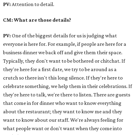
PV:
Attention to detail.
CM: What are those details?
PV:
One of the biggest details for us is judging what
everyone is here for. For example, if people are here for a
business dinner we back off and give them their space.
Typically, they don't want to be bothered or chitchat. If
they're here for a first date, we try to be around as a
crutch so there isn't this long silence. If they're here to
celebrate something, we help them in their celebrations. If
they're here to talk, we're there to listen. There are guests
that come in for dinner who want to know everything
about the restaurant; they want to know me and they
want to know about our staff. We're always feeling for
what people want or don't want when they come into