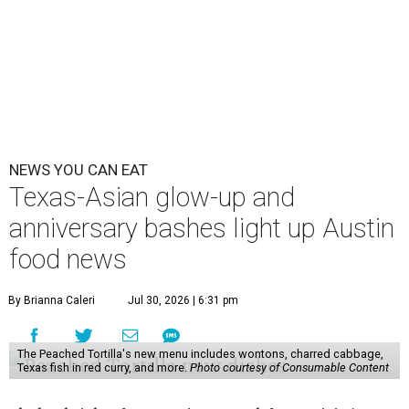
NEWS YOU CAN EAT
Texas-Asian glow-up and
anniversary bashes light up Austin
food news
By Brianna Caleri
Jul 30, 2026 | 6:31 pm
The Peached Tortilla's new menu includes wontons, charred cabbage,
Texas fish in red curry, and more.
Photo courtesy of Consumable Content