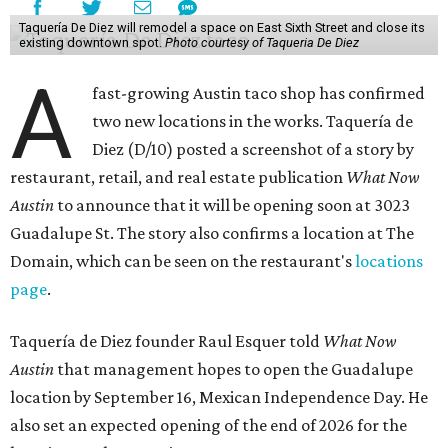
Taquería De Diez will remodel a space on East Sixth Street and close its
existing downtown spot.
Photo courtesy of Taqueria De Diez
A
fast-growing Austin taco shop has confirmed
two new locations in the works. Taquería de
Diez (D/10) posted a screenshot of a story by
restaurant, retail, and real estate publication
What Now
Austin
to announce that it will be opening soon at 3023
Guadalupe St. The story also confirms a location at The
Domain, which can be seen on the restaurant's
locations
page
.
Taquería de Diez founder Raul Esquer told
What Now
Austin
that management hopes to open the Guadalupe
location by September 16, Mexican Independence Day. He
also set an expected opening of the end of 2026 for the