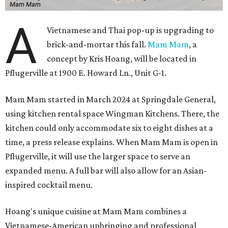
Mam Mam
A
Vietnamese and Thai pop-up is upgrading to
brick-and-mortar this fall.
Mam Mam
, a
concept by Kris Hoang, will be located in
Pflugerville at 1900 E. Howard Ln., Unit G-1.
Mam Mam started in March 2024 at Springdale General,
using kitchen rental space Wingman Kitchens. There, the
kitchen could only accommodate six to eight dishes at a
time, a press release explains. When Mam Mam is open in
Pflugerville, it will use the larger space to serve an
expanded menu. A full bar will also allow for an Asian-
inspired cocktail menu.
Hoang's unique cuisine at Mam Mam combines a
Vietnamese-American upbringing and professional