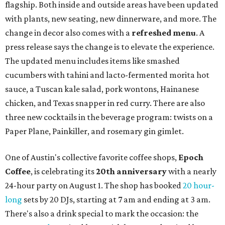
flagship. Both inside and outside areas have been updated
with plants, new seating, new dinnerware, and more. The
change in decor also comes with a
refreshed menu
. A
press release says the change is to elevate the experience.
The updated menu includes items like smashed
cucumbers with tahini and lacto-fermented morita hot
sauce, a Tuscan kale salad, pork wontons, Hainanese
chicken, and Texas snapper in red curry. There are also
three new cocktails in the beverage program: twists on a
Paper Plane, Painkiller, and rosemary gin gimlet.
One of Austin's collective favorite coffee shops,
Epoch
Coffee
, is celebrating its
20th anniversary
with a nearly
24-hour party on August 1. The shop has booked
20 hour-
long
sets by 20 DJs, starting at 7 am and ending at 3 am.
There's also a drink special to mark the occasion: the