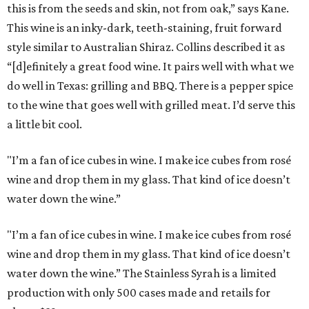
this is from the seeds and skin, not from oak,” says Kane.
This wine is an inky-dark, teeth-staining, fruit forward
style similar to Australian Shiraz. Collins described it as
“[d]efinitely a great food wine. It pairs well with what we
do well in Texas: grilling and BBQ. There is a pepper spice
to the wine that goes well with grilled meat. I’d serve this
a little bit cool.
"I’m a fan of ice cubes in wine. I make ice cubes from rosé
wine and drop them in my glass. That kind of ice doesn’t
water down the wine.”
"I’m a fan of ice cubes in wine. I make ice cubes from rosé
wine and drop them in my glass. That kind of ice doesn’t
water down the wine.” The Stainless Syrah is a limited
production with only 500 cases made and retails for