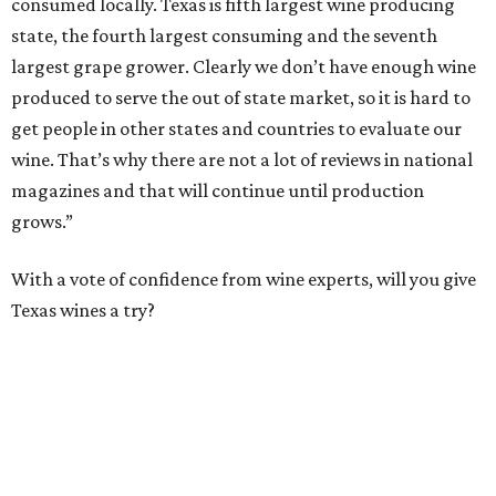
consumed locally. Texas is fifth largest wine producing
state, the fourth largest consuming and the seventh
largest grape grower. Clearly we don’t have enough wine
produced to serve the out of state market, so it is hard to
get people in other states and countries to evaluate our
wine. That’s why there are not a lot of reviews in national
magazines and that will continue until production
grows.”
With a vote of confidence from wine experts, will you give
Texas wines a try?