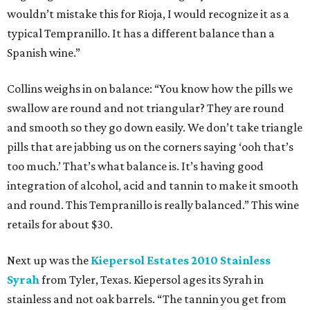
wouldn’t mistake this for Rioja, I would recognize it as a
typical Tempranillo. It has a different balance than a
Spanish wine.”
Collins weighs in on balance: “You know how the pills we
swallow are round and not triangular? They are round
and smooth so they go down easily. We don’t take triangle
pills that are jabbing us on the corners saying ‘ooh that’s
too much.’ That’s what balance is. It’s having good
integration of alcohol, acid and tannin to make it smooth
and round. This Tempranillo is really balanced.” This wine
retails for about $30.
Next up was the
Kiepersol Estates 2010 Stainless
Syrah
from Tyler, Texas. Kiepersol ages its Syrah in
stainless and not oak barrels. “The tannin you get from