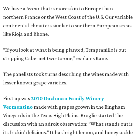
We have a
terroir
that is more akin to Europe than
northern France or the West Coast of the U.S. Our variable
continental climate is similar to southern European areas
like Rioja and Rhone.
“If you look at what is being planted, Tempranillo is out
stripping Cabernet two-to-one,” explains Kane.
The panelists took turns describing the wines made with
lesser known grape varieties.
First up was
2010 Duchman Family Winery
Vermentino
made with grapes grown in the Bingham
Vineyards in the Texas High Plains. Broglie started the
discussion with an adroit observation: “What stands out is
its frickin’ delicious.” It has bright lemon, and honeysuckle