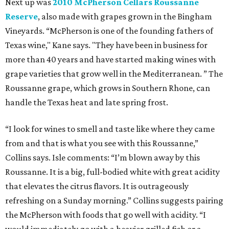
Next up was
2010 McPherson Cellars Roussanne
Reserve
, also made with grapes grown in the Bingham
Vineyards. “McPherson is one of the founding fathers of
Texas wine," Kane says. "They have been in business for
more than 40 years and have started making wines with
grape varieties that grow well in the Mediterranean. ” The
Roussanne grape, which grows in Southern Rhone, can
handle the Texas heat and late spring frost.
“I look for wines to smell and taste like where they came
from and that is what you see with this Roussanne,”
Collins says. Isle comments: “I’m blown away by this
Roussanne. It is a big, full-bodied white with great acidity
that elevates the citrus flavors. It is outrageously
refreshing on a Sunday morning.” Collins suggests pairing
the McPherson with foods that go well with acidity. “I