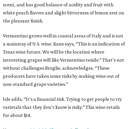
scent, and has good balance of acidity and fruit with
white peach flavors and slight bitterness of lemon zest on
the pleasant finish.
Vermentino grows well in coastal areas of Italy and is not
a mainstay of U.S. wine. Kane says, “This is an indication of
Texas wine future. We will be the location where
interesting grapes will like Vermentino reside.” That’s not
without challenges Broglie, acknowledges. “These
producers have taken some risks by making wine out of
non-standard grape varieties.”
Isle adds, “It’s a financial risk. Trying to get people to try
varietals that they don't know is risky.” This wine retails
for about $14.