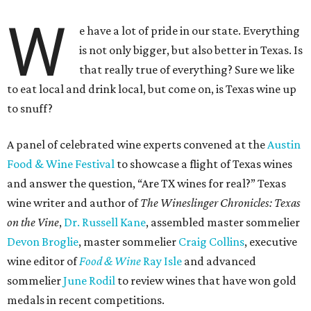
W
e have a lot of pride in our state. Everything
is not only bigger, but also better in Texas. Is
that really true of everything? Sure we like
to eat local and drink local, but come on, is Texas wine up
to snuff?
A panel of celebrated wine experts convened at the
Austin
Food & Wine Festival
to showcase a flight of Texas wines
and answer the question, “Are TX wines for real?” Texas
wine writer and author of
The Wineslinger Chronicles: Texas
on the Vine
,
Dr. Russell Kane
, assembled master sommelier
Devon Broglie
, master sommelier
Craig Collins
, executive
wine editor of
Food & Wine
Ray Isle
and advanced
sommelier
June Rodil
to review wines that have won gold
medals in recent competitions.