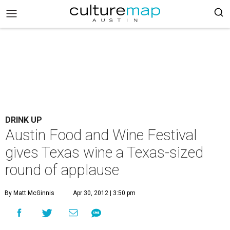
DRINK UP
Austin Food and Wine Festival
gives Texas wine a Texas-sized
round of applause
By Matt McGinnis
Apr 30, 2012 | 3:50 pm