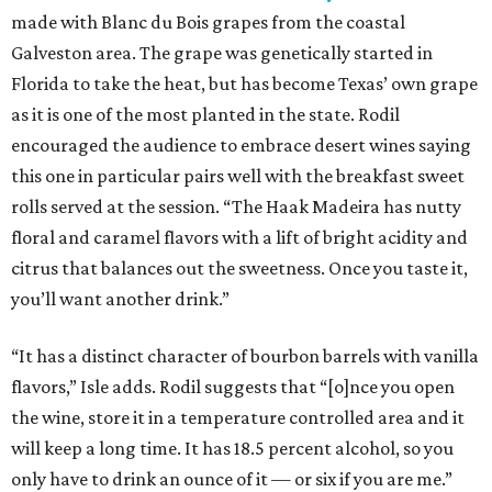
made with Blanc du Bois grapes from the coastal
Galveston area. The grape was genetically started in
Florida to take the heat, but has become Texas’ own grape
as it is one of the most planted in the state. Rodil
encouraged the audience to embrace desert wines saying
this one in particular pairs well with the breakfast sweet
rolls served at the session. “The Haak Madeira has nutty
floral and caramel flavors with a lift of bright acidity and
citrus that balances out the sweetness. Once you taste it,
you’ll want another drink.”
“It has a distinct character of bourbon barrels with vanilla
flavors,” Isle adds. Rodil suggests that “[o]nce you open
the wine, store it in a temperature controlled area and it
will keep a long time. It has 18.5 percent alcohol, so you
only have to drink an ounce of it — or six if you are me.”