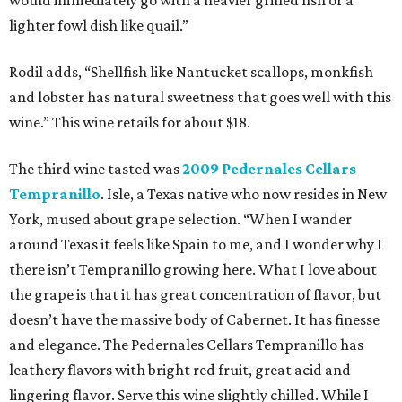
would immediately go with a heavier grilled fish or a
lighter fowl dish like quail.”
Rodil adds, “Shellfish like Nantucket scallops, monkfish
and lobster has natural sweetness that goes well with this
wine.” This wine retails for about $18.
The third wine tasted was
2009 Pedernales Cellars
Tempranillo
. Isle, a Texas native who now resides in New
York, mused about grape selection. “When I wander
around Texas it feels like Spain to me, and I wonder why I
there isn’t Tempranillo growing here. What I love about
the grape is that it has great concentration of flavor, but
doesn’t have the massive body of Cabernet. It has finesse
and elegance. The Pedernales Cellars Tempranillo has
leathery flavors with bright red fruit, great acid and
lingering flavor. Serve this wine slightly chilled. While I