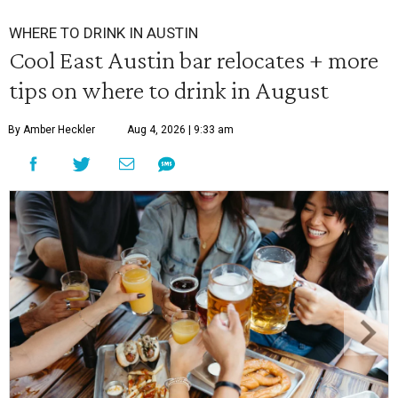
WHERE TO DRINK IN AUSTIN
Cool East Austin bar relocates + more
tips on where to drink in August
By Amber Heckler
Aug 4, 2026 | 9:33 am