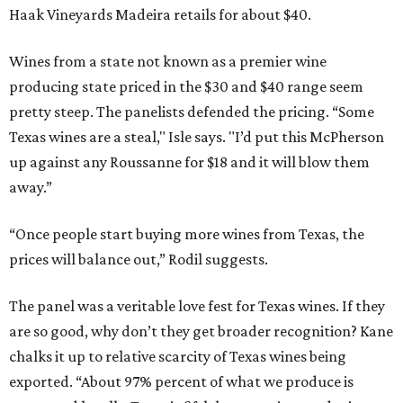
Haak Vineyards Madeira retails for about $40.
Wines from a state not known as a premier wine
producing state priced in the $30 and $40 range seem
pretty steep. The panelists defended the pricing. “Some
Texas wines are a steal," Isle says. "I’d put this McPherson
up against any Roussanne for $18 and it will blow them
away.”
“Once people start buying more wines from Texas, the
prices will balance out,” Rodil suggests.
The panel was a veritable love fest for Texas wines. If they
are so good, why don’t they get broader recognition? Kane
chalks it up to relative scarcity of Texas wines being
exported. “About 97% percent of what we produce is