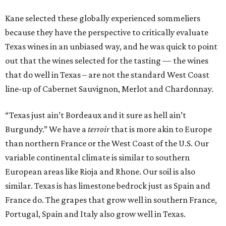
Kane selected these globally experienced sommeliers
because they have the perspective to critically evaluate
Texas wines in an unbiased way, and he was quick to point
out that the wines selected for the tasting — the wines
that do well in Texas – are not the standard West Coast
line-up of Cabernet Sauvignon, Merlot and Chardonnay.
“Texas just ain’t Bordeaux and it sure as hell ain’t
Burgundy.” We have a
terroir
that is more akin to Europe
than northern France or the West Coast of the U.S. Our
variable continental climate is similar to southern
European areas like Rioja and Rhone. Our soil is also
similar. Texas is has limestone bedrock just as Spain and
France do. The grapes that grow well in southern France,
Portugal, Spain and Italy also grow well in Texas.