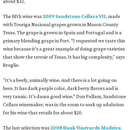
about $32.
The fifth wine was
2009 Sandstone Cellars VII
, made
with Touriga Nacional grapes grown in Mason County
Texas. The grape is grown in Spain and Portugal and is a
primary blending grape in Port. “I requested we taste this
wine because it’s a great example of doing grape varieties
that show the terroir of Texas. It has big complexity," says
Broglie.
"It’s a beefy, animally wine. And there is a lot going on
here. It has dark purple color, dark berry flavors and is
very tannic. It’s damn good wine.” Don Pullam, Sandstone
Cellars winemaker, was in the room to soak up adulation
for his wine that retails for about $20.
The last selection was
2008 Haak Vineyards Madeira