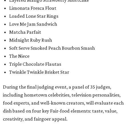
Layered Mango Strawberry Shortcake
Limonata Fresca Float
Loaded Lone Star Rings
Love Me Jam Sandwich
Matcha Parfait
Midnight Ruby Rush
Soft Serve Smoked Peach Bourbon Smash
The Niece
Triple Chocolate Flautas
Twinkle Twinkle Brisket Star
During the final judging event, a panel of 35 judges,
including hometown celebrities, television personalities,
food experts, and well-known creators, will evaluate each
dish based on four key Fair-food elements: taste, value,
creativity, and fairgoer appeal.