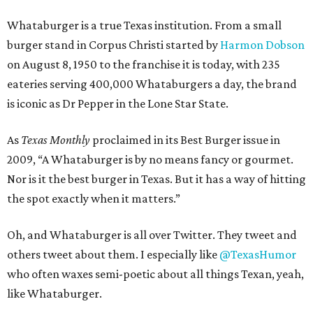
Whataburger is a true Texas institution. From a small
burger stand in Corpus Christi started by
Harmon Dobson
on August 8, 1950 to the franchise it is today, with 235
eateries serving 400,000 Whataburgers a day, the brand
is iconic as Dr Pepper in the Lone Star State.
As
Texas Monthly
proclaimed in its Best Burger issue in
2009, “A Whataburger is by no means fancy or gourmet.
Nor is it the best burger in Texas. But it has a way of hitting
the spot exactly when it matters.”
Oh, and Whataburger is all over Twitter. They tweet and
others tweet about them. I especially like
@TexasHumor
who often waxes semi-poetic about all things Texan, yeah,
like Whataburger.