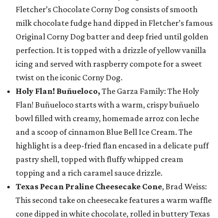
Fletcher’s Chocolate Corny Dog consists of smooth
milk chocolate fudge hand dipped in Fletcher’s famous
Original Corny Dog batter and deep fried until golden
perfection. It is topped with a drizzle of yellow vanilla
icing and served with raspberry compote for a sweet
twist on the iconic Corny Dog.
Holy Flan! Buñueloco,
The Garza Family: The Holy
Flan! Buñueloco starts with a warm, crispy buñuelo
bowl filled with creamy, homemade arroz con leche
and a scoop of cinnamon Blue Bell Ice Cream. The
highlight is a deep-fried flan encased in a delicate puff
pastry shell, topped with fluffy whipped cream
topping and a rich caramel sauce drizzle.
Texas Pecan Praline Cheesecake Cone
, Brad Weiss:
This second take on cheesecake features a warm waffle
cone dipped in white chocolate, rolled in buttery Texas