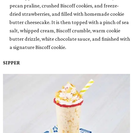
pecan praline, crushed Biscoff cookies, and freeze-
dried strawberries, and filled with homemade cookie
butter cheesecake. It is then topped with a pinch of sea
salt, whipped cream, Biscoff crumble, warm cookie
butter drizzle, white chocolate sauce, and finished with
a signature Biscoff cookie.
SIPPER