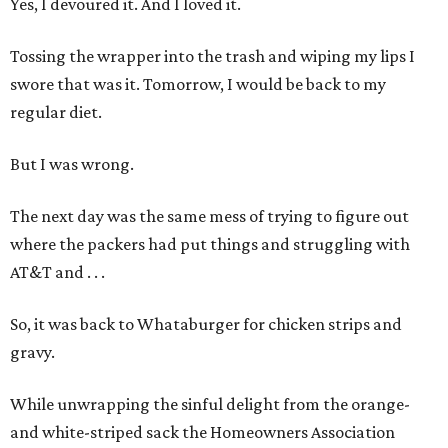
Yes, I devoured it. And I loved it.
Tossing the wrapper into the trash and wiping my lips I
swore that was it. Tomorrow, I would be back to my
regular diet.
But I was wrong.
The next day was the same mess of trying to figure out
where the packers had put things and struggling with
AT&T and . . .
So, it was back to Whataburger for chicken strips and
gravy.
While unwrapping the sinful delight from the orange-
and white-striped sack the Homeowners Association