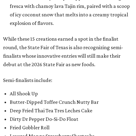
fresca with chamoy lava Tajin rim, paired with a scoop
of icy coconut snow that melts into a creamy tropical
explosion of flavors.
While these 15 creations earned a spot in the finalist
round, the State Fair of Texas is also recognizing semi-
finalists whose innovative entries will still make their
debut at the 2026 State Fair as new foods.
Semi-finalists include:
All Shook Up
Butter-Dipped Toffee Crunch Nutty Bar
Deep Fried Thai Tea Tres Leches Cake
Dirty Dr Pepper Do-Si-Do Float
Fried Gobbler Roll