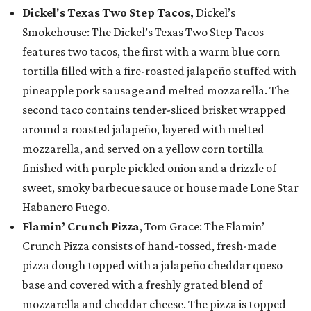
Dickel's Texas Two Step Tacos,
Dickel’s
Smokehouse: The Dickel’s Texas Two Step Tacos
features two tacos, the first with a warm blue corn
tortilla filled with a fire-roasted jalapeño stuffed with
pineapple pork sausage and melted mozzarella. The
second taco contains tender-sliced brisket wrapped
around a roasted jalapeño, layered with melted
mozzarella, and served on a yellow corn tortilla
finished with purple pickled onion and a drizzle of
sweet, smoky barbecue sauce or house made Lone Star
Habanero Fuego.
Flamin’ Crunch Pizza
, Tom Grace: The Flamin’
Crunch Pizza consists of hand-tossed, fresh-made
pizza dough topped with a jalapeño cheddar queso
base and covered with a freshly grated blend of
mozzarella and cheddar cheese. The pizza is topped