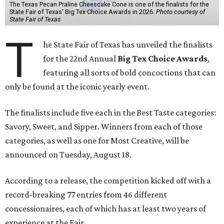
The Texas Pecan Praline Cheescake Cone is one of the finalists for the
State Fair of Texas' Big Tex Choice Awards in 2026.
Photo courtesy of
State Fair of Texas
T
he State Fair of Texas has unveiled the finalists
for the 22nd Annual
Big Tex Choice Awards
,
featuring all sorts of bold concoctions that can
only be found at the iconic yearly event.
The finalists include five each in the Best Taste categories:
Savory, Sweet, and Sipper. Winners from each of those
categories, as well as one for Most Creative, will be
announced on Tuesday, August 18.
According to a release, the competition kicked off with a
record-breaking 77 entries from 46 different
concessionaires, each of which has at least two years of
experience at the Fair.