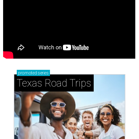
promoted
series
Texas Road Trips