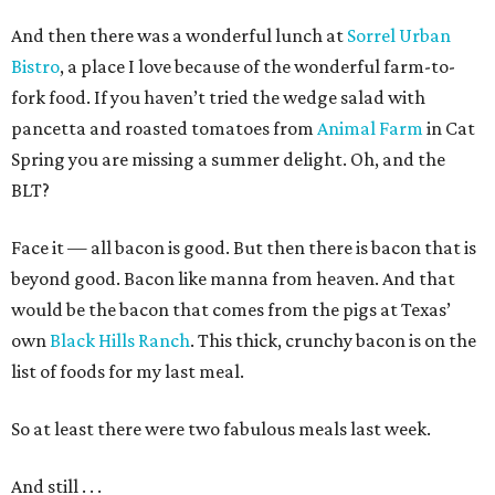
And then there was a wonderful lunch at
Sorrel Urban
Bistro
, a place I love because of the wonderful farm-to-
fork food. If you haven’t tried the wedge salad with
pancetta and roasted tomatoes from
Animal Farm
in Cat
Spring you are missing a summer delight. Oh, and the
BLT?
Face it — all bacon is good. But then there is bacon that is
beyond good. Bacon like manna from heaven. And that
would be the bacon that comes from the pigs at Texas’
own
Black Hills Ranch
. This thick, crunchy bacon is on the
list of foods for my last meal.
So at least there were two fabulous meals last week.
And still . . .