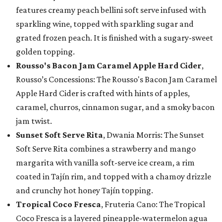
features creamy peach bellini soft serve infused with
sparkling wine, topped with sparkling sugar and
grated frozen peach. It is finished with a sugary-sweet
golden topping.
Rousso's Bacon Jam Caramel Apple Hard Cider
,
Rousso’s Concessions: The Rousso's Bacon Jam Caramel
Apple Hard Cider is crafted with hints of apples,
caramel, churros, cinnamon sugar, and a smoky bacon
jam twist.
Sunset Soft Serve Rita
, Dwania Morris: The Sunset
Soft Serve Rita combines a strawberry and mango
margarita with vanilla soft-serve ice cream, a rim
coated in Tajín rim, and topped with a chamoy drizzle
and crunchy hot honey Tajín topping.
Tropical Coco Fresca
, Fruteria Cano: The Tropical
Coco Fresca is a layered pineapple-watermelon agua