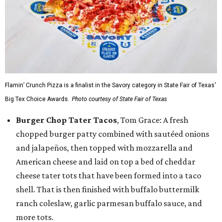
Flamin’ Crunch Pizza is a finalist in the Savory category in State Fair of Texas'
Big Tex Choice Awards.
Photo courtesy of State Fair of Texas
Burger Chop Tater Tacos
, Tom Grace: A fresh
chopped burger patty combined with sautéed onions
and jalapeños, then topped with mozzarella and
American cheese and laid on top a bed of cheddar
cheese tater tots that have been formed into a taco
shell. That is then finished with buffalo buttermilk
ranch coleslaw, garlic parmesan buffalo sauce, and
more tots.