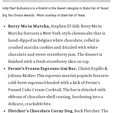
Holy Flan! Buñueloco is a finalist in the Sweet category in State Fair of Texas'
Big Tex Choice Awards.
Photo courtesy of State Fair of Texas
Berry Me in Matcha,
Stephen El Gidi: Berry Me in
Matcha features a New York-style cheesecake that is
hand-dipped in Belgian white chocolate, rolled in
crushed matcha cookies and drizzled with white
chocolate and sweet strawberry jam. The dessert is
finished with a fresh strawberry slice on top.
Fernie’s Frozen Espresso-tini Bar
, Christi Erpillo &
Johnna McKee: This espresso martini popsicle features
cold-brew espresso blended with a kick of Fernie's
Funnel Cake Cream Cocktail. The bar is drizzled with
ribbons of chocolate shell coating, hardening into a
delicate, crackable bite.
Fletcher's Chocolate Corny Dog
, Beck Fletcher: The