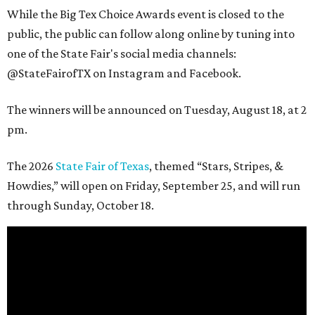
While the Big Tex Choice Awards event is closed to the
public, the public can follow along online by tuning into
one of the State Fair's social media channels:
@StateFairofTX on Instagram and Facebook.
The winners will be announced on Tuesday, August 18, at 2
pm.
The 2026
State Fair of Texas
, themed “Stars, Stripes, &
Howdies,” will open on Friday, September 25, and will run
through Sunday, October 18.