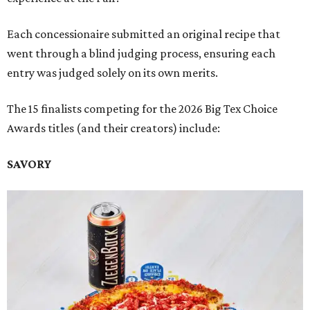
Each concessionaire submitted an original recipe that
went through a blind judging process, ensuring each
entry was judged solely on its own merits.
The 15 finalists competing for the 2026 Big Tex Choice
Awards titles (and their creators) include:
SAVORY