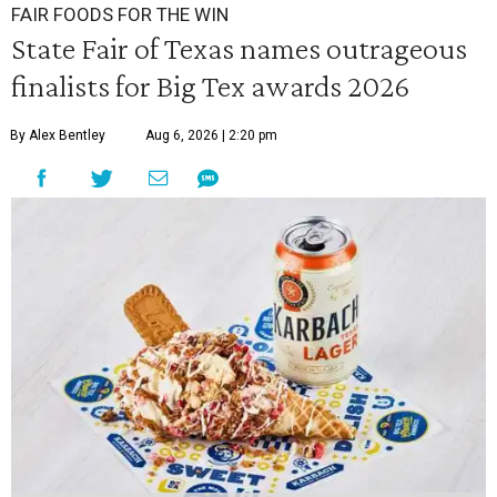
FAIR FOODS FOR THE WIN
State Fair of Texas names outrageous
finalists for Big Tex awards 2026
By Alex Bentley
Aug 6, 2026 | 2:20 pm