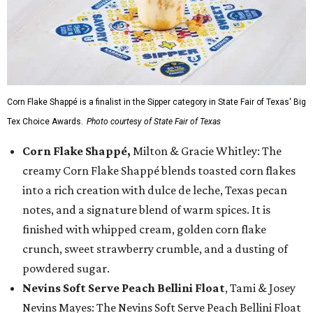
Corn Flake Shappé is a finalist in the Sipper category in State Fair of Texas' Big
Tex Choice Awards.
Photo courtesy of State Fair of Texas
Corn Flake Shappé,
Milton & Gracie Whitley: The
creamy Corn Flake Shappé blends toasted corn flakes
into a rich creation with dulce de leche, Texas pecan
notes, and a signature blend of warm spices. It is
finished with whipped cream, golden corn flake
crunch, sweet strawberry crumble, and a dusting of
powdered sugar.
Nevins Soft Serve Peach Bellini Float
, Tami & Josey
Nevins Mayes: The Nevins Soft Serve Peach Bellini Float