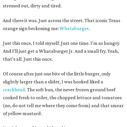
stressed out, dirty and tired.
And there it was. Just across the street. That iconic Texas
orange sign beckoning me:
Whataburger
.
Just this once, I told myself. Just one time. I’m so hungry.
And I’ll just get a Whataburger Jr. And a small fry. Yeah,
that’s all. Just this once.
Of course after just one bite of the little burger, only
slightly larger than a slider, I was hooked liked a
crackhead
. The soft bun, the never frozen ground beef
cooked fresh to order, the chopped lettuce and tomatoes
(no, do not tell me where they come from) and that smear
of yellow mustard.