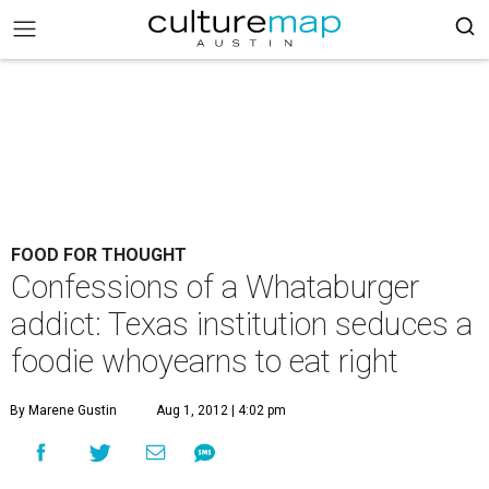
FOOD FOR THOUGHT
Confessions of a Whataburger
addict: Texas institution seduces a
foodie whoyearns to eat right
By Marene Gustin
Aug 1, 2012 | 4:02 pm