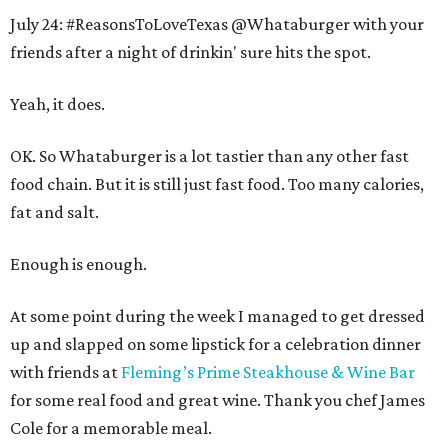
July 24: #ReasonsToLoveTexas @Whataburger with your
friends after a night of drinkin' sure hits the spot.
Yeah, it does.
OK. So Whataburger is a lot tastier than any other fast
food chain. But it is still just fast food. Too many calories,
fat and salt.
Enough is enough.
At some point during the week I managed to get dressed
up and slapped on some lipstick for a celebration dinner
with friends at
Fleming’s Prime Steakhouse & Wine Bar
for some real food and great wine. Thank you chef James
Cole for a memorable meal.