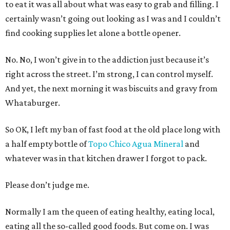
to eat it was all about what was easy to grab and filling. I
certainly wasn’t going out looking as I was and I couldn’t
find cooking supplies let alone a bottle opener.
No. No, I won’t give in to the addiction just because it’s
right across the street. I’m strong, I can control myself.
And yet, the next morning it was biscuits and gravy from
Whataburger.
So OK, I left my ban of fast food at the old place long with
a half empty bottle of
Topo Chico Agua Mineral
and
whatever was in that kitchen drawer I forgot to pack.
Please don’t judge me.
Normally I am the queen of eating healthy, eating local,
eating all the so-called good foods. But come on. I was