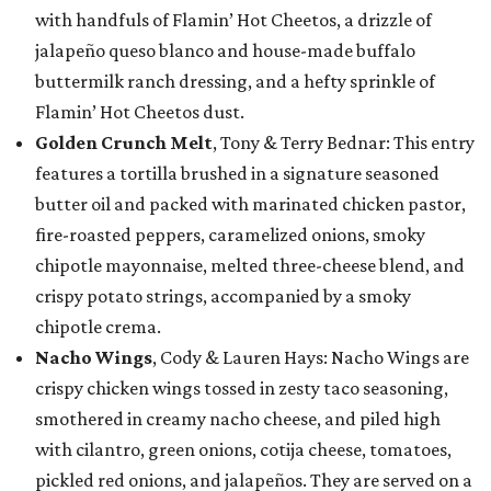
with handfuls of Flamin’ Hot Cheetos, a drizzle of
jalapeño queso blanco and house-made buffalo
buttermilk ranch dressing, and a hefty sprinkle of
Flamin’ Hot Cheetos dust.
Golden Crunch Melt
, Tony & Terry Bednar: This entry
features a tortilla brushed in a signature seasoned
butter oil and packed with marinated chicken pastor,
fire-roasted peppers, caramelized onions, smoky
chipotle mayonnaise, melted three-cheese blend, and
crispy potato strings, accompanied by a smoky
chipotle crema.
Nacho Wings
, Cody & Lauren Hays: Nacho Wings are
crispy chicken wings tossed in zesty taco seasoning,
smothered in creamy nacho cheese, and piled high
with cilantro, green onions, cotija cheese, tomatoes,
pickled red onions, and jalapeños. They are served on a