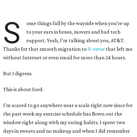
S
ome things fall by the wayside when you’re up
to your ears in boxes, movers and bad tech
support. Yeah, I’m talking about you, AT&T.
Thanks for that smooth migration to
U-verse
that left me
without Internet or even email for more than 24 hours.
But I digress.
This is about food.
I’m scared to go anywhere near a scale right now since for
the past week my exercise schedule has flown out the
window right along with my eating habits. I spent two
days in sweats and no makeup and when I did remember