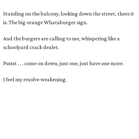
Standing on the balcony, looking down the street, there it
is. The big orange Whataburger sign.
And the burgers are calling to me, whispering like a
schoolyard crack dealer.
Psssst . . . come on down, just one, just have one more.
I feel my resolve weakening.