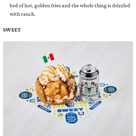
bed of hot, golden fries and the whole thing is drizzled
with ranch.
SWEET