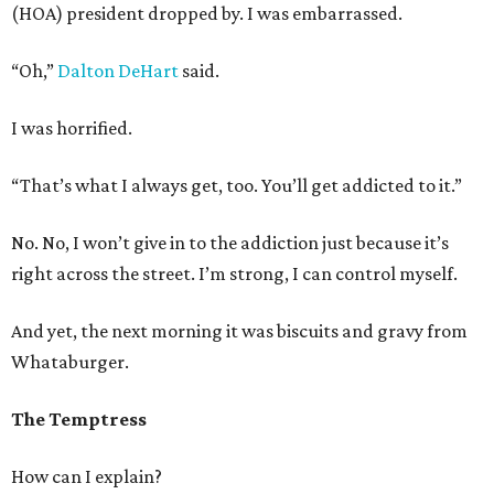
(HOA) president dropped by. I was embarrassed.
“Oh,”
Dalton DeHart
said.
I was horrified.
“That’s what I always get, too. You’ll get addicted to it.”
No. No, I won’t give in to the addiction just because it’s
right across the street. I’m strong, I can control myself.
And yet, the next morning it was biscuits and gravy from
Whataburger.
The Temptress
How can I explain?