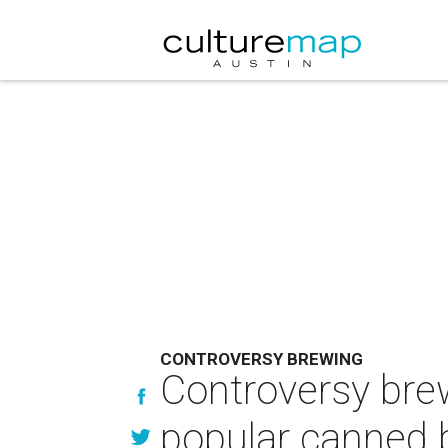
CONTROVERSY BREWING
Controversy bre
popular canned 