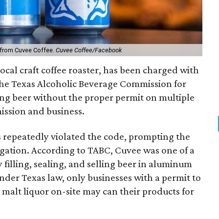
 from Cuvee Coffee.
Cuvee Coffee/Facebook
ocal craft coffee roaster, has been charged with
 the Texas Alcoholic Beverage Commission for
ing beer without the proper permit on multiple
ission and business.
s repeatedly violated the code, prompting the
gation. According to TABC, Cuvee was one of a
y filling, sealing, and selling beer in aluminum
nder Texas law, only businesses with a permit to
 malt liquor on-site may can their products for