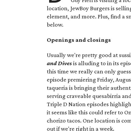
Guy Fieri is visiting a l
location, JewBoy Burgers is selli
element, and more. Plus, find a s
below.
Openings and closings
Usually we're pretty good at suss
and Dives
is alluding to in its ep
this time we really can only guess
episode premiering Friday, Augus
taqueria is bringing their authent
serving craveable quesabirria and 
Triple D Nation episodes highlight 
it seems like this could refer to 
chorizo tacos. One location is com
out if we're right in a week.