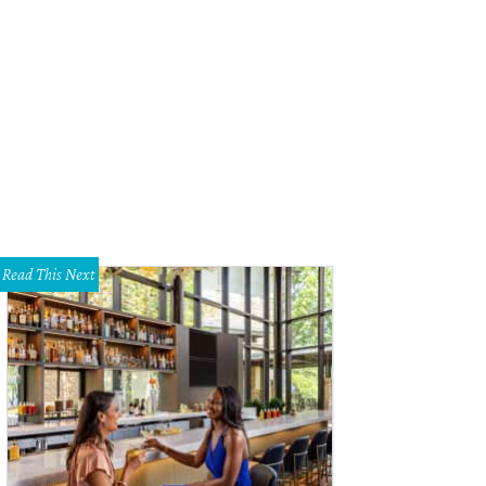
Read This Next