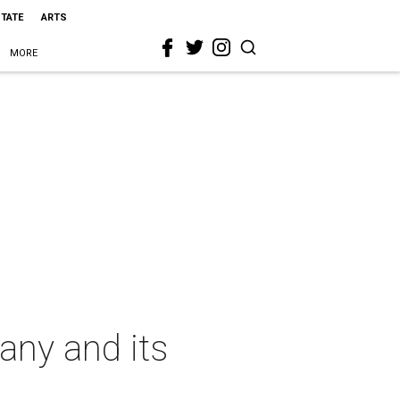
STATE
ARTS
MORE
any and its