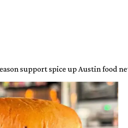
season support spice up Austin food n