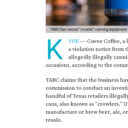
TABC has seized "crowler" canning equipment
K
VUE
— Cuvee Coffee, a l
a violation notice from
allegedly illegally cann
occasions, according to the comm
TABC claims that the business ha
commission to conduct an investi
handful of Texas retailers illegall
cans, also known as "crowlers." U
manufacture or brew beer, ale, or
resale.