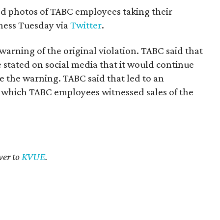
 photos of TABC employees taking their
ness Tuesday via
Twitter
.
arning of the original violation. TABC said that
 stated on social media that it would continue
te the warning. TABC said that led to an
 which TABC employees witnessed sales of the
ver to
KVUE
.