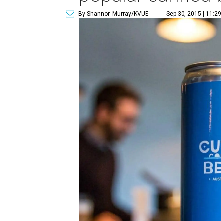
By Shannon Murray/KVUE
Sep 30, 2015 | 11:2