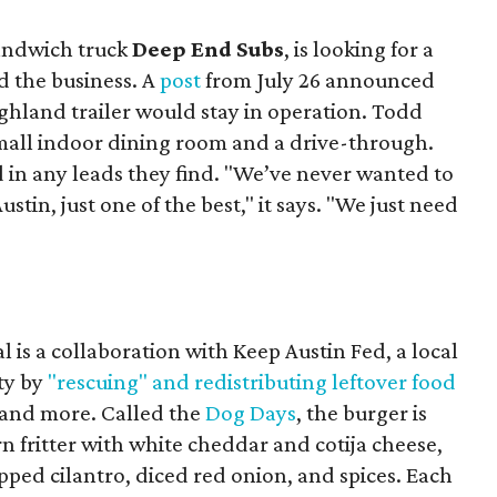
sandwich truck
Deep End Subs
, is looking for a
 the business. A
post
from July 26 announced
ighland trailer would stay in operation. Todd
mall indoor dining room and a drive-through.
 in any leads they find. "We’ve never wanted to
stin, just one of the best," it says. "We just need
 is a collaboration with Keep Austin Fed, a local
ity by
"rescuing" and redistributing leftover food
, and more. Called the
Dog Days
, the burger is
n fritter with white cheddar and cotija cheese,
pped cilantro, diced red onion, and spices. Each