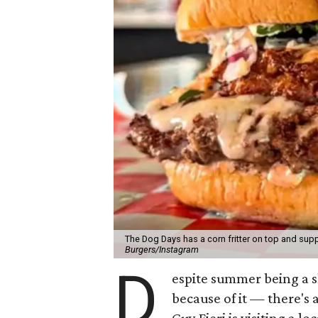
The Dog Days has a corn fritter on top and supp
Burgers/Instagram
D
espite summer being a 
because of it — there's 