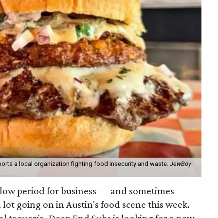
orts a local organization fighting food insecurity and waste.
JewBoy
slow period for business — and sometimes
a lot going on in Austin's food scene this week.