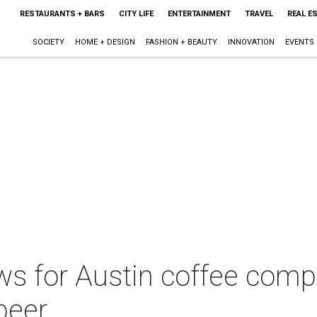
RESTAURANTS + BARS
CITY LIFE
ENTERTAINMENT
TRAVEL
REAL E
SOCIETY
HOME + DESIGN
FASHION + BEAUTY
INNOVATION
EVENTS
ws for Austin coffee comp
beer