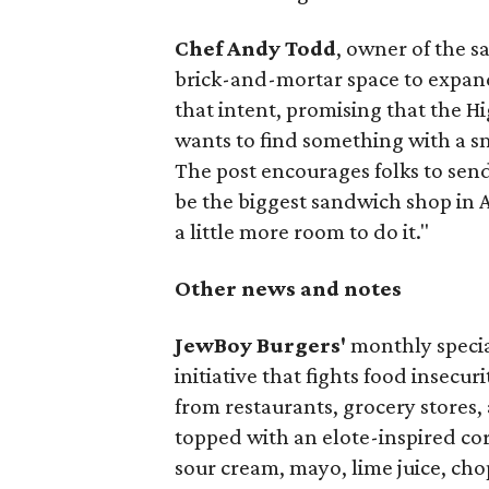
Chef Andy Todd
, owner of the 
brick-and-mortar space to expand
that intent, promising that the H
wants to find something with a s
The post encourages folks to send
be the biggest sandwich shop in Au
a little more room to do it."
Other news and notes
JewBoy Burgers'
monthly special
initiative that fights food insecur
from restaurants, grocery stores
topped with an elote-inspired cor
sour cream, mayo, lime juice, cho