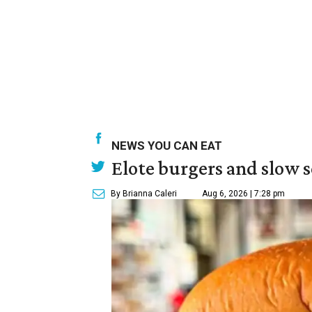
NEWS YOU CAN EAT
Elote burgers and slow 
By Brianna Caleri
Aug 6, 2026 | 7:28 pm