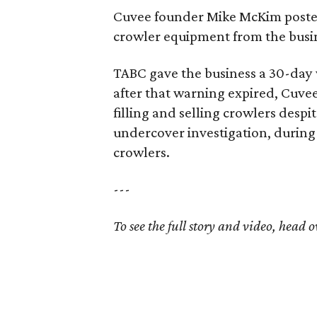
Cuvee founder Mike McKim posted
crowler equipment from the busi
TABC gave the business a 30-day w
after that warning expired, Cuvee
filling and selling crowlers despi
undercover investigation, during
crowlers.
---
To see the full story and video, head o