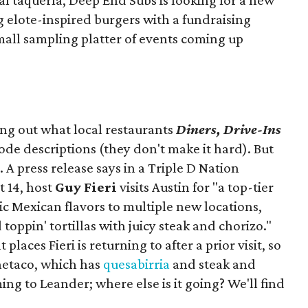
ocal taquería, Deep End Subs is looking for a new
ng elote-inspired burgers with a fundraising
mall sampling platter of events coming up
ing out what local restaurants
Diners, Drive-Ins
isode descriptions (they don't make it hard). But
. A press release says in a
Triple D Nation
t 14, host
Guy Fieri
visits Austin for "a top-tier
ic Mexican flavors to multiple new locations,
toppin' tortillas with juicy steak and chorizo."
places Fieri is returning to after a prior visit, so
Onetaco, which has
quesabirria
and steak and
ing to Leander; where else is it going? We'll find