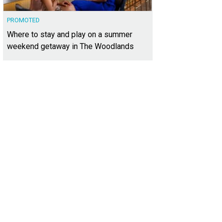
PROMOTED
Where to stay and play on a summer
weekend getaway in The Woodlands