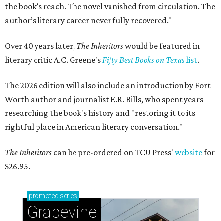
the book’s reach. The novel vanished from circulation. The
author’s literary career never fully recovered."
Over 40 years later,
The Inheritors
would be featured in
literary critic A.C. Greene's
Fifty Best Books on Texas
list
.
The 2026 edition will also include an introduction by Fort
Worth author and journalist E.R. Bills, who spent years
researching the book's history and "restoring it to its
rightful place in American literary conversation."
The Inheritors
can be pre-ordered on TCU Press'
website
for
$26.95.
promoted
series
Grapevine