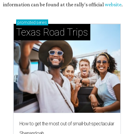
Stop and smell the roses in Tyler, which is
blooming with fun experiences
THE RICH GET RICHER
13 Austin billionaires appear on
Forbes list of world's richest
people