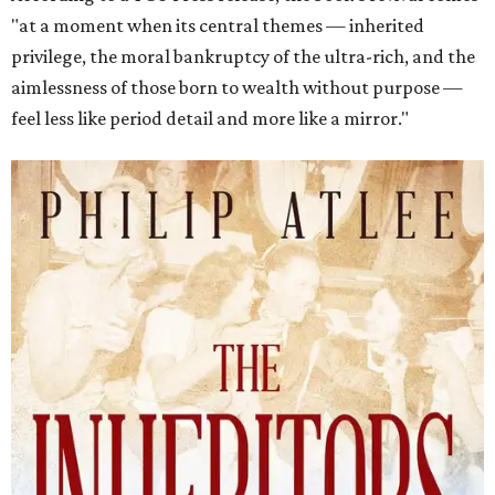
"at a moment when its central themes — inherited
privilege, the moral bankruptcy of the ultra-rich, and the
aimlessness of those born to wealth without purpose —
feel less like period detail and more like a mirror."