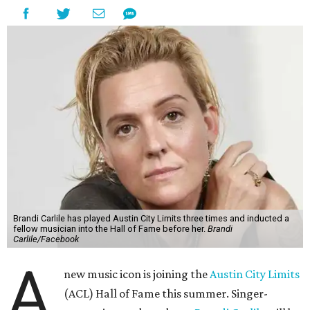
Brandi Carlile has played Austin City Limits three times and inducted a
fellow musician into the Hall of Fame before her.
Brandi
Carlile/Facebook
A
new music icon is joining the
Austin City Limits
(ACL) Hall of Fame this summer. Singer-