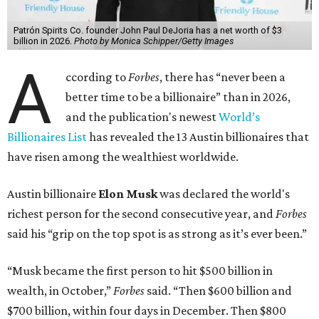
more than his
2025 net worth
.
Dell Technologies CEO
Michael Dell
is Austin's second-
richest resident, whose fortune has grown from $97.7
billion to $141 billion this year.
Here's how the rest of Austin's billionaires fared on this
year's list:
Venture capitalist
Robert F. Smith
: ranked No. 341
with an estimated net worth of $10 billion, down from
$10.8 billion in 2025
Airbnb co-founder
Joe Gebbia
: No. 440; $8.2 billion,
down from $8.3 billion
Tech entrepreneur
Thai Lee
: No. 509; $7.5 billion, up
from $7 billion