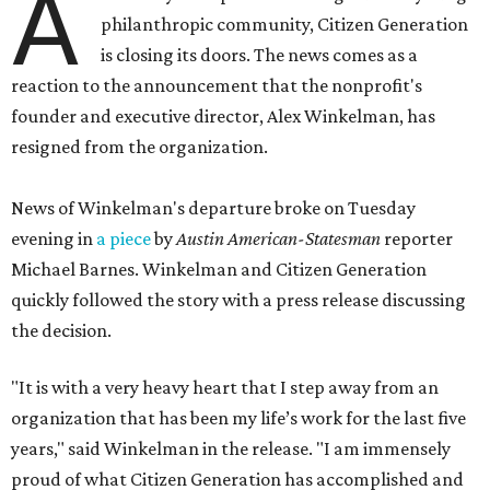
A
philanthropic community, Citizen Generation
is closing its doors. The news comes as a
reaction to the announcement that the nonprofit's
founder and executive director, Alex Winkelman, has
resigned from the organization.
News of Winkelman's departure broke on Tuesday
evening in
a piece
by
Austin American-Statesman
reporter
Michael Barnes. Winkelman and Citizen Generation
quickly followed the story with a press release discussing
the decision.
"It is with a very heavy heart that I step away from an
organization that has been my life’s work for the last five
years," said Winkelman in the release. "I am immensely
proud of what Citizen Generation has accomplished and