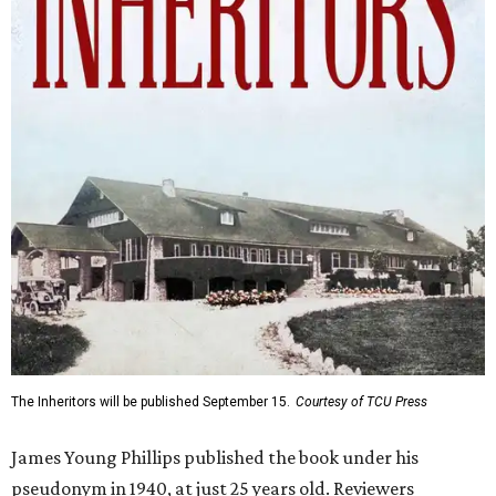
The Inheritors will be published September 15.
Courtesy of TCU Press
James Young Phillips published the book under his
pseudonym in 1940, at just 25 years old. Reviewers