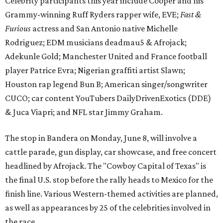
The stop in Bandera on Monday, June 8, will involve a
cattle parade, gun display, car showcase, and free concert
headlined by Afrojack. The "Cowboy Capital of Texas" is
the final U.S. stop before the rally heads to Mexico for the
finish line. Various Western-themed activities are planned,
as well as appearances by 25 of the celebrities involved in
the race.
The event is capped off in Mexico with the Gumball 3000's
annual Gala and Charity Auction that raises money for
youth organizations all over the world. In 2025, the
Gumball 3000 Foundation secured $2 million in charity
funds and has raised $10 million across its existence. More
information can be found at the rally's official
website
.
promoted
series