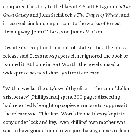
compared the story to the likes of F. Scott Fitzgerald's
The
Great Gatsby
and John Steinbeck's
The Grapes of Wrath
,
and
it received similar comparisons to the works of Ernest
Hemingway, John O’Hara, and James M. Cain.
Despite its reception from out-of-state critics, the press
release said Texas newspapers either ignored the book or
panned it. At home in Fort Worth, the novel caused a
widespread scandal shortly after its release.
"Within weeks, the city’s wealthy elite — the same 'dollar
aristocracy' [Phillips had] spent 300 pages dissecting —
had reportedly bought up copies en masse to suppress it,"
the release said. "The Fort Worth Public Library kept its
copy under lock and key. Even Phillips’ own mother was
said to have gone around town purchasing copies to limit