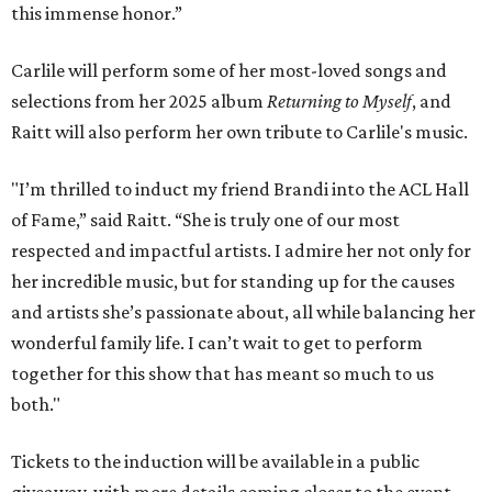
this immense honor.”
Carlile will perform some of her most-loved songs and
selections from her 2025 album
Returning to Myself
, and
Raitt will also perform her own tribute to Carlile's music.
"I’m thrilled to induct my friend Brandi into the ACL Hall
of Fame,” said Raitt. “She is truly one of our most
respected and impactful artists. I admire her not only for
her incredible music, but for standing up for the causes
and artists she’s passionate about, all while balancing her
wonderful family life. I can’t wait to get to perform
together for this show that has meant so much to us
both."
Tickets to the induction will be available in a public