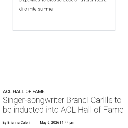
'dino-mite' summer
ACL HALL OF FAME
Singer-songwriter Brandi Carlile to
be inducted into ACL Hall of Fame
By Brianna Caleri
May 6, 2026 | 1:44 pm