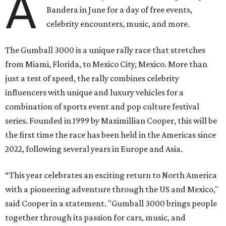
A
Bandera in June for a day of free events,
celebrity encounters, music, and more.
The Gumball 3000 is a unique rally race that stretches
from Miami, Florida, to Mexico City, Mexico. More than
just a test of speed, the rally combines celebrity
influencers with unique and luxury vehicles for a
combination of sports event and pop culture festival
series. Founded in 1999 by Maximillian Cooper, this will be
the first time the race has been held in the Americas since
2022, following several years in Europe and Asia.
“This year celebrates an exciting return to North America
with a pioneering adventure through the US and Mexico,"
said Cooper in a statement. "Gumball 3000 brings people
together through its passion for cars, music, and