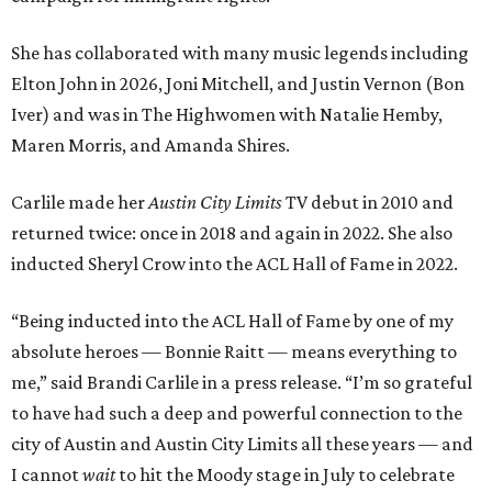
She has collaborated with many music legends including
Elton John in 2026, Joni Mitchell, and Justin Vernon (Bon
Iver) and was in The Highwomen with Natalie Hemby,
Maren Morris, and Amanda Shires.
Carlile made her
Austin City Limits
TV debut in 2010 and
returned twice: once in 2018 and again in 2022. She also
inducted Sheryl Crow into the ACL Hall of Fame in 2022.
“Being inducted into the ACL Hall of Fame by one of my
absolute heroes — Bonnie Raitt — means everything to
me,” said Brandi Carlile in a press release. “I’m so grateful
to have had such a deep and powerful connection to the
city of Austin and Austin City Limits all these years — and
I cannot
wait
to hit the Moody stage in July to celebrate