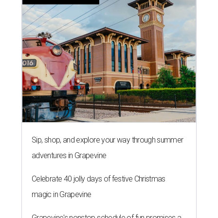
Sip, shop, and explore your way through summer
adventures in Grapevine
Celebrate 40 jolly days of festive Christmas
magic in Grapevine
Grapevine's nonstop schedule of fun promises a