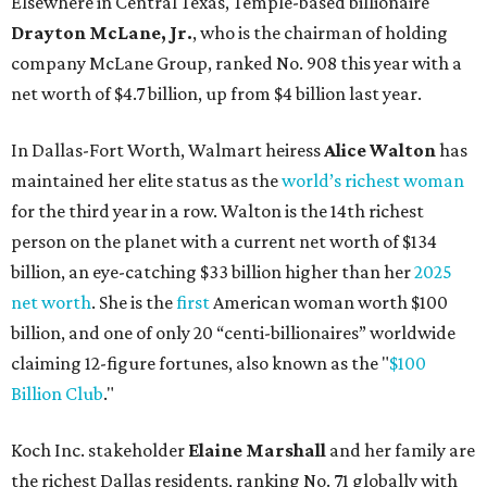
announces 70s-themed gala with
Lukas Nelson
By Brianna Caleri
Dec 10, 2025 | 5:39 pm
Lukas Nelson will play a show in between other musical entertainment