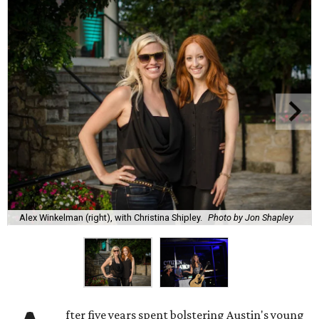
Alex Winkelman (right), with Christina Shipley.
Photo by Jon Shapley
fter five years spent bolstering Austin's young