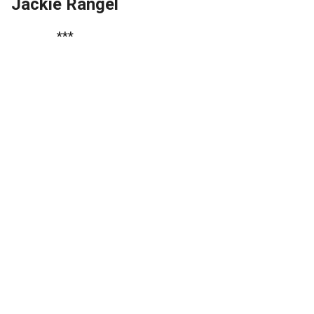
Jackie Rangel
***