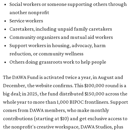
December, the website confirms. This $100,000 round is a
big deal; in 2025, the fund distributed $150,000 across the
whole year to more than 1,000 BIPOC frontliners. Support
comes from DAWA members, who make monthly
contributions (starting at $10) and get exclusive access to
the nonprofit's creative workspace, DAWA Studios, plus
special events and other perks.
Potential applicants will find the materials needed during
the application period at
dawaheals.org
. The
organization encourages applicants to submit their
request early, since applications are reviewed on a first-
come, first-served basis, the release says.
DAWA is also working on
4DAWAFest 2026
, a festival at
Radio/East on September 19 featuring Pangea Sound, Kota