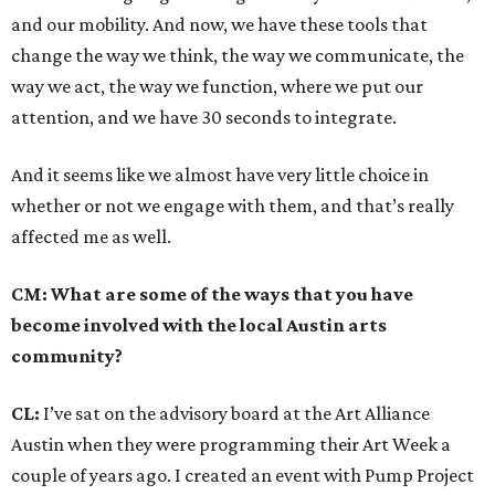
and our mobility. And now, we have these tools that
change the way we think, the way we communicate, the
way we act, the way we function, where we put our
attention, and we have 30 seconds to integrate.
And it seems like we almost have very little choice in
whether or not we engage with them, and that’s really
affected me as well.
CM: What are some of the ways that you have
become involved with the local Austin arts
community?
CL:
I’ve sat on the advisory board at the Art Alliance
Austin when they were programming their Art Week a
couple of years ago. I created an event with Pump Project