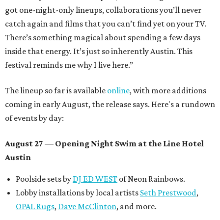
got one-night-only lineups, collaborations you’ll never
catch again and films that you can’t find yet on your TV.
There’s something magical about spending a few days
inside that energy. It’s just so inherently Austin. This
festival reminds me why I live here.”
The lineup so far is available
online
, with more additions
coming in early August, the release says. Here's a rundown
of events by day:
August 27
— Opening Night Swim at the Line Hotel
Austin
Poolside sets by
DJ ED WEST
of Neon Rainbows.
Lobby installations by local artists
Seth Prestwood
,
OPAL Rugs
,
Dave McClinton
, and more.