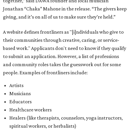
Artists
Musicians
Educators
Healthcare workers
Healers (like therapists, counselors, yoga instructors,
spiritual workers, or herbalists)
Social workers or someone supporting others through
another nonprofit
Service workers
Caretakers, including unpaid family caretakers
Community organizers and mutual aid workers
Support workers in housing, advocacy, harm
reduction, or community wellness
Others doing grassroots work to help people
The DAWA Fund is activated twice a year, in August and