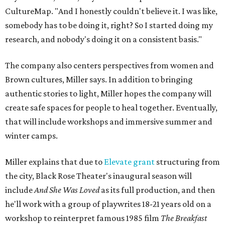
CultureMap. "And I honestly couldn't believe it. I was like,
somebody has to be doing it, right? So I started doing my
research, and nobody's doing it on a consistent basis."
The company also centers perspectives from women and
Brown cultures, Miller says. In addition to bringing
authentic stories to light, Miller hopes the company will
create safe spaces for people to heal together. Eventually,
that will include workshops and immersive summer and
winter camps.
Miller explains that due to
Elevate gran
t
structuring from
the city, Black Rose Theater's inaugural season will
include
And She Was Loved
as its full production, and then
he'll work with a group of playwrites 18-21 years old on a
workshop to reinterpret famous 1985 film
The Breakfast