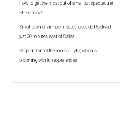
How to get the most out of small-but-spectacular
Shenandoah
Small-town charm permeates lakeside Rockwall,
just 30 minutes east of Dallas
Stop and smell the roses in Tyler, which is
blooming with fun experiences