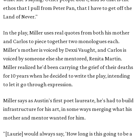
ethos that I pull from Peter Pan, that I have to get off the
Land of Never."
In the play, Miller uses real quotes from both his mother
and Carlos to piece together two monologues each.
Miller's mother is voiced by Dexxi Vaught, and Carlos is
voiced by someone else she mentored, Renita Martin.
Miller realized he'd been carrying the grief of their deaths
for 10 years when he decided to write the play, intending
to let it go through expression.
Miller says as Austin's first poet laureate, he's had to build
infrastructure for his art, in some ways merging what his
mother and mentor wanted for him.
"[Laurie] would always say, 'How long is this going to be a