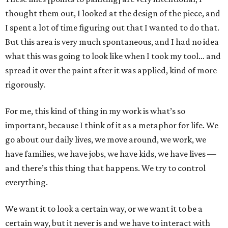
thought them out, I looked at the design of the piece, and
I spent a lot of time figuring out that I wanted to do that.
But this area is very much spontaneous, and I had no idea
what this was going to look like when I took my tool… and
spread it over the paint after it was applied, kind of more
rigorously.
For me, this kind of thing in my work is what’s so
important, because I think of it as a metaphor for life. We
go about our daily lives, we move around, we work, we
have families, we have jobs, we have kids, we have lives —
and there’s this thing that happens. We try to control
everything.
We want it to look a certain way, or we want it to be a
certain way, but it never is and we have to interact with