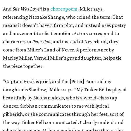
And
She Was Loved
is a
choreopoem
, Miller says,
referencing Ntozake Shange, who coined the term. That
means it doesn't have a firm plot, and instead uses poetry
and movement to elicit emotion. Actors correspond to
characters in
Peter Pan
, and instead of Neverland, they
come from Miller's Land of Never. A performance by
Marley Miller, Vernell Miller's granddaughter, helps tie
the piece together.
"Captain Hook is grief, and I'm [Peter] Pan, and my
daughter is Shadow," Miller says. "My Tinker Bell is played
beautifully by Siobhan Alexis, who is a world-class tap
dancer. Siobhan communicates to me with lyrical
gibberish, or she communicates through her feet, sort of
the way Tinker Bell communicated. I clearly understand
what she's saying. Other people don't, and so that is the