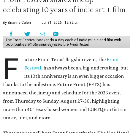
celebrating 10 years of indie art + film
By Brianna Caleri
Jul 31, 2026 | 12:32 pm
The Front Festival bookends a day each of indie music and film with
pool parties.
Photo courtesy of Future Front Texas
F
uture Front Texas' flagship event, the
Front
Festival
, has always been a big undertaking, but
its 10th anniversary is an even bigger occasion
thanks to the milestone. Future Front (FFTX) has
announced the lineup and schedule for the 2026 event
from Thursday to Sunday, August 27-30, highlighting
more than 40 Texas-based women and LGBTQ+ artists in
music, film, and more.