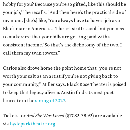
hobby for you? Because you're so gifted, like this should be
your job,'" he recalls. "And then here's the practical side of
my mom: [she's] like, 'You always have to have a job as a
Black man in America. ... The art stuff is cool, but you need
to make sure that your bills are getting paid with a
consistent income.' So that's the dichotomy of the two. I
call them my twin towers."
Carlos also drove home the point home that "you're not
worth your salt as an artist if you're not giving back to
your community," Miller says. Black Rose Theater is poised
to keep that legacy alive as Austin finds its next poet
laureate in the
spring of 2027
.
Tickets for
And She Was Loved
($17.82-38.92) are available
via
hydeparktheatre.org
.