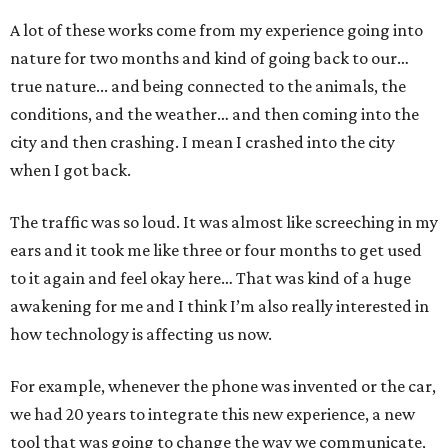
A lot of these works come from my experience going into
nature for two months and kind of going back to our…
true nature... and being connected to the animals, the
conditions, and the weather… and then coming into the
city and then crashing. I mean I crashed into the city
when I got back.
The traffic was so loud. It was almost like screeching in my
ears and it took me like three or four months to get used
to it again and feel okay here… That was kind of a huge
awakening for me and I think I’m also really interested in
how technology is affecting us now.
For example, whenever the phone was invented or the car,
we had 20 years to integrate this new experience, a new
tool that was going to change the way we communicate,