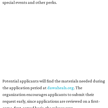
the Friend, and Buffalo Nichols, plus more acts to be
announced.
editorial
series
Where to shop 
Where to shop in Austin: New consignment,