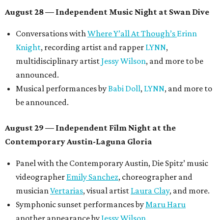
August 28 — Independent Music Night at Swan Dive
Conversations with
Where Y’all At Though’s
Erinn
Knight
, recording artist and rapper
LYNN
,
multidisciplinary artist
Jessy Wilson
, and more to be
announced.
Musical performances by
Babi Doll
,
LYNN
, and more to
be announced.
August 29 — Independent Film Night at the
Contemporary Austin-Laguna Gloria
Panel with the Contemporary Austin, Die Spitz’ music
videographer
Emily Sanchez
, choreographer and
musician
Vertarias
, visual artist
Laura Clay
, and more.
Symphonic sunset performances by
Maru Haru
another appearance by
Jessy Wilson
.