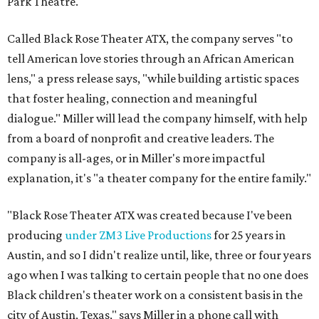
Park Theatre.
Called Black Rose Theater ATX, the company serves "to
tell American love stories through an African American
lens," a press release says, "while building artistic spaces
that foster healing, connection and meaningful
dialogue." Miller will lead the company himself, with help
from a board of nonprofit and creative leaders. The
company is all-ages, or in Miller's more impactful
explanation, it's "a theater company for the entire family."
"Black Rose Theater ATX was created because I've been
producing
under ZM3 Live Productions
for 25 years in
Austin, and so I didn't realize until, like, three or four years
ago when I was talking to certain people that no one does
Black children's theater work on a consistent basis in the
city of Austin, Texas," says Miller in a phone call with