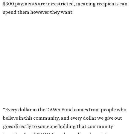
$300 payments are unrestricted, meaning recipients can
spend them however they want.
“Every dollar in the DAWA Fund comes from people who
believe in this community, and every dollar we give out
goes directly to someone holding that community
together,” said DAWA founder and local musician
Jonathan “Chaka” Mahone in the release. “The givers keep
giving, and it’s on all of us to make sure they’re held.”
A website defines frontliners as "[i]ndividuals who give to
their communities through creative, caring, or service-
based work." Applicants don't need to know if they qualify
to submit an application. However, a list of professions
and community roles takes the guesswork out for some
people. Examples of frontliners include: