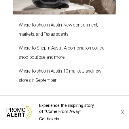
SALLY & TOM
Austin theater reframes story of
Sally Hemings and Thomas
Jefferson
By Natalie Grigson
Jul 22, 2026 | 3:56 pm
Experience the inspiring story
X
of "Come From Away"
Get tickets