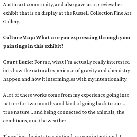
Austin art community, and also gave us a preview her
exhibit that is on display at the Russell Collection Fine Art
Gallery.
CultureMap: What are you expressing through your
paintings in this exhibit?
Court Lurie:
For me, what I’m actually really interested
in is how the natural experience of gravity and chemistry
happen and how it intermingles with my intentionality.
A lot of these works come from my experience going into
nature for two months and kind of going back to our...
true nature... and being connected to the animals, the
conditions, and the weather…
These lines [points to painting] are very intentional; I