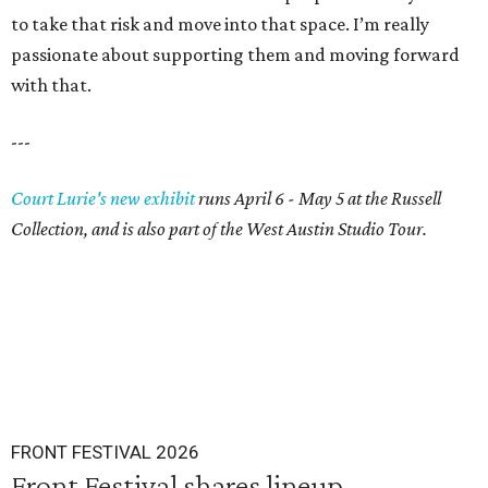
to take that risk and move into that space. I’m really
passionate about supporting them and moving forward
with that.
---
Court Lurie's new exhibit
runs April 6 - May 5 at the Russell
Collection, and is also part of the West Austin Studio Tour.
FRONT FESTIVAL 2026
Front Festival shares lineup