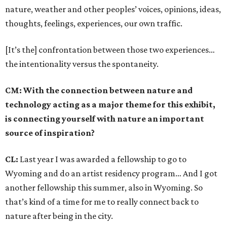
nature, weather and other peoples’ voices, opinions, ideas,
thoughts, feelings, experiences, our own traffic.
[It’s the] confrontation between those two experiences…
the intentionality versus the spontaneity.
CM: With the connection between nature and
technology acting as a major theme for this exhibit,
is connecting yourself with nature an important
source of inspiration?
CL:
Last year I was awarded a fellowship to go to
Wyoming and do an artist residency program… And I got
another fellowship this summer, also in Wyoming. So
that’s kind of a time for me to really connect back to
nature after being in the city.