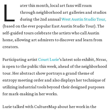
L
ater this month, local art fans will roam
through neighborhood art galleries and studios
during the 2nd annual
West Austin Studio Tour,
(based on the ever popular East Austin Studio Tour). The
self-guided tours celebrate the artists who call Austin
home, allowing art admirers to discover and learn from
creators.
Participating artist
Court
Lurie
’s latest solo exhibit,
Nexus
,
is open to the public this week, ahead of the neighborhood
tour. Her abstract show portrays a grand theme of
entropy meeting order and also displays her technique of
utilizing industrial tools beyond their designed purposes
for mark-making in her works.
Lurie talked with CultureMap about her work in the