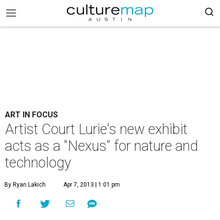
ART IN FOCUS
Artist Court Lurie's new exhibit
acts as a "Nexus" for nature and
technology
By Ryan Lakich
Apr 7, 2013 | 1:01 pm