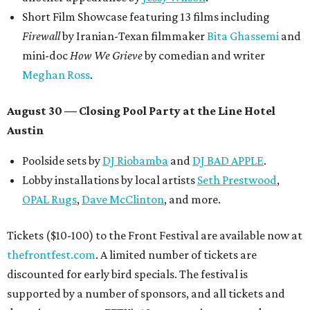
Short Film Showcase featuring 13 films including
Firewall
by Iranian-Texan filmmaker
Bita Ghassemi
and
mini-doc
How We Grieve
by comedian and writer
Meghan Ross
.
August 30 — Closing Pool Party at the Line Hotel
Austin
Poolside sets by
DJ
Riobamba
and
DJ BAD APPLE
.
Lobby installations by local artists
Seth Prestwood
,
OPAL Rugs
,
Dave McClinton
, and more.
Tickets ($10-100) to the Front Festival are available now at
thefrontfest.com
. A limited number of tickets are
discounted for early bird specials. The festival is
supported by a number of sponsors, and all tickets and