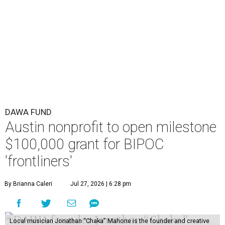
DAWA FUND
Austin nonprofit to open milestone
$100,000 grant for BIPOC
'frontliners'
By Brianna Caleri
Jul 27, 2026 | 6:28 pm
Local musician Jonathan “Chaka” Mahone is the founder and creative