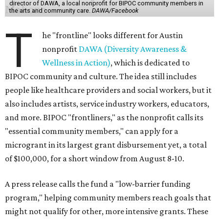
director of DAWA, a local nonprofit for BIPOC community members in
the arts and community care.
DAWA/Facebook
T
he "frontline" looks different for Austin
nonprofit
DAWA (Diversity Awareness &
Wellness in Action)
, which is dedicated to
BIPOC community and culture. The idea still includes
people like healthcare providers and social workers, but it
also includes artists, service industry workers, educators,
and more. BIPOC "frontliners," as the nonprofit calls its
"essential community members," can apply for a
microgrant in its largest grant disbursement yet, a total
of $100,000, for a short window from August 8-10.
A press release calls the fund a "low-barrier funding
program," helping community members reach goals that
might not qualify for other, more intensive grants. These