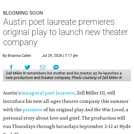
BLOOMING SOON
Austin poet laureate premieres
original play to launch new theater
company
By Brianna Caleri
Jul 29, 2026 | 7:17 pm
Zell Miller III remembers his mother and his mentor as he launches a
new production and theater company.
Photo courtesy of Zell Miller III
Austin's
inaugural poet laureate
, Zell Miller III, will
introduce his new all-ages theater company this summer
with the
premiere
of his original play
And She Was Loved
, a
personal story about love and grief. The production will
run Thursdays through Saturdays September 3-12 at Hyde