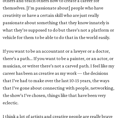
others and teach others how to create a career for
themselves. [I’m passionate about] people who have
creativity or have a certain skill who are just really
passionate about something that they know innately is
what they’re supposed to do but there’s not a platform or
vehicle for them to be able to do that in the world easily.
If you want to be an accountant or a lawyer or a doctor,
there’s a path… If you want to be a painter, or an actor, or
musician, or writer there’s not a carved path. I feel like my
career has been as creative as my work — the decisions
that I’ve had to make over the last 10-15 years, the ways
that I’ve gone about connecting with people, networking,
the show’s I’ve chosen, things like that have been very
eclectic.
I think a lot of artists and creative people are really brave