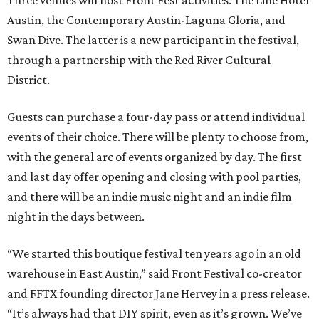
Three venues will host Front Fest activities: The Line Hotel
Austin, the Contemporary Austin-Laguna Gloria, and
Swan Dive. The latter is a new participant in the festival,
through a partnership with the Red River Cultural
District.
Guests can purchase a four-day pass or attend individual
events of their choice. There will be plenty to choose from,
with the general arc of events organized by day. The first
and last day offer opening and closing with pool parties,
and there will be an indie music night and an indie film
night in the days between.
“We started this boutique festival ten years ago in an old
warehouse in East Austin,” said Front Festival co-creator
and FFTX founding director Jane Hervey in a press release.
“It’s always had that DIY spirit, even as it’s grown. We’ve