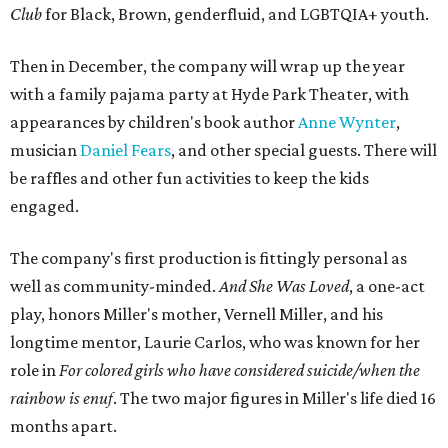
Club
for Black, Brown, genderfluid, and LGBTQIA+ youth.
Then in December, the company will wrap up the year
with a family pajama party at Hyde Park Theater, with
appearances by children's book author
Anne Wynter
,
musician
Daniel Fears
, and other special guests. There will
be raffles and other fun activities to keep the kids
engaged.
The company's first production is fittingly personal as
well as community-minded.
And She Was Loved
, a one-act
play, honors Miller's mother, Vernell Miller, and his
longtime mentor, Laurie Carlos, who was known for her
role in
For colored girls who have considered suicide/when the
rainbow is enuf
. The two major figures in Miller's life died 16
months apart.