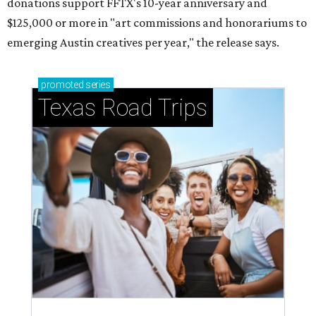
donations support FFTX's 10-year anniversary and
$125,000 or more in "art commissions and honorariums to
emerging Austin creatives per year," the release says.
promoted
series
Texas Road Trips