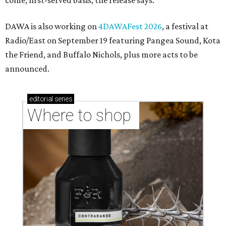
markets, and Texas scents
Where to Shop in Austin: A combination coffee
shop-boutique and more
Where to shop in Austin: 10 markets and new
stores in September