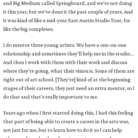
and Big Medium called Springboard, and we’re not doing
it this year, but we’ve done it the past couple of years. And
it was kind of like a mid-year East Austin Studio Tour, for
like the big complexes.
I do mentor three young artists. We have a one-on-one
relationship and sometimes they’ll help me in the studio…
And then I work with them with their work and discuss
where they’re going, what their vision is. Some of them are
right out of art school. [They’re] kind of at the beginning
stages of their careers, they just need an extra mentor, so I
do that and that’s really important to me.
Years ago when I first started doing this, I had this feeling
that part of being able to create a career in the arts was,
not just for me, but to learn how to do it so I can help