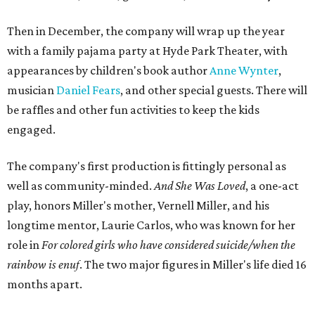
Then in December, the company will wrap up the year
with a family pajama party at Hyde Park Theater, with
appearances by children's book author
Anne Wynter
,
musician
Daniel Fears
, and other special guests. There will
be raffles and other fun activities to keep the kids
engaged.
The company's first production is fittingly personal as
well as community-minded.
And She Was Loved
, a one-act
play, honors Miller's mother, Vernell Miller, and his
longtime mentor, Laurie Carlos, who was known for her
role in
For colored girls who have considered suicide/when the
rainbow is enuf
. The two major figures in Miller's life died 16
months apart.