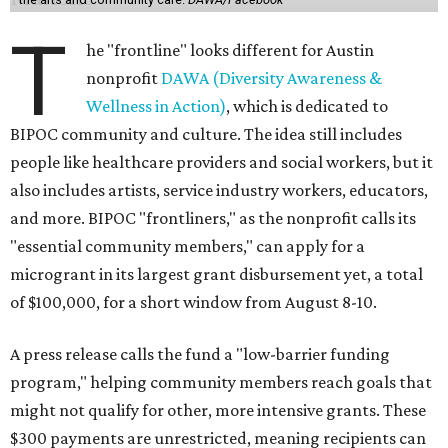
T
he "frontline" looks different for Austin
nonprofit
DAWA (Diversity Awareness &
Wellness in Action)
, which is dedicated to
BIPOC community and culture. The idea still includes
people like healthcare providers and social workers, but it
also includes artists, service industry workers, educators,
and more. BIPOC "frontliners," as the nonprofit calls its
"essential community members," can apply for a
microgrant in its largest grant disbursement yet, a total
of $100,000, for a short window from August 8-10.
A press release calls the fund a "low-barrier funding
program," helping community members reach goals that
might not qualify for other, more intensive grants. These
$300 payments are unrestricted, meaning recipients can