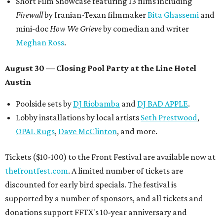
Short Film Showcase featuring 13 films including
Firewall
by Iranian-Texan filmmaker
Bita Ghassemi
and
mini-doc
How We Grieve
by comedian and writer
Meghan Ross
.
August 30 — Closing Pool Party at the Line Hotel
Austin
Poolside sets by
DJ
Riobamba
and
DJ BAD APPLE
.
Lobby installations by local artists
Seth Prestwood
,
OPAL Rugs
,
Dave McClinton
, and more.
Tickets ($10-100) to the Front Festival are available now at
thefrontfest.com
. A limited number of tickets are
discounted for early bird specials. The festival is
supported by a number of sponsors, and all tickets and
donations support FFTX's 10-year anniversary and