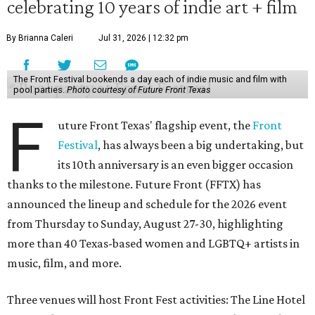
celebrating 10 years of indie art + film
By Brianna Caleri
Jul 31, 2026 | 12:32 pm
The Front Festival bookends a day each of indie music and film with
pool parties.
Photo courtesy of Future Front Texas
F
uture Front Texas' flagship event, the
Front
Festival
, has always been a big undertaking, but
its 10th anniversary is an even bigger occasion
thanks to the milestone. Future Front (FFTX) has
announced the lineup and schedule for the 2026 event
from Thursday to Sunday, August 27-30, highlighting
more than 40 Texas-based women and LGBTQ+ artists in
music, film, and more.
Three venues will host Front Fest activities: The Line Hotel