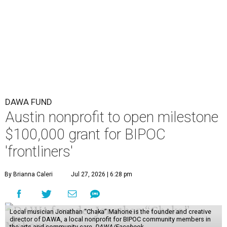
DAWA FUND
Austin nonprofit to open milestone
$100,000 grant for BIPOC
'frontliners'
By Brianna Caleri
Jul 27, 2026 | 6:28 pm
Local musician Jonathan “Chaka” Mahone is the founder and creative
director of DAWA, a local nonprofit for BIPOC community members in
the arts and community care.
DAWA/Facebook