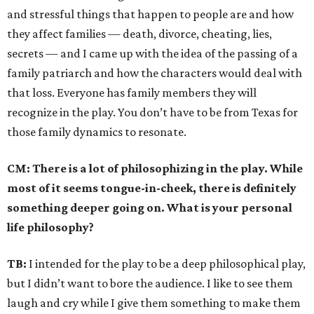
and stressful things that happen to people are and how
they affect families — death, divorce, cheating, lies,
secrets — and I came up with the idea of the passing of a
family patriarch and how the characters would deal with
that loss. Everyone has family members they will
recognize in the play. You don’t have to be from Texas for
those family dynamics to resonate.
CM:
There is a lot of philosophizing in the play. While
most of it seems tongue-in-cheek, there is definitely
something deeper going on. What is your personal
life philosophy?
TB:
I intended for the play to be a deep philosophical play,
but I didn’t want to bore the audience. I like to see them
laugh and cry while I give them something to make them