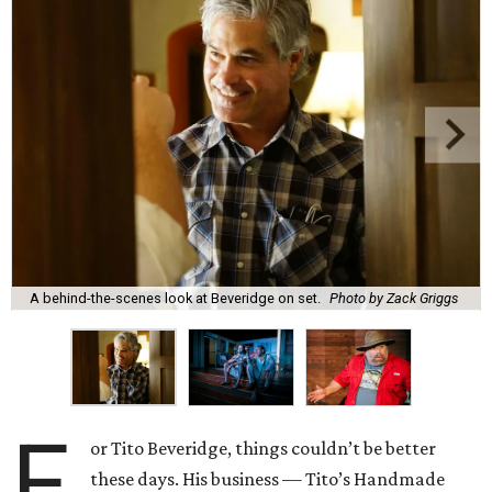
A behind-the-scenes look at Beveridge on set.
Photo by Zack Griggs
F
or Tito Beveridge, things couldn’t be better
these days. His business — Tito’s Handmade