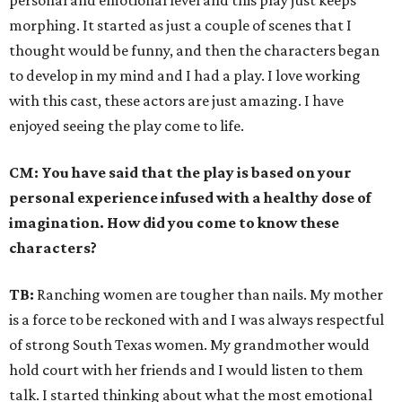
personal and emotional level and this play just keeps
morphing. It started as just a couple of scenes that I
thought would be funny, and then the characters began
to develop in my mind and I had a play. I love working
with this cast, these actors are just amazing. I have
enjoyed seeing the play come to life.
CM:
You have said that the play is based on your
personal experience infused with a healthy dose of
imagination. How did you come to know these
characters?
TB:
Ranching women are tougher than nails. My mother
is a force to be reckoned with and I was always respectful
of strong South Texas women. My grandmother would
hold court with her friends and I would listen to them
talk. I started thinking about what the most emotional