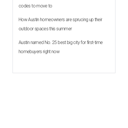
codes to move to
How Austin homeowners are sprucing up their
outdoor spaces this summer
Austin named No. 25 best big city for first-time
homebuyers right now