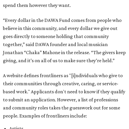
spend them however they want.
“Every dollar in the DAWA Fund comes from people who
believe in this community, and every dollar we give out
goes directly to someone holding that community
together,” said DAWA founder and local musician
Jonathan “Chaka” Mahone in the release. “The givers keep
giving, and it’s on all of us to make sure they’re held.”
A website defines frontliners as "[i]ndividuals who give to
their communities through creative, caring, or service-
based work." Applicants don't need to know if they qualify
to submit an application. However, a list of professions
and community roles takes the guesswork out for some
people. Examples of frontliners include:
Artists