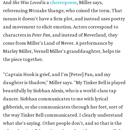
And
She Was Loved
is a
choreopoem
, Miller says,
referencing Ntozake Shange, who coined the term. That
means it doesn't have a firm plot, and instead uses poetry
and movement to elicit emotion. Actors correspond to
characters in
Peter Pan
, and instead of Neverland, they
come from Miller's Land of Never. A performance by
Marley Miller, Vernell Miller's granddaughter, helps tie
the piece together.
"Captain Hook is grief, and I'm [Peter] Pan, and my
daughter is Shadow," Miller says. "My Tinker Bell is played
beautifully by Siobhan Alexis, who is a world-class tap
dancer. Siobhan communicates to me with lyrical
gibberish, or she communicates through her feet, sort of
the way Tinker Bell communicated. I clearly understand
what she's saying. Other people don't, and so that is the