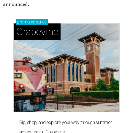
announced.
promoted
series
Grapevine
Sip, shop, and explore your way through summer
adventures in Grapevine