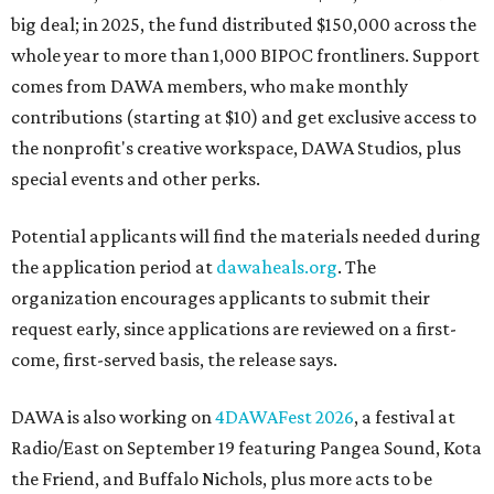
big deal; in 2025, the fund distributed $150,000 across the
whole year to more than 1,000 BIPOC frontliners. Support
comes from DAWA members, who make monthly
contributions (starting at $10) and get exclusive access to
the nonprofit's creative workspace, DAWA Studios, plus
special events and other perks.
Potential applicants will find the materials needed during
the application period at
dawaheals.org
. The
organization encourages applicants to submit their
request early, since applications are reviewed on a first-
come, first-served basis, the release says.
DAWA is also working on
4DAWAFest 2026
, a festival at
Radio/East on September 19 featuring Pangea Sound, Kota
the Friend, and Buffalo Nichols, plus more acts to be