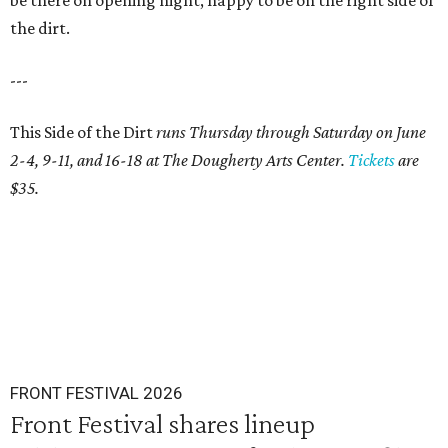
be there on opening night, happy to be on the right side of
the dirt.
---
This Side of the Dirt
runs Thursday through Saturday on June
2-4, 9-11, and 16-18 at The Dougherty Arts Center.
Tickets
are
$35.
FRONT FESTIVAL 2026
Front Festival shares lineup