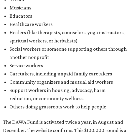
Musicians
Educators
Healthcare workers
Healers (like therapists, counselors, yoga instructors,
spiritual workers, or herbalists)
Social workers or someone supporting others through
another nonprofit
Service workers
Caretakers, including unpaid family caretakers
Community organizers and mutual aid workers
Support workers in housing, advocacy, harm
reduction, or community wellness
Others doing grassroots work to help people
The DAWA Fund is activated twice a year, in August and
December, the website confirms. This $100,000 round is a