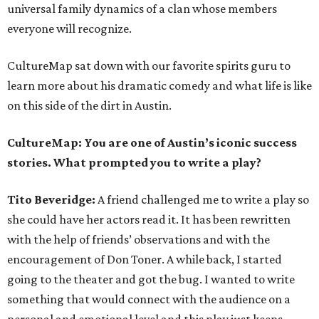
universal family dynamics of a clan whose members
everyone will recognize.
CultureMap sat down with our favorite spirits guru to
learn more about his dramatic comedy and what life is like
on this side of the dirt in Austin.
CultureMap:
You are one of Austin’s iconic success
stories. What prompted you to write a play?
Tito Beveridge:
A friend challenged me to write a play so
she could have her actors read it. It has been rewritten
with the help of friends’ observations and with the
encouragement of Don Toner. A while back, I started
going to the theater and got the bug. I wanted to write
something that would connect with the audience on a