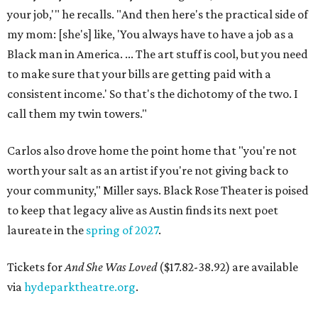
your job,'" he recalls. "And then here's the practical side of
my mom: [she's] like, 'You always have to have a job as a
Black man in America. ... The art stuff is cool, but you need
to make sure that your bills are getting paid with a
consistent income.' So that's the dichotomy of the two. I
call them my twin towers."
Carlos also drove home the point home that "you're not
worth your salt as an artist if you're not giving back to
your community," Miller says. Black Rose Theater is poised
to keep that legacy alive as Austin finds its next poet
laureate in the
spring of 2027
.
Tickets for
And She Was Loved
($17.82-38.92) are available
via
hydeparktheatre.org
.