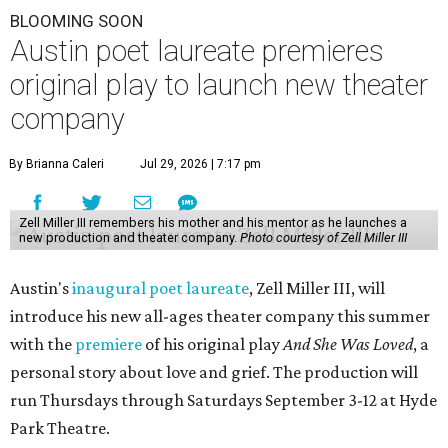
BLOOMING SOON
Austin poet laureate premieres
original play to launch new theater
company
By Brianna Caleri
Jul 29, 2026 | 7:17 pm
Zell Miller III remembers his mother and his mentor as he launches a
new production and theater company.
Photo courtesy of Zell Miller III
Austin's
inaugural poet laureate
, Zell Miller III, will
introduce his new all-ages theater company this summer
with the
premiere
of his original play
And She Was Loved
, a
personal story about love and grief. The production will
run Thursdays through Saturdays September 3-12 at Hyde
Park Theatre.