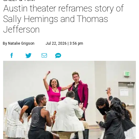
Austin theater reframes story of
Sally Hemings and Thomas
Jefferson
By Natalie Grigson
Jul 22, 2026 | 3:56 pm