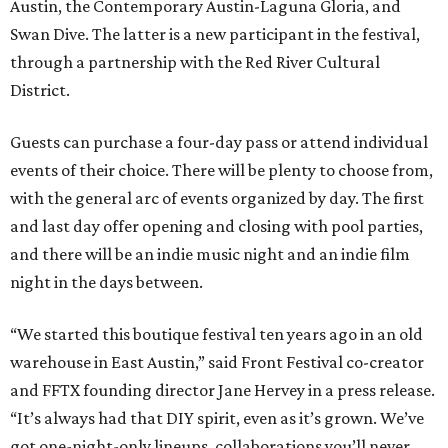
Austin, the Contemporary Austin-Laguna Gloria, and
Swan Dive. The latter is a new participant in the festival,
through a partnership with the Red River Cultural
District.
Guests can purchase a four-day pass or attend individual
events of their choice. There will be plenty to choose from,
with the general arc of events organized by day. The first
and last day offer opening and closing with pool parties,
and there will be an indie music night and an indie film
night in the days between.
“We started this boutique festival ten years ago in an old
warehouse in East Austin,” said Front Festival co-creator
and FFTX founding director Jane Hervey in a press release.
“It’s always had that DIY spirit, even as it’s grown. We’ve
got one-night-only lineups, collaborations you’ll never