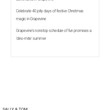
Celebrate 40 jolly days of festive Christmas
magic in Grapevine
Grapevine's nonstop schedule of fun promises a
'dino-mite' summer
SALLY & TOM