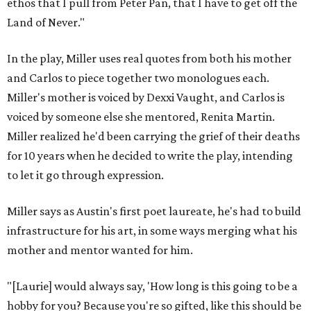
ethos that I pull from Peter Pan, that I have to get off the
Land of Never."
In the play, Miller uses real quotes from both his mother
and Carlos to piece together two monologues each.
Miller's mother is voiced by Dexxi Vaught, and Carlos is
voiced by someone else she mentored, Renita Martin.
Miller realized he'd been carrying the grief of their deaths
for 10 years when he decided to write the play, intending
to let it go through expression.
Miller says as Austin's first poet laureate, he's had to build
infrastructure for his art, in some ways merging what his
mother and mentor wanted for him.
"[Laurie] would always say, 'How long is this going to be a
hobby for you? Because you're so gifted, like this should be