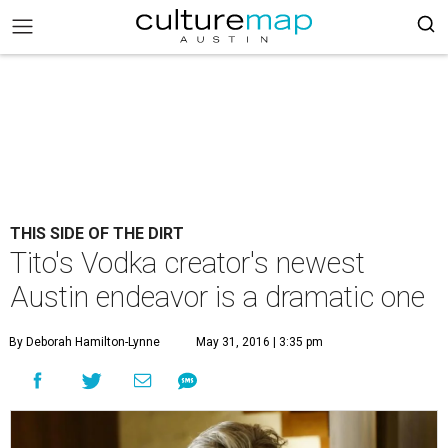
THIS SIDE OF THE DIRT
Tito's Vodka creator's newest
Austin endeavor is a dramatic one
By Deborah Hamilton-Lynne
May 31, 2016 | 3:35 pm