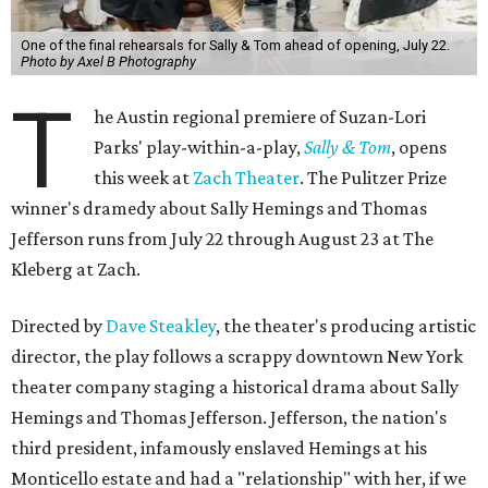
One of the final rehearsals for Sally & Tom ahead of opening, July 22.
Photo by Axel B Photography
T
he Austin regional premiere of Suzan-Lori
Parks' play-within-a-play,
Sally & Tom
, opens
this week at
Zach Theater
. The Pulitzer Prize
winner's dramedy about Sally Hemings and Thomas
Jefferson runs from July 22 through August 23 at The
Kleberg at Zach.
Directed by
Dave Steakley
, the theater's producing artistic
director, the play follows a scrappy downtown New York
theater company staging a historical drama about Sally
Hemings and Thomas Jefferson. Jefferson, the nation's
third president, infamously enslaved Hemings at his
Monticello estate and had a "relationship" with her, if we