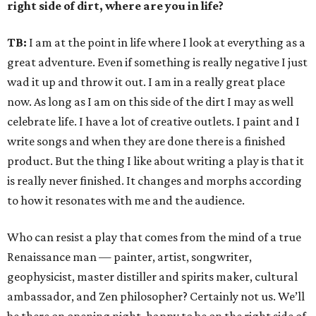
right side of dirt, where are you in life?
TB:
I am at the point in life where I look at everything as a
great adventure. Even if something is really negative I just
wad it up and throw it out. I am in a really great place
now. As long as I am on this side of the dirt I may as well
celebrate life. I have a lot of creative outlets. I paint and I
write songs and when they are done there is a finished
product. But the thing I like about writing a play is that it
is really never finished. It changes and morphs according
to how it resonates with me and the audience.
Who can resist a play that comes from the mind of a true
Renaissance man — painter, artist, songwriter,
geophysicist, master distiller and spirits maker, cultural
ambassador, and Zen philosopher? Certainly not us. We’ll