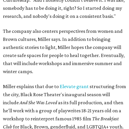
CultureMap. "And I honestly couldn't believe it. I was like,
somebody has to be doing it, right? So I started doing my
research, and nobody's doing it on a consistent basis."
The company also centers perspectives from women and
Brown cultures, Miller says. In addition to bringing
authentic stories to light, Miller hopes the company will
create safe spaces for people to heal together. Eventually,
that will include workshops and immersive summer and
winter camps.
Miller explains that due to
Elevate gran
t
structuring from
the city, Black Rose Theater's inaugural season will
include
And She Was Loved
as its full production, and then
he'll work with a group of playwrites 18-21 years old on a
workshop to reinterpret famous 1985 film
The Breakfast
Club
for Black, Brown, genderfluid, and LGBTQIA+ youth.