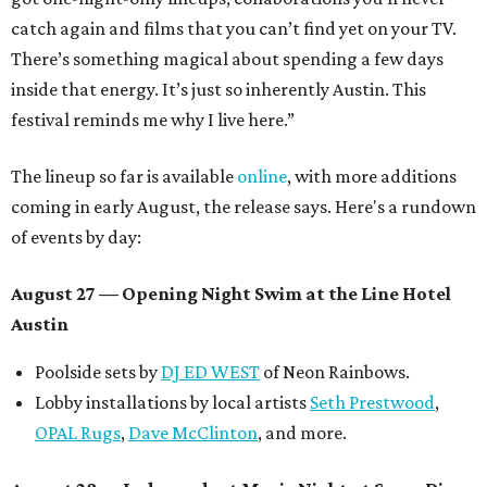
catch again and films that you can’t find yet on your TV.
There’s something magical about spending a few days
inside that energy. It’s just so inherently Austin. This
festival reminds me why I live here.”
The lineup so far is available
online
, with more additions
coming in early August, the release says. Here's a rundown
of events by day:
August 27
— Opening Night Swim at the Line Hotel
Austin
Poolside sets by
DJ ED WEST
of Neon Rainbows.
Lobby installations by local artists
Seth Prestwood
,
OPAL Rugs
,
Dave McClinton
, and more.