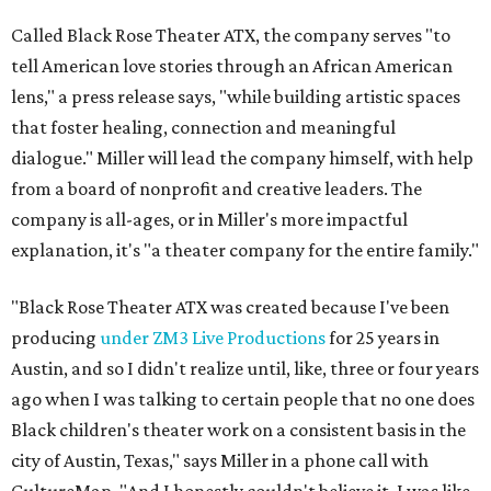
Called Black Rose Theater ATX, the company serves "to
tell American love stories through an African American
lens," a press release says, "while building artistic spaces
that foster healing, connection and meaningful
dialogue." Miller will lead the company himself, with help
from a board of nonprofit and creative leaders. The
company is all-ages, or in Miller's more impactful
explanation, it's "a theater company for the entire family."
"Black Rose Theater ATX was created because I've been
producing
under ZM3 Live Productions
for 25 years in
Austin, and so I didn't realize until, like, three or four years
ago when I was talking to certain people that no one does
Black children's theater work on a consistent basis in the
city of Austin, Texas," says Miller in a phone call with