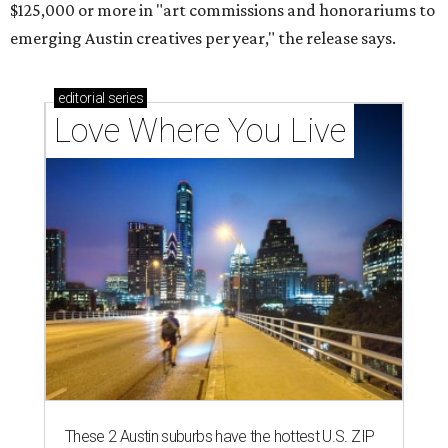
$125,000 or more in "art commissions and honorariums to
emerging Austin creatives per year," the release says.
editorial
series
Love Where You Live
These 2 Austin suburbs have the hottest U.S. ZIP