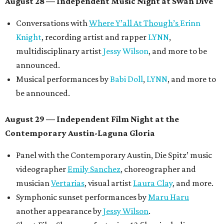
August 28 — Independent Music Night at Swan Dive
Conversations with
Where Y’all At Though’s
Erinn
Knight
, recording artist and rapper
LYNN
,
multidisciplinary artist
Jessy Wilson
, and more to be
announced.
Musical performances by
Babi Doll
,
LYNN
, and more to
be announced.
August 29 — Independent Film Night at the
Contemporary Austin-Laguna Gloria
Panel with the Contemporary Austin, Die Spitz’ music
videographer
Emily Sanchez
, choreographer and
musician
Vertarias
, visual artist
Laura Clay
, and more.
Symphonic sunset performances by
Maru Haru
another appearance by
Jessy Wilson
.