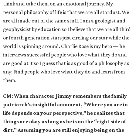
think and take them on an emotional journey. My
personal philosophy of life is that we are all stardust. We
are all made out of the same stuff. I am a geologist and
geophysicist by education so I believe that we are all third
or fourth generation stars just circling our star while the
world is spinning around. Charlie Rose is my hero — he
interviews successful people who love what they do and
are good at it so I guess that is as good of a philosophy as
any: Find people who love what they do and learn from
them.
CM:
When character Jimmy remembers the family
patriarch’s insightful comment, “Where you are in
life depends on your perspective,” he realizes that
things are okay as long as he is on the “right side of
dirt.” Assuming you are still enjoying being on the