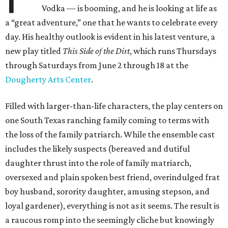
Vodka — is booming, and he is looking at life as
a “great adventure,” one that he wants to celebrate every
day. His healthy outlook is evident in his latest venture, a
new play titled
This Side of the Dirt
, which runs Thursdays
through Saturdays from June 2 through 18 at the
Dougherty Arts Center
.
Filled with larger-than-life characters, the play centers on
one South Texas ranching family coming to terms with
the loss of the family patriarch. While the ensemble cast
includes the likely suspects (bereaved and dutiful
daughter thrust into the role of family matriarch,
oversexed and plain spoken best friend, overindulged frat
boy husband, sorority daughter, amusing stepson, and
loyal gardener), everything is not as it seems. The result is
a raucous romp into the seemingly cliche but knowingly