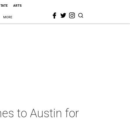
STATE
ARTS
MORE
es to Austin for