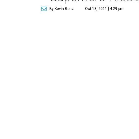
By Kevin Benz
Oct 18, 2011 | 4:29 pm