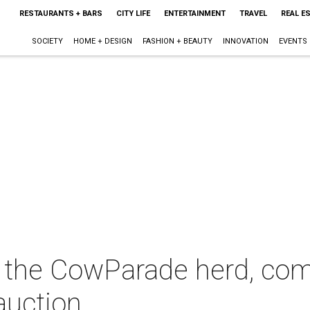
RESTAURANTS + BARS
CITY LIFE
ENTERTAINMENT
TRAVEL
REAL E
SOCIETY
HOME + DESIGN
FASHION + BEAUTY
INNOVATION
EVENTS
 the CowParade herd, com
auction