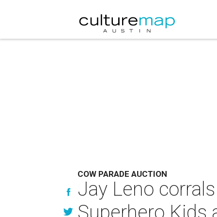
COW PARADE AUCTION
Jay Leno corrals
Superhero Kids 