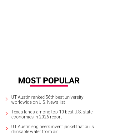
UT Austin ranked 56th best university
worldwide on U.S. News list
Texas lands among top-10 best U.S. state
economies in 2026 report
UT Austin engineers invent jacket that pulls
drinkable water from air