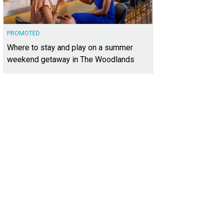
PROMOTED
Where to stay and play on a summer
weekend getaway in The Woodlands