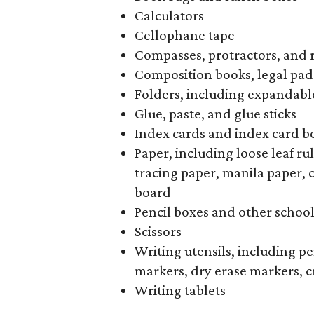
Calculators
Cellophane tape
Compasses, protractors, and 
Composition books, legal pad
Folders, including expandable
Glue, paste, and glue sticks
Index cards and index card b
Paper, including loose leaf r
tracing paper, manila paper, 
board
Pencil boxes and other schoo
Scissors
Writing utensils, including pe
markers, dry erase markers, c
Writing tablets