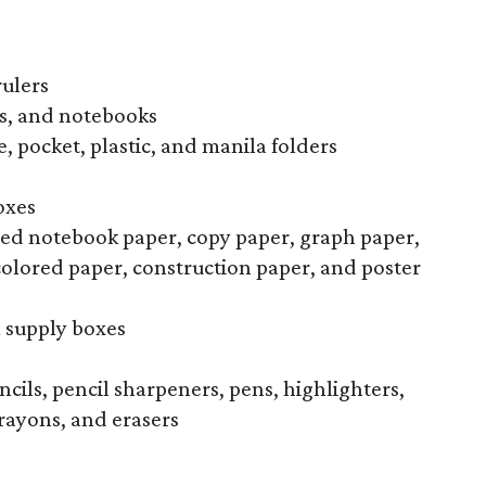
rulers
s, and notebooks
, pocket, plastic, and manila folders
oxes
uled notebook paper, copy paper, graph paper,
colored paper, construction paper, and poster
l supply boxes
ncils, pencil sharpeners, pens, highlighters,
rayons, and erasers