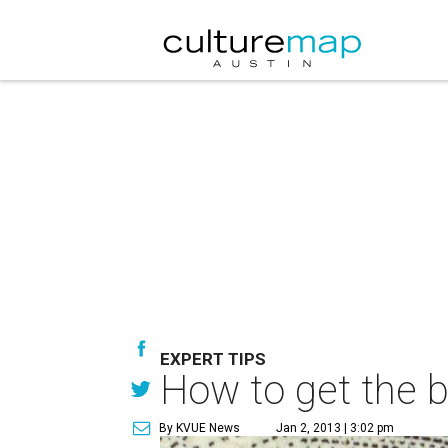
EXPERT TIPS
How to get the ba
By KVUE News
Jan 2, 2013 | 3:02 pm