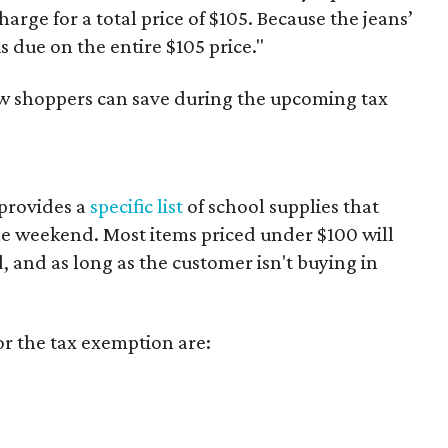
harge for a total price of $105. Because the jeans’
is due on the entire $105 price."
ow shoppers can save during the upcoming tax
provides a
specific list
of school supplies that
he weekend. Most items priced under $100 will
d, and as long as the customer isn't buying in
or the tax exemption are: