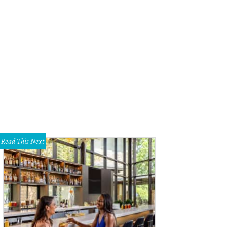
Read This Next