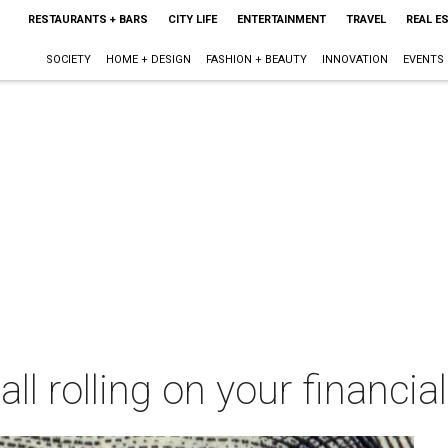
RESTAURANTS + BARS
CITY LIFE
ENTERTAINMENT
TRAVEL
REAL E
SOCIETY
HOME + DESIGN
FASHION + BEAUTY
INNOVATION
EVENTS
ll rolling on your financia