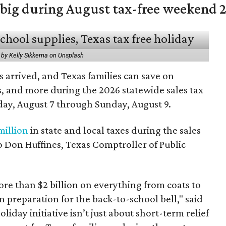
 big during August tax-free weekend 
 by Kelly Sikkema on Unsplash
 arrived, and Texas families can save on
s, and more during the 2026 statewide sales tax
day, August 7 through Sunday, August 9.
million
in state and local taxes during the sales
to Don Huffines, Texas Comptroller of Public
re than $2 billion on everything from coats to
n preparation for the back-to-school bell," said
oliday initiative isn’t just about short-term relief