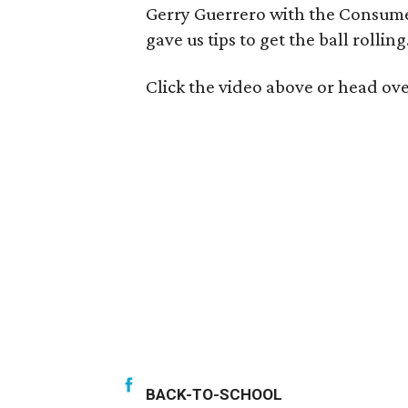
Gerry Guerrero with the Consume
gave us tips to get the ball rolling
Click the video above or head ov
BACK-TO-SCHOOL