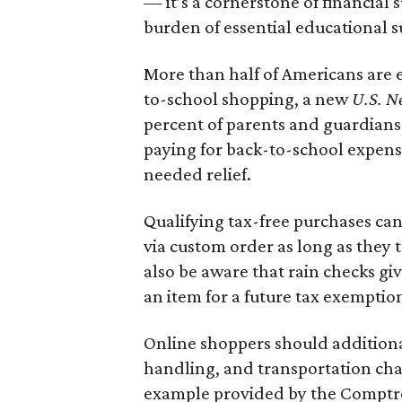
— it’s a cornerstone of financial 
burden of essential educational s
More than half of Americans are 
to-school shopping, a new
U.S. N
percent of parents and guardians
paying for back-to-school expens
needed relief.
Qualifying tax-free purchases can
via custom order as long as they
also be aware that rain checks gi
an item for a future tax exemptio
Online shoppers should additionall
handling, and transportation charg
example provided by the Comptroll