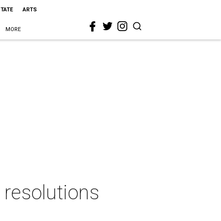
STATE
ARTS
MORE
l resolutions