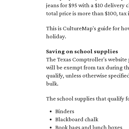
jeans for $95 with a $10 delivery c
total price is more than $100, tax 
This is CultureMap's guide for h
holiday.
Saving on school supplies
The Texas Comptroller's website 
will be exempt from tax during t
qualify, unless otherwise specifie
bulk.
The school supplies that qualify f
Binders
Blackboard chalk
Book bags and lunch boxes