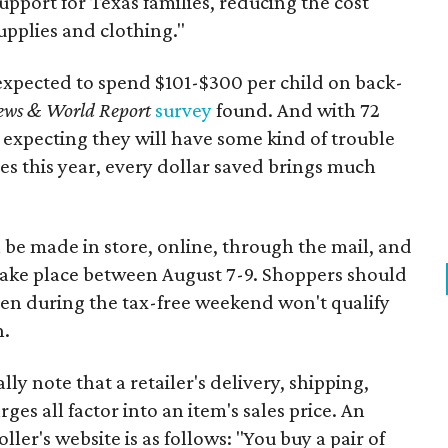
support for Texas families, reducing the cost
upplies and clothing."
expected to spend $101-$300 per child on back-
ews & World Report
survey
found. And with 72
 expecting they will have some kind of trouble
es this year, every dollar saved brings much
 be made in store, online, through the mail, and
 take place between August 7-9. Shoppers should
ven during the tax-free weekend won't qualify
n.
y note that a retailer's delivery, shipping,
es all factor into an item's sales price. An
er's website is as follows: "You buy a pair of