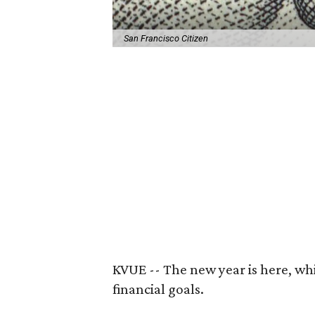
San Francisco Citizen
KVUE -- The new year is here, whi
financial goals.