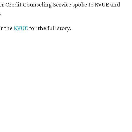
r Credit Counseling Service spoke to KVUE and
.
er the
KVUE
for the full story.