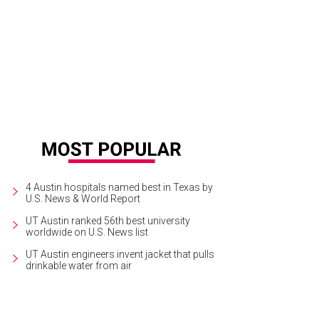
4 Austin hospitals named best in Texas by
U.S. News & World Report
UT Austin ranked 56th best university
worldwide on U.S. News list
UT Austin engineers invent jacket that pulls
drinkable water from air