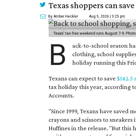
Texas shoppers can save
By Amber Heckler
Aug 5, 2026 | 3:25 pm
Texas' tax-free weekend runs August 7-9.
Photo
B
ack-to-school season has
clothing, school supplie
holiday running this Fri
Texans can expect to save
$142.5 
tax holiday this year, according 
Accounts.
"Since 1999, Texans have saved mo
crayons and scissors to sneakers i
Huffines in the release. "But this h