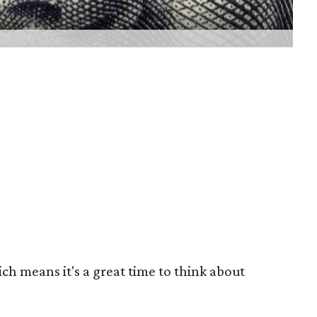
ch means it's a great time to think about