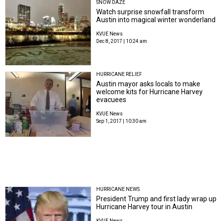
SNOW DAZE
Watch surprise snowfall transform
Austin into magical winter wonderland
KVUE News
Dec 8, 2017 | 10:24 am
HURRICANE RELIEF
Austin mayor asks locals to make
welcome kits for Hurricane Harvey
evacuees
KVUE News
Sep 1, 2017 | 10:30 am
HURRICANE NEWS
President Trump and first lady wrap up
Hurricane Harvey tour in Austin
KVUE News