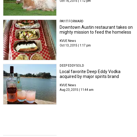
Oct 16, 2015 | 1:12 pm
PAY IT FORWARD
Downtown Austin restaurant takes on
mighty mission to feed the homeless
KVUE News
Oct 13, 2015 | 1:17 pm
DEEP EDDY SOLD
Local favorite Deep Eddy Vodka
acquired by major spirits brand
KVUE News
Aug 23, 2015 | 11:44 am
AROUND AUSTIN