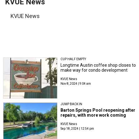
KVUE News
KVUE News
CUP HALF EMPTY
Longtime Austin coffee shop closes to
make way for condo development
KVUE News
Nov 8, 2024 | 9:04 am
JUMP BACK IN
Barton Springs Pool reopening after
repairs, with more work coming
KVUE News
Sep 18, 2024 | 12:54 pm