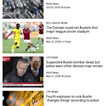
KVUE News
Oct 29, 2018 | 8:50 am
BIG LEAGUE NEWS
The Domain could net Austin's first
major league soccer stadium
KVUE News
Mar 23, 2018 | 2:10 pm
CITY NEWS
Suspected Austin bomber dead, but
police warn other devices may remain
KVUE News
Mar 21, 2018 | 8:26 am
CITY NEWS
Fourth explosion to rock Austin
'changes things' according to police