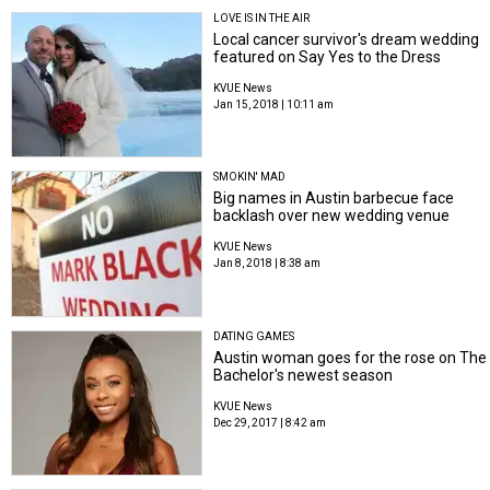
LOVE IS IN THE AIR
Local cancer survivor's dream wedding
featured on Say Yes to the Dress
KVUE News
Jan 15, 2018 | 10:11 am
SMOKIN' MAD
Big names in Austin barbecue face
backlash over new wedding venue
KVUE News
Jan 8, 2018 | 8:38 am
DATING GAMES
Austin woman goes for the rose on The
Bachelor's newest season
KVUE News
Dec 29, 2017 | 8:42 am