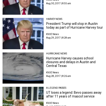
Aug 30, 2017 | 8:55 am
HARVEY NEWS
President Trump will stop in Austin
today as part of Hurricane Harvey tour
KVUE News
Aug 29, 2017 | 8:28 am
HURRICANE NEWS
Hurricane Harvey causes school
closures and delays in Austin and
Central Texas
KVUE News
Aug 28, 2017 | 8:26 am
A LEGEND PASSES
UT loses a legend: Bevo passes away
after 11 years of mascot service
KVUE News