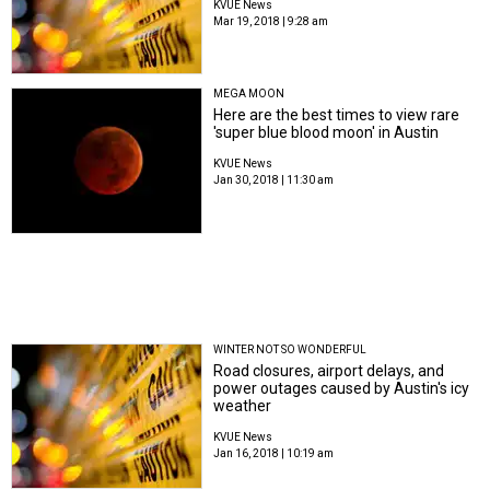
KVUE News
Mar 19, 2018 | 9:28 am
MEGA MOON
Here are the best times to view rare
'super blue blood moon' in Austin
KVUE News
Jan 30, 2018 | 11:30 am
WINTER NOT SO WONDERFUL
Road closures, airport delays, and
power outages caused by Austin's icy
weather
KVUE News
Jan 16, 2018 | 10:19 am