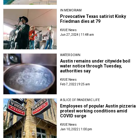
IN MEMORIAM
Provocative Texas satirist Kinky
Friedman dies at 79
KVUE News
Jun 27, 2024 | 11:48 am
WATER DOWN
Austin remains under citywide boil
water notice through Tuesday,
authorities say
KVUE News
Feb 7, 2022 | 9:25 am
A SLICE OF PANDEMIC LIFE
Employees of popular Austin pizzeria
protest working conditions amid
COVID surge
KVUE News
Jan 10, 2022 | 1:00 pm