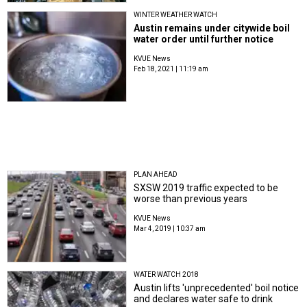
WINTER WEATHER WATCH
Austin remains under citywide boil
water order until further notice
KVUE News
Feb 18, 2021 | 11:19 am
PLAN AHEAD
SXSW 2019 traffic expected to be
worse than previous years
KVUE News
Mar 4, 2019 | 10:37 am
WATER WATCH 2018
Austin lifts 'unprecedented' boil notice
and declares water safe to drink