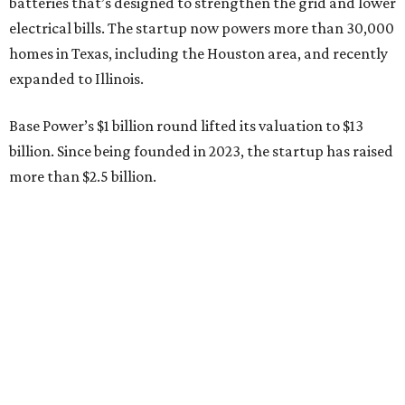
batteries that’s designed to strengthen the grid and lower
electrical bills. The startup now powers more than 30,000
homes in Texas, including the Houston area, and recently
expanded to Illinois.
Base Power’s $1 billion round lifted its valuation to $13
billion. Since being founded in 2023, the startup has raised
more than $2.5 billion.