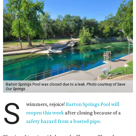
Barton Springs Pool was closed due to a leak.
Photo courtesy of Save
Our Springs
S
wimmers, rejoice!
Barton Springs Pool will
reopen this week
after closing because of a
safety hazard from a busted pipe
.