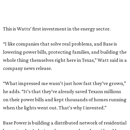
This is Watts’ first investment in the energy sector.
“I like companies that solve real problems, and Base is
lowering power bills, protecting families, and building the
whole thing themselves right here in Texas,” Watt said in a
company news release.
“What impressed me wasn’t just how fast they’ve grown,”
he adds. “It’s that they’ve already saved Texans millions
on their power bills and kept thousands of homes running
when the lights went out. That’s why I invested.”
Base Power is building a distributed network of residential