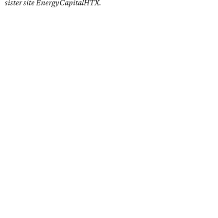
sister site EnergyCapitalHTX.