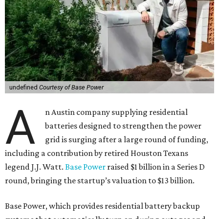
undefined
Courtesy of Base Power
A
n Austin company supplying residential
batteries designed to strengthen the power
grid is surging after a large round of funding,
including a contribution by retired Houston Texans
legend J.J. Watt.
Base Power
raised $1 billion in a Series D
round, bringing the startup’s valuation to $13 billion.
Base Power, which provides residential battery backup