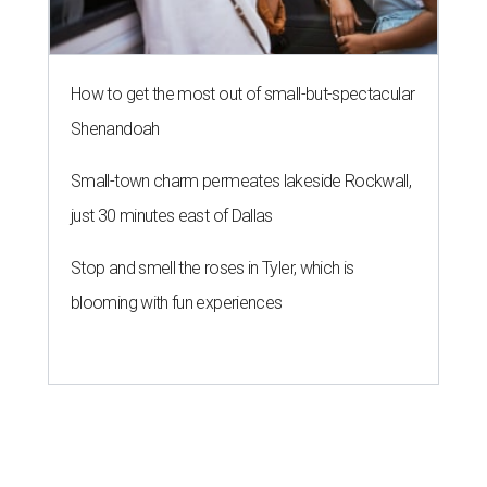
How to get the most out of small-but-spectacular
Shenandoah
Small-town charm permeates lakeside Rockwall,
just 30 minutes east of Dallas
Stop and smell the roses in Tyler, which is
blooming with fun experiences