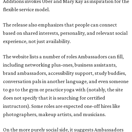
Additions invokes Uber and Mary Kay as inspiration for the
flexible service model.
The release also emphasizes that people can connect
based on shared interests, personality, and relevant social
experience, not just availability.
The website lists a number of roles Ambassadors can fill,
including networking plus-ones, business assistants,
brand ambassadors, accessibility support, study buddies,
conversation pals in another language, and even someone
to go to the gym or practice yoga with (notably, the site
does not specify that it is searching for certified
instructors). Some roles are expected one-off hires like
photographers, makeup artists, and musicians.
On the more purely social side, it suggests Ambassadors