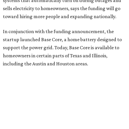
systems that automatically turn on during outages and
sells electricity to homeowners, says the funding will go
toward hiring more people and expanding nationally.
In conjunction with the funding announcement, the
startup launched Base Core, a home battery designed to
support the power grid. Today, Base Core is available to
homeowners in certain parts of Texas and Illinois,
including the Austin and Houston areas.