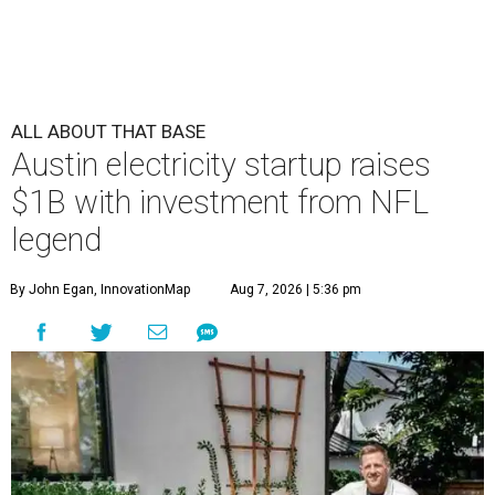
ALL ABOUT THAT BASE
Austin electricity startup raises
$1B with investment from NFL
legend
By John Egan, InnovationMap
Aug 7, 2026 | 5:36 pm