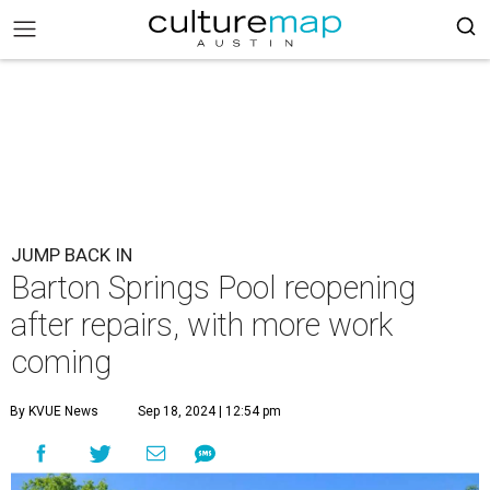
JUMP BACK IN
Barton Springs Pool reopening
after repairs, with more work
coming
By KVUE News
Sep 18, 2024 | 12:54 pm