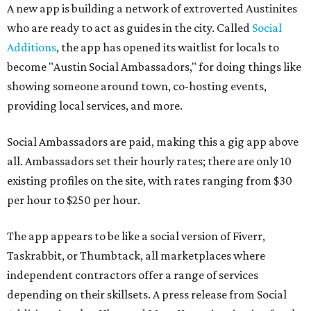
A new app is building a network of extroverted Austinites
who are ready to act as guides in the city. Called
Social
Additions
, the app has opened its waitlist for locals to
become "Austin Social Ambassadors," for doing things like
showing someone around town, co-hosting events,
providing local services, and more.
Social Ambassadors are paid, making this a gig app above
all. Ambassadors set their hourly rates; there are only 10
existing profiles on the site, with rates ranging from $30
per hour to $250 per hour.
The app appears to be like a social version of Fiverr,
Taskrabbit, or Thumbtack, all marketplaces where
independent contractors offer a range of services
depending on their skillsets. A press release from Social