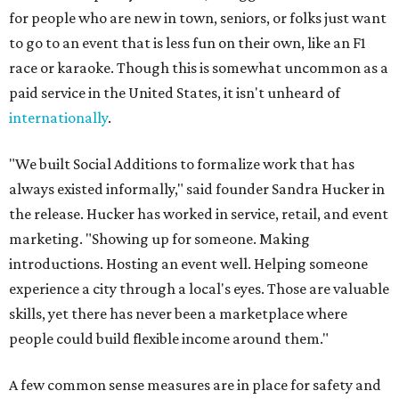
for people who are new in town, seniors, or folks just want
to go to an event that is less fun on their own, like an F1
race or karaoke. Though this is somewhat uncommon as a
paid service in the United States, it isn't unheard of
internationally
.
"We built Social Additions to formalize work that has
always existed informally," said founder Sandra Hucker in
the release. Hucker has worked in service, retail, and event
marketing. "Showing up for someone. Making
introductions. Hosting an event well. Helping someone
experience a city through a local's eyes. Those are valuable
skills, yet there has never been a marketplace where
people could build flexible income around them."
A few common sense measures are in place for safety and