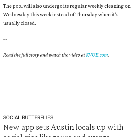
The pool will also undergo its regular weekly cleaning on
Wednesday this week instead of Thursday when it's
usually closed.
--
Read the full story and watch the video at
KVUE.com
.
SOCIAL BUTTERFLIES
New app sets Austin locals up with