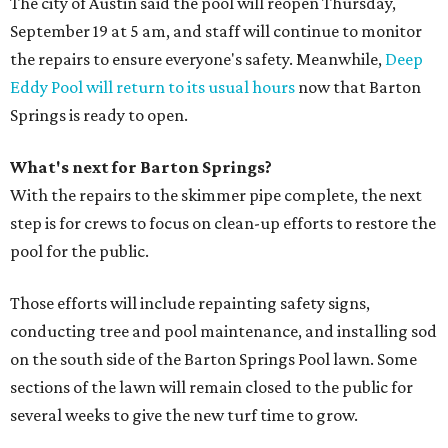
The city of Austin said the pool will reopen Thursday,
September 19 at 5 am, and staff will continue to monitor
the repairs to ensure everyone's safety. Meanwhile,
Deep
Eddy Pool will return to its usual hours
now that Barton
Springs is ready to open.
What's next for Barton Springs?
With the repairs to the skimmer pipe complete, the next
step is for crews to focus on clean-up efforts to restore the
pool for the public.
Those efforts will include repainting safety signs,
conducting tree and pool maintenance, and installing sod
on the south side of the Barton Springs Pool lawn. Some
sections of the lawn will remain closed to the public for
several weeks to give the new turf time to grow.