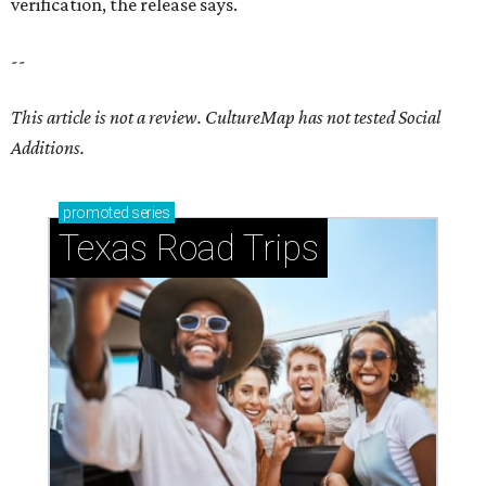
verification, the release says.
--
This article is not a review.
CultureMap has not tested Social
Additions.
promoted
series
Texas Road Trips