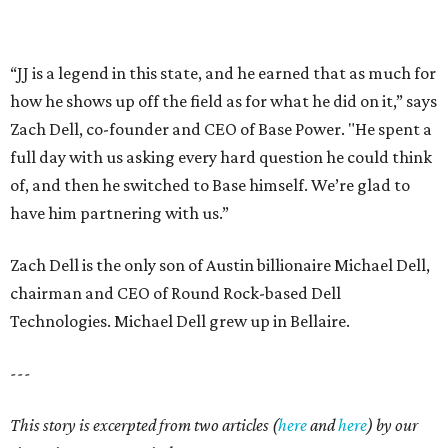
“JJ is a legend in this state, and he earned that as much for
how he shows up off the field as for what he did on it,” says
Zach Dell, co-founder and CEO of Base Power. "He spent a
full day with us asking every hard question he could think
of, and then he switched to Base himself. We’re glad to
have him partnering with us.”
Zach Dell is the only son of Austin billionaire Michael Dell,
chairman and CEO of Round Rock-based Dell
Technologies. Michael Dell grew up in Bellaire.
---
This story is excerpted from two articles (
here
and
here
) by our