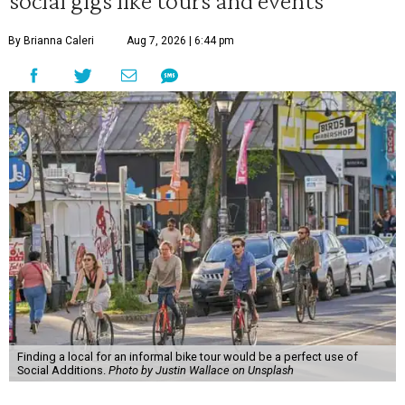
social gigs like tours and events
By Brianna Caleri
Aug 7, 2026 | 6:44 pm
Finding a local for an informal bike tour would be a perfect use of
Social Additions.
Photo by Justin Wallace on Unsplash