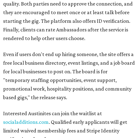
quality. Both parties need to approve the connection, and
they are encouraged to meet once or at least talk before
starting the gig. The platform also offers ID verification.
Finally, clients can rate Ambassadors after the service is
rendered to help other users choose.
Even if users don't end up hiring someone, the site offers a
free local business directory, event listings, and a job board
for local businesses to post on. The board is for
"temporary staffing opportunities, event support,
promotional work, hospitality positions, and community
based gigs," the release says.
Interested Austinites can join the waitlist at
socialadditions.com
. Qualified early applicants will get
limited waived membership fees and Stripe Identity