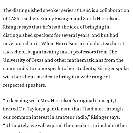
The distinguished speaker series at LASA is a collaboration
of LASA teachers Ronny Risinger and Sarah Harrelson.
Risinger says that he’s had the idea of bringing in
distinguished speakers for several years, and but had
never acted on it. When Harrelson, a calculus teacher at
the school, began inviting math professors from The
University of Texas and other mathematicians from the
community to come speak to her students, Risinger spoke
with her about his idea to bring in a wide range of
respected speakers.
“In keeping with Mrs. Harrelson’s original concept, I
invited Dr. Taylor, a gentleman that I had met through
our common interest in amateur radio,” Risinger says.
“Ultimately, we will expand the speakers to include other