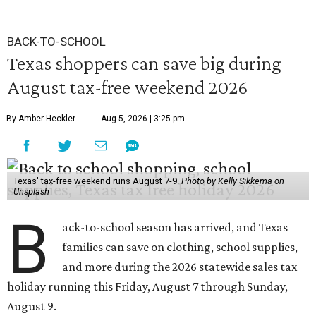
BACK-TO-SCHOOL
Texas shoppers can save big during
August tax-free weekend 2026
By Amber Heckler
Aug 5, 2026 | 3:25 pm
Texas' tax-free weekend runs August 7-9.
Photo by Kelly Sikkema on
Unsplash
B
ack-to-school season has arrived, and Texas
families can save on clothing, school supplies,
and more during the 2026 statewide sales tax
holiday running this Friday, August 7 through Sunday,
August 9.