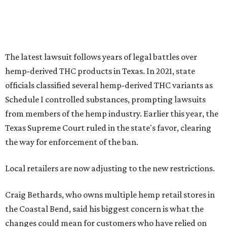
the way for enforcement of the ban.
Local retailers are now adjusting to the new restrictions.
Craig Bethards, who owns multiple hemp retail stores in
the Coastal Bend, said his biggest concern is what the
changes could mean for customers who have relied on
those products.
--
Read the full story at our news partner
KVUE.com
.
editorial
series
Where to shop 