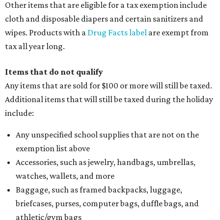
Other items that are eligible for a tax exemption include
cloth and disposable diapers and certain sanitizers and
wipes. Products with a
Drug Facts label
are exempt from
tax all year long.
Items that do not qualify
Any items that are sold for $100 or more will still be taxed.
Additional items that will still be taxed during the holiday
include:
Any unspecified school supplies that are not on the
exemption list above
Accessories, such as jewelry, handbags, umbrellas,
watches, wallets, and more
Baggage, such as framed backpacks, luggage,
briefcases, purses, computer bags, duffle bags, and
athletic/gym bags