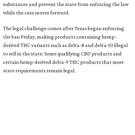
substances and prevent the state from enforcing the law
while the case moves forward.
The legal challenge comes after Texas began enforcing
the ban Friday, making products containing hemp-
derived THC variants such as delta-8 and delta-10 illegal
to sell in the state. Some qualifying CBD products and
certain hemp-derived delta-9 THC products that meet
state requirements remain legal.
The latest lawsuit follows years of legal battles over
hemp-derived THC products in Texas. In 2021, state
officials classified several hemp-derived THC variants as
Schedule I controlled substances, prompting lawsuits
from members of the hemp industry. Earlier this year, the
Texas Supreme Court ruled in the state's favor, clearing