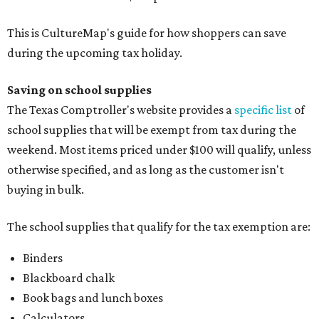
This is CultureMap's guide for how shoppers can save
during the upcoming tax holiday.
Saving on school supplies
The Texas Comptroller's website provides a
specific list
of
school supplies that will be exempt from tax during the
weekend. Most items priced under $100 will qualify, unless
otherwise specified, and as long as the customer isn't
buying in bulk.
The school supplies that qualify for the tax exemption are:
Binders
Blackboard chalk
Book bags and lunch boxes
Calculators