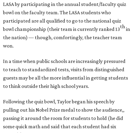
LASA by participating in the annual student/faculty quiz
bowl on the faculty team. The LASA students who
participated are all qualified to go to the national quiz
th
bowl championship (their team is currently ranked 13
in
the nation) — though, comfortingly, the teacher team
won.
In a time when public schools are increasingly pressured
to teach to standardized tests, visits from distinguished
guests may be all the more influential in getting students
to think outside their high school years.
Following the quiz bowl, Taylor began his speech by
pulling out his Nobel Prize medal to show the audience,,
passing it around the room for students to hold (he did
some quick math and said that each student had six