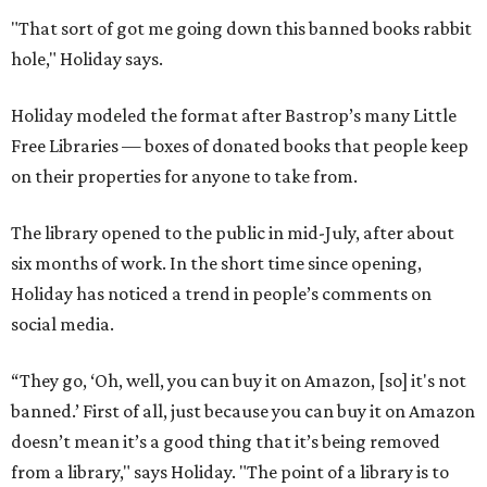
"That sort of got me going down this banned books rabbit
hole," Holiday says.
Holiday modeled the format after Bastrop’s many Little
Free Libraries — boxes of donated books that people keep
on their properties for anyone to take from.
The library opened to the public in mid-July, after about
six months of work. In the short time since opening,
Holiday has noticed a trend in people’s comments on
social media.
“They go, ‘Oh, well, you can buy it on Amazon, [so] it's not
banned.’ First of all, just because you can buy it on Amazon
doesn’t mean it’s a good thing that it’s being removed
from a library," says Holiday. "The point of a library is to