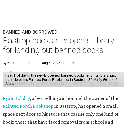
BANNED AND BORROWED
Bastrop bookseller opens library
for lending out banned books
By Natalie Grigson
Aug 5, 2026 | 1:33 pm
Ryan Holiday in the newly opened banned books lending library, just
outside of his Painted Porch Bookshop in Bastrop.
Photo by Elizabeth
Sheer
Ryan Holiday
, a bestselling author and the owner of the
Painted Porch Bookshop
in Bastrop, has opened a small
space next door to his store that carries only one kind of
book: those that have faced removal from school and