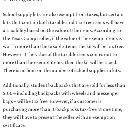
School supply kits are also exempt from taxes, but certain
kits that contain both taxable and tax-free items will have
a taxability based on the value of the items. According to
the Texas Comptroller, if the value of the exempt items is
worth more than the taxable items, the kit will be tax free.
However, if the value of the taxable items comes out to
more than the exempt items, then the kit will be taxed.
There is no limit on the number of school supplies in kits.
Additionally, student backpacks that are sold for less than
$100 – including backpacks with wheels and messenger
bags – will be tax free. However, if a customer is
purchasing more than 10 backpacks tax-free at one time,
they will have to present the seller with an exemption
certificate.