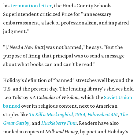
his
termination letter
, the Hinds County Schools
Superintendent criticized Price for "unnecessary
embarrassment, a lack of professionalism, and impaired
judgment.”
"[
I Need a New Butt
] was not banned," he says. "But the
purpose of firing that principal was to send a message
about what books can and can't be read."
Holiday's definition of “banned” stretches well beyond the
U.S. and the present day. The lending library's shelves hold
Leo Tolstoy's
A Calendar of Wisdom,
which the
Soviet Union
banned
over its religious content, next to American
staples like
To Kill a Mockingbird
,
1984
,
Fahrenheit 451
,
The
Great Gatsby
, and
Huckleberry Finn
. Readers have also
mailed in copies of
Milk and Honey
, by poet and Holiday's