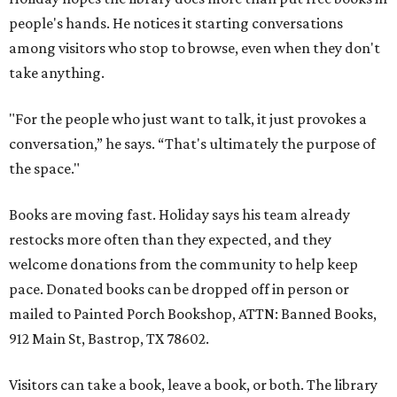
people's hands. He notices it starting conversations
among visitors who stop to browse, even when they don't
take anything.
"For the people who just want to talk, it just provokes a
conversation,” he says. “That's ultimately the purpose of
the space."
Books are moving fast. Holiday says his team already
restocks more often than they expected, and they
welcome donations from the community to help keep
pace. Donated books can be dropped off in person or
mailed to Painted Porch Bookshop, ATTN: Banned Books,
912 Main St, Bastrop, TX 78602.
Visitors can take a book, leave a book, or both. The library