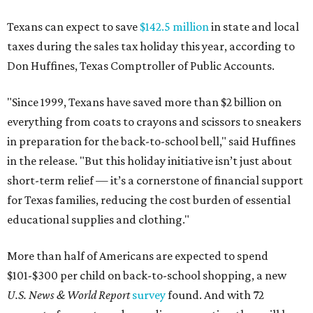
Texans can expect to save
$142.5 million
in state and local
taxes during the sales tax holiday this year, according to
Don Huffines, Texas Comptroller of Public Accounts.
"Since 1999, Texans have saved more than $2 billion on
everything from coats to crayons and scissors to sneakers
in preparation for the back-to-school bell," said Huffines
in the release. "But this holiday initiative isn’t just about
short-term relief — it’s a cornerstone of financial support
for Texas families, reducing the cost burden of essential
educational supplies and clothing."
More than half of Americans are expected to spend
$101-$300 per child on back-to-school shopping, a new
U.S. News & World Report
survey
found. And with 72