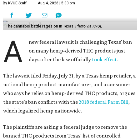
By KVUE Staff
Aug 4, 2026 | 5:33 pm
The cannabis battle rages on in Texas.
Photo via KVUE
A
new federal lawsuit is challenging Texas' ban
on many hemp-derived THC products just
days after the law officially
took effect
.
The lawsuit filed Friday, July 31, by a Texas hemp retailer, a
national hemp product manufacturer, and a consumer
who says he relies on hemp-derived THC products, argues
the state's ban conflicts with the
2018 federal Farm Bill
,
which legalized hemp nationwide.
The plaintiffs are asking a federal judge to remove the
banned THC products from Texas' list of controlled