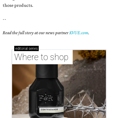
Where to shop in Austin: New consignment,
markets, and Texas scents
Where to Shop in Austin: A combination coffee
shop-boutique and more
Where to shop in Austin: 10 markets and new
stores in September