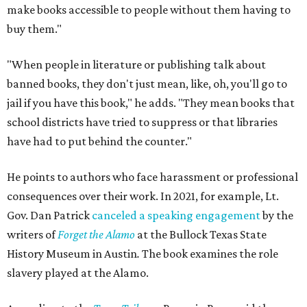
make books accessible to people without them having to
buy them."
"When people in literature or publishing talk about
banned books, they don't just mean, like, oh, you'll go to
jail if you have this book," he adds. "They mean books that
school districts have tried to suppress or that libraries
have had to put behind the counter."
He points to authors who face harassment or professional
consequences over their work. In 2021, for example, Lt.
Gov. Dan Patrick
canceled a speaking engagement
by the
writers of
Forget the Alamo
at the Bullock Texas State
History Museum in Austin
.
The book examines the role
slavery played at the Alamo.