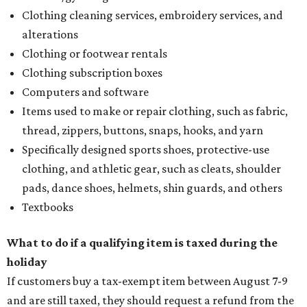
Clothing cleaning services, embroidery services, and
alterations
Clothing or footwear rentals
Clothing subscription boxes
Computers and software
Items used to make or repair clothing, such as fabric,
thread, zippers, buttons, snaps, hooks, and yarn
Specifically designed sports shoes, protective-use
clothing, and athletic gear, such as cleats, shoulder
pads, dance shoes, helmets, shin guards, and others
Textbooks
What to do if a qualifying item is taxed during the
holiday
If customers buy a tax-exempt item between August 7-9
and are still taxed, they should request a refund from the