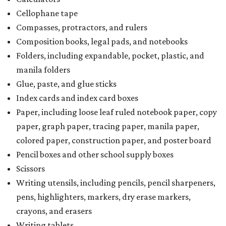
Cellophane tape
Compasses, protractors, and rulers
Composition books, legal pads, and notebooks
Folders, including expandable, pocket, plastic, and
manila folders
Glue, paste, and glue sticks
Index cards and index card boxes
Paper, including loose leaf ruled notebook paper, copy
paper, graph paper, tracing paper, manila paper,
colored paper, construction paper, and poster board
Pencil boxes and other school supply boxes
Scissors
Writing utensils, including pencils, pencil sharpeners,
pens, highlighters, markers, dry erase markers,
crayons, and erasers
Writing tablets