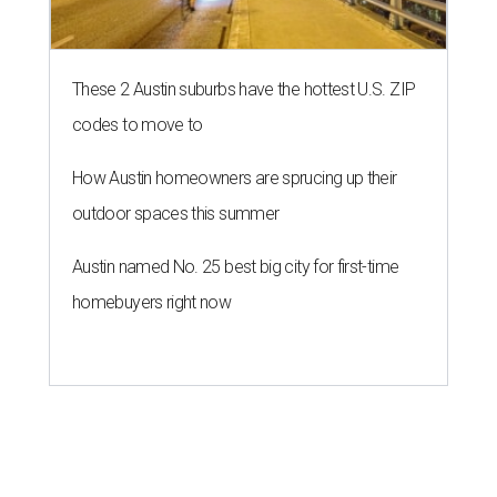
These 2 Austin suburbs have the hottest U.S. ZIP
codes to move to
How Austin homeowners are sprucing up their
outdoor spaces this summer
Austin named No. 25 best big city for first-time
homebuyers right now