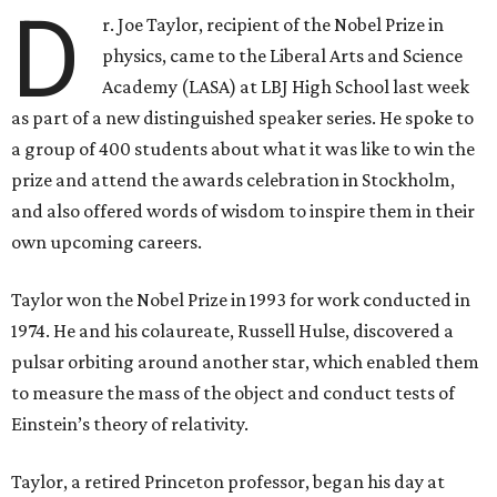
D
r. Joe Taylor, recipient of the Nobel Prize in
physics, came to the Liberal Arts and Science
Academy (LASA) at LBJ High School last week
as part of a new distinguished speaker series. He spoke to
a group of 400 students about what it was like to win the
prize and attend the awards celebration in Stockholm,
and also offered words of wisdom to inspire them in their
own upcoming careers.
Taylor won the Nobel Prize in 1993 for work conducted in
1974. He and his colaureate, Russell Hulse, discovered a
pulsar orbiting around another star, which enabled them
to measure the mass of the object and conduct tests of
Einstein’s theory of relativity.
Taylor, a retired Princeton professor, began his day at