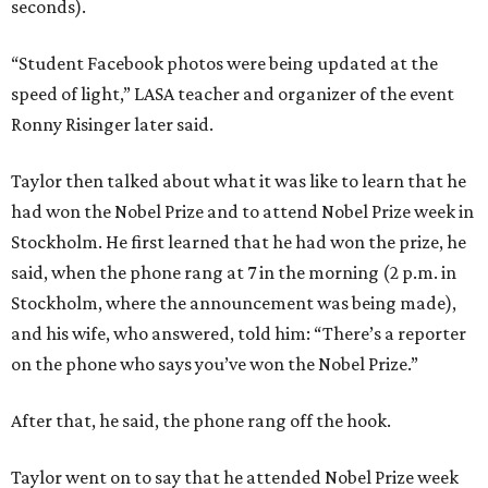
seconds).
“Student Facebook photos were being updated at the
speed of light,” LASA teacher and organizer of the event
Ronny Risinger later said.
Taylor then talked about what it was like to learn that he
had won the Nobel Prize and to attend Nobel Prize week in
Stockholm. He first learned that he had won the prize, he
said, when the phone rang at 7 in the morning (2 p.m. in
Stockholm, where the announcement was being made),
and his wife, who answered, told him: “There’s a reporter
on the phone who says you’ve won the Nobel Prize.”
After that, he said, the phone rang off the hook.
Taylor went on to say that he attended Nobel Prize week