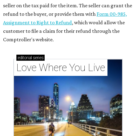
seller on the tax paid for the item. The seller can grant the
refund to the buyer, or provide them with
Form 00-985,
Assignment to Right to Refund
, which would allow the
customer to file a claim for their refund through the
Comptroller's website.
editorial
series
Love Where You Live