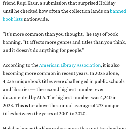
friend Rupi Kaur, a submission that surprised Holiday
until he checked how often the collection lands on
banned
book lists
nationwide.
"It's more common than you thought," he says of book
banning. "It affects more genres and titles than you think,
and it doesn't do anything for people."
According to the
American Library Association
, it is also
becoming more common in recent years. In 2025 alone,
4,235 unique book titles were challenged in public schools
and libraries — the second highest number ever
documented by ALA. The highest number was 4,240 in
2023. This is far above the annual average of 273 unique
titles between the years of 2001 to 2020.
Holiday hopes the library does more than put free books in