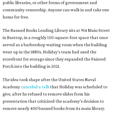
public libraries, or other forms of government and
community censorship. Anyone can walk in and take one
home for free.
The Banned Books Lending Library sits at 914 Main Street
in Bastrop, in a roughly 150-square-foot space that once
served as a barbershop waiting room when the building
went up in the 1880s. Holiday's team had used the
storefront for storage since they expanded the Painted
Porch into the building in 2021.
The idea took shape after the United States Naval
Academy
canceled a talk
that Holiday was scheduled to
give, after he refused to remove slides from his
presentation that criticized the academy’s decision to
remove nearly 400 banned books from its main library.