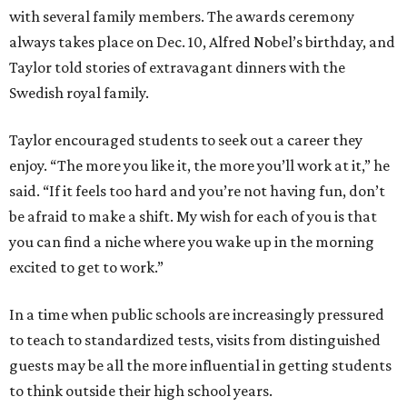
with several family members. The awards ceremony
always takes place on Dec. 10, Alfred Nobel’s birthday, and
Taylor told stories of extravagant dinners with the
Swedish royal family.
Taylor encouraged students to seek out a career they
enjoy. “The more you like it, the more you’ll work at it,” he
said. “If it feels too hard and you’re not having fun, don’t
be afraid to make a shift. My wish for each of you is that
you can find a niche where you wake up in the morning
excited to get to work.”
In a time when public schools are increasingly pressured
to teach to standardized tests, visits from distinguished
guests may be all the more influential in getting students
to think outside their high school years.