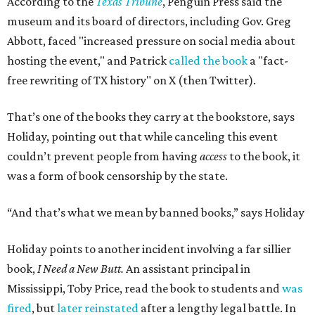
According to the
Texas Tribune
, Penguin Press said the
museum and its board of directors, including Gov. Greg
Abbott, faced "increased pressure on social media about
hosting the event," and Patrick
called the book
a "fact-
free rewriting of TX history" on X (then Twitter).
That’s one of the books they carry at the bookstore, says
Holiday, pointing out that while canceling this event
couldn’t prevent people from having
access
to the book, it
was a form of book censorship by the state.
“And that’s what we mean by banned books,” says Holiday
Holiday points to another incident involving a far sillier
book,
I Need a New Butt.
An assistant principal in
Mississippi, Toby Price, read the book to students and
was
fired
, but
later reinstated
after a lengthy legal battle. In