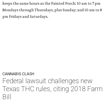
keeps the same hours as the Painted Porch: 10 am to 7 pm
Mondays through Thursdays, plus Sunday; and 10 am to 8
pm Fridays and Saturdays.
CANNABIS CLASH
Federal lawsuit challenges new
Texas THC rules, citing 2018 Farm
Bill