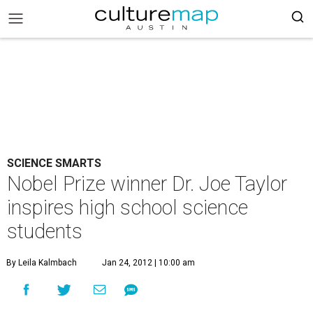
SCIENCE SMARTS
Nobel Prize winner Dr. Joe Taylor
inspires high school science
students
By Leila Kalmbach
Jan 24, 2012 | 10:00 am