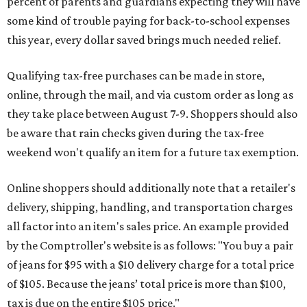
percent of parents and guardians expecting they will have
some kind of trouble paying for back-to-school expenses
this year, every dollar saved brings much needed relief.
Qualifying tax-free purchases can be made in store,
online, through the mail, and via custom order as long as
they take place between August 7-9. Shoppers should also
be aware that rain checks given during the tax-free
weekend won't qualify an item for a future tax exemption.
Online shoppers should additionally note that a retailer's
delivery, shipping, handling, and transportation charges
all factor into an item's sales price. An example provided
by the Comptroller's website is as follows: "You buy a pair
of jeans for $95 with a $10 delivery charge for a total price
of $105. Because the jeans’ total price is more than $100,
tax is due on the entire $105 price."