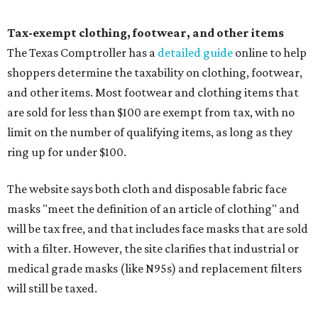
Tax-exempt clothing, footwear, and other items
The Texas Comptroller has a
detailed guide
online to help
shoppers determine the taxability on clothing, footwear,
and other items. Most footwear and clothing items that
are sold for less than $100 are exempt from tax, with no
limit on the number of qualifying items, as long as they
ring up for under $100.
The website says both cloth and disposable fabric face
masks "meet the definition of an article of clothing" and
will be tax free, and that includes face masks that are sold
with a filter. However, the site clarifies that industrial or
medical grade masks (like N95s) and replacement filters
will still be taxed.