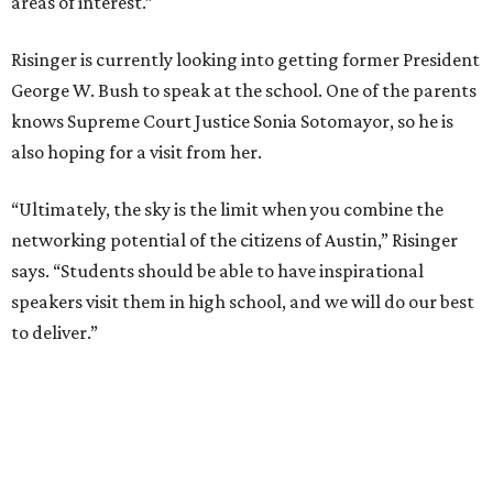
areas of interest.”
Risinger is currently looking into getting former President
George W. Bush to speak at the school. One of the parents
knows Supreme Court Justice Sonia Sotomayor, so he is
also hoping for a visit from her.
“Ultimately, the sky is the limit when you combine the
networking potential of the citizens of Austin,” Risinger
says. “Students should be able to have inspirational
speakers visit them in high school, and we will do our best
to deliver.”