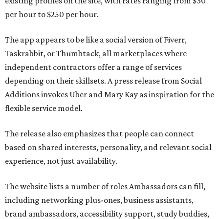
existing profiles on the site, with rates ranging from $30
per hour to $250 per hour.
The app appears to be like a social version of Fiverr,
Taskrabbit, or Thumbtack, all marketplaces where
independent contractors offer a range of services
depending on their skillsets. A press release from Social
Additions invokes Uber and Mary Kay as inspiration for the
flexible service model.
The release also emphasizes that people can connect
based on shared interests, personality, and relevant social
experience, not just availability.
The website lists a number of roles Ambassadors can fill,
including networking plus-ones, business assistants,
brand ambassadors, accessibility support, study buddies,