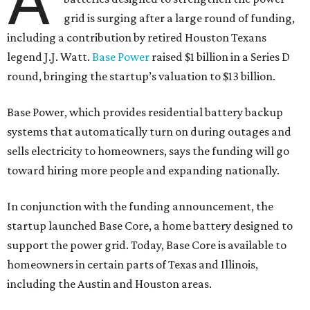
A
grid is surging after a large round of funding,
including a contribution by retired Houston Texans
legend J.J. Watt.
Base Power
raised $1 billion in a Series D
round, bringing the startup’s valuation to $13 billion.
Base Power, which provides residential battery backup
systems that automatically turn on during outages and
sells electricity to homeowners, says the funding will go
toward hiring more people and expanding nationally.
In conjunction with the funding announcement, the
startup launched Base Core, a home battery designed to
support the power grid. Today, Base Core is available to
homeowners in certain parts of Texas and Illinois,
including the Austin and Houston areas.