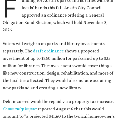
F
unding for Austin's parks and libraries will be in
locals' hands this fall. Austin City Council
approved an ordinance ordering a General
Obligation Bond Election, which will held November 3,
2026.
Voters will weigh in on parks and library investments
separately. The
draft ordinance
shows a proposed
investment of up to $260 million for parks and up to $35
million for libraries. The investments would cover things
like new construction, design, rehabilitation, and more of
the facilities affected. They would also include acquiring
new parkland and creating a new library.
Debt incurred would be repaid via a property tax increase.
Community Impact
reported August 6 that this would
amount to "a projected $41.60 to the typical homeowner's