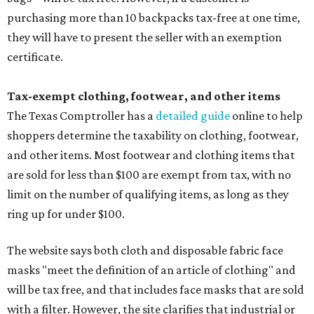
purchasing more than 10 backpacks tax-free at one time,
they will have to present the seller with an exemption
certificate.
Tax-exempt clothing, footwear, and other items
The Texas Comptroller has a
detailed guide
online to help
shoppers determine the taxability on clothing, footwear,
and other items. Most footwear and clothing items that
are sold for less than $100 are exempt from tax, with no
limit on the number of qualifying items, as long as they
ring up for under $100.
The website says both cloth and disposable fabric face
masks "meet the definition of an article of clothing" and
will be tax free, and that includes face masks that are sold
with a filter. However, the site clarifies that industrial or