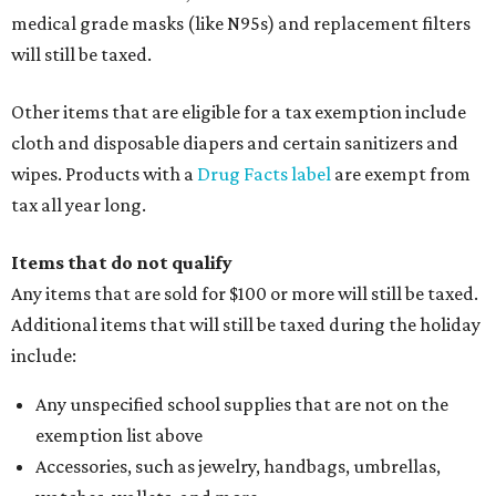
medical grade masks (like N95s) and replacement filters
will still be taxed.
Other items that are eligible for a tax exemption include
cloth and disposable diapers and certain sanitizers and
wipes. Products with a
Drug Facts label
are exempt from
tax all year long.
Items that do not qualify
Any items that are sold for $100 or more will still be taxed.
Additional items that will still be taxed during the holiday
include:
Any unspecified school supplies that are not on the
exemption list above
Accessories, such as jewelry, handbags, umbrellas,