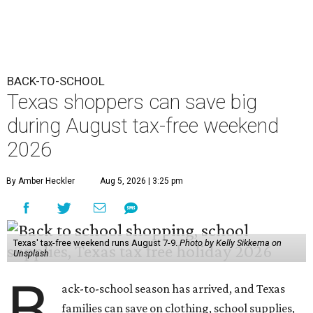
BACK-TO-SCHOOL
Texas shoppers can save big
during August tax-free weekend
2026
By Amber Heckler
Aug 5, 2026 | 3:25 pm
Texas' tax-free weekend runs August 7-9.
Photo by Kelly Sikkema on
Unsplash
B
ack-to-school season has arrived, and Texas
families can save on clothing, school supplies,