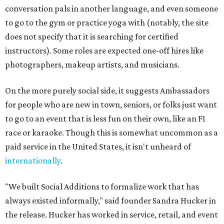
conversation pals in another language, and even someone
to go to the gym or practice yoga with (notably, the site
does not specify that it is searching for certified
instructors). Some roles are expected one-off hires like
photographers, makeup artists, and musicians.
On the more purely social side, it suggests Ambassadors
for people who are new in town, seniors, or folks just want
to go to an event that is less fun on their own, like an F1
race or karaoke. Though this is somewhat uncommon as a
paid service in the United States, it isn't unheard of
internationally
.
"We built Social Additions to formalize work that has
always existed informally," said founder Sandra Hucker in
the release. Hucker has worked in service, retail, and event