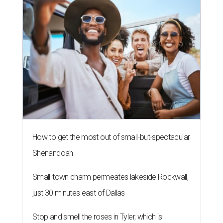
How to get the most out of small-but-spectacular
Shenandoah
Small-town charm permeates lakeside Rockwall,
just 30 minutes east of Dallas
Stop and smell the roses in Tyler, which is