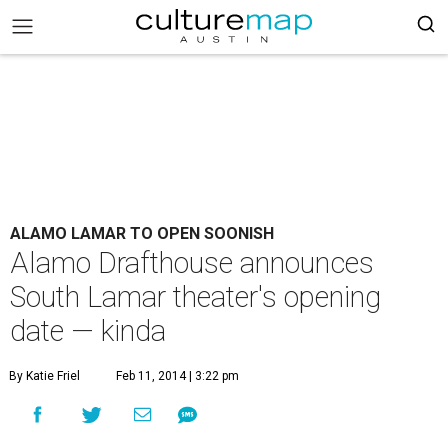
ALAMO LAMAR TO OPEN SOONISH
Alamo Drafthouse announces
South Lamar theater's opening
date — kinda
By Katie Friel
Feb 11, 2014 | 3:22 pm