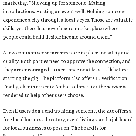
marketing. "Showing up for someone. Making
introductions. Hosting an event well. Helping someone
experience a city through a local's eyes. Those are valuable
skills, yet there has never been a marketplace where
people could build flexible income around them."
A few common sense measures are in place for safety and
quality. Both parties need to approve the connection, and
they are encouraged to meet once or at least talk before
starting the gig. The platform also offers ID verification.
Finally, clients can rate Ambassadors after the service is
rendered to help other users choose.
Even if users don't end up hiring someone, the site offers a
free local business directory, event listings, and a job board
for local businesses to post on. The board is for