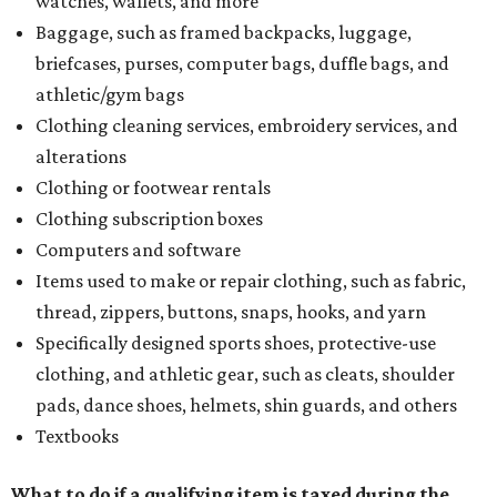
watches, wallets, and more
Baggage, such as framed backpacks, luggage,
briefcases, purses, computer bags, duffle bags, and
athletic/gym bags
Clothing cleaning services, embroidery services, and
alterations
Clothing or footwear rentals
Clothing subscription boxes
Computers and software
Items used to make or repair clothing, such as fabric,
thread, zippers, buttons, snaps, hooks, and yarn
Specifically designed sports shoes, protective-use
clothing, and athletic gear, such as cleats, shoulder
pads, dance shoes, helmets, shin guards, and others
Textbooks
What to do if a qualifying item is taxed during the