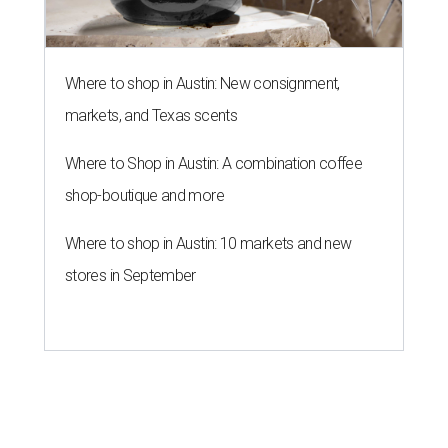
Where to shop in Austin: New consignment,
markets, and Texas scents
Where to Shop in Austin: A combination coffee
shop-boutique and more
Where to shop in Austin: 10 markets and new
stores in September