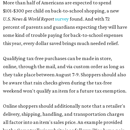
More than half of Americans are expected to spend
$101-$300 per child on back-to-school shopping, a new
U.S. News & World Report
survey
found. And with 72
percent of parents and guardians expecting they will have
some kind of trouble paying for back-to-school expenses
this year, every dollar saved brings much needed relief.
Qualifying tax-free purchases can be made in store,
online, through the mail, and via custom order as long as
they take place between August 7-9. Shoppers should also
be aware that rain checks given during the tax-free
weekend won't qualify an item for a future tax exemption.
Online shoppers should additionally note that a retailer's
delivery, shipping, handling, and transportation charges
all factor into an item's sales price. An example provided