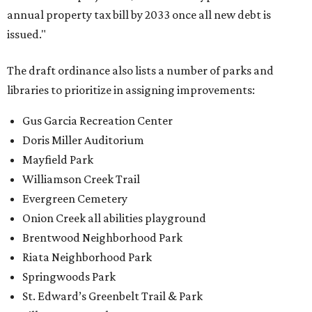
annual property tax bill by 2033 once all new debt is
issued."
The draft ordinance also lists a number of parks and
libraries to prioritize in assigning improvements:
Gus Garcia Recreation Center
Doris Miller Auditorium
Mayfield Park
Williamson Creek Trail
Evergreen Cemetery
Onion Creek all abilities playground
Brentwood Neighborhood Park
Riata Neighborhood Park
Springwoods Park
St. Edward’s Greenbelt Trail & Park