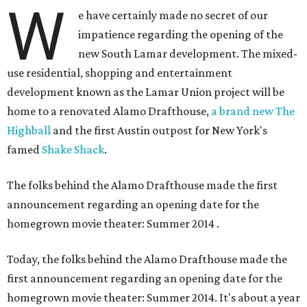
W
e have certainly made no secret of our
impatience regarding the opening of the
new South Lamar development. The mixed-
use residential, shopping and entertainment
development known as the Lamar Union project will be
home to a renovated Alamo Drafthouse,
a brand new The
Highball
and the first Austin outpost for New York's
famed
Shake Shack
.
The folks behind the Alamo Drafthouse made the first
announcement regarding an opening date for the
homegrown movie theater: Summer 2014
.
Today, the folks behind the Alamo Drafthouse made the
first announcement regarding an opening date for the
homegrown movie theater: Summer 2014. It's about a year