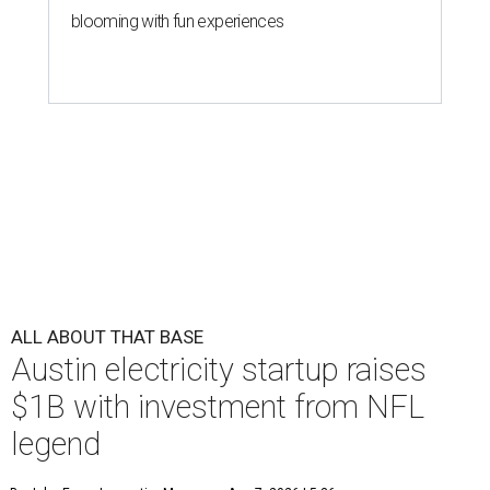
blooming with fun experiences
ALL ABOUT THAT BASE
Austin electricity startup raises
$1B with investment from NFL
legend