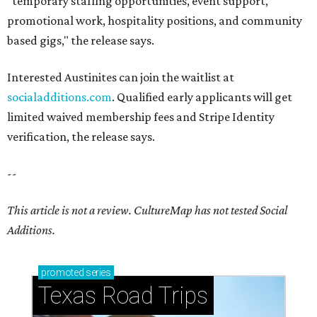
"temporary staffing opportunities, event support,
promotional work, hospitality positions, and community
based gigs," the release says.
Interested Austinites can join the waitlist at
socialadditions.com
. Qualified early applicants will get
limited waived membership fees and Stripe Identity
verification, the release says.
--
This article is not a review.
CultureMap has not tested Social
Additions.
promoted
series
Texas Road Trips