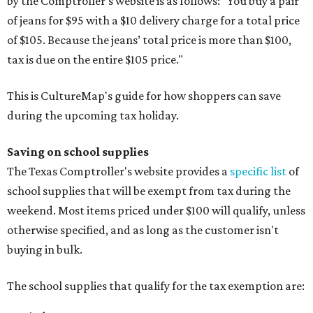
by the Comptroller's website is as follows: "You buy a pair
of jeans for $95 with a $10 delivery charge for a total price
of $105. Because the jeans’ total price is more than $100,
tax is due on the entire $105 price."
This is CultureMap's guide for how shoppers can save
during the upcoming tax holiday.
Saving on school supplies
The Texas Comptroller's website provides a
specific list
of
school supplies that will be exempt from tax during the
weekend. Most items priced under $100 will qualify, unless
otherwise specified, and as long as the customer isn't
buying in bulk.
The school supplies that qualify for the tax exemption are: