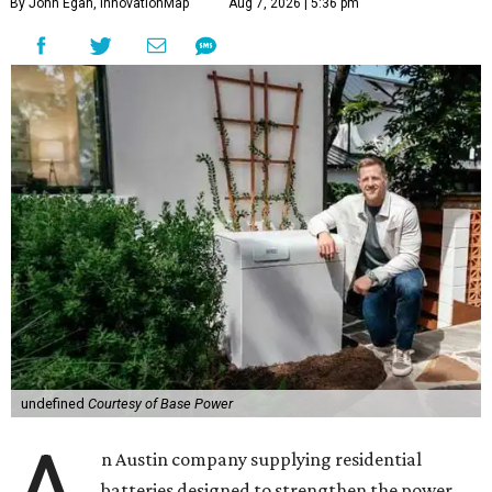
By John Egan, InnovationMap
Aug 7, 2026 | 5:36 pm
undefined
Courtesy of Base Power
n Austin company supplying residential
batteries designed to strengthen the power