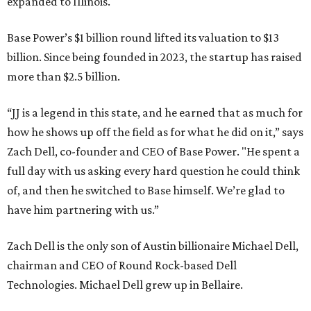
expanded to Illinois.
Base Power’s $1 billion round lifted its valuation to $13
billion. Since being founded in 2023, the startup has raised
more than $2.5 billion.
“JJ is a legend in this state, and he earned that as much for
how he shows up off the field as for what he did on it,” says
Zach Dell, co-founder and CEO of Base Power. "He spent a
full day with us asking every hard question he could think
of, and then he switched to Base himself. We’re glad to
have him partnering with us.”
Zach Dell is the only son of Austin billionaire Michael Dell,
chairman and CEO of Round Rock-based Dell
Technologies. Michael Dell grew up in Bellaire.