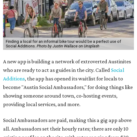
Finding a local for an informal bike tour would be a perfect use of
Social Additions.
Photo by Justin Wallace on Unsplash
A new app is building a network of extroverted Austinites
who are ready to act as guides in the city. Called
Social
Additions
, the app has opened its waitlist for locals to
become "Austin Social Ambassadors," for doing things like
showing someone around town, co-hosting events,
providing local services, and more.
Social Ambassadors are paid, making this a gig app above
all. Ambassadors set their hourly rates; there are only 10