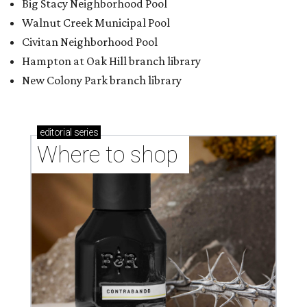
Big Stacy Neighborhood Pool
Walnut Creek Municipal Pool
Civitan Neighborhood Pool
Hampton at Oak Hill branch library
New Colony Park branch library
editorial
series
Where to shop 