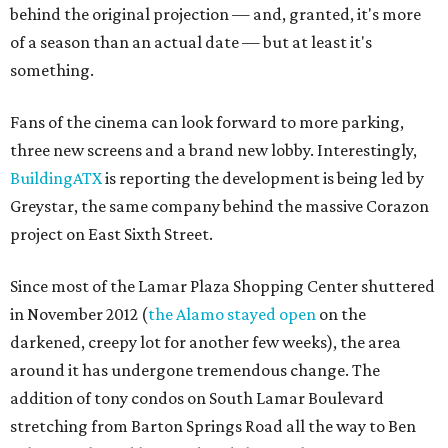
behind the original projection — and, granted, it's more
of a season than an actual date — but at least it's
something.
Fans of the cinema can look forward to more parking,
three new screens and a brand new lobby. Interestingly,
BuildingATX
is reporting the development is being led by
Greystar, the same company behind the massive Corazon
project on East Sixth Street.
Since most of the Lamar Plaza Shopping Center shuttered
in November 2012 (
the Alamo stayed open
on the
darkened, creepy lot for another few weeks), the area
around it has undergone tremendous change. The
addition of tony condos on South Lamar Boulevard
stretching from Barton Springs Road all the way to Ben