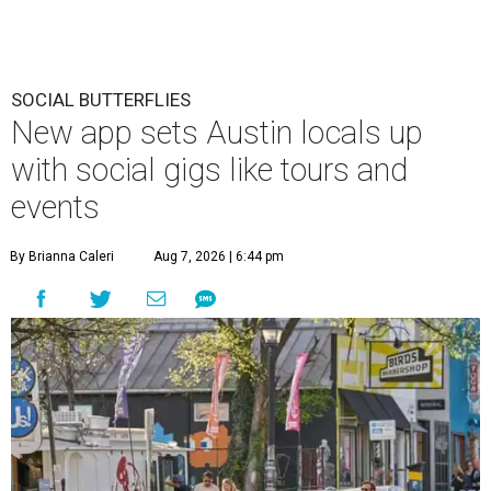
SOCIAL BUTTERFLIES
New app sets Austin locals up
with social gigs like tours and
events
By Brianna Caleri
Aug 7, 2026 | 6:44 pm