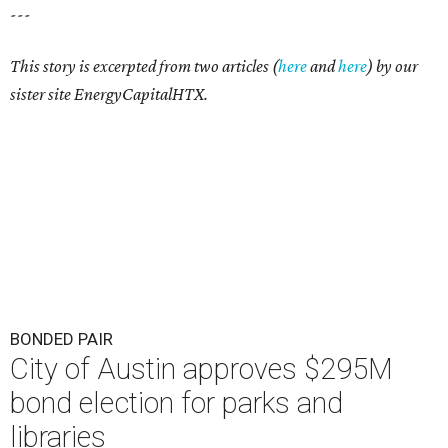
---
This story is excerpted from two articles (
here
and
here
) by our
sister site EnergyCapitalHTX.
BONDED PAIR
City of Austin approves $295M
bond election for parks and
libraries