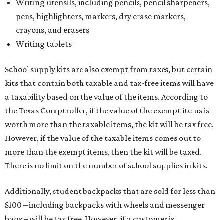
Writing utensils, including pencils, pencil sharpeners,
pens, highlighters, markers, dry erase markers,
crayons, and erasers
Writing tablets
School supply kits are also exempt from taxes, but certain
kits that contain both taxable and tax-free items will have
a taxability based on the value of the items. According to
the Texas Comptroller, if the value of the exempt items is
worth more than the taxable items, the kit will be tax free.
However, if the value of the taxable items comes out to
more than the exempt items, then the kit will be taxed.
There is no limit on the number of school supplies in kits.
Additionally, student backpacks that are sold for less than
$100 – including backpacks with wheels and messenger
bags – will be tax free. However, if a customer is