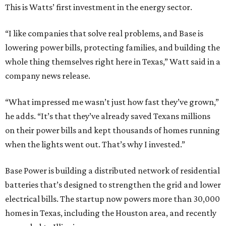
This is Watts’ first investment in the energy sector.
“I like companies that solve real problems, and Base is
lowering power bills, protecting families, and building the
whole thing themselves right here in Texas,” Watt said in a
company news release.
“What impressed me wasn’t just how fast they’ve grown,”
he adds. “It’s that they’ve already saved Texans millions
on their power bills and kept thousands of homes running
when the lights went out. That’s why I invested.”
Base Power is building a distributed network of residential
batteries that’s designed to strengthen the grid and lower
electrical bills. The startup now powers more than 30,000
homes in Texas, including the Houston area, and recently