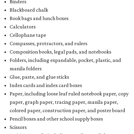
Binders
Blackboard chalk
Book bags and lunch boxes
Calculators
Cellophane tape
Compasses, protractors, and rulers
Composition books, legal pads, and notebooks
Folders, including expandable, pocket, plastic, and
manila folders
Glue, paste, and glue sticks
Index cards and index card boxes
Paper, including loose leaf ruled notebook paper, copy
paper, graph paper, tracing paper, manila paper,
colored paper, construction paper, and poster board
Pencil boxes and other school supply boxes
Scissors