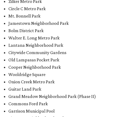
Zilker Metro Park
Circle C Metro Park
Mt. Bonnell Park
Jamestown Neighborhood Park
Bolm District Park
Walter E. Long Metro Park
Lantana Neighborhood Park
Citywide Community Gardens
Old Lampasas Pocket Park
Cooper Neighborhood Park
Wooldridge Square
Onion Creek Metro Park
Guitar Land Park
Grand Meadow Neighborhood Park (Phase II)
Commons Ford Park
Garrison Municipal Pool