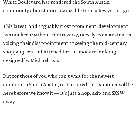
White Boulevard has rendered the South Austin
community almost unrecognizable from a few years ago.
This latest, and arguably most prominent, development
has not been without controversy, mostly from Austinites
voicing their disappointment at seeing the mid-century
shopping center flattened for the modern building
designed by Michael Hsu.
But for those of you who can't wait for the newest
addition to South Austin, rest assured that summer will be
here before we know it — it's just a hop, skip and SXSW
away.