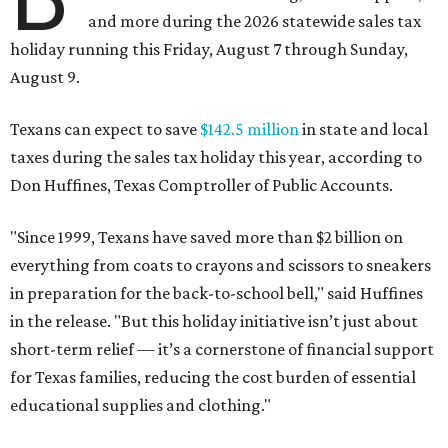
and more during the 2026 statewide sales tax
holiday running this Friday, August 7 through Sunday,
August 9.
Texans can expect to save
$142.5 million
in state and local
taxes during the sales tax holiday this year, according to
Don Huffines, Texas Comptroller of Public Accounts.
"Since 1999, Texans have saved more than $2 billion on
everything from coats to crayons and scissors to sneakers
in preparation for the back-to-school bell," said Huffines
in the release. "But this holiday initiative isn’t just about
short-term relief — it’s a cornerstone of financial support
for Texas families, reducing the cost burden of essential
educational supplies and clothing."