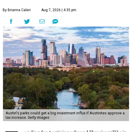
By Brianna Caleri
Aug 7, 2026 | 4:35 pm
Austin's parks could get a big investment influx if Austinites approve a
tax increase.
Getty Images