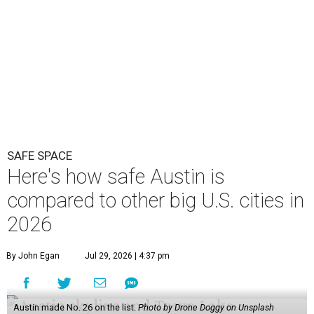
SAFE SPACE
Here's how safe Austin is
compared to other big U.S. cities in
2026
By John Egan
Jul 29, 2026 | 4:37 pm
Austin made No. 26 on the list.
Photo by Drone Doggy on Unsplash