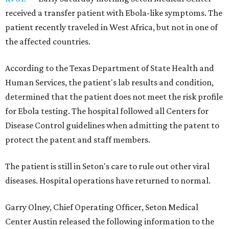
received a transfer patient with Ebola-like symptoms. The
patient recently traveled in West Africa, but not in one of
the affected countries.
According to the Texas Department of State Health and
Human Services, the patient's lab results and condition,
determined that the patient does not meet the risk profile
for Ebola testing. The hospital followed all Centers for
Disease Control guidelines when admitting the patent to
protect the patent and staff members.
The patient is still in Seton's care to rule out other viral
diseases. Hospital operations have returned to normal.
Garry Olney, Chief Operating Officer, Seton Medical
Center Austin released the following information to the