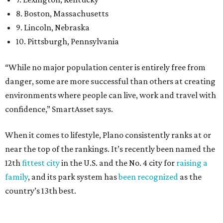
near the top of the rankings. It’s recently been named the
12th
fittest city
in the U.S. and the No. 4 city for
raising a
family
, and its park system has
been recognized
as the
country’s 13th best.
Here’s how other DFW cities rank in the SmartAsset study:
Arlington
, No. 19. It had 4.8 violent crimes per 1,000,
24.1 property crimes per 1,000, 10.8 traffic deaths per
100,000, and a relatively high disaster risk.
Fort Worth
, No. 22. It had 4.6 violent crimes per 1,000,
27 property crimes per 1,000, 10.8 traffic deaths per
100,000, and a relatively high disaster risk.
Irving
, No. 32. It had 2.8 violent crimes per 1,000, 22
property crimes per 1,000, 12.5 traffic deaths per
100,000 and a very high disaster risk.