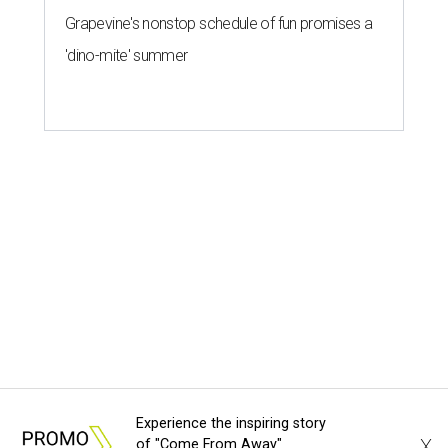
Experience the inspiring story
X
of "Come From Away"