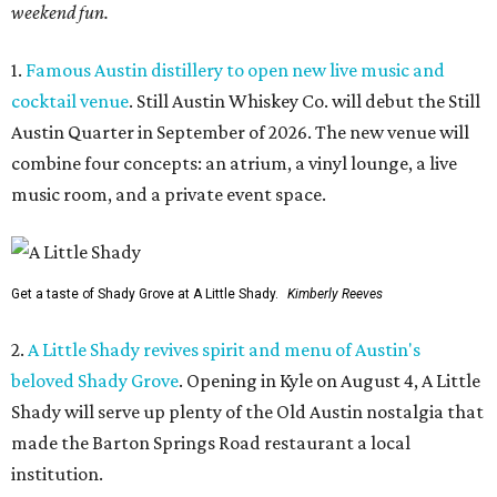
weekend fun.
1.
Famous Austin distillery to open new live music and
cocktail venue
. Still Austin Whiskey Co. will debut the Still
Austin Quarter in September of 2026. The new venue will
combine four concepts: an atrium, a vinyl lounge, a live
music room, and a private event space.
Get a taste of Shady Grove at A Little Shady.
Kimberly Reeves
2.
A Little Shady revives spirit and menu of Austin's
beloved Shady Grove
. Opening in Kyle on August 4, A Little
Shady will serve up plenty of the Old Austin nostalgia that
made the Barton Springs Road restaurant a local
institution.