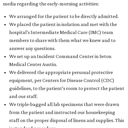
media regarding the early-morning activities:
We arranged for the patient to be directly admitted.
We placed the patient in isolation and met with the
hospital’s Intermediate Medical Care (IMC) team
members to share with them what we knew and to
answer any questions.
We set up an Incident Command Center in Seton
Medical Center Austin.
We delivered the appropriate personal protective
equipment, per Centers for Disease Control (CDC)
guidelines, to the patient’s room to protect the patient
and our staff.
We triple-bagged all lab specimens that were drawn
from the patient and instructed our housekeeping
staff on the proper disposal of linens and supplies. This