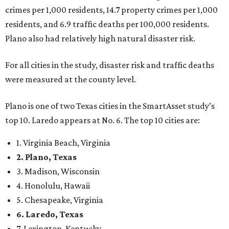
1. Virginia Beach, Virginia
2. Plano, Texas
3. Madison, Wisconsin
4. Honolulu, Hawaii
5. Chesapeake, Virginia
6. Laredo, Texas
7. Lexington, Kentucky
8. Boston, Massachusetts
9. Lincoln, Nebraska
10. Pittsburgh, Pennsylvania
“While no major population center is entirely free from
danger, some are more successful than others at creating
environments where people can live, work and travel with
confidence,” SmartAsset says.
When it comes to lifestyle, Plano consistently ranks at or