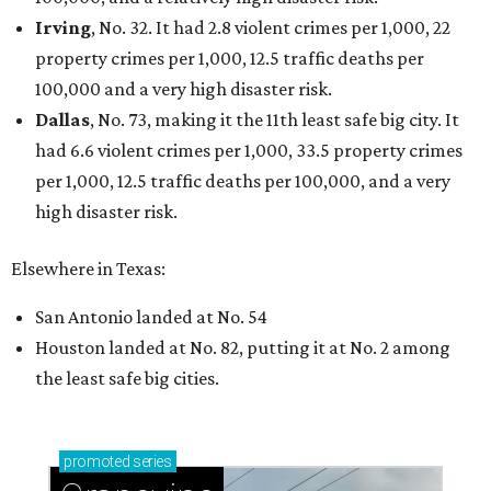
Sip, shop, and explore your way through summer
adventures in Grapevine
Celebrate 40 jolly days of festive Christmas
magic in Grapevine
Grapevine's nonstop schedule of fun promises a
'dino-mite' summer