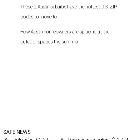
These 2 Austin suburbs have the hottest U.S. ZIP
codes to move to
How Austin homeowners are sprucing up their
outdoor spaces this summer
SAFE NEWS