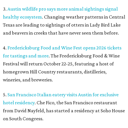
3.
Austin wildlife pro says more animal sightings signal
healthy ecosystem
. Changing weather patterns in Central
Texas are leading to sightings of otters in Lady Bird Lake
and beavers in creeks that have never seen them before.
4.
Fredericksburg Food and Wine Fest opens 2026 tickets
for tastings and more
. The Fredericksburg Food & Wine
Festival will return October 22-25, featuring a host of
homegrown Hill Country restaurants, distilleries,
wineries, and breweries.
5.
San Francisco Italian eatery visits Austin for exclusive
hotel residency
. Che Fico, the San Francisco restaurant
from David Nayfeld, has started a residency at Soho House
on South Congress.