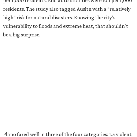
per 1,000 residents. And auto fatalities were 10.1 per 1,000
residents. The study also tagged Ausitn with a “relatively
high” risk for natural disasters. Knowing the city's
vulnerability to floods and extreme heat, that shouldn't
be a big surprise.
Plano fared well in three of the four categories: 1.5 violent
crimes per 1,000 residents, 14.7 property crimes per 1,000
residents, and 6.9 traffic deaths per 100,000 residents.
Plano also had relatively high natural disaster risk.
For all cities in the study, disaster risk and traffic deaths
were measured at the county level.
Plano is one of two Texas cities in the SmartAsset study’s
top 10. Laredo appears at No. 6. The top 10 cities are: