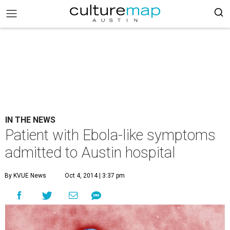
IN THE NEWS
Patient with Ebola-like symptoms
admitted to Austin hospital
By KVUE News
Oct 4, 2014 | 3:37 pm