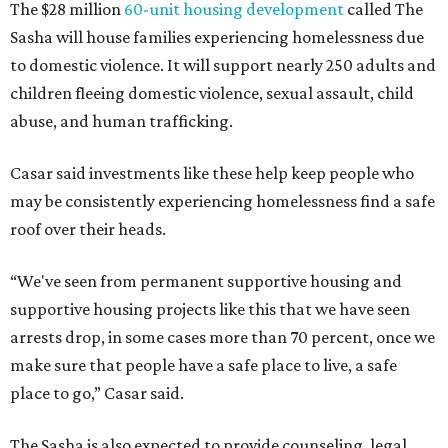
The $28 million
60-unit housing development
called The
Sasha will house families experiencing homelessness due
to domestic violence. It will support nearly 250 adults and
children fleeing domestic violence, sexual assault, child
abuse, and human trafficking.
Casar said investments like these help keep people who
may be consistently experiencing homelessness find a safe
roof over their heads.
“We've seen from permanent supportive housing and
supportive housing projects like this that we have seen
arrests drop, in some cases more than 70 percent, once we
make sure that people have a safe place to live, a safe
place to go,” Casar said.
The Sasha is also expected to provide counseling, legal