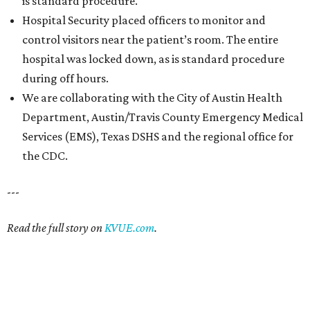
is standard procedure.
Hospital Security placed officers to monitor and
control visitors near the patient’s room. The entire
hospital was locked down, as is standard procedure
during off hours.
We are collaborating with the City of Austin Health
Department, Austin/Travis County Emergency Medical
Services (EMS), Texas DSHS and the regional office for
the CDC.
---
Read the full story on
KVUE.com
.