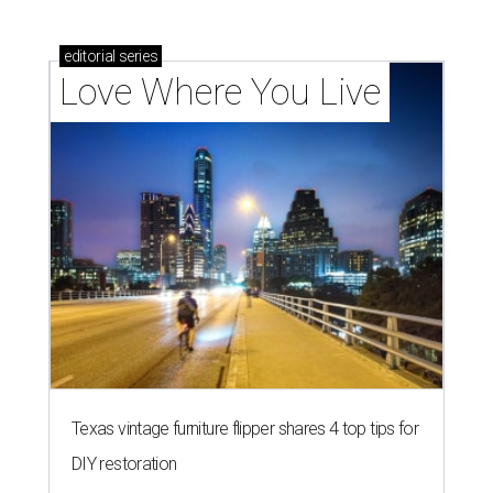
editorial
series
Love Where You Live
Texas vintage furniture flipper shares 4 top tips for
DIY restoration