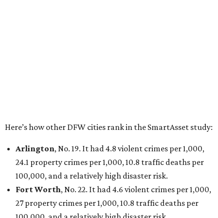
Dallas
, No. 73, making it the 11th least safe big city. It
had 6.6 violent crimes per 1,000, 33.5 property crimes
per 1,000, 12.5 traffic deaths per 100,000, and a very
high disaster risk.
Elsewhere in Texas:
San Antonio landed at No. 54
Houston landed at No. 82, putting it at No. 2 among
the least safe big cities.
promoted
series
Grapevine