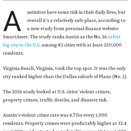
A
ustinites have some risk in their daily lives, but
overall it's a relatively safe place, according to
a new study from personal finance website
SmartAsset. The study ranks Austin as the No. 26
safest
big city in the U.S.
among 83 cities with at least 250,000
residents.
Virginia Beach, Virginia, took the top spot. It was the only
city ranked higher than the Dallas suburb of Plano (No. 2).
The 2026 study looked at U.S. cities' violent crimes,
property crimes, traffic deaths, and disaster risk.
Austin's violent crime rate was 4.7 for every 1,000
residents. Property crimes were predictably higher at 32.4