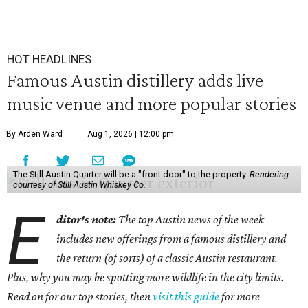
HOT HEADLINES
Famous Austin distillery adds live
music venue and more popular stories
By Arden Ward
Aug 1, 2026 | 12:00 pm
The Still Austin Quarter will be a "front door" to the property.
Rendering
courtesy of Still Austin Whiskey Co.
E
ditor's note:
The top Austin news of the week
includes new offerings from a famous distillery and
the return (of sorts) of a classic Austin restaurant.
Plus, why you may be spotting more wildlife in the city limits.
Read on for our top stories, then
visit this guide
for more