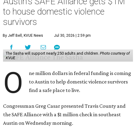
Austin's SAFE Alliance gets $1M
to house domestic violence
survivors
By Jeff Bell, KVUE News
Jul 30, 2026 | 2:59 pm
The Sasha will support nearly 250 adults and children.
Photo courtesy of
KVUE
O
ne million dollars in federal funding is coming
to Austin to help domestic violence survivors
find a safe place to live.
Congressman Greg Casar presented Travis County and
the SAFE Alliance with a $1 million check in southeast
Austin on Wednesday morning.