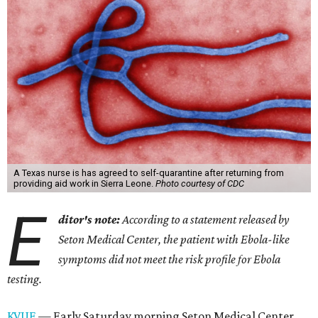
A Texas nurse is has agreed to self-quarantine after returning from
providing aid work in Sierra Leone.
Photo courtesy of CDC
E
ditor's note:
According to a statement released by
Seton Medical Center, the patient with Ebola-like
symptoms did not meet the risk profile for Ebola
testing.
KVUE
— Early Saturday morning Seton Medical Center