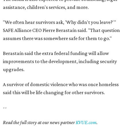
assistance, children's services, and more.
"We often hear survivors ask, 'Why didn't you leave?'"
SAFE Alliance CEO Pierre Berastaín said. "That question
assumes there was somewhere safe for them to go."
Berastaín said the extra federal funding will allow
improvements to the development, including security
upgrades.
A survivor of domestic violence who was once homeless
said this will be life changing for other survivors.
--
Read the full story at our news partner
KVUE.com
.