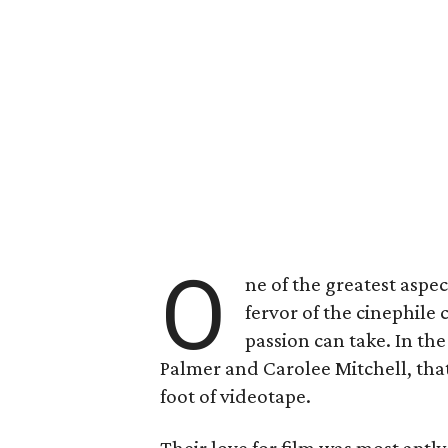
O
ne of the greatest aspec
fervor of the cinephile 
passion can take. In th
Palmer and Carolee Mitchell, that
foot of videotape.