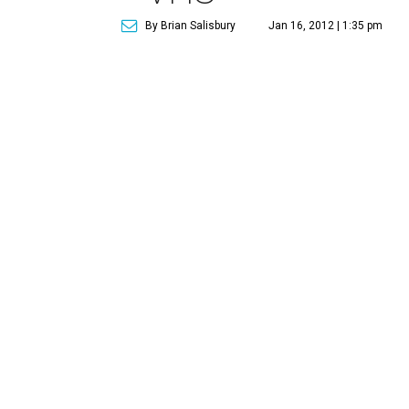
By Brian Salisbury
Jan 16, 2012 | 1:35 pm