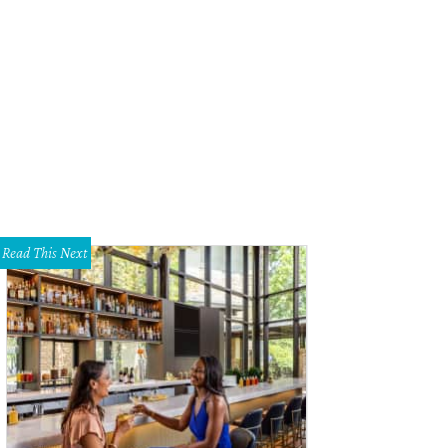
Read This Next