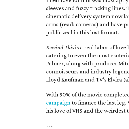
Their love for film was most apt
sleeves and fuzzy tracking lines. 
cinematic delivery system now lar
arms (read: cameras) and have p
public zeal in this lost format.
Rewind This
is a real labor of love
catering to even the most esoteri
Palmer, along with producer Mitc
connoisseurs and industry legends
Lloyd Kaufman and TV’s Elvira (a
With 90% of the movie completed
campaign
to finance the last le
his love of VHS and the weirdest t
---