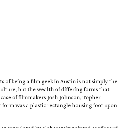
ts of being a film geek in Austin is not simply the
culture, but the wealth of differing forms that
e case of filmmakers Josh Johnson, Topher
 form was a plastic rectangle housing foot upon