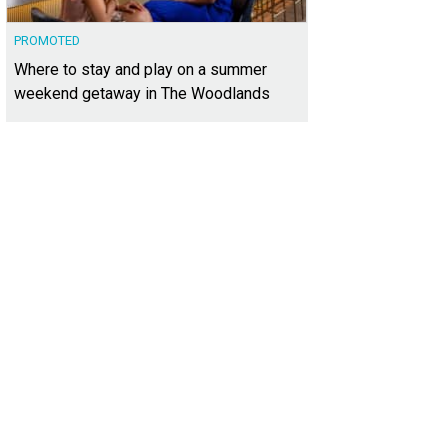
PROMOTED
Where to stay and play on a summer
weekend getaway in The Woodlands