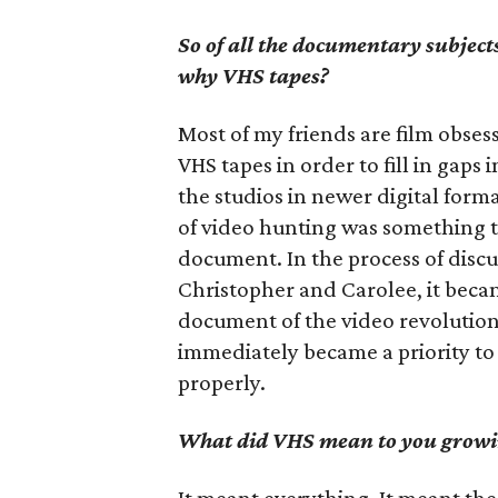
So of all the documentary subjects
why VHS tapes?
Most of my friends are film obsess
VHS tapes in order to fill in gaps
the studios in newer digital form
of video hunting was something t
document. In the process of discu
Christopher and Carolee, it becam
document of the video revolutio
immediately became a priority to 
properly.
What did VHS mean to you growi