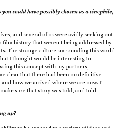
 you could have possibly chosen as a cinephile,
ives, and several of us were avidly seeking out
 in film history that weren't being addressed by
ats. The strange culture surrounding this world
hat I thought would be interesting to
ssing this concept with my partners,
e clear that there had been no definitive
n and how we arrived where we are now. It
make sure that story was told, and told
ng up?