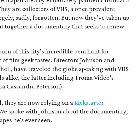
ly encapsulated by elaborately painted cardboard
They are collectors of VHS, a once prevalent
gely, sadly, forgotten. But now they’ve taken up
ut together a documentary that seeks to renew
 born of this city’s incredible penchant for
c of film geek tastes. Directors Johnson and
hell, have traveled the globe speaking with VHS
 alike, the latter including Troma Video’s
ka Cassandra Peterson).
, they are now relying on a
Kickstarter
g. We spoke with Johnson about the documentary,
apes he's ever seen.