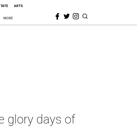
STATE
ARTS
MORE
e glory days of