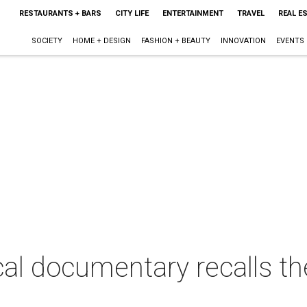
RESTAURANTS + BARS
CITY LIFE
ENTERTAINMENT
TRAVEL
REAL E
SOCIETY
HOME + DESIGN
FASHION + BEAUTY
INNOVATION
EVENTS
al documentary recalls th