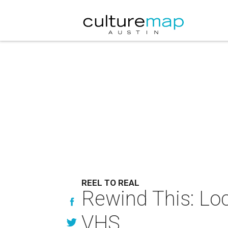
REEL TO REAL
Rewind This: Loc
VHS