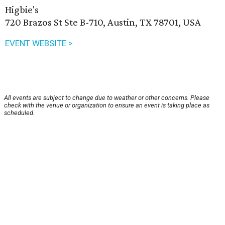
Higbie's
720 Brazos St Ste B-710, Austin, TX 78701, USA
EVENT WEBSITE >
All events are subject to change due to weather or other concerns. Please
check with the venue or organization to ensure an event is taking place as
scheduled.