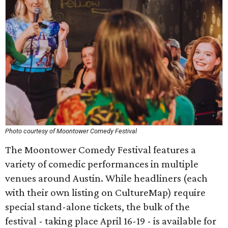
Photo courtesy of Moontower Comedy Festival
The Moontower Comedy Festival features a
variety of comedic performances in multiple
venues around Austin. While headliners (each
with their own listing on CultureMap) require
special stand-alone tickets, the bulk of the
festival - taking place April 16-19 - is available for