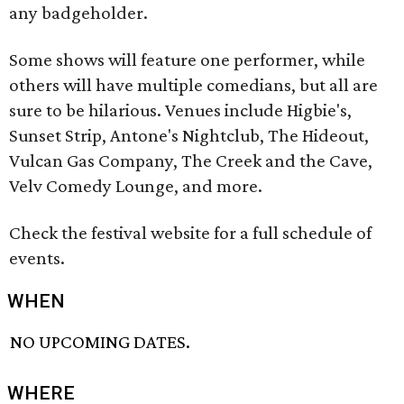
any badgeholder.
Some shows will feature one performer, while
others will have multiple comedians, but all are
sure to be hilarious. Venues include Higbie's,
Sunset Strip, Antone's Nightclub, The Hideout,
Vulcan Gas Company, The Creek and the Cave,
Velv Comedy Lounge, and more.
Check the festival website for a full schedule of
events.
WHEN
NO UPCOMING DATES.
WHERE