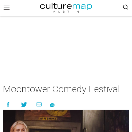
Moontower Comedy Festival