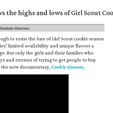
s the highs and lows of Girl Scout Co
 Roadside Attractions
gh to resist the lure of Girl Scout cookie season
es’ limited availability and unique flavors a
ge. But only the girls and their families who
s and stresses of trying to get people to buy
 in the new documentary,
Cookie Queens
.