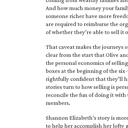
coming from wealthy families and
And how much money your family 
someone richer have more freedom
are required to reimburse the org
of whether they’re able to sell it o
That caveat makes the journeys of t
clear from the start that Olive an
the personal economics of selling
boxes at the beginning of the six
rightfully confident that they’ll 
stories turn to how selling is per
reconcile the fun of doing it with
members.
Shannon Elizabeth’s story is more
to help her accomplish her lofty g