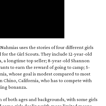
ahmias uses the stories of four different girls
 for the Girl Scouts. They include 12-year-old
a, a longtime top seller; 8-year-old Shannon
wants to earn the reward of going to camp; 5-
ornia, whose goal is modest compared to most
 in Chino, California, who has to compete with
lling bonanza.
on of both ages and backgrounds, with some girls