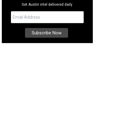
Get Austin intel delivered daily.