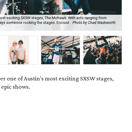
most exciting SXSW stages, The Mohawk. With acts ranging from
ays someone rocking the stages. Encrust.
Photo by Chad Wadsworth
Gho
er one of Austin's most exciting SXSW stages,
 epic shows.