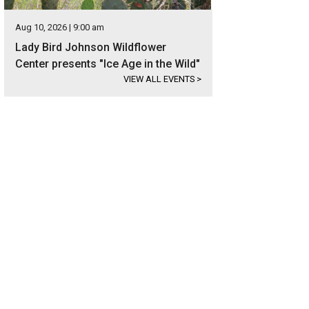
Aug 10, 2026 | 9:00 am
Lady Bird Johnson Wildflower
Center presents "Ice Age in the Wild"
VIEW ALL EVENTS
>