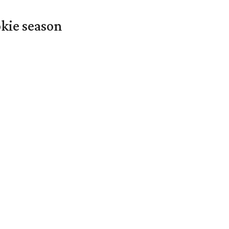
okie season