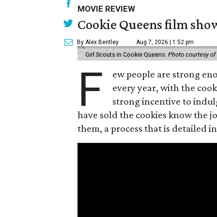
MOVIE REVIEW
Cookie Queens film show
By Alex Bentley
Aug 7, 2026 | 1:52 pm
Girl Scouts in Cookie Queens.
Photo courtesy of
F
ew people are strong enou
every year, with the cooki
strong incentive to indul
have sold the cookies know the joy
them, a process that is detailed