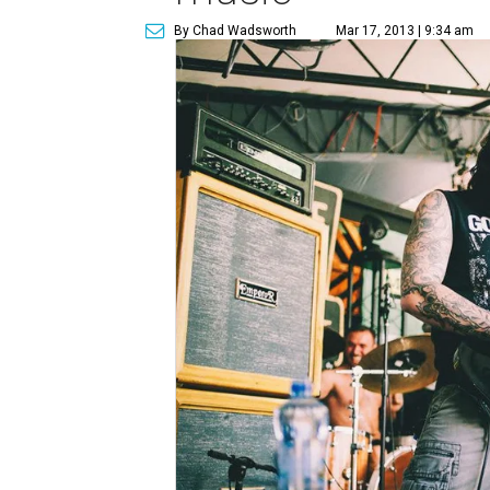
By Chad Wadsworth
Mar 17, 2013 | 9:34 am