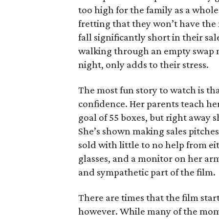
too high for the family as a whol
fretting that they won’t have th
fall significantly short in their s
walking through an empty swap m
night, only adds to their stress.
The most fun story to watch is th
confidence. Her parents teach h
goal of 55 boxes, but right away 
She’s shown making sales pitches 
sold with little to no help from 
glasses, and a monitor on her ar
and sympathetic part of the film.
There are times that the film start
however. While many of the mom