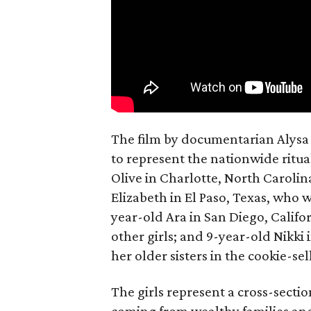
The film by documentarian Alysa N
to represent the nationwide ritual
Olive in Charlotte, North Carolin
Elizabeth in El Paso, Texas, who 
year-old Ara in San Diego, Calif
other girls; and 9-year-old Nikki
her older sisters in the cookie-se
The girls represent a cross-secti