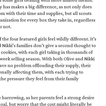
 some girls dealing with more limited means.
has makes a big difference, as not only does
 with their time and supplies, but all scouts
anization for every box they take in, regardless
r not.
he four featured girls feel wildly different. It’s
d Nikki’s families don’t give a second thought to
 cookies, with each girl taking in thousands of
-week selling season. With both Olive and Nikki
have no problem offloading their supply, their
sonally affecting them, with each trying to
 the pressure they feel from their family
 harrowing, as her parents feel a strong desire
oal, but worry that the cost might literally be