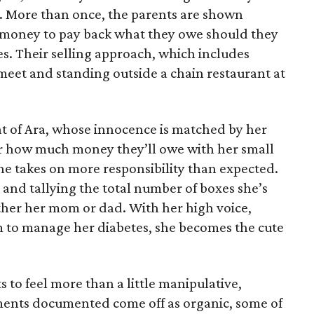
e. More than once, the parents are shown
e money to pay back what they owe should they
ales. Their selling approach, which includes
eet and standing outside a chain restaurant at
at of Ara, whose innocence is matched by her
er how much money they’ll owe with her small
she takes on more responsibility than expected.
and tallying the total number of boxes she’s
either her mom or dad. With her high voice,
m to manage her diabetes, she becomes the cute
s to feel more than a little manipulative,
ents documented come off as organic, some of