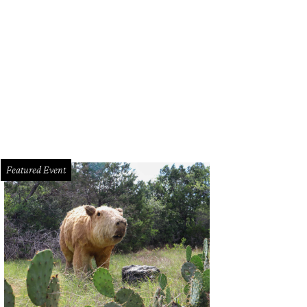
stface Killah.
Photo by Chad Wadsworth Butchershop Creative
Featured Event