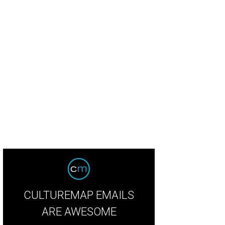
CULTUREMAP EMAILS
ARE AWESOME