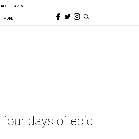
STATE
ARTS
MORE
four days of epic