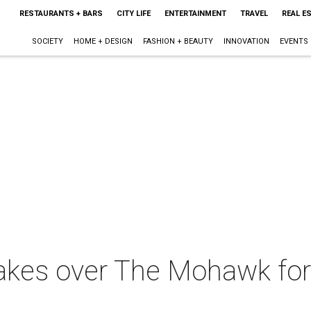
RESTAURANTS + BARS
CITY LIFE
ENTERTAINMENT
TRAVEL
REAL E
SOCIETY
HOME + DESIGN
FASHION + BEAUTY
INNOVATION
EVENTS
akes over The Mohawk for 