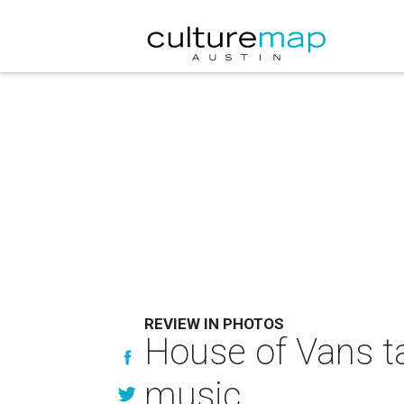
REVIEW IN PHOTOS
House of Vans t
music