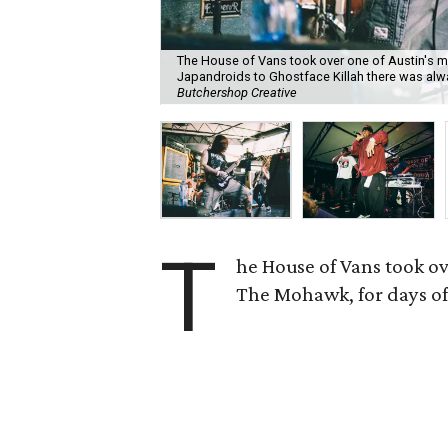
The House of Vans took over one of Austin's 
Japandroids to Ghostface Killah there was alw
Butchershop Creative
T
he House of Vans took ov
The Mohawk, for days of