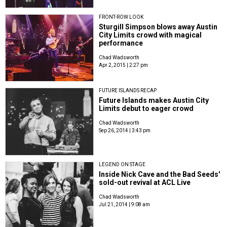
FRONT-ROW LOOK
Sturgill Simpson blows away Austin
City Limits crowd with magical
performance
Chad Wadsworth
Apr 2, 2015 | 2:27 pm
FUTURE ISLANDS RECAP
Future Islands makes Austin City
Limits debut to eager crowd
Chad Wadsworth
Sep 26, 2014 | 3:43 pm
LEGEND ON STAGE
Inside Nick Cave and the Bad Seeds'
sold-out revival at ACL Live
Chad Wadsworth
Jul 21, 2014 | 9:08 am