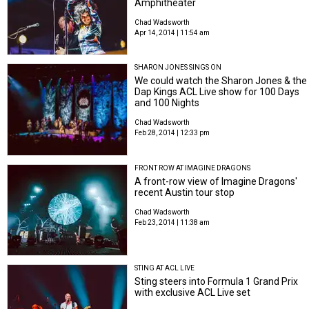
Amphitheater
Chad Wadsworth
Apr 14, 2014 | 11:54 am
SHARON JONES SINGS ON
We could watch the Sharon Jones & the
Dap Kings ACL Live show for 100 Days
and 100 Nights
Chad Wadsworth
Feb 28, 2014 | 12:33 pm
FRONT ROW AT IMAGINE DRAGONS
A front-row view of Imagine Dragons'
recent Austin tour stop
Chad Wadsworth
Feb 23, 2014 | 11:38 am
STING AT ACL LIVE
Sting steers into Formula 1 Grand Prix
with exclusive ACL Live set