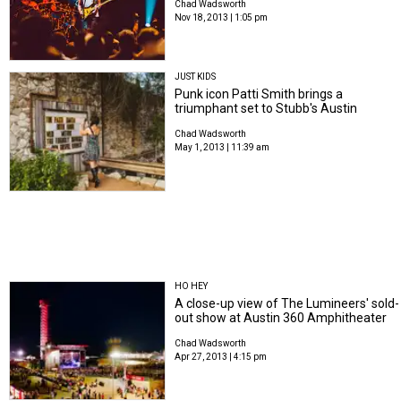
Chad Wadsworth
Nov 18, 2013 | 1:05 pm
JUST KIDS
Punk icon Patti Smith brings a
triumphant set to Stubb's Austin
Chad Wadsworth
May 1, 2013 | 11:39 am
HO HEY
A close-up view of The Lumineers' sold-
out show at Austin 360 Amphitheater
Chad Wadsworth
Apr 27, 2013 | 4:15 pm