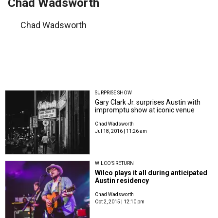
Chad Wadsworth
Chad Wadsworth
SURPRISE SHOW
Gary Clark Jr. surprises Austin with
impromptu show at iconic venue
Chad Wadsworth
Jul 18, 2016 | 11:26 am
WILCO'S RETURN
Wilco plays it all during anticipated
Austin residency
Chad Wadsworth
Oct 2, 2015 | 12:10 pm