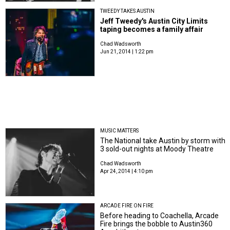
TWEEDY TAKES AUSTIN
Jeff Tweedy's Austin City Limits
taping becomes a family affair
Chad Wadsworth
Jun 21, 2014 | 1:22 pm
MUSIC MATTERS
The National take Austin by storm with
3 sold-out nights at Moody Theatre
Chad Wadsworth
Apr 24, 2014 | 4:10 pm
ARCADE FIRE ON FIRE
Before heading to Coachella, Arcade
Fire brings the bobble to Austin360