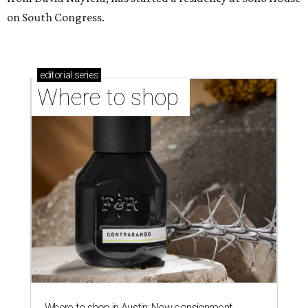
on South Congress.
editorial
series
Where to shop 
Where to shop in Austin: New consignment,