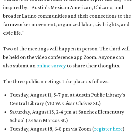
inspired by: "Austin’s Mexican American, Chicano, and
broader Latino communities and their connections to the
farmworker movement, organized labor, civil rights, and
civic life."
Two of the meetings will happen in person. The third will
be held on the video conference app Zoom. Anyone can
also submit an
online survey
to share their thoughts.
The three public meetings take place as follows:
Tuesday, August 11, 5-7 pm at Austin Public Library's
Central Library (710 W. César Chávez St.)
Saturday, August 15, 2-4 pm at Sanchez Elementary
School (73 San Marcos St.)
Tuesday, August 18, 6-8 pm via Zoom (
register here
)