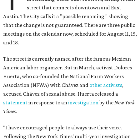
street that connects downtown and East
Austin. The City calls it a "possible renaming," showing
that the change is not guaranteed. There are three public
meetings on the calendar now, scheduled for August 11, 15,
and 18.
The street is currently named after the famous Mexican
American labor organizer. But in March, activist Dolores
Huerta, who co-founded the National Farm Workers
Association (NFWA) with Chávez and
other activists
,
accused Chávez of sexual abuse. Huerta released a
statement
in response to an
investigation
by the
New York
Times
.
"I have encouraged people to always use their voice.
Following the New York Times’ multi-year investigation