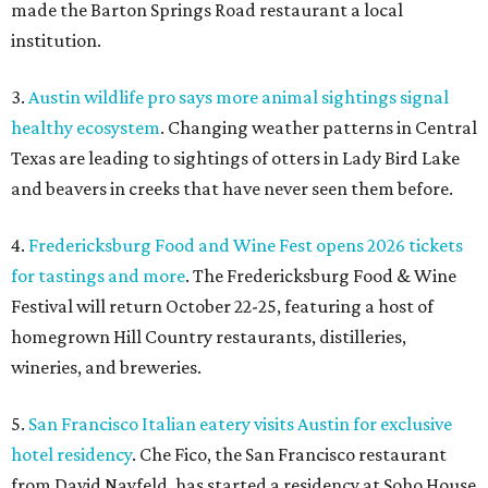
made the Barton Springs Road restaurant a local
institution.
3.
Austin wildlife pro says more animal sightings signal
healthy ecosystem
. Changing weather patterns in Central
Texas are leading to sightings of otters in Lady Bird Lake
and beavers in creeks that have never seen them before.
4.
Fredericksburg Food and Wine Fest opens 2026 tickets
for tastings and more
. The Fredericksburg Food & Wine
Festival will return October 22-25, featuring a host of
homegrown Hill Country restaurants, distilleries,
wineries, and breweries.
5.
San Francisco Italian eatery visits Austin for exclusive
hotel residency
. Che Fico, the San Francisco restaurant
from David Nayfeld, has started a residency at Soho House