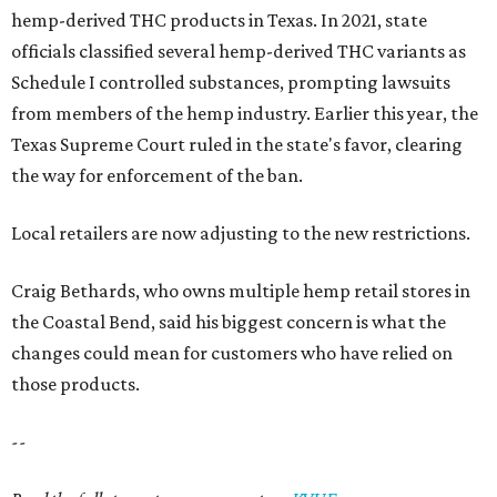
hemp-derived THC products in Texas. In 2021, state
officials classified several hemp-derived THC variants as
Schedule I controlled substances, prompting lawsuits
from members of the hemp industry. Earlier this year, the
Texas Supreme Court ruled in the state's favor, clearing
the way for enforcement of the ban.
Local retailers are now adjusting to the new restrictions.
Craig Bethards, who owns multiple hemp retail stores in
the Coastal Bend, said his biggest concern is what the
changes could mean for customers who have relied on
those products.
--