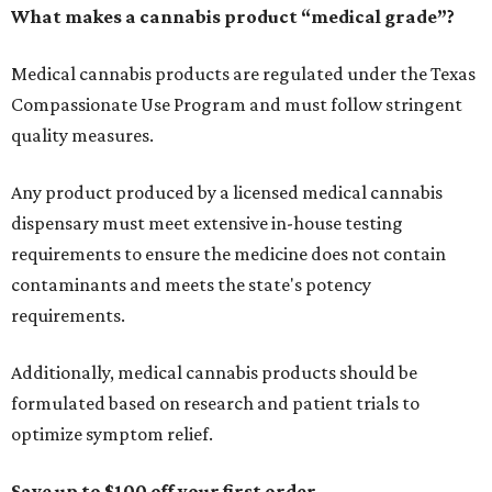
What makes a cannabis product “medical grade”?
Medical cannabis products are regulated under the Texas
Compassionate Use Program and must follow stringent
quality measures.
Any product produced by a licensed medical cannabis
dispensary must meet extensive in-house testing
requirements to ensure the medicine does not contain
contaminants and meets the state's potency
requirements.
Additionally, medical cannabis products should be
formulated based on research and patient trials to
optimize symptom relief.
Save up to $100 off your first order