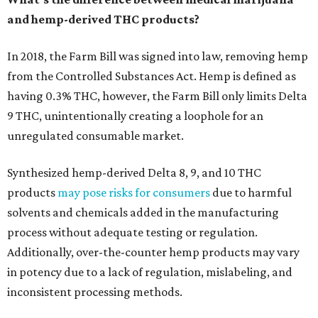
and hemp-derived THC products?
In 2018, the Farm Bill was signed into law, removing hemp
from the Controlled Substances Act. Hemp is defined as
having 0.3% THC, however, the Farm Bill only limits Delta
9 THC, unintentionally creating a loophole for an
unregulated consumable market.
Synthesized hemp-derived Delta 8, 9, and 10 THC
products
may pose risks for consumers
due to harmful
solvents and chemicals added in the manufacturing
process without adequate testing or regulation.
Additionally, over-the-counter hemp products may vary
in potency due to a lack of regulation, mislabeling, and
inconsistent processing methods.