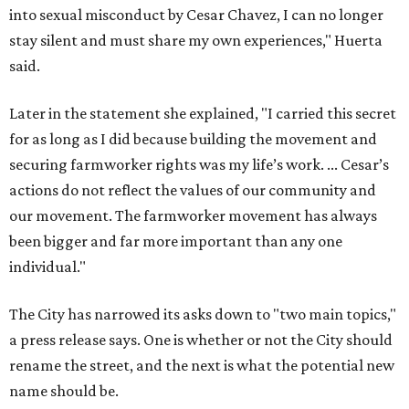
into sexual misconduct by Cesar Chavez, I can no longer
stay silent and must share my own experiences," Huerta
said.
Later in the statement she explained, "I carried this secret
for as long as I did because building the movement and
securing farmworker rights was my life’s work. ... Cesar’s
actions do not reflect the values of our community and
our movement. The farmworker movement has always
been bigger and far more important than any one
individual."
The City has narrowed its asks down to "two main topics,"
a press release says. One is whether or not the City should
rename the street, and the next is what the potential new
name should be.