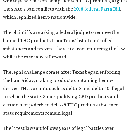
who says he relies on hemp-derived THC products, argues
the state's ban conflicts with the
2018 federal Farm Bill
,
which legalized hemp nationwide.
The plaintiffs are asking a federal judge to remove the
banned THC products from Texas' list of controlled
substances and prevent the state from enforcing the law
while the case moves forward.
The legal challenge comes after Texas began enforcing
the ban Friday, making products containing hemp-
derived THC variants such as delta-8 and delta-10 illegal
to sell in the state. Some qualifying CBD products and
certain hemp-derived delta-9 THC products that meet
state requirements remain legal.
The latest lawsuit follows years of legal battles over