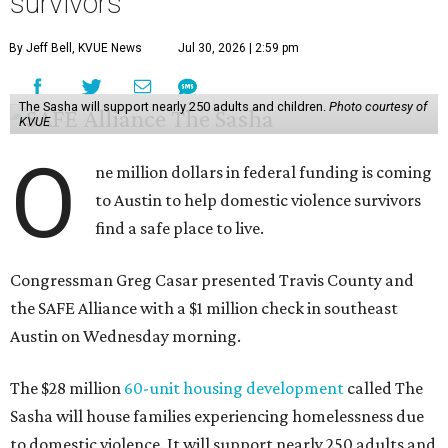
survivors
By Jeff Bell, KVUE News
Jul 30, 2026 | 2:59 pm
The Sasha will support nearly 250 adults and children.
Photo courtesy of
KVUE
O
ne million dollars in federal funding is coming
to Austin to help domestic violence survivors
find a safe place to live.
Congressman Greg Casar presented Travis County and
the SAFE Alliance with a $1 million check in southeast
Austin on Wednesday morning.
The $28 million
60-unit housing development
called The
Sasha will house families experiencing homelessness due
to domestic violence. It will support nearly 250 adults and