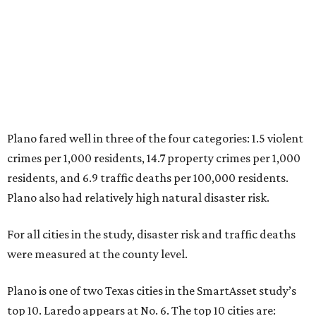
8. Boston, Massachusetts
9. Lincoln, Nebraska
10. Pittsburgh, Pennsylvania
“While no major population center is entirely free from
danger, some are more successful than others at creating
environments where people can live, work and travel with
confidence,” SmartAsset says.
When it comes to lifestyle, Plano consistently ranks at or
near the top of the rankings. It’s recently been named the
12th
fittest city
in the U.S. and the No. 4 city for
raising a
family
, and its park system has
been recognized
as the
country’s 13th best.
Here’s how other DFW cities rank in the SmartAsset study: