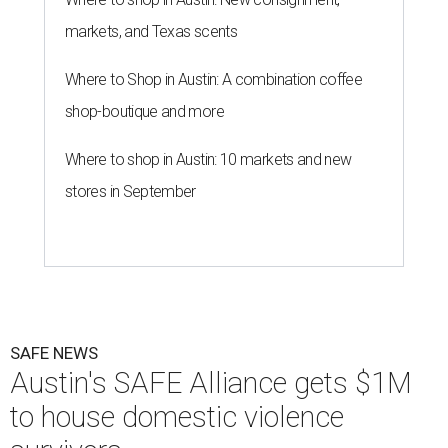
markets, and Texas scents
Where to Shop in Austin: A combination coffee
shop-boutique and more
Where to shop in Austin: 10 markets and new
stores in September
SAFE NEWS
Austin's SAFE Alliance gets $1M
to house domestic violence