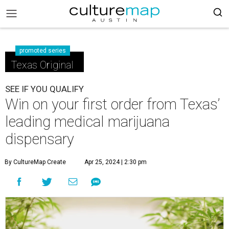
promoted series
Texas Original
SEE IF YOU QUALIFY
Win on your first order from Texas’
leading medical marijuana
dispensary
By CultureMap Create
Apr 25, 2024 | 2:30 pm