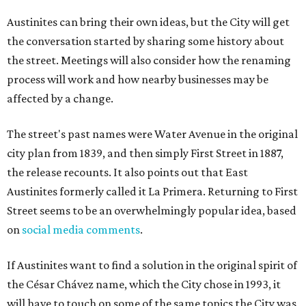
Austinites can bring their own ideas, but the City will get
the conversation started by sharing some history about
the street. Meetings will also consider how the renaming
process will work and how nearby businesses may be
affected by a change.
The street's past names were Water Avenue in the original
city plan from 1839, and then simply First Street in 1887,
the release recounts. It also points out that East
Austinites formerly called it La Primera. Returning to First
Street seems to be an overwhelmingly popular idea, based
on
social media comments
.
If Austinites want to find a solution in the original spirit of
the César Chávez name, which the City chose in 1993, it
will have to touch on some of the same topics the City was