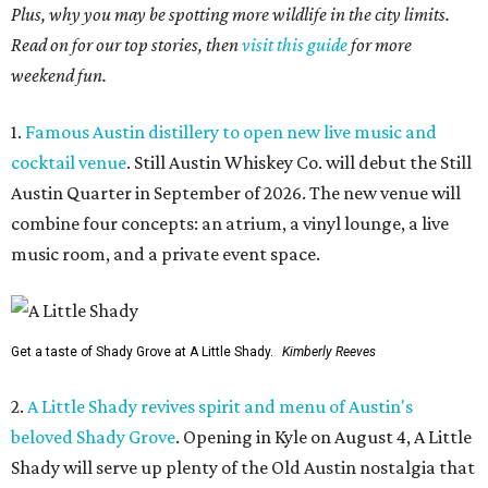
Plus, why you may be spotting more wildlife in the city limits.
Read on for our top stories, then
visit this guide
for more
weekend fun.
1.
Famous Austin distillery to open new live music and
cocktail venue
. Still Austin Whiskey Co. will debut the Still
Austin Quarter in September of 2026. The new venue will
combine four concepts: an atrium, a vinyl lounge, a live
music room, and a private event space.
Get a taste of Shady Grove at A Little Shady.
Kimberly Reeves
2.
A Little Shady revives spirit and menu of Austin's
beloved Shady Grove
. Opening in Kyle on August 4, A Little
Shady will serve up plenty of the Old Austin nostalgia that