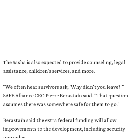
"We often hear survivors ask, 'Why didn't you leave?'"
SAFE Alliance CEO Pierre Berastaín said. "That question
assumes there was somewhere safe for them to go."
Berastaín said the extra federal funding will allow
improvements to the development, including security
upgrades.
A survivor of domestic violence who was once homeless
said this will be life changing for other survivors.
--
Read the full story at our news partner
KVUE.com
.