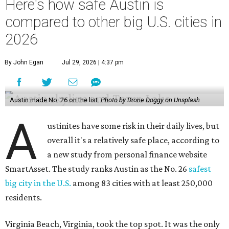
Virginia Beach, Virginia, took the top spot. It was the only
city ranked higher than the Dallas suburb of Plano (No. 2).
The 2026 study looked at U.S. cities' violent crimes,
property crimes, traffic deaths, and disaster risk.
Austin's violent crime rate was 4.7 for every 1,000
residents. Property crimes were predictably higher at 32.4
per 1,000 residents. And auto fatalities were 10.1 per 1,000
residents. The study also tagged Ausitn with a “relatively
high” risk for natural disasters. Knowing the city's
vulnerability to floods and extreme heat, that shouldn't
be a big surprise.
Plano fared well in three of the four categories: 1.5 violent
crimes per 1,000 residents, 14.7 property crimes per 1,000