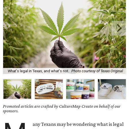
What's legal in Texas, and what's not.
Photo courtesy of Texas Original
Promoted articles are crafted by CultureMap Create on behalf of our
sponsors.
any Texans may be wondering what is legal