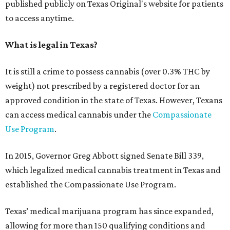
published publicly on Texas Original's website for patients
to access anytime.
What is legal in Texas?
It is still a crime to possess cannabis (over 0.3% THC by
weight) not prescribed by a registered doctor for an
approved condition in the state of Texas. However, Texans
can access medical cannabis under the
Compassionate
Use Program
.
In 2015, Governor Greg Abbott signed Senate Bill 339,
which legalized medical cannabis treatment in Texas and
established the Compassionate Use Program.
Texas’ medical marijuana program has since expanded,
allowing for more than 150 qualifying conditions and