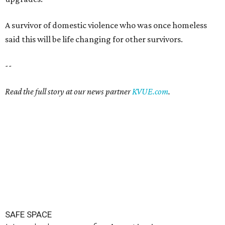
SAFE SPACE
Here's how safe Austin is
compared to other big U.S. cities in
2026
By John Egan
Jul 29, 2026 | 4:37 pm
Austin made No. 26 on the list.
Photo by Drone Doggy on Unsplash
A
ustinites have some risk in their daily lives, but
overall it's a relatively safe place, according to
a new study from personal finance website
SmartAsset. The study ranks Austin as the No. 26
safest
big city in the U.S.
among 83 cities with at least 250,000
residents.