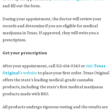
and fill out the form.
During your appointment, the doctor will review your
records and determine if you are eligible for medical
marijuana in Texas. If approved, they will write you a
prescription.
Get your prescription
After your appointment, call 512-614-0343 or
visit
Texas
Original
’s website
to place your first order. Texas Original
offers the state's leading medical-grade cannabis
products, including the state's first medical marijuana
products made with RSO.
All products undergo rigorous testing and the results are