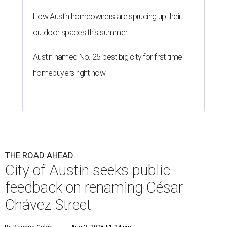
How Austin homeowners are sprucing up their
outdoor spaces this summer
Austin named No. 25 best big city for first-time
homebuyers right now
THE ROAD AHEAD
City of Austin seeks public
feedback on renaming César
Chávez Street