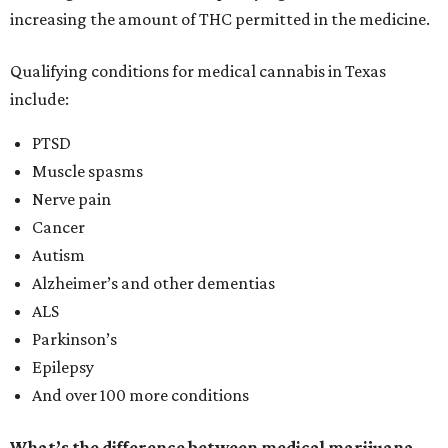
increasing the amount of THC permitted in the medicine.
Qualifying conditions for medical cannabis in Texas
include:
PTSD
Muscle spasms
Nerve pain
Cancer
Autism
Alzheimer’s and other dementias
ALS
Parkinson’s
Epilepsy
And over 100 more conditions
What’s the difference between medical marijuana