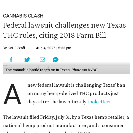
CANNABIS CLASH
Federal lawsuit challenges new Texas
THC rules, citing 2018 Farm Bill
By KVUE Staff
Aug 4, 2026 | 5:33 pm
The cannabis battle rages on in Texas.
Photo via KVUE
A
new federal lawsuit is challenging Texas' ban
on many hemp-derived THC products just
days after the law officially
took effect
.
The lawsuit filed Friday, July 31, by a Texas hemp retailer, a
national hemp product manufacturer, and a consumer