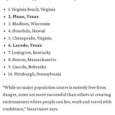
Arlington
, No. 19. It had 4.8 violent crimes per 1,000,
24.1 property crimes per 1,000, 10.8 traffic deaths per
100,000, and a relatively high disaster risk.
Fort Worth
, No. 22. It had 4.6 violent crimes per 1,000,
27 property crimes per 1,000, 10.8 traffic deaths per
100,000, and a relatively high disaster risk.
Irving
, No. 32. It had 2.8 violent crimes per 1,000, 22
property crimes per 1,000, 12.5 traffic deaths per
100,000 and a very high disaster risk.
Dallas
, No. 73, making it the 11th least safe big city. It
had 6.6 violent crimes per 1,000, 33.5 property crimes
per 1,000, 12.5 traffic deaths per 100,000, and a very
high disaster risk.
Elsewhere in Texas:
San Antonio landed at No. 54