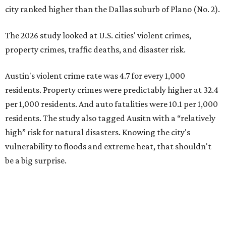
residents, and 6.9 traffic deaths per 100,000 residents.
Plano also had relatively high natural disaster risk.
For all cities in the study, disaster risk and traffic deaths
were measured at the county level.
Plano is one of two Texas cities in the SmartAsset study’s
top 10. Laredo appears at No. 6. The top 10 cities are:
1. Virginia Beach, Virginia
2. Plano, Texas
3. Madison, Wisconsin
4. Honolulu, Hawaii
5. Chesapeake, Virginia
6. Laredo, Texas
7. Lexington, Kentucky