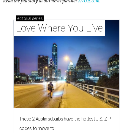
Read the full story at our news partner
KVUE.com
.
editorial
series
Love Where You Live
These 2 Austin suburbs have the hottest U.S. ZIP
codes to move to