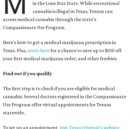
M
in the Lone Star State. While recreational
cannabis is illegal in Texas, Texans can
access medical cannabis through the state’s
Compassionate Use Program.
Here’s how to get a medical marijuana prescription in
Texas. Plus,
enter here
for a chance to save up to $100 off
your first medical marijuana order, and other freebies.
Find out if you qualify
The first step is to check if you are eligible for medical
cannabis. Several doctors registered in the Compassionate
Use Program offer virtual appointments for Texans
statewide.
To set up an appointment,
visit Texas Original's website