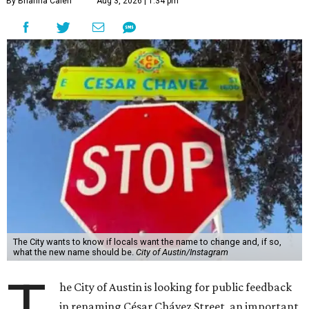
By Brianna Caleri
Aug 3, 2026 | 1:34 pm
The City wants to know if locals want the name to change and, if so,
what the new name should be.
City of Austin/Instagram
T
he City of Austin is looking for public feedback
in renaming César Chávez Street, an important