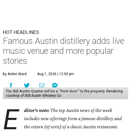
HOT HEADLINES
Famous Austin distillery adds live
music venue and more popular
stories
By Arden Ward
Aug 1, 2026 | 12:00 pm
The Still Austin Quarter will be a "front door" to the property.
Rendering
courtesy of Still Austin Whiskey Co.
E
ditor's note:
The top Austin news of the week
includes new offerings from a famous distillery and
the return (of sorts) of a classic Austin restaurant.