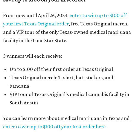
From now until April 26, 2024,
enter to win up to $100 off
your first Texas Original order
, free Texas Original merch,
and a VIP tour of the only Texas-owned medical marijuana
facility in the Lone Star State.
3 winners will each receive:
Up to $100 off their first order at Texas Original
Texas Original merch: T-shirt, hat, stickers, and
bandana
VIP tour of Texas Original’s medical cannabis facility in
South Austin
You can learn more about medical marijuana in Texas and
enter to win up to $100 off your first order here
.