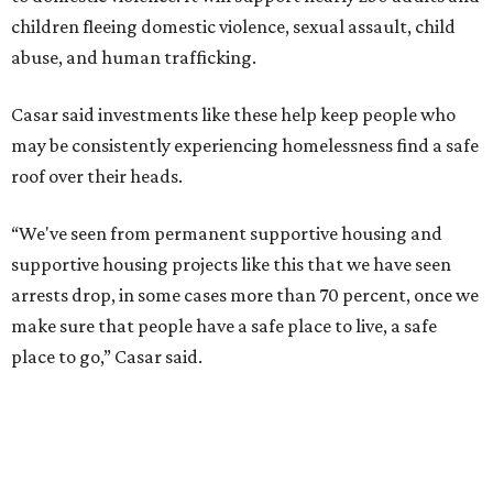
children fleeing domestic violence, sexual assault, child
abuse, and human trafficking.
Casar said investments like these help keep people who
may be consistently experiencing homelessness find a safe
roof over their heads.
“We've seen from permanent supportive housing and
supportive housing projects like this that we have seen
arrests drop, in some cases more than 70 percent, once we
make sure that people have a safe place to live, a safe
place to go,” Casar said.
The Sasha is also expected to provide counseling, legal
assistance, children's services, and more.