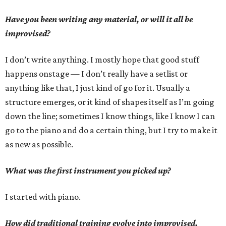
Have you been writing any material, or will it all be
improvised?
I don’t write anything. I mostly hope that good stuff
happens onstage — I don’t really have a setlist or
anything like that, I just kind of go for it. Usually a
structure emerges, or it kind of shapes itself as I’m going
down the line; sometimes I know things, like I know I can
go to the piano and do a certain thing, but I try to make it
as new as possible.
What was the first instrument you picked up?
I started with piano.
How did traditional training evolve into improvised,