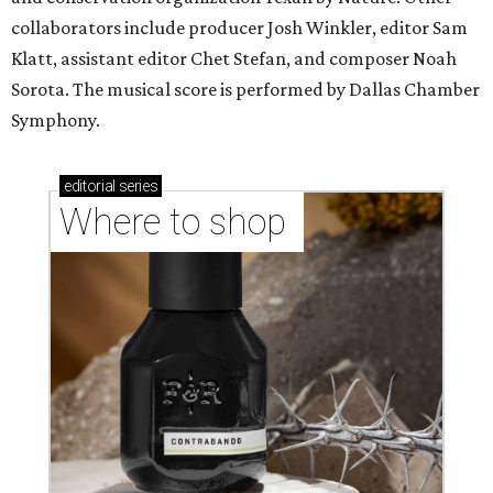
collaborators include producer Josh Winkler, editor Sam
Klatt, assistant editor Chet Stefan, and composer Noah
Sorota. The musical score is performed by Dallas Chamber
Symphony.
editorial
series
Where to shop 