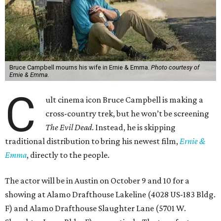
Bruce Campbell mourns his wife in Ernie & Emma.
Photo courtesy of
Ernie & Emma.
C
ult cinema icon Bruce Campbell is making a
cross-country trek, but he won’t be screening
The Evil Dead
. Instead, he is skipping
traditional distribution to bring his newest film,
Ernie &
Emma
, directly to the people.
The actor will be in Austin on October 9 and 10 for a
showing at Alamo Drafthouse Lakeline (4028 US-183 Bldg.
F) and Alamo Drafthouse Slaughter Lane (5701 W.