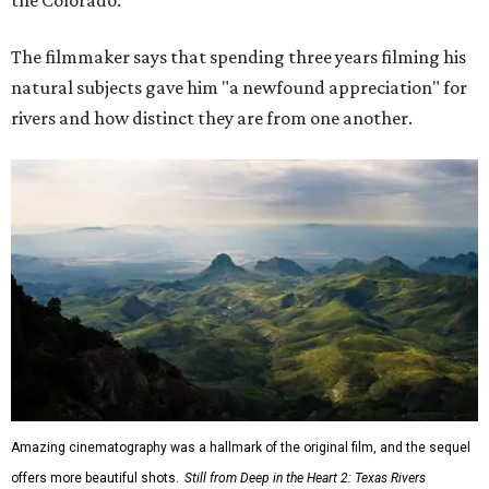
The filmmaker says that spending three years filming his
natural subjects gave him "a newfound appreciation" for
rivers and how distinct they are from one another.
Amazing cinematography was a hallmark of the original film, and the sequel
offers more beautiful shots.
Still from Deep in the Heart 2: Texas Rivers