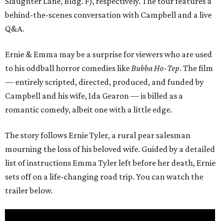
Slaughter Lane, Bldg. F), respectively. The tour features a
behind-the-scenes conversation with Campbell and a live
Q&A.
Ernie & Emma may be a surprise for viewers who are used
to his oddball horror comedies like
Bubba Ho-Tep
. The film
— entirely scripted, directed, produced, and funded by
Campbell and his wife, Ida Gearon — is billed as a
romantic comedy, albeit one with a little edge.
The story follows Ernie Tyler, a rural pear salesman
mourning the loss of his beloved wife. Guided by a detailed
list of instructions Emma Tyler left before her death, Ernie
sets off on a life-changing road trip. You can watch the
trailer below.