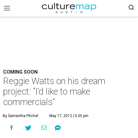
COMING SOON
Reggie Watts on his dream
project: “I’d like to make
commercials”
By Samantha Pitchel
May 17, 2012 | 5:05 pm