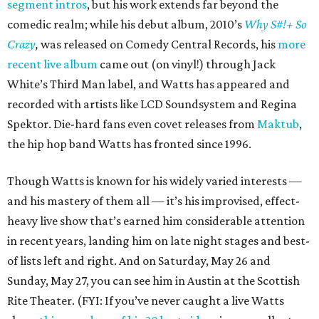
segment intros
, but his work extends far beyond the
comedic realm; while his debut album, 2010’s
Why S#!+ So
Crazy
,
was released on Comedy Central Records, his
more
recent live album
came out (on vinyl!) through Jack
White’s Third Man label, and Watts has appeared and
recorded with artists like LCD Soundsystem and Regina
Spektor. Die-hard fans even covet releases from
Maktub
,
the hip hop band Watts has fronted since 1996.
Though Watts is known for his widely varied interests —
and his mastery of them all — it’s his improvised, effect-
heavy live show that’s earned him considerable attention
in recent years, landing him on late night stages and best-
of lists left and right. And on Saturday, May 26 and
Sunday, May 27, you can see him in Austin at the Scottish
Rite Theater. (FYI: If you’ve never caught a live Watts