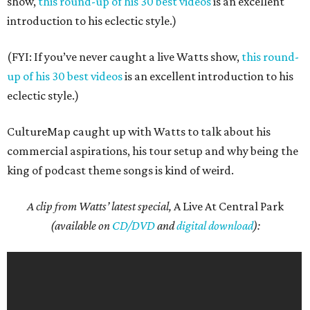
show,
this round-up of his 30 best videos
is an excellent
introduction to his eclectic style.)
(FYI: If you’ve never caught a live Watts show,
this round-
up of his 30 best videos
is an excellent introduction to his
eclectic style.)
CultureMap caught up with Watts to talk about his
commercial aspirations, his tour setup and why being the
king of podcast theme songs is kind of weird.
A clip from Watts’ latest special,
A Live At Central Park
(available on
CD/DVD
and
digital download
):