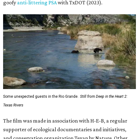
goofy
anti-littering PSA
with TxDOT (2023).
Some unexpected guests in the Rio Grande.
Still from Deep in the Heart 2:
Texas Rivers
The film was made in association with H-E-B, a regular
supporter of ecological documentaries and initiatives,
and conservation organization Texan by Nature. Other