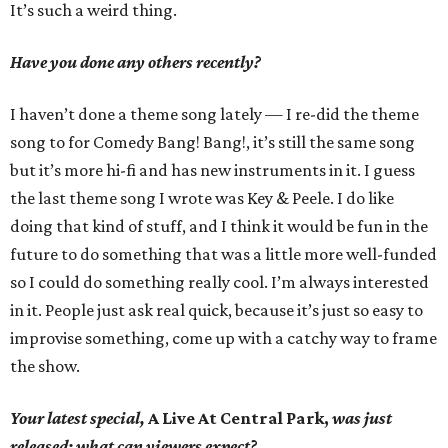
It’s such a weird thing.
Have you done any others recently?
I haven’t done a theme song lately — I re-did the theme
song to for Comedy Bang! Bang!, it’s still the same song
but it’s more hi-fi and has new instruments in it. I guess
the last theme song I wrote was Key & Peele. I do like
doing that kind of stuff, and I think it would be fun in the
future to do something that was a little more well-funded
so I could do something really cool. I’m always interested
in it. People just ask real quick, because it’s just so easy to
improvise something, come up with a catchy way to frame
the show.
Your latest special,
A Live At Central Park,
was just
released; what can viewers expect?