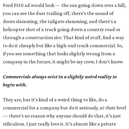
Ford F150 ad would look — the sun going down over a hill,
you can see the dust trailing off, there’s the sound of
doors slamming, the tailgate slamming, and there’s a
helicopter shot of a truck going down a country road or
through a construction site. That kind of stuff, find a way
to do it cheaply but like a high-end truck commercial. So,
if you see something that looks slightly wrong from a
company in the future, it might be my crew, I don’t know.
Commercials always exist in a slightly weird reality to
begin with.
They are, but it’s kind of a weird thing to like, do a
commercial for a company but do it seriously, at their level
— there’s no reason why anyone should do that, it’s just
ridiculous. I just really love it. It’s almost like a private