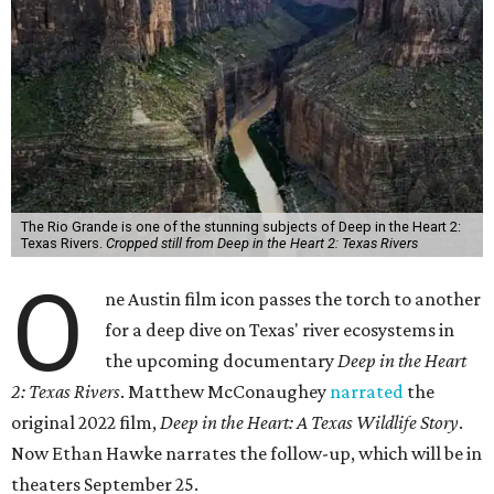
The Rio Grande is one of the stunning subjects of Deep in the Heart 2:
Texas Rivers.
Cropped still from Deep in the Heart 2: Texas Rivers
O
ne Austin film icon passes the torch to another
for a deep dive on Texas' river ecosystems in
the upcoming documentary
Deep in the Heart
2: Texas Rivers
. Matthew McConaughey
narrated
the
original 2022 film,
Deep in the Heart: A Texas Wildlife Story
.
Now Ethan Hawke narrates the follow-up, which will be in
theaters September 25.