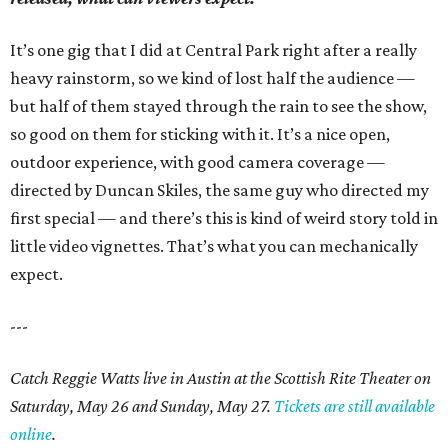
It’s one gig that I did at Central Park right after a really
heavy rainstorm, so we kind of lost half the audience —
but half of them stayed through the rain to see the show,
so good on them for sticking with it. It’s a nice open,
outdoor experience, with good camera coverage —
directed by Duncan Skiles, the same guy who directed my
first special — and there’s this is kind of weird story told in
little video vignettes. That’s what you can mechanically
expect.
---
Catch Reggie Watts live in Austin at the Scottish Rite Theater on
Saturday, May 26 and Sunday, May 27.
Tickets are still available
online
.