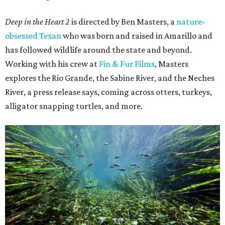
Deep in the Heart 2
is directed by Ben Masters, a
nature-
obsessed Texan
who was born and raised in Amarillo and
has followed wildlife around the state and beyond.
Working with his crew at
Fin & Fur Films
, Masters
explores the Rio Grande, the Sabine River, and the Neches
River, a press release says, coming across otters, turkeys,
alligator snapping turtles, and more.