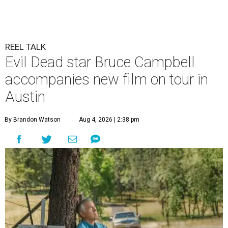
REEL TALK
Evil Dead star Bruce Campbell
accompanies new film on tour in
Austin
By Brandon Watson
Aug 4, 2026 | 2:38 pm