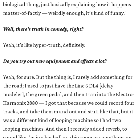
biological thing, just basically explaining how it happens
matter-of-factly — weirdly enough, it’s kind of funny."
Well, there’s truth in comedy, right?
Yeah, it’s like hyper-truth, definitely.
Do you try out new equipment and effects a lot?
Yeah, for sure. But the thing is, I rarely add something for
the road; I used to just have the Line 6 DL4 [delay
modeler], the green pedal, and then I ran into the Electro-
Harmonix 2880 — I got that because we could record four
tracks, and take them in and out and stuff like that, but it
was a different kind of looping machine so I had two
looping machines. And then I recently added reverb, to
sound like I’m in a big hall or a big room or something, as