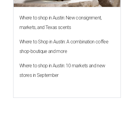
Where to shop in Austin: New consignment,
markets, and Texas scents
Where to Shop in Austin: A combination coffee
shop-boutique and more
Where to shop in Austin: 10 markets and new
stores in September