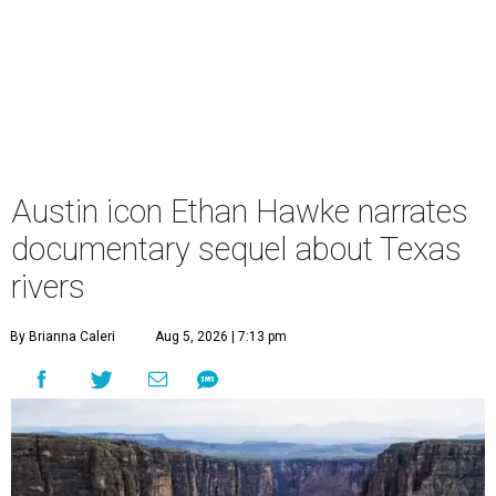
Austin icon Ethan Hawke narrates
documentary sequel about Texas
rivers
By Brianna Caleri
Aug 5, 2026 | 7:13 pm