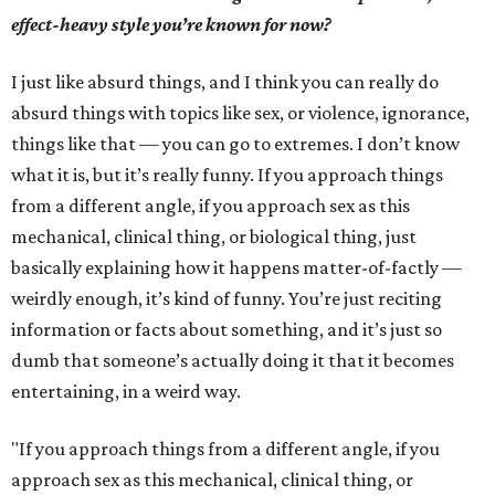
effect-heavy style you’re known for now?
I just like absurd things, and I think you can really do
absurd things with topics like sex, or violence, ignorance,
things like that — you can go to extremes. I don’t know
what it is, but it’s really funny. If you approach things
from a different angle, if you approach sex as this
mechanical, clinical thing, or biological thing, just
basically explaining how it happens matter-of-factly —
weirdly enough, it’s kind of funny. You’re just reciting
information or facts about something, and it’s just so
dumb that someone’s actually doing it that it becomes
entertaining, in a weird way.
"If you approach things from a different angle, if you
approach sex as this mechanical, clinical thing, or