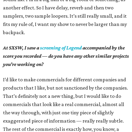
another effect. So I have delay, reverb and then two
samplers, two sample loopers. It’s still really small, and it
fits my rule of, I want my show to never be larger than my
backpack.
At SXSW, I saw a
screening of Legend
accompanied by the
score you recorded — do you have any other similar projects
you’re working on?
I’d like to make commercials for different companies and
products that I like, but not sanctioned by the companies.
That’s definitely not a new thing, but I would like to do
commercials that look like a real commercial, almost all
the way through, with just one tiny piece of slightly
exaggerated piece of information — really really subtle.
The rest of the commercial is exactly how, you know, a