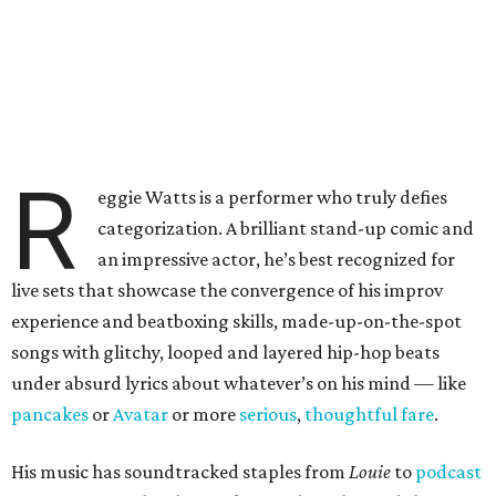
R
eggie Watts is a performer who truly defies
categorization. A brilliant stand-up comic and
an impressive actor, he’s best recognized for
live sets that showcase the convergence of his improv
experience and beatboxing skills, made-up-on-the-spot
songs with glitchy, looped and layered hip-hop beats
under absurd lyrics about whatever’s on his mind — like
pancakes
or
Avatar
or more
serious
,
thoughtful fare
.
His music has soundtracked staples from
Louie
to
podcast