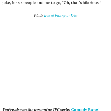
joke, for six people and me to go, “Oh, that’s hilarious!”
Watts
live at Funny or Die
:
You’re also on the upcoming IFC series
Comedy Bang!