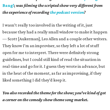
Bang!
;
was filming the scripted show very different from
the experience of recording
the podcast version
?
I wasn’t really too involved in the writing of it, just
because they had a really small window to make it happen
— Scott [Aukerman], Leo Allen and a couple other writers.
They know I’m an improviser, so they left a lot of stuff
open for me to interpret. There were definitely strong
guidelines, but I could still kind of read the situation in
real-time and go for it. I guess they wrote in advance, but
in the heat of the moment, as far as improvising, if they
liked something I did they’d keep it.
You also recorded the theme for the show; you’ve kind of got
a corner on the comedy show theme song market.