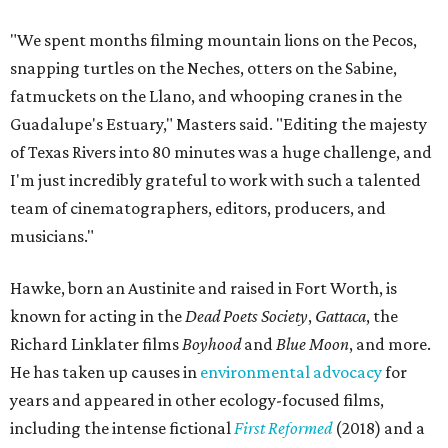
"We spent months filming mountain lions on the Pecos,
snapping turtles on the Neches, otters on the Sabine,
fatmuckets on the Llano, and whooping cranes in the
Guadalupe's Estuary," Masters said. "Editing the majesty
of Texas Rivers into 80 minutes was a huge challenge, and
I'm just incredibly grateful to work with such a talented
team of cinematographers, editors, producers, and
musicians."
Hawke, born an Austinite and raised in Fort Worth, is
known for acting in the
Dead Poets Society
,
Gattaca
, the
Richard Linklater films
Boyhood
and
Blue Moon
, and more.
He has taken up causes in
environmental advocacy
for
years and appeared in other ecology-focused films,
including the intense fictional
First Reformed
(2018) and a