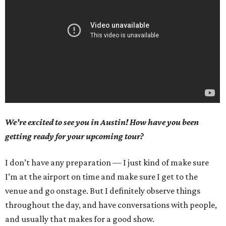
We’re excited to see you in Austin! How have you been
getting ready for your upcoming tour?
I don’t have any preparation — I just kind of make sure
I’m at the airport on time and make sure I get to the
venue and go onstage. But I definitely observe things
throughout the day, and have conversations with people,
and usually that makes for a good show.