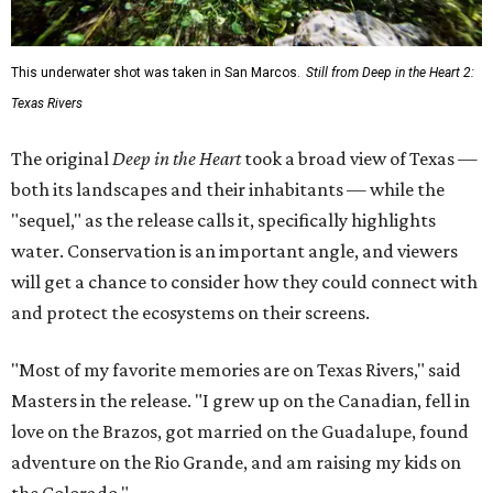
This underwater shot was taken in San Marcos.
Still from Deep in the Heart 2:
Texas Rivers
The original
Deep in the Heart
took a broad view of Texas —
both its landscapes and their inhabitants — while the
"sequel," as the release calls it, specifically highlights
water. Conservation is an important angle, and viewers
will get a chance to consider how they could connect with
and protect the ecosystems on their screens.
"Most of my favorite memories are on Texas Rivers," said
Masters in the release. "I grew up on the Canadian, fell in
love on the Brazos, got married on the Guadalupe, found
adventure on the Rio Grande, and am raising my kids on
the Colorado."