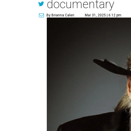
documentary
By Brianna Caleri
Mar 31, 2025 | 6:12 pm