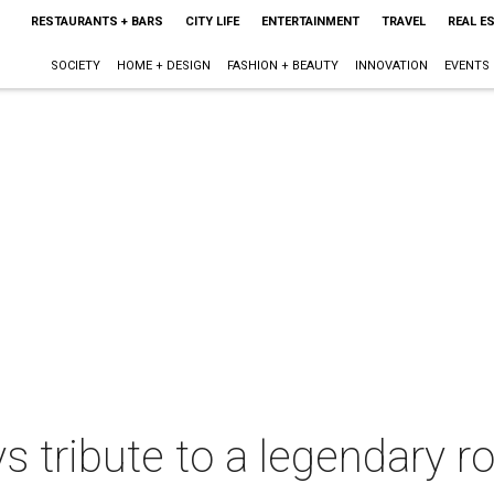
RESTAURANTS + BARS
CITY LIFE
ENTERTAINMENT
TRAVEL
REAL E
SOCIETY
HOME + DESIGN
FASHION + BEAUTY
INNOVATION
EVENTS
ys tribute to a legendary 