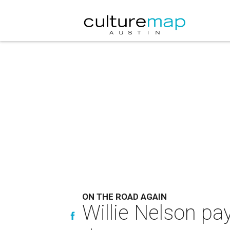
ON THE ROAD AGAIN
Willie Nelson pa