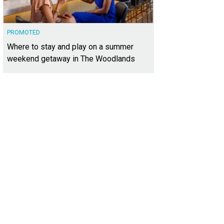
PROMOTED
Where to stay and play on a summer
weekend getaway in The Woodlands