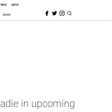
STATE
ARTS
MORE
roadie in upcoming