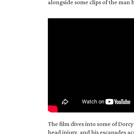
alongside some clips of the man h
The film dives into some of Dorcy'
head injury, and his escapades ac