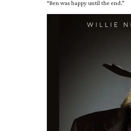
“Ben was happy until the end.”