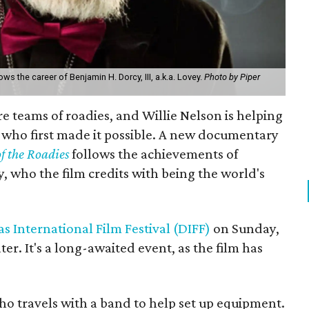
ws the career of Benjamin H. Dorcy, III, a.k.a. Lovey.
Photo by Piper
e teams of roadies, and Willie Nelson is helping
 who first made it possible. A new documentary
f the Roadies
follows the achievements of
ey, who the film credits with being the world's
as International Film Festival (DIFF)
on Sunday,
ter. It's a long-awaited event, as the film has
ho travels with a band to help set up equipment.