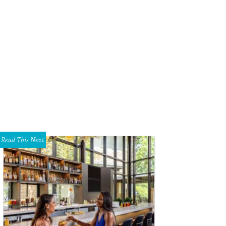
Read This Next