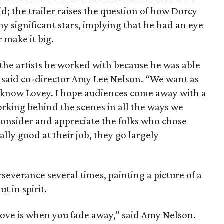
d; the trailer raises the question of how Dorcy
y significant stars, implying that he had an eye
 make it big.
 the artists he worked with because he was able
” said co-director Amy Lee Nelson. “We want as
o know Lovey. I hope audiences come away with a
orking behind the scenes in all the ways we
 consider and appreciate the folks who chose
lly good at their job, they go largely
severance several times, painting a picture of a
t in spirit.
ove is when you fade away,” said Amy Nelson.