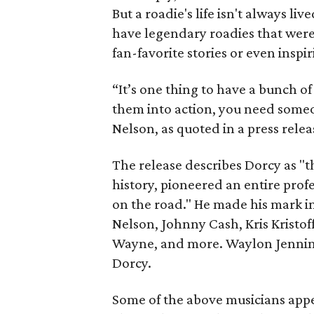
But a roadie's life isn't always 
have legendary roadies that were
fan-favorite stories or even inspir
“It’s one thing to have a bunch o
them into action, you need someon
Nelson, as quoted in a press relea
The release describes Dorcy as "t
history, pioneered an entire profe
on the road." He made his mark in
Nelson, Johnny Cash, Kris Kristof
Wayne, and more. Waylon Jennings
Dorcy.
Some of the above musicians appea