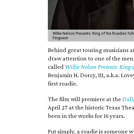
Willie Nelson Presents: King of the Roadies follo
Ferguson
Behind great touring musicians ar
draw attention to one of the men
called
Willie Nelson Presents: King o
Benjamin H. Dorcy, III, a.k.a. Lov
first roadie.
The film will premiere at the
Dall
April 27 at the historic Texas Thea
been in the works for 16 years.
Put simply, a roadie is someone w