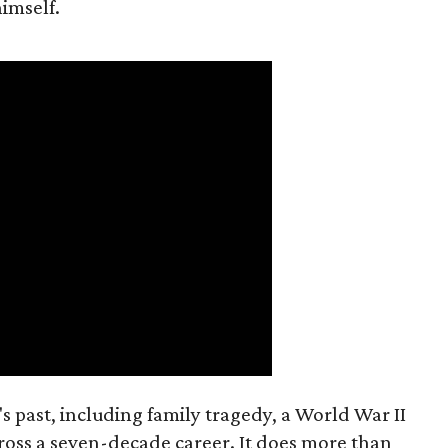
imself.
s past, including family tragedy, a World War II
ross a seven-decade career. It does more than