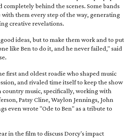
lived completely behind the scenes. Some bands
 with them every step of the way, generating
ing creative revelations.
f good ideas, but to make them work and to put
e like Ben to do it, and he never failed," said
se.
he first and oldest roadie who shaped music
ssion, and rivaled time itself to keep the show
 country music, specifically, working with
ferson, Patsy Cline, Waylon Jennings, John
 even wrote "Ode to Ben" as a tribute to
r in the film to discuss Dorcy's impact