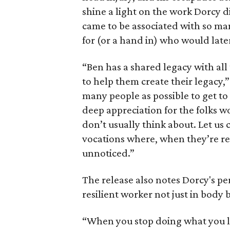
shine a light on the work Dorcy di
came to be associated with so man
for (or a hand in) who would later
“Ben has a shared legacy with all
to help them create their legacy,
many people as possible to get t
deep appreciation for the folks w
don’t usually think about. Let us
vocations where, when they’re rea
unnoticed.”
The release also notes Dorcy's per
resilient worker not just in body bu
“When you stop doing what you l