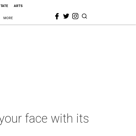
STATE
ARTS
MORE
our face with its