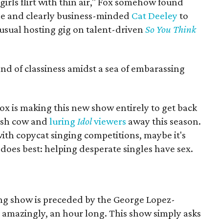
o girls flirt with thin air," Fox somehow found
e and clearly business-minded
Cat Deeley
to
 usual hosting gig on talent-driven
So You Think
and of classiness amidst a sea of embarassing
Fox is making this new show entirely to get back
cash cow and
luring
Idol
viewers
away this season.
ith copycat singing competitions, maybe it's
 does best: helping desperate singles have sex.
ng show is preceded by the George Lopez-
o, amazingly, an hour long. This show simply asks