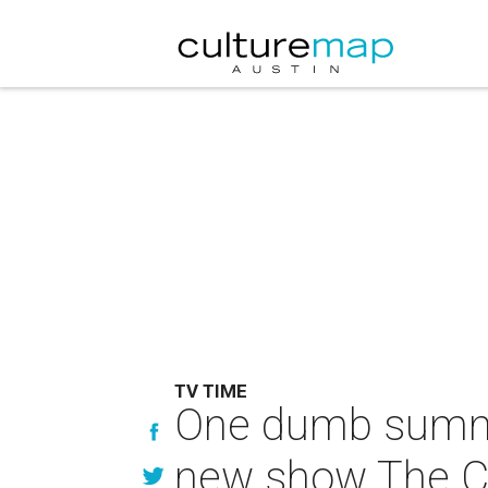
TV TIME
One dumb summer:
new show The C