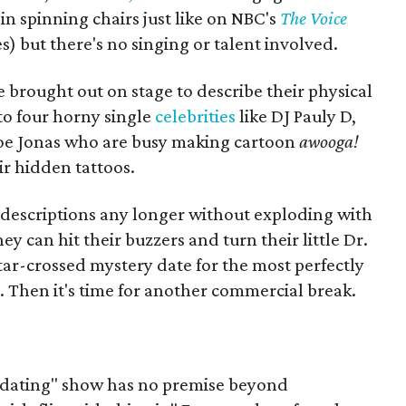
 in spinning chairs just like on NBC's
The Voice
) but there's no singing or talent involved.
 brought out on stage to describe their physical
to four horny single
celebrities
like DJ Pauly D,
oe Jonas who are busy making cartoon
awooga!
r hidden tattoos.
 descriptions any longer without exploding with
ey can hit their buzzers and turn their little Dr.
star-crossed mystery date for the most perfectly
e. Then it's time for another commercial break.
s "dating" show has no premise beyond