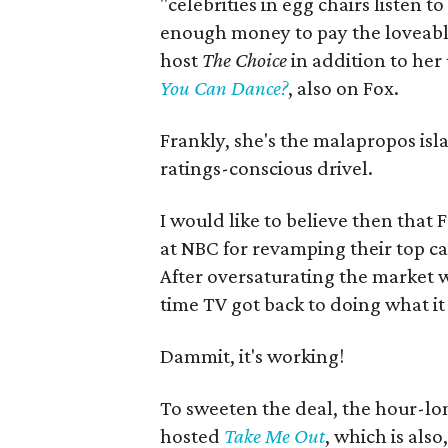
"celebrities in egg chairs listen t
enough money to pay the loveabl
host
The Choice
in addition to her
You Can Dance?
, also on Fox.
Frankly, she's the malapropos isl
ratings-conscious drivel.
I would like to believe then that 
at NBC for revamping their top 
After oversaturating the market w
time TV got back to doing what it
Dammit, it's working!
To sweeten the deal, the hour-lo
hosted
Take Me Out
, which is als