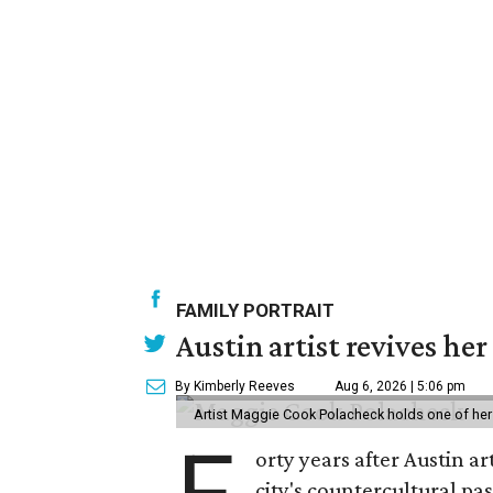
FAMILY PORTRAIT
Austin artist revives her
By Kimberly Reeves
Aug 6, 2026 | 5:06 pm
Artist Maggie Cook Polacheck holds one of her
orty years after Austin a
city's countercultural pas