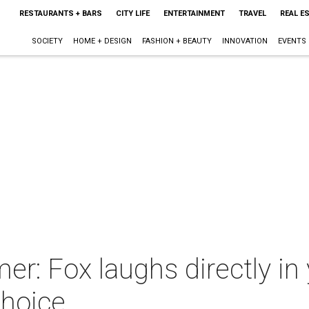
RESTAURANTS + BARS
CITY LIFE
ENTERTAINMENT
TRAVEL
REAL E
SOCIETY
HOME + DESIGN
FASHION + BEAUTY
INNOVATION
EVENTS
 Fox laughs directly in y
hoice