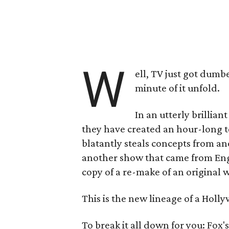
W
ell, TV just got dumbe
minute of it unfold.
In an utterly brillian
they have created an hour-long t
blatantly steals concepts from an
another show that came from Englan
copy of a re-make of an original 
This is the new lineage of a Hol
To break it all down for you: Fox'