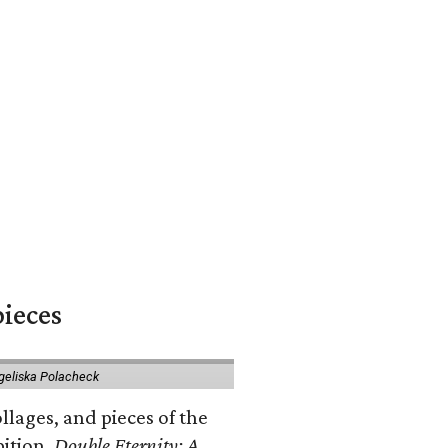
pieces
geliska Polacheck
llages, and pieces of the
bition.
Double Eternity: A