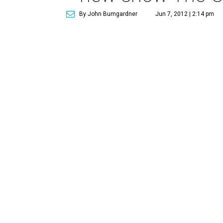
By John Bumgardner
Jun 7, 2012 | 2:14 pm