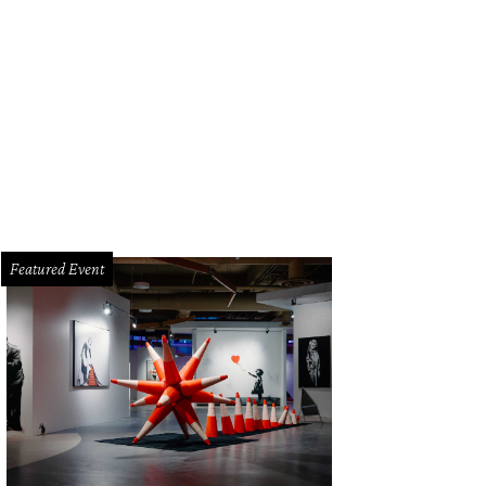
Featured Event