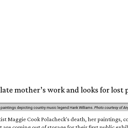
 late mother’s work and looks for lost 
 paintings depicting country music legend Hank Williams.
Photo courtesy of An
rtist Maggie Cook Polacheck's death, her paintings, co
t are coming out of storage for their first public exhi