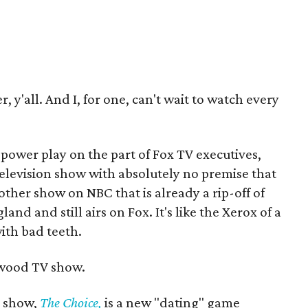
r, y'all. And I, for one, can't wait to watch every
t power play on the part of Fox TV executives,
elevision show with absolutely no premise that
other show on NBC that is already a rip-off of
d and still airs on Fox. It's like the Xerox of a
with bad teeth.
lywood TV show.
s show,
The Choice,
is a new "dating" game