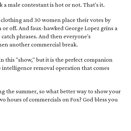
a male contestant is hot or not. That's it.
s clothing and 30 women place their votes by
n or off. And faux-hawked George Lopez grins a
 catch phrases. And then everyone's
hen another commercial break.
in this "show," but it is the perfect companion
e intelligence removal operation that comes
ing the summer, so what better way to show your
wo hours of commercials on Fox? God bless you