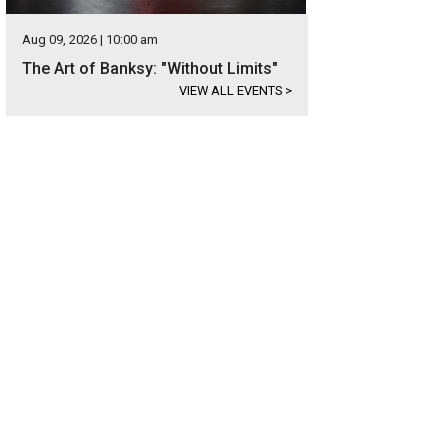
Aug 09, 2026 | 10:00 am
The Art of Banksy: "Without Limits"
VIEW ALL EVENTS
>