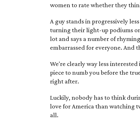
women to rate whether they think 
A guy stands in progressively les
turning their light-up podiums o
lot and says a number of rhyming
embarrassed for everyone. And t
We're clearly way less interested 
piece to numb you before the tru
right after.
Luckily, nobody has to think dur
love for America than watching t
all.