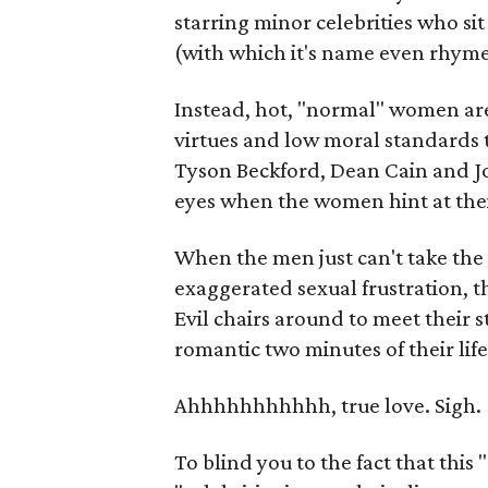
starring minor celebrities who sit
(with which it's name even rhymes
Instead, hot, "normal" women are
virtues and low moral standards 
Tyson Beckford, Dean Cain and J
eyes when the women hint at thei
When the men just can't take the
exaggerated sexual frustration, th
Evil chairs around to meet their 
romantic two minutes of their lif
Ahhhhhhhhhhh, true love. Sigh.
To blind you to the fact that thi