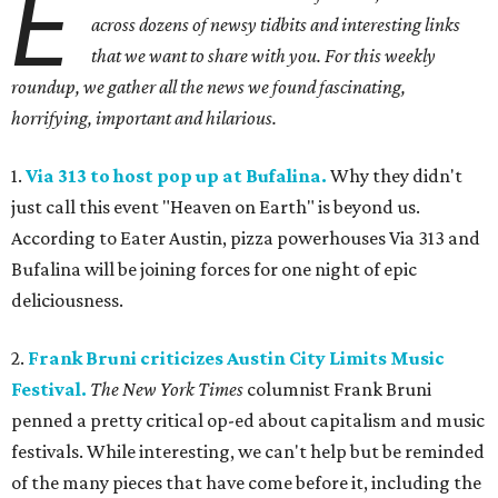
E
across dozens of newsy tidbits and interesting links
that we want to share with you. For this weekly
roundup, we gather all the news we found fascinating,
horrifying, important and hilarious.
1.
Via 313 to host pop up at Bufalina.
Why they didn't
just call this event "Heaven on Earth" is beyond us.
According to Eater Austin, pizza powerhouses Via 313 and
Bufalina will be joining forces for one night of epic
deliciousness.
2.
Frank Bruni criticizes Austin City Limits Music
Festival.
The New York Times
columnist Frank Bruni
penned a pretty critical op-ed about capitalism and music
festivals. While interesting, we can't help but be reminded
of the many pieces that have come before it, including the