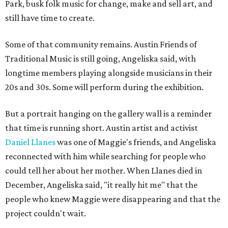
Park, busk folk music for change, make and sell art, and
still have time to create.
Some of that community remains. Austin Friends of
Traditional Music is still going, Angeliska said, with
longtime members playing alongside musicians in their
20s and 30s. Some will perform during the exhibition.
But a portrait hanging on the gallery wall is a reminder
that time is running short. Austin artist and activist
Daniel Llanes
was one of Maggie's friends, and Angeliska
reconnected with him while searching for people who
could tell her about her mother. When Llanes died in
December, Angeliska said, "it really hit me" that the
people who knew Maggie were disappearing and that the
project couldn't wait.