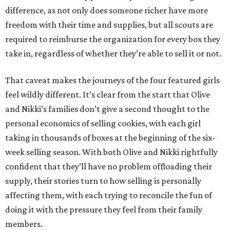
difference, as not only does someone richer have more
freedom with their time and supplies, but all scouts are
required to reimburse the organization for every box they
take in, regardless of whether they’re able to sell it or not.
That caveat makes the journeys of the four featured girls
feel wildly different. It’s clear from the start that Olive
and Nikki’s families don’t give a second thought to the
personal economics of selling cookies, with each girl
taking in thousands of boxes at the beginning of the six-
week selling season. With both Olive and Nikki rightfully
confident that they’ll have no problem offloading their
supply, their stories turn to how selling is personally
affecting them, with each trying to reconcile the fun of
doing it with the pressure they feel from their family
members.