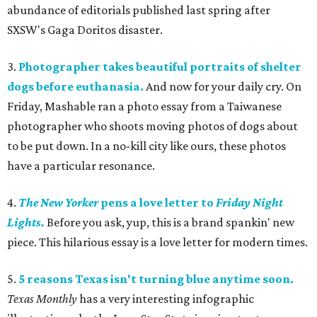
abundance of editorials published last spring after
SXSW's Gaga Doritos disaster.
3.
Photographer takes beautiful portraits of shelter
dogs before euthanasia.
And now for your daily cry. On
Friday, Mashable ran a photo essay from a Taiwanese
photographer who shoots moving photos of dogs about
to be put down. In a no-kill city like ours, these photos
have a particular resonance.
4.
The
New Yorker
pens a love letter to
Friday Night
Lights.
Before you ask, yup, this is a brand spankin' new
piece. This hilarious essay is a love letter for modern times.
5.
5 reasons Texas isn't turning blue anytime soon.
Texas Monthly
has a very interesting infographic