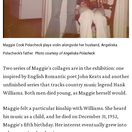
Maggie Cook Polacheck plays violin alongside her husband, Angeliska
Polacheck’s father.
Photo courtesy of Angeliska Polacheck
Two series of Maggie's collages are in the exhibition: one
inspired by English Romantic poet John Keats and another
unfinished series that tracks country music legend Hank
Williams. Both men died young, as Maggie herself would.
Maggie felt a particular kinship with Williams. She heard
his music as a child, and he died on December 31, 1952,
Maggie's fifth birthday. Her interest eventually grew into