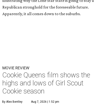
illustrating why the Lone Star State is going to stay a
Republican stronghold for the foreseeable future.
Apparently, it all comes down to the suburbs.
MOVIE REVIEW
Cookie Queens film shows the
highs and lows of Girl Scout
Cookie season
By Alex Bentley
Aug 7, 2026 | 1:52 pm