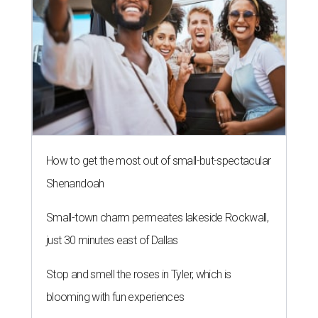
How to get the most out of small-but-spectacular
Shenandoah
Small-town charm permeates lakeside Rockwall,
just 30 minutes east of Dallas
Stop and smell the roses in Tyler, which is
blooming with fun experiences