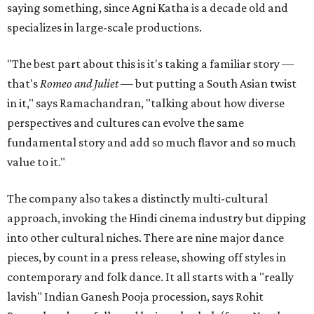
saying something, since Agni Katha is a decade old and
specializes in large-scale productions.
"The best part about this is it's taking a familiar story —
that's
Romeo and Juliet
— but putting a South Asian twist
in it," says Ramachandran, "talking about how diverse
perspectives and cultures can evolve the same
fundamental story and add so much flavor and so much
value to it."
The company also takes a distinctly multi-cultural
approach, invoking the Hindi cinema industry but dipping
into other cultural niches. There are nine major dance
pieces, by count in a press release, showing off styles in
contemporary and folk dance. It all starts with a "really
lavish" Indian Ganesh Pooja procession, says Rohit