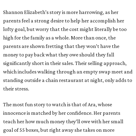
Shannon Elizabeth’s story is more harrowing, as her
parents feel a strong desire to help her accomplish her
lofty goal, but worry that the cost might literally be too
high for the family as a whole. More than once, the
parents are shown fretting that they won’t have the
money to pay back what they owe should they fall
significantly short in their sales. Their selling approach,
which includes walking through an empty swap meet and
standing outside a chain restaurant at night, only adds to
their stress.
The most fun story to watch is that of Ara, whose
innocence is matched by her confidence. Her parents
teach her how much money they’ll owe with her small
goal of 55 boxes, but right away she takes on more