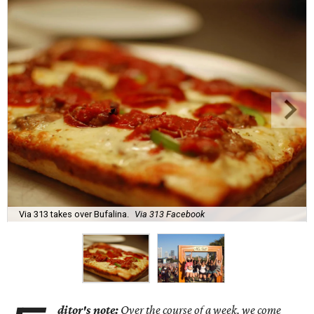
Via 313 takes over Bufalina.
Via 313 Facebook
ditor's note:
Over the course of a week, we come