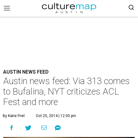
AUSTIN NEWS FEED
Austin news feed: Via 313 comes
to Bufalina, NYT criticizes ACL
Fest and more
By Katie Friel
Oct 25, 2014 | 12:00 pm