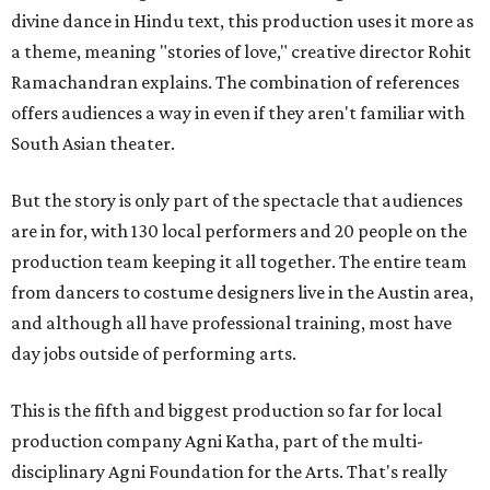
divine dance in Hindu text, this production uses it more as
a theme, meaning "stories of love," creative director Rohit
Ramachandran explains. The combination of references
offers audiences a way in even if they aren't familiar with
South Asian theater.
But the story is only part of the spectacle that audiences
are in for, with 130 local performers and 20 people on the
production team keeping it all together. The entire team
from dancers to costume designers live in the Austin area,
and although all have professional training, most have
day jobs outside of performing arts.
This is the fifth and biggest production so far for local
production company Agni Katha, part of the multi-
disciplinary Agni Foundation for the Arts. That's really