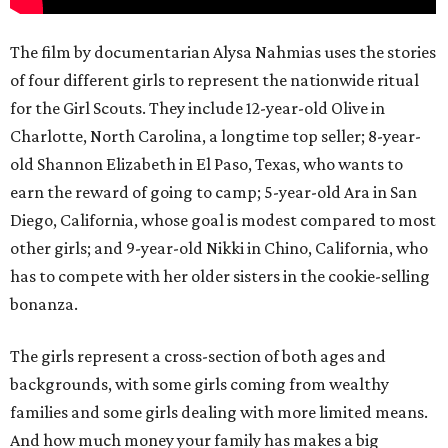
The film by documentarian Alysa Nahmias uses the stories
of four different girls to represent the nationwide ritual
for the Girl Scouts. They include 12-year-old Olive in
Charlotte, North Carolina, a longtime top seller; 8-year-
old Shannon Elizabeth in El Paso, Texas, who wants to
earn the reward of going to camp; 5-year-old Ara in San
Diego, California, whose goal is modest compared to most
other girls; and 9-year-old Nikki in Chino, California, who
has to compete with her older sisters in the cookie-selling
bonanza.
The girls represent a cross-section of both ages and
backgrounds, with some girls coming from wealthy
families and some girls dealing with more limited means.
And how much money your family has makes a big