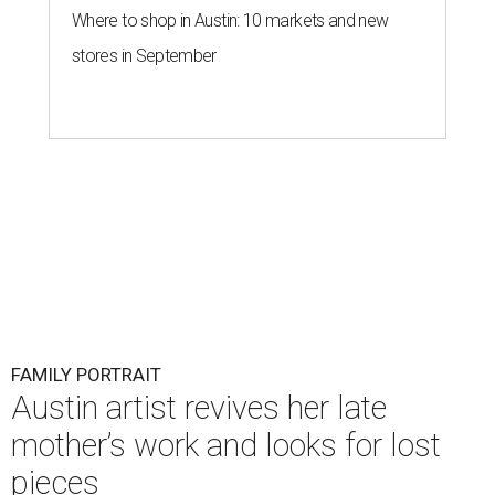
Where to shop in Austin: 10 markets and new
stores in September
FAMILY PORTRAIT
Austin artist revives her late
mother’s work and looks for lost
pieces