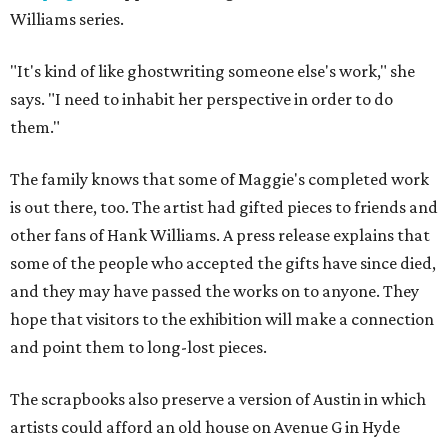
Williams series.
"It's kind of like ghostwriting someone else's work," she
says. "I need to inhabit her perspective in order to do
them."
The family knows that some of Maggie's completed work
is out there, too. The artist had gifted pieces to friends and
other fans of Hank Williams. A press release explains that
some of the people who accepted the gifts have since died,
and they may have passed the works on to anyone. They
hope that visitors to the exhibition will make a connection
and point them to long-lost pieces.
The scrapbooks also preserve a version of Austin in which
artists could afford an old house on Avenue G in Hyde