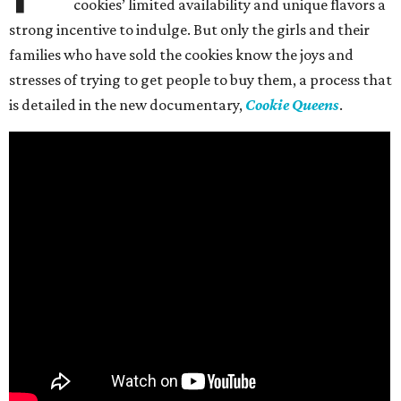
cookies’ limited availability and unique flavors a
strong incentive to indulge. But only the girls and their
families who have sold the cookies know the joys and
stresses of trying to get people to buy them, a process that
is detailed in the new documentary,
Cookie Queens
.