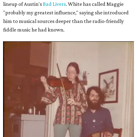
lineup of Austin's
Bad Livers
. White has called Maggie
"probably my greatest influence," saying she introduced
him to musical sources deeper than the radio-friendly
fiddle music he had known.