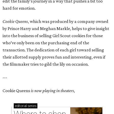
edit the family’s journey in a way that pushes a bit too
hard for emotion.
Cookie Queens
, which was produced by a company owned
by Prince Harry and Meghan Markle, helps to give insight
into the business of selling Girl Scout cookies for those
who’ve only been on the purchasing end of the
transaction. The dedication of each girl toward selling
their allotted supply proves fun and interesting, even if
the filmmaker tries to gild the lily on occasion.
---
Cookie Queens
is now playing in theaters,
editorial
series