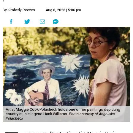
By Kimberly Reeves
Aug 6, 2026 | 5:06 pm
Artist Maggie Cook Polacheck holds one of her paintings depicting
country music legend Hank Williams.
Photo courtesy of Angeliska
Polacheck