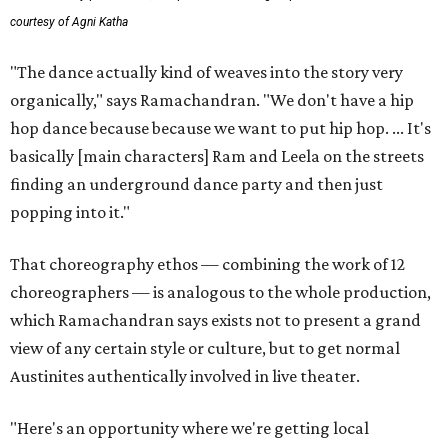
courtesy of Agni Katha
"The dance actually kind of weaves into the story very
organically," says Ramachandran. "We don't have a hip
hop dance because because we want to put hip hop. ... It's
basically [main characters] Ram and Leela on the streets
finding an underground dance party and then just
popping into it."
That choreography ethos — combining the work of 12
choreographers — is analogous to the whole production,
which Ramachandran says exists not to present a grand
view of any certain style or culture, but to get normal
Austinites authentically involved in live theater.
"Here's an opportunity where we're getting local