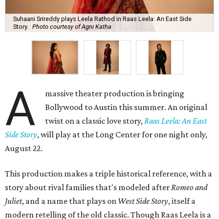
Suhaani Srireddy plays Leela Rathod in Raas Leela: An East Side
Story.
Photo courtesy of Agni Katha
A
massive theater production is bringing
Bollywood to Austin this summer. An original
twist on a classic love story,
Raas Leela: An East
Side Story
, will play at the Long Center for one night only,
August 22.
This production makes a triple historical reference, with a
story about rival families that's modeled after
Romeo and
Juliet
, and a name that plays on
West Side Story
, itself a
modern retelling of the old classic. Though Raas Leela is a