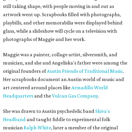
still taking shape, with people moving in and out as
artwork went up. Scrapbooks filled with photographs,
playbills, and other memorabilia were displayed behind
glass, while a slideshow will cycle on a television with
photographs of Maggie and her work.
Maggie was a painter, collage artist, silversmith, and
musician, and she and Angeliska's father were among the
original founders of
Austin Friends of Traditional Music
.
Her scrapbooks document an Austin world of music and
art centered around places like
Armadillo World
Headquarters
and the
Vulcan Gas Company
.
She was drawn to Austin psychedelic band
Shiva's
Headband
and taught fiddle to experimental folk
musician
Ralph White
, later a member of the original