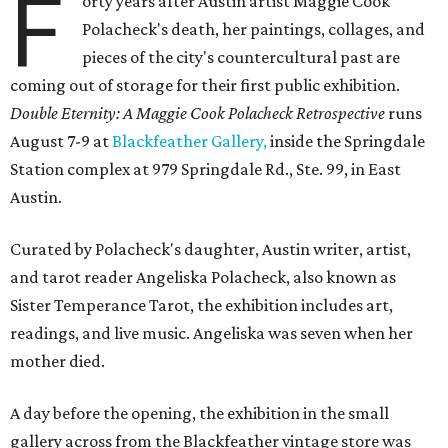
F
orty years after Austin artist Maggie Cook
Polacheck's death, her paintings, collages, and
pieces of the city's countercultural past are
coming out of storage for their first public exhibition.
Double Eternity: A Maggie Cook Polacheck Retrospective
runs
August 7-9 at
Blackfeather Gallery,
inside the Springdale
Station complex at 979 Springdale Rd., Ste. 99, in East
Austin.
Curated by Polacheck's daughter, Austin writer, artist,
and tarot reader Angeliska Polacheck, also known as
Sister Temperance Tarot, the exhibition includes art,
readings, and live music. Angeliska was seven when her
mother died.
A day before the opening, the exhibition in the small
gallery across from the Blackfeather vintage store was