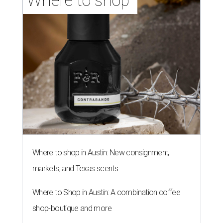
Where to shop 
Where to shop in Austin: New consignment,
markets, and Texas scents
Where to Shop in Austin: A combination coffee
shop-boutique and more