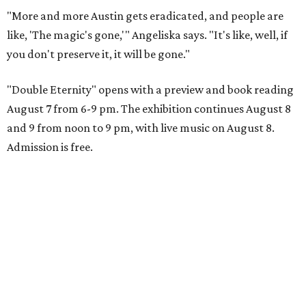
"More and more Austin gets eradicated, and people are
like, 'The magic's gone,'" Angeliska says. "It's like, well, if
you don't preserve it, it will be gone."
"Double Eternity" opens with a preview and book reading
August 7 from 6-9 pm. The exhibition continues August 8
and 9 from noon to 9 pm, with live music on August 8.
Admission is free.