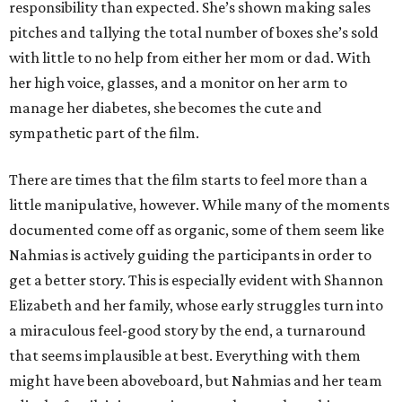
responsibility than expected. She’s shown making sales
pitches and tallying the total number of boxes she’s sold
with little to no help from either her mom or dad. With
her high voice, glasses, and a monitor on her arm to
manage her diabetes, she becomes the cute and
sympathetic part of the film.
There are times that the film starts to feel more than a
little manipulative, however. While many of the moments
documented come off as organic, some of them seem like
Nahmias is actively guiding the participants in order to
get a better story. This is especially evident with Shannon
Elizabeth and her family, whose early struggles turn into
a miraculous feel-good story by the end, a turnaround
that seems implausible at best. Everything with them
might have been aboveboard, but Nahmias and her team