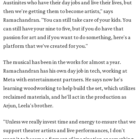
Austinites who have their day jobs and live their lives, but
then we're getting them to become artists," says
Ramachandran. "You can still take care of your kids. You
can still have your nine to five, but if you do have that
passion for art and if you want to do something, here's a
platform that we've created for you."
The musical has been in the works for almost a year.
Ramachandran has his own day job in tech, working at
Meta with entertainment partners. He says now he's
learning woodworking to help build the set, which utilizes
reclaimed materials, and he'll act in the production as
Arjun, Leela's brother.
"Unless we really invest time and energy to ensure that we
support theater artists and live performances, I don't