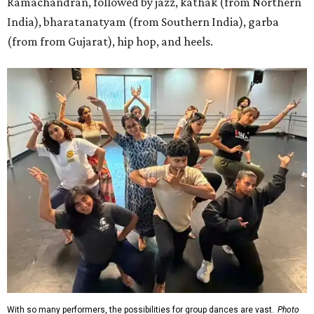
Ramachandran, followed by jazz, kathak (from Northern
India), bharatanatyam (from Southern India), garba
(from from Gujarat), hip hop, and heels.
With so many performers, the possibilities for group dances are vast.
Photo