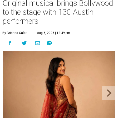
Original musical brings Bollywood
to the stage with 130 Austin
performers
By Brianna Caleri
Aug 6, 2026 | 12:49 pm