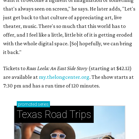
want it to become a figment of imagination or something
that's always seen on screen," he says. He later adds, "Let's
just get back to that culture of appreciating art, live
theater, music. There's so much that this world has to
offer, and I feel like a little, little bit of it is getting eroded
with the whole digital space. [So] hopefully, we can bring
it back."
Tickets to
Raas Leela: An East Side Story
(starting at $42.12)
are available at
my.thelongcenter.org
. The show starts at
7:30 pm and has a run time of 120 minutes.
promoted
series
Texas Road Trips