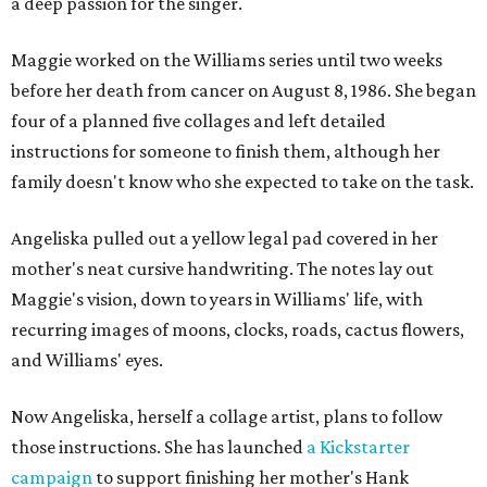
a deep passion for the singer.
Maggie worked on the Williams series until two weeks
before her death from cancer on August 8, 1986. She began
four of a planned five collages and left detailed
instructions for someone to finish them, although her
family doesn't know who she expected to take on the task.
Angeliska pulled out a yellow legal pad covered in her
mother's neat cursive handwriting. The notes lay out
Maggie's vision, down to years in Williams' life, with
recurring images of moons, clocks, roads, cactus flowers,
and Williams' eyes.
Now Angeliska, herself a collage artist, plans to follow
those instructions. She has launched
a Kickstarter
campaign
to support finishing her mother's Hank