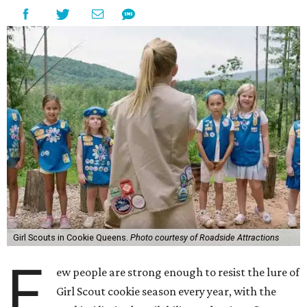
Girl Scouts in Cookie Queens.
Photo courtesy of Roadside Attractions
F
ew people are strong enough to resist the lure of
Girl Scout cookie season every year, with the