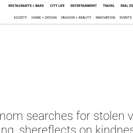
RESTAURANTS + BARS
CITY LIFE
ENTERTAINMENT
TRAVEL
REAL E
SOCIETY
HOME + DESIGN
FASHION + BEAUTY
INNOVATION
EVENTS
om searches for stolen vi
ng, shereflects on kindne