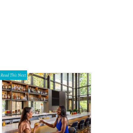
Read This Next