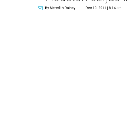
By Meredith Rainey
Dec 13, 2011 | 8:14 am