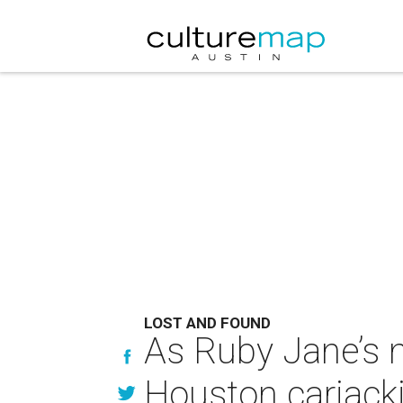
LOST AND FOUND
As Ruby Jane’s m
Houston carjacki