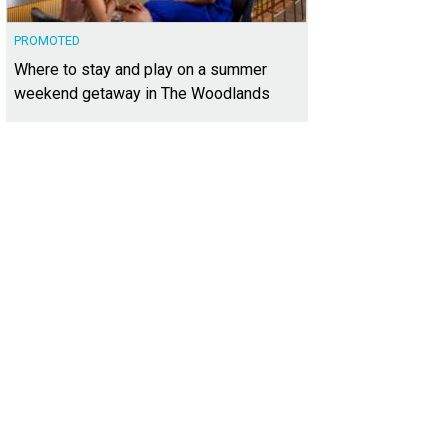
PROMOTED
Where to stay and play on a summer
weekend getaway in The Woodlands