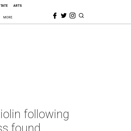
STATE
ARTS
MORE
olin following
ss found