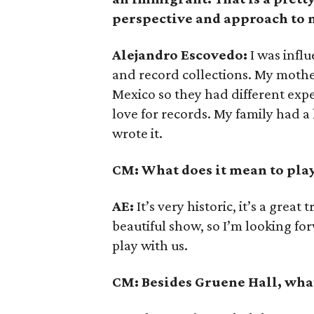
perspective and approach to
Alejandro Escovedo:
I was infl
and record collections. My moth
Mexico so they had different ex
love for records. My family had a
wrote it.
CM: What does it mean to pla
AE:
It’s very historic, it’s a great
beautiful show, so I’m looking f
play with us.
CM: Besides Gruene Hall, what