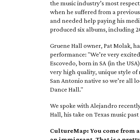
the music industry’s most respec
when he suffered from a previous
and needed help paying his medical
produced six albums, including 20
Gruene Hall owner, Pat Molak, ha
performance: "We’re very excited
Escovedo, born in SA (in the USA)
very high quality, unique style o
San Antonio native so we’re all l
Dance Hall."
We spoke with Alejandro recentl
Hall, his take on Texas music pas
CultureMap:
You come from a 
an immigrant. That is a prett