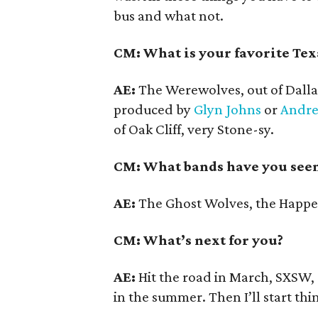
bus and what not.
CM: What is your favorite Tex
AE:
The Werewolves, out of Dalla
produced by
Glyn Johns
or
Andr
of Oak Cliff, very Stone-sy.
CM: What bands have you seen
AE:
The Ghost Wolves, the Happe
CM: What’s next for you?
AE:
Hit the road in March, SXSW,
in the summer. Then I’ll start th