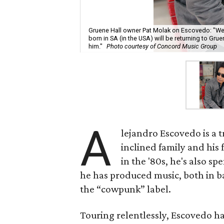
Gruene Hall owner Pat Molak on Escovedo: "We’r
born in SA (in the USA) will be returning to Grue
him."
Photo courtesy of Concord Music Group
A
lejandro Escovedo is a t
inclined family and his 
in the '80s, he's also s
he has produced music, both in ban
the “cowpunk” label.
Touring relentlessly, Escovedo ha