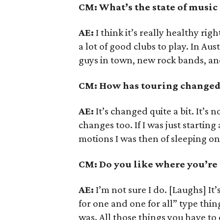
CM: What’s the state of music
AE:
I think it’s really healthy rig
a lot of good clubs to play. In Aus
guys in town, new rock bands, and 
CM: How has touring changed 
AE:
It’s changed quite a bit. It’s n
changes too. If I was just startin
motions I was then of sleeping o
CM: Do you like where you’re 
AE:
I’m not sure I do. [Laughs] It
for one and one for all” type thing
was. All those things you have to 