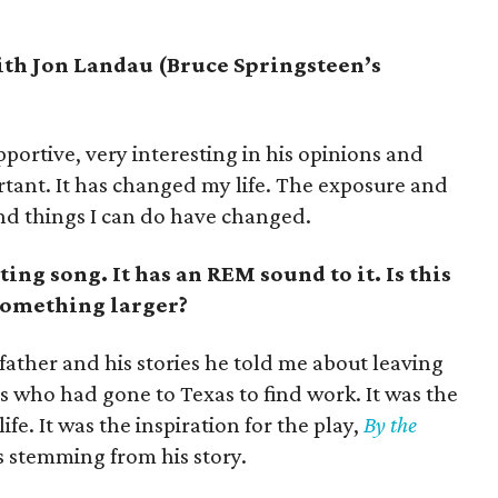
ith Jon Landau (Bruce Springsteen’s
portive, very interesting in his opinions and
rtant. It has changed my life. The exposure and
and things I can do have changed.
ing song. It has an REM sound to it. Is this
something larger?
ather and his stories he told me about leaving
ts who had gone to Texas to find work. It was the
life. It was the inspiration for the play,
By the
was stemming from his story.