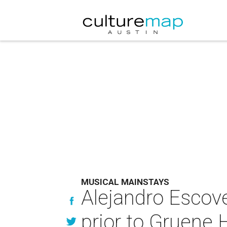
MUSICAL MAINSTAYS
Alejandro Escove
prior to Gruene H