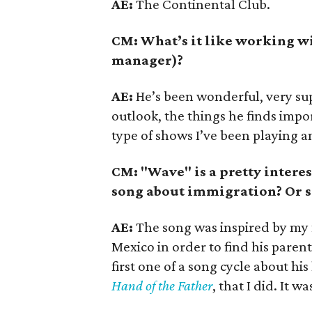
AE:
The Continental Club.
CM: What’s it like working w
manager)?
AE:
He’s been wonderful, very sup
outlook, the things he finds impo
type of shows I’ve been playing 
CM: "Wave" is a pretty interest
song about immigration? Or 
AE:
The song was inspired by my f
Mexico in order to find his paren
first one of a song cycle about his 
Hand of the Father
, that I did. It 