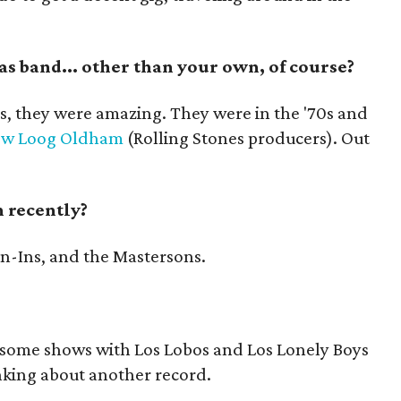
as band... other than your own, of course?
s, they were amazing. They were in the '70s and
ew Loog Oldham
(Rolling Stones producers). Out
 recently?
n-Ins, and the Mastersons.
 some shows with Los Lobos and Los Lonely Boys
inking about another record.