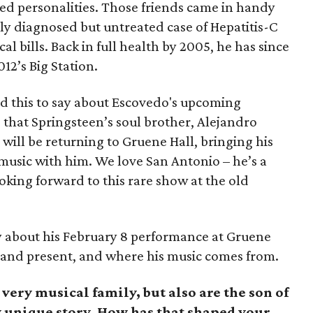
ted personalities. Those friends came in handy
ly diagnosed but untreated case of Hepatitis-C
 bills. Back in full health by 2005, he has since
12’s Big Station.
d this to say about Escovedo's upcoming
 that Springsteen’s soul brother, Alejandro
 will be returning to Gruene Hall, bringing his
f music with him. We love San Antonio – he’s a
ooking forward to this rare show at the old
y about his February 8 performance at Gruene
t and present, and where his music comes from.
very musical family, but also are the son of
y unique story. How has that shaped your