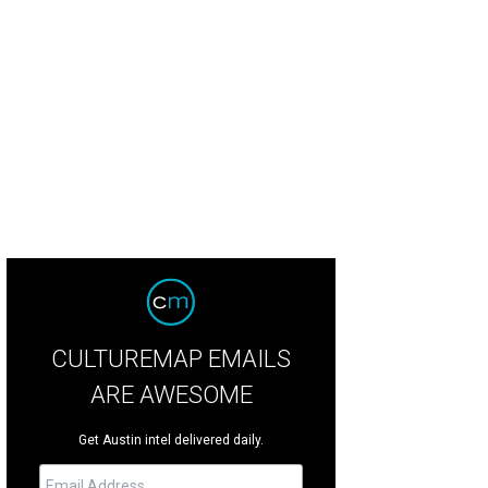
jandro Escovedo will play the historic Gruene Hall on February 8.
Photo courte
CULTUREMAP EMAILS
ARE AWESOME
Get Austin intel delivered daily.