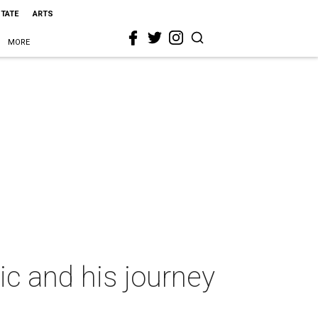
STATE
ARTS
MORE
c and his journey