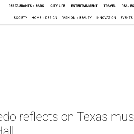
RESTAURANTS + BARS
CITY LIFE
ENTERTAINMENT
TRAVEL
REAL E
SOCIETY
HOME + DESIGN
FASHION + BEAUTY
INNOVATION
EVENTS
do reflects on Texas musi
all