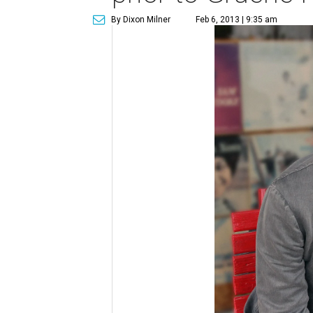
By Dixon Milner
Feb 6, 2013 | 9:35 am