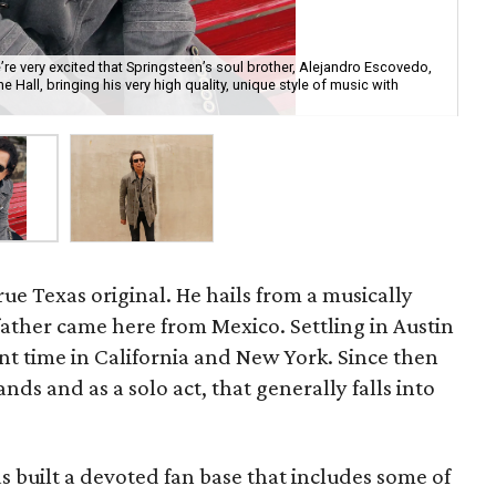
e very excited that Springsteen’s soul brother, Alejandro Escovedo,
ne Hall, bringing his very high quality, unique style of music with
Ale
rue Texas original. He hails from a musically
father came here from Mexico. Settling in Austin
pent time in California and New York. Since then
ds and as a solo act, that generally falls into
s built a devoted fan base that includes some of