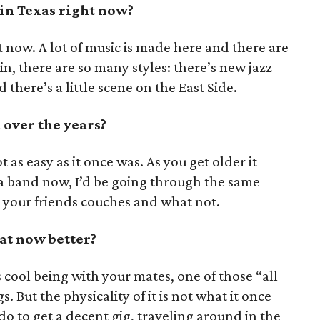
 in Texas right now?
ht now. A lot of music is made here and there are
tin, there are so many styles: there’s new jazz
there’s a little scene on the East Side.
over the years?
ot as easy as it once was. As you get older it
g a band now, I’d be going through the same
n your friends couches and what not.
at now better?
’s cool being with your mates, one of those “all
s. But the physicality of it is not what it once
do to get a decent gig, traveling around in the