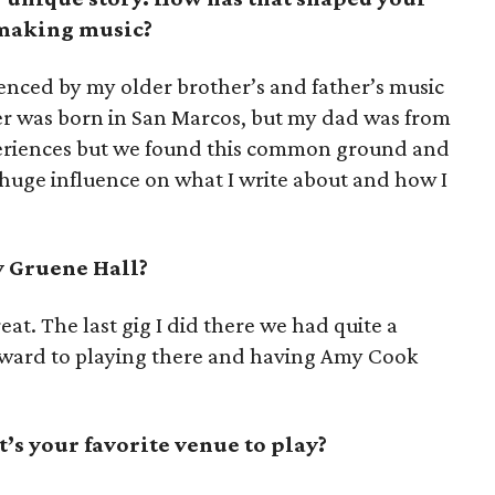
 making music?
uenced by my older brother’s and father’s music
er was born in San Marcos, but my dad was from
periences but we found this common ground and
 huge influence on what I write about and how I
y Gruene Hall?
 treat. The last gig I did there we had quite a
orward to playing there and having Amy Cook
’s your favorite venue to play?