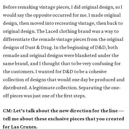
Before remaking vintage pieces, I did original design, so I
would say the opposite occurred for me. I made original
design, then moved into recreating vintage, then back to
original design. The Laced clothing brand was a way to
differentiate the remade vintage pieces from the original
designs of Dust & Drag. In the beginning of D&D, both
remade and original designs were blanketed under the
same brand, and I thought that to be very confusing for
the customers. I wanted for D&D to be a cohesive
collection of designs that would one day be produced and
distributed. A legitimate collection. Separating the one-
off pieces was just one of the first steps.
CM: Let’s talk about the new direction for the line —
tell me about these exclusive pieces that you created
for Las Cruxes.