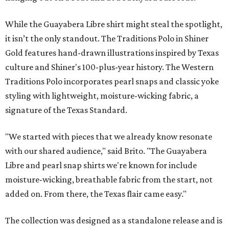
While the Guayabera Libre shirt might steal the spotlight,
it isn’t the only standout. The Traditions Polo in Shiner
Gold features hand-drawn illustrations inspired by Texas
culture and Shiner's 100-plus-year history. The Western
Traditions Polo incorporates pearl snaps and classic yoke
styling with lightweight, moisture-wicking fabric, a
signature of the Texas Standard.
"We started with pieces that we already know resonate
with our shared audience," said Brito. "The Guayabera
Libre and pearl snap shirts we're known for include
moisture-wicking, breathable fabric from the start, not
added on. From there, the Texas flair came easy."
The collection was designed as a standalone release and is