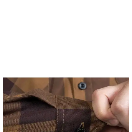
A close-up of the buttons.
Photo courtesy of Dixxon
Almost exclusively for the wearer — unless they excitedly
point it out — Nelson's name is also on the microfiber lens
cloth hidden inside the left corner of the shirt, as well as in