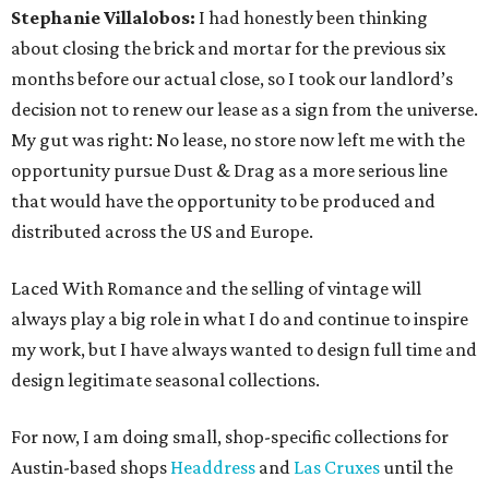
Stephanie Villalobos:
I had honestly been thinking
about closing the brick and mortar for the previous six
months before our actual close, so I took our landlord’s
decision not to renew our lease as a sign from the universe.
My gut was right: No lease, no store now left me with the
opportunity pursue Dust & Drag as a more serious line
that would have the opportunity to be produced and
distributed across the US and Europe.
Laced With Romance and the selling of vintage will
always play a big role in what I do and continue to inspire
my work, but I have always wanted to design full time and
design legitimate seasonal collections.
For now, I am doing small, shop-specific collections for
Austin-based shops
Headdress
and
Las Cruxes
until the