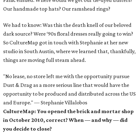
Panic ensued. Where would we get our tie-dyed dusters?
Our handmade top hats? Our ramshead rings?
We had to know: Was this the death knell of our beloved
dark source? Were ‘90s floral dresses really going to win?
So CultureMap got in touch with Stephanie at her new
studio in South Austin, where we learned that, thankfully,
things are moving full steam ahead.
"No lease, no store left me with the opportunity pursue
Dust & Drag as a more serious line that would have the
opportunity to be produced and distributed across the US
and Europe." — Stephanie Villalobos
CultureMap: You opened the brick and mortar shop
in October 2010, correct? When — and why — did
you decide to close?