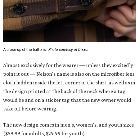
the design printed at the back of the neck where a tag
would be and on a sticker tag that the new owner would
take off before wearing.
The new design comes in men's, women's, and youth sizes
($59.99 for adults, $29.99 for youth).