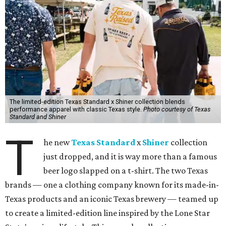
The limited-edition Texas Standard x Shiner collection blends
performance apparel with classic Texas style.
Photo courtesy of Texas
Standard and Shiner
T
he new
Texas Standard
x
Shiner
collection
just dropped, and it is way more than a famous
beer logo slapped on a t-shirt. The two Texas
brands — one a clothing company known for its made-in-
Texas products and an iconic Texas brewery — teamed up
to create a limited-edition line inspired by the Lone Star