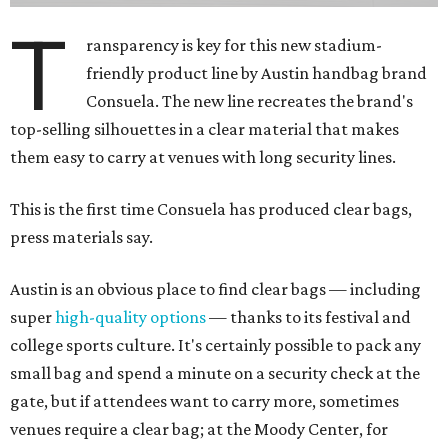
T
ransparency is key for this new stadium-
friendly product line by Austin handbag brand
Consuela. The new line recreates the brand's
top-selling silhouettes in a clear material that makes
them easy to carry at venues with long security lines.
This is the first time Consuela has produced clear bags,
press materials say.
Austin is an obvious place to find clear bags — including
super
high-quality options
— thanks to its festival and
college sports culture. It's certainly possible to pack any
small bag and spend a minute on a security check at the
gate, but if attendees want to carry more, sometimes
venues require a clear bag; at the Moody Center, for