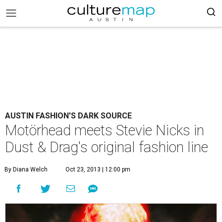
AUSTIN FASHION'S DARK SOURCE
Motörhead meets Stevie Nicks in
Dust & Drag's original fashion line
By Diana Welch
Oct 23, 2013 | 12:00 pm