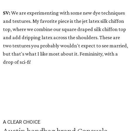
SV:
We are experimenting with some new dye techniques
and textures. My favorite piece is the jet latex silk chiffon
top, where we combine our square draped silk chiffon top
and add dripping latex across the shoulders. These are
two textures you probably wouldn't expect to see married,
but that's what I like most about it. Femininity, with a
drop of sci-fi!
A CLEAR CHOICE
Austin handbag brand Consuela