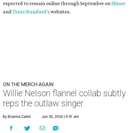
expected to remain online through September on
Shiner
and
Texas Standard’s
websites.
ON THE MERCH AGAIN
Willie Nelson flannel collab subtly
reps the outlaw singer
By Brianna Caleri
Jun 30, 2026 | 9:41 am