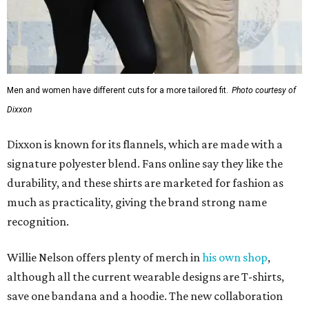
much as practicality, giving the brand strong name
recognition.
Willie Nelson offers plenty of merch in
his own shop
,
although all the current wearable designs are T-shirts,
save one bandana and a hoodie. The new collaboration
offers a little more versatility, and could be a fun way to
layer with
other styles
.
promoted
series
Grapevine