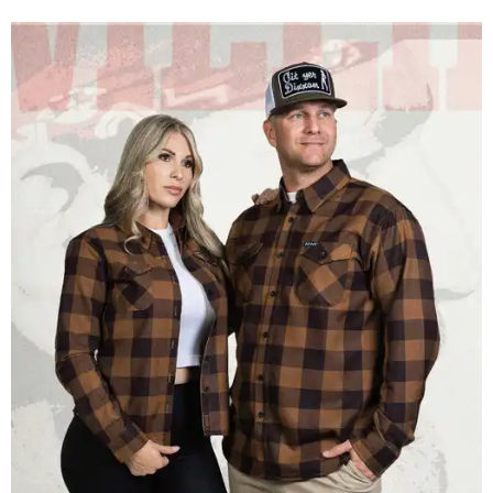
Men and women have different cuts for a more tailored fit.
Photo courtesy of
Dixxon
Dixxon is known for its flannels, which are made with a
signature polyester blend. Fans online say they like the
durability, and these shirts are marketed for fashion as