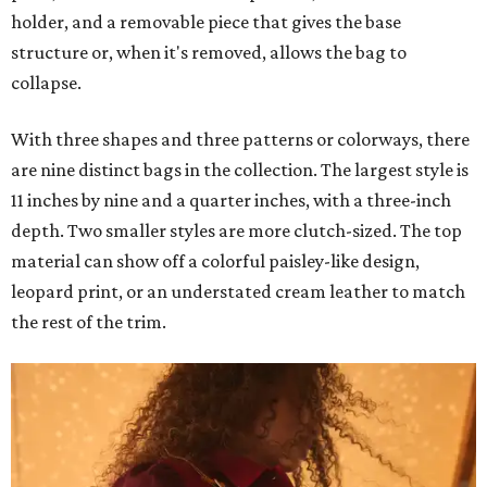
holder, and a removable piece that gives the base
structure or, when it's removed, allows the bag to
collapse.
With three shapes and three patterns or colorways, there
are nine distinct bags in the collection. The largest style is
11 inches by nine and a quarter inches, with a three-inch
depth. Two smaller styles are more clutch-sized. The top
material can show off a colorful paisley-like design,
leopard print, or an understated cream leather to match
the rest of the trim.