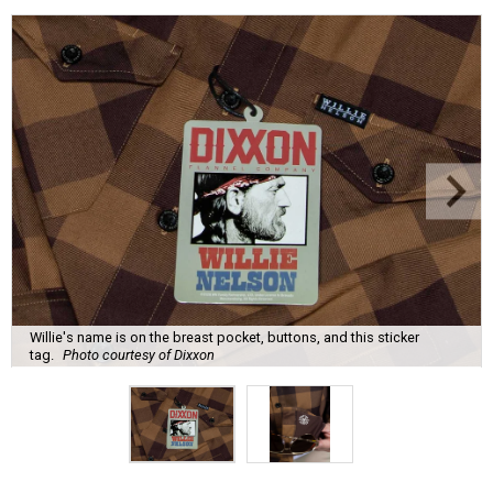
Willie's name is on the breast pocket, buttons, and this sticker
tag.
Photo courtesy of Dixxon