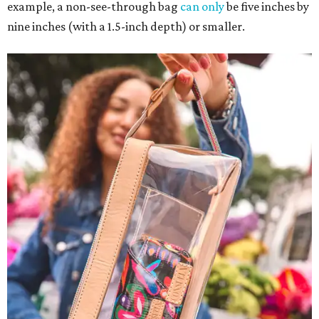
example, a non-see-through bag
can only
be five inches by
nine inches (with a 1.5-inch depth) or smaller.