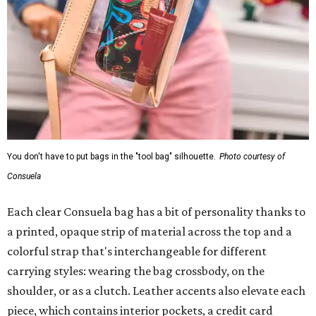
You don't have to put bags in the "tool bag" silhouette.
Photo courtesy of
Consuela
Each clear Consuela bag has a bit of personality thanks to
a printed, opaque strip of material across the top and a
colorful strap that's interchangeable for different
carrying styles: wearing the bag crossbody, on the
shoulder, or as a clutch. Leather accents also elevate each
piece, which contains interior pockets, a credit card