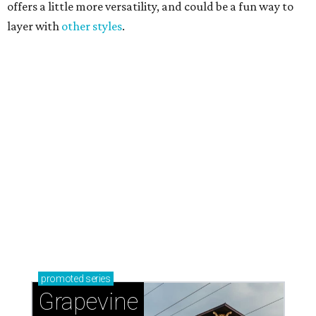
Sip, shop, and explore your way through summer
adventures in Grapevine
Celebrate 40 jolly days of festive Christmas
magic in Grapevine
Grapevine's nonstop schedule of fun promises a
'dino-mite' summer