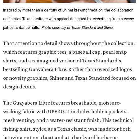
Inspired by more than a century of Shiner brewing tradition, the collaboration
celebrates Texas heritage with apparel designed for everything from brewery
patios to dance halls.
Photo courtesy of Texas Standard and Shiner
That attention to detail shows throughout the collection,
which features graphic tees, a baseball cap, pearl snap
shirts, and a reimagined version of Texas Standard's
bestselling Guayabera Libre. Rather than oversized logos
or novelty graphics, Shiner and Texas Standard focused on
design details.
The Guayabera Libre features breathable, moisture-
wicking fabric with UPF 40. It includes hidden pockets,
mesh venting, and a water-resistant finish. This technical
fishing shirt, styled as a Texas classic, was made for both
hanging out on a boat and at a backyard barbecue.