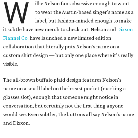
W
illie Nelson fans obsessive enough to want
to wear the Austin-based singer's name as a
label, but fashion-minded enough to make
it subtle have new merch to check out. Nelson and
Dixxon
Flannel Co.
have launched a new limited edition
collaboration that literally puts Nelson's name on a
custom shirt design — but only one place where it's really
visible.
The all-brown buffalo plaid design features Nelson's
name on a small label on the breast pocket (marking a
glasses slot), enough that someone might notice in
conversation, but certainly not the first thing anyone
would see. Even subtler, the buttons all say Nelson's name
and Dixxon.