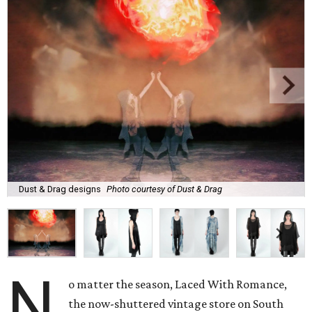
Dust & Drag designs
Photo courtesy of Dust & Drag
N
o matter the season, Laced With Romance,
the now-shuttered vintage store on South