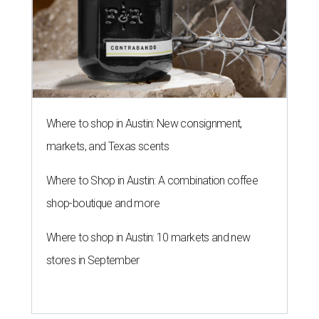
Where to shop in Austin: New consignment,
markets, and Texas scents
Where to Shop in Austin: A combination coffee
shop-boutique and more
Where to shop in Austin: 10 markets and new
stores in September