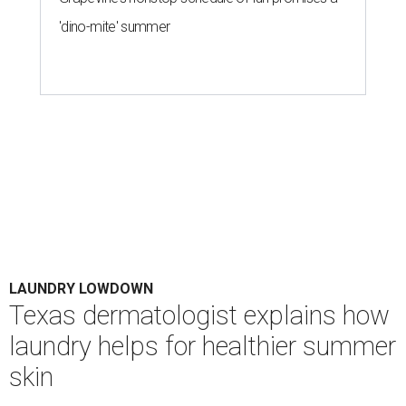
Houston's heat and humidity can increase sweat buildup on clothing,
towels, bedding, and accessories.
Photo by Averie Woodard
A
ustinites are familiar with Texas's unofficial
fifth season – sweaty season. Rising
temperatures, humidity, sunscreen, and the
occasional visit to the pool or the beach create the perfect
storm for skin irritation. A few extra loads of laundry