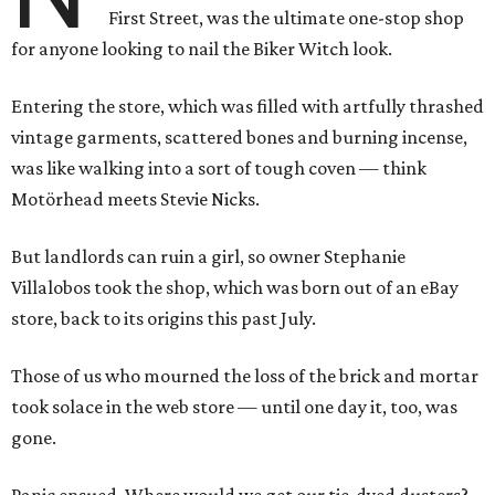
First Street, was the ultimate one-stop shop
for anyone looking to nail the Biker Witch look.
Entering the store, which was filled with artfully thrashed
vintage garments, scattered bones and burning incense,
was like walking into a sort of tough coven — think
Motörhead meets Stevie Nicks.
But landlords can ruin a girl, so owner Stephanie
Villalobos took the shop, which was born out of an eBay
store, back to its origins this past July.
Those of us who mourned the loss of the brick and mortar
took solace in the web store — until one day it, too, was
gone.