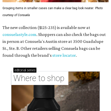
Grouping items in smaller cases can make a clear bag look neater.
Photo
courtesy of Consuela
The new collection ($125-235) is available now at
consuelastyle.com
. Shoppers can also check the bags out
in person at Consuela's Austin store at 3500 Guadalupe
St., Ste. B. Other retailers selling Consuela bags can be
found through the brand's
store locator
.
editorial
series
Where to shop 