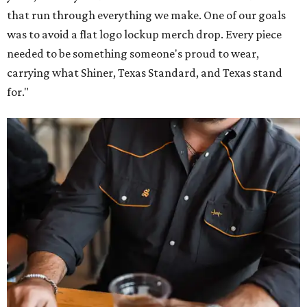
that run through everything we make. One of our goals
was to avoid a flat logo lockup merch drop. Every piece
needed to be something someone's proud to wear,
carrying what Shiner, Texas Standard, and Texas stand
for."