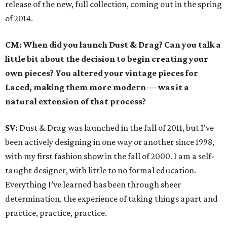
release of the new, full collection, coming out in the spring
of 2014.
CM: When did you launch Dust & Drag? Can you talk a
little bit about the decision to begin creating your
own pieces? You altered your vintage pieces for
Laced, making them more modern — was it a
natural extension of that process?
SV:
Dust & Drag was launched in the fall of 2011, but I've
been actively designing in one way or another since 1998,
with my first fashion show in the fall of 2000. I am a self-
taught designer, with little to no formal education.
Everything I’ve learned has been through sheer
determination, the experience of taking things apart and
practice, practice, practice.