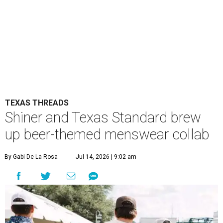
TEXAS THREADS
Shiner and Texas Standard brew
up beer-themed menswear collab
By Gabi De La Rosa
Jul 14, 2026 | 9:02 am