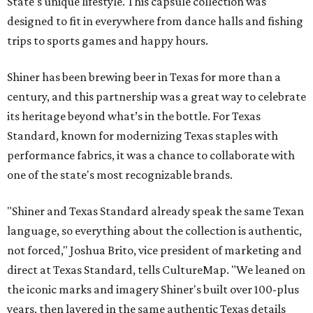
State's unique lifestyle. This capsule collection was
designed to fit in everywhere from dance halls and fishing
trips to sports games and happy hours.
Shiner has been brewing beer in Texas for more than a
century, and this partnership was a great way to celebrate
its heritage beyond what’s in the bottle. For Texas
Standard, known for modernizing Texas staples with
performance fabrics, it was a chance to collaborate with
one of the state's most recognizable brands.
"Shiner and Texas Standard already speak the same Texan
language, so everything about the collection is authentic,
not forced," Joshua Brito, vice president of marketing and
direct at Texas Standard, tells CultureMap. "We leaned on
the iconic marks and imagery Shiner's built over 100-plus
years, then layered in the same authentic Texas details