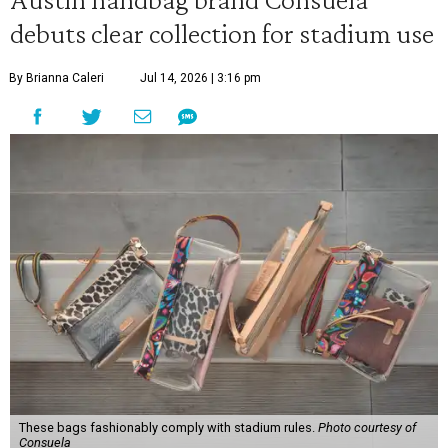
debuts clear collection for stadium use
By Brianna Caleri
Jul 14, 2026 | 3:16 pm
These bags fashionably comply with stadium rules.
Photo courtesy of
Consuela