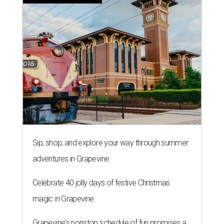
LAUNDRY LOWDOWN
Texas dermatologist explains how
laundry helps for healthier summer
skin
By Gabi De La Rosa
Jun 29, 2026 | 6:17 pm