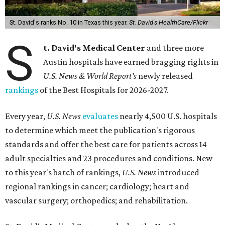
St. David's ranks No. 10 in Texas this year.
St. David's HealthCare/Flickr
S
t. David's Medical Center
and three more
Austin hospitals have earned bragging rights in
U.S. News & World Report's
newly released
rankings
of the Best Hospitals for 2026-2027.
Every year,
U.S. News
evaluates
nearly 4,500 U.S. hospitals
to determine which meet the publication's rigorous
standards and offer the best care for patients across 14
adult specialties and 23 procedures and conditions. New
to this year's batch of rankings,
U.S. News
introduced
regional rankings in cancer; cardiology; heart and
vascular surgery; orthopedics; and rehabilitation.