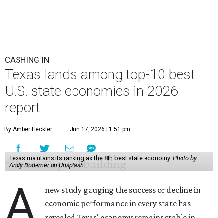
CASHING IN
Texas lands among top-10 best
U.S. state economies in 2026
report
By Amber Heckler
Jun 17, 2026 | 1:51 pm
Texas maintains its ranking as the 8th best state economy.
Photo by
Andy Bodemer on Unsplash
A
new study gauging the success or decline in
economic performance in every state has
revealed Texas' economy remains stable in