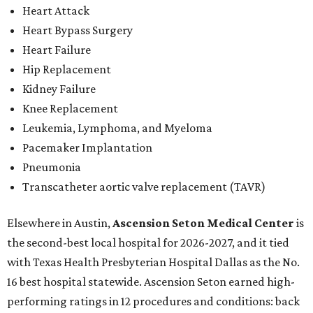
Heart Attack
Heart Bypass Surgery
Heart Failure
Hip Replacement
Kidney Failure
Knee Replacement
Leukemia, Lymphoma, and Myeloma
Pacemaker Implantation
Pneumonia
Transcatheter aortic valve replacement (TAVR)
Elsewhere in Austin,
Ascension Seton Medical Center
is
the second-best local hospital for 2026-2027, and it tied
with Texas Health Presbyterian Hospital Dallas as the No.
16 best hospital statewide. Ascension Seton earned high-
performing ratings in 12 procedures and conditions: back