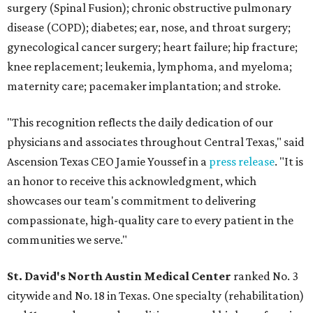
surgery (Spinal Fusion); chronic obstructive pulmonary
disease (COPD); diabetes; ear, nose, and throat surgery;
gynecological cancer surgery; heart failure; hip fracture;
knee replacement; leukemia, lymphoma, and myeloma;
maternity care; pacemaker implantation; and stroke.
"This recognition reflects the daily dedication of our
physicians and associates throughout Central Texas," said
Ascension Texas CEO Jamie Youssef in a
press release
. "It is
an honor to receive this acknowledgment, which
showcases our team's commitment to delivering
compassionate, high-quality care to every patient in the
communities we serve."
St. David's North Austin Medical Center
ranked No. 3
citywide and No. 18 in Texas. One specialty (rehabilitation)