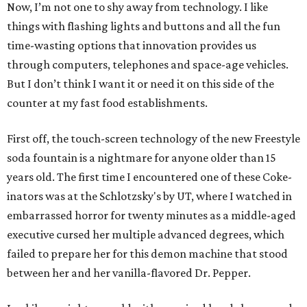
Now, I’m not one to shy away from technology. I like
things with flashing lights and buttons and all the fun
time-wasting options that innovation provides us
through computers, telephones and space-age vehicles.
But I don’t think I want it or need it on this side of the
counter at my fast food establishments.
First off, the touch-screen technology of the new Freestyle
soda fountain is a nightmare for anyone older than 15
years old. The first time I encountered one of these Coke-
inators was at the Schlotzsky's by UT, where I watched in
embarrassed horror for twenty minutes as a middle-aged
executive cursed her multiple advanced degrees, which
failed to prepare her for this demon machine that stood
between her and her vanilla-flavored Dr. Pepper.