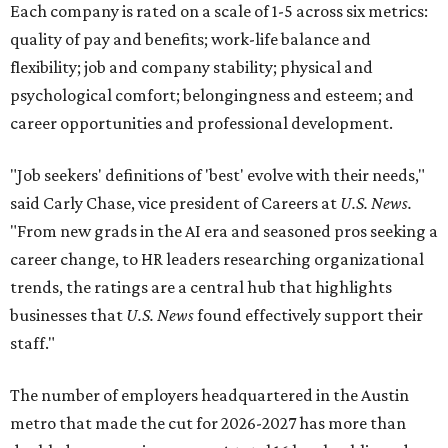
Each company is rated on a scale of 1-5 across six metrics:
quality of pay and benefits; work-life balance and
flexibility; job and company stability; physical and
psychological comfort; belongingness and esteem; and
career opportunities and professional development.
"Job seekers' definitions of 'best' evolve with their needs,"
said Carly Chase, vice president of Careers at
U.S. News.
"From new grads in the AI era and seasoned pros seeking a
career change, to HR leaders researching organizational
trends, the ratings are a central hub that highlights
businesses that
U.S. News
found effectively support their
staff."
The number of employers headquartered in the Austin
metro that made the cut for 2026-2027 has more than