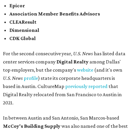
Epicor
Association Member Benefits Advisors
CLEAResult
Dimensional
CDK Global
For the second consecutive year,
U.S. News
has listed data
center services company
Digital Realty
among Dallas'
top employers, but the company's
website
(and it's own
U.S. News
profile
) state its corporate headquarters is
based in Austin. CultureMap
previously reported
that
Digital Realty relocated from San Francisco to Austin in
2021.
In between Austin and San Antonio, San Marcos-based
McCoy's Building Supply
was also named one of the best