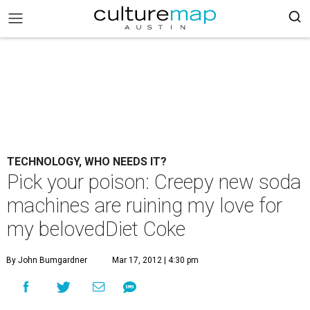
TECHNOLOGY, WHO NEEDS IT?
Pick your poison: Creepy new soda
machines are ruining my love for
my belovedDiet Coke
By John Bumgardner
Mar 17, 2012 | 4:30 pm