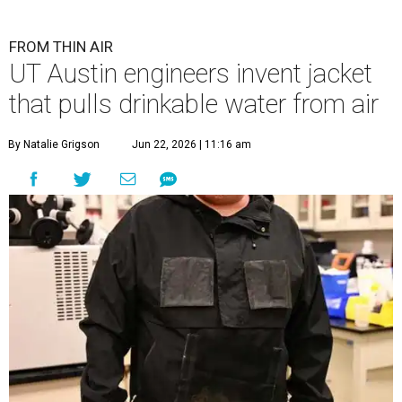
FROM THIN AIR
UT Austin engineers invent jacket
that pulls drinkable water from air
By Natalie Grigson
Jun 22, 2026 | 11:16 am