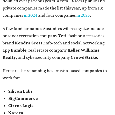
doubled over previous years. A total 16 local public and
private companies made the list this year, up from six
companies
in 2024
and four companies
in 2025
.
A few familiar names Austinites will recognize include
outdoor recreation company
Yeti
, fashion accessories
brand
Kendra Scott
, info-tech and social networking
app
Bumble
, real estate company
Keller Williams
Realty
, and cybersecurity company
CrowdStrike
.
Here are the remaining best Austin-based companies to
work for:
Silicon Labs
BigCommerce
Cirrus Logic
Natera