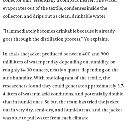
collector unit; essentially a compact heater. The water
evaporates out of the textile, condenses inside the
collector, and drips out as clean, drinkable water.
"It immediately becomes drinkable because it already
goes through the distillation process," Yu explains.
In trials the jacket produced between 400 and 900
milliliters of water per day depending on humidity, or
roughly 14-30 ounces, nearly a quart, depending on the
air's humidity. With one kilogram of the textile, the
researchers found they could generate approximately 3.7-
4 liters of water in arid conditions, and potentially double
that in humid ones. So far, the team has tried the jacket
out in very dry, semi-dry, and humid areas, and the jacket
was able to pull water from each climate.