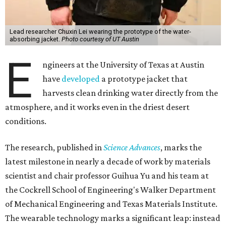
Lead researcher Chuxin Lei wearing the prototype of the water-
absorbing jacket.
Photo courtesy of UT Austin
E
ngineers at the University of Texas at Austin
have
developed
a prototype jacket that
harvests clean drinking water directly from the
atmosphere, and it works even in the driest desert
conditions.
The research, published in
Science Advances
, marks the
latest milestone in nearly a decade of work by materials
scientist and chair professor Guihua Yu and his team at
the Cockrell School of Engineering's Walker Department
of Mechanical Engineering and Texas Materials Institute.
The wearable technology marks a significant leap: instead