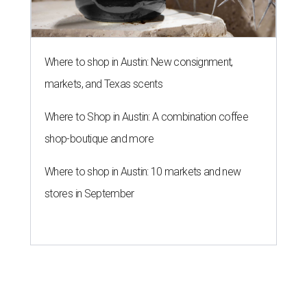
Where to shop in Austin: New consignment,
markets, and Texas scents
Where to Shop in Austin: A combination coffee
shop-boutique and more
Where to shop in Austin: 10 markets and new
stores in September