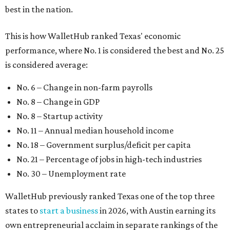
best in the nation.
This is how WalletHub ranked Texas' economic
performance, where No. 1 is considered the best and No. 25
is considered average:
No. 6 – Change in non-farm payrolls
No. 8 – Change in GDP
No. 8 – Startup activity
No. 11 – Annual median household income
No. 18 – Government surplus/deficit per capita
No. 21 – Percentage of jobs in high-tech industries
No. 30 – Unemployment rate
WalletHub previously ranked Texas one of the top three
states to
start a business
in 2026, with Austin earning its
own entrepreneurial acclaim in separate rankings of the