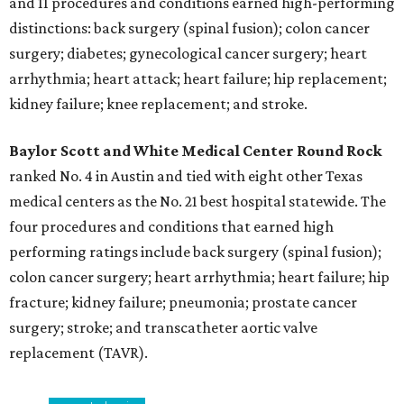
and 11 procedures and conditions earned high-performing
distinctions: back surgery (spinal fusion); colon cancer
surgery; diabetes; gynecological cancer surgery; heart
arrhythmia; heart attack; heart failure; hip replacement;
kidney failure; knee replacement; and stroke.
Baylor Scott and White Medical Center
Round Rock
ranked No. 4 in Austin and tied with eight other Texas
medical centers as the No. 21 best hospital statewide. The
four procedures and conditions that earned high
performing ratings include back surgery (spinal fusion);
colon cancer surgery; heart arrhythmia; heart failure; hip
fracture; kidney failure; pneumonia; prostate cancer
surgery; stroke; and transcatheter aortic valve
replacement (TAVR).