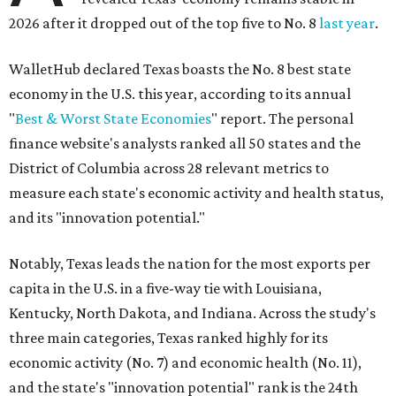
2026 after it dropped out of the top five to No. 8
last year
.
WalletHub declared Texas boasts the No. 8 best state
economy in the U.S. this year, according to its annual
"
Best & Worst State Economies
" report. The personal
finance website's analysts ranked all 50 states and the
District of Columbia across 28 relevant metrics to
measure each state's economic activity and health status,
and its "innovation potential."
Notably, Texas leads the nation for the most exports per
capita in the U.S. in a five-way tie with Louisiana,
Kentucky, North Dakota, and Indiana. Across the study's
three main categories, Texas ranked highly for its
economic activity (No. 7) and economic health (No. 11),
and the state's "innovation potential" rank is the 24th