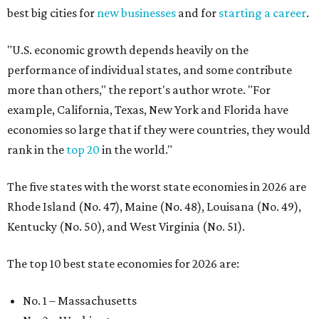
best big cities for
new businesses
and for
starting a career
.
"U.S. economic growth depends heavily on the
performance of individual states, and some contribute
more than others," the report's author wrote. "For
example, California, Texas, New York and Florida have
economies so large that if they were countries, they would
rank in the
top 20
in the world."
The five states with the worst state economies in 2026 are
Rhode Island (No. 47), Maine (No. 48), Louisana (No. 49),
Kentucky (No. 50), and West Virginia (No. 51).
The top 10 best state economies for 2026 are:
No. 1 – Massachusetts