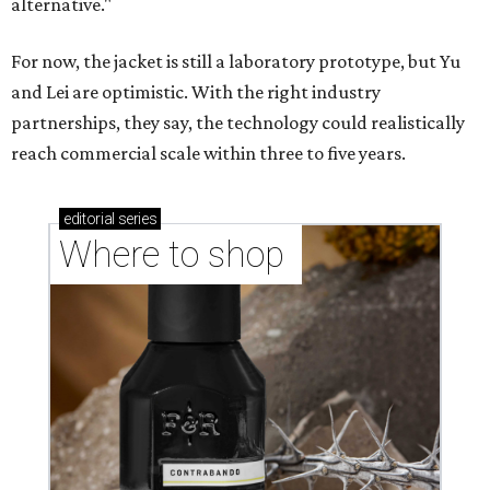
alternative."
For now, the jacket is still a laboratory prototype, but Yu
and Lei are optimistic. With the right industry
partnerships, they say, the technology could realistically
reach commercial scale within three to five years.
editorial
series
Where to shop 