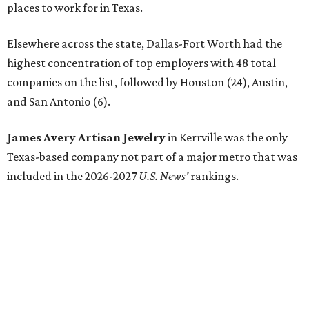
places to work for in Texas.
Elsewhere across the state, Dallas-Fort Worth had the
highest concentration of top employers with 48 total
companies on the list, followed by Houston (24), Austin,
and San Antonio (6).
James Avery Artisan Jewelry
in Kerrville was the only
Texas-based company not part of a major metro that was
included in the 2026-2027
U.S. News'
rankings.