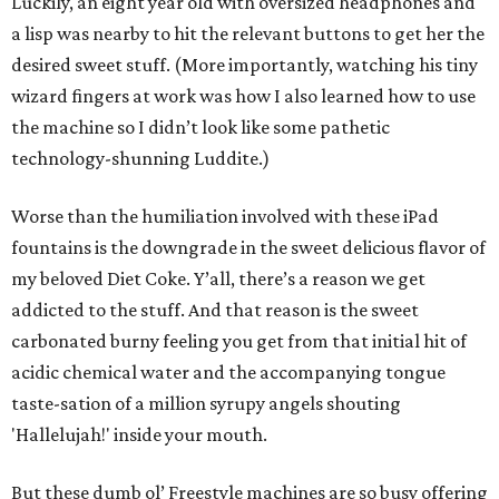
Luckily, an eight year old with oversized headphones and
a lisp was nearby to hit the relevant buttons to get her the
desired sweet stuff. (More importantly, watching his tiny
wizard fingers at work was how I also learned how to use
the machine so I didn’t look like some pathetic
technology-shunning Luddite.)
Worse than the humiliation involved with these iPad
fountains is the downgrade in the sweet delicious flavor of
my beloved Diet Coke. Y’all, there’s a reason we get
addicted to the stuff. And that reason is the sweet
carbonated burny feeling you get from that initial hit of
acidic chemical water and the accompanying tongue
taste-sation of a million syrupy angels shouting
'Hallelujah!' inside your mouth.
But these dumb ol’ Freestyle machines are so busy offering