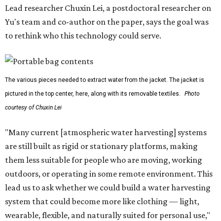
Lead researcher Chuxin Lei, a postdoctoral researcher on
Yu's team and co-author on the paper, says the goal was
to rethink who this technology could serve.
The various pieces needed to extract water from the jacket. The jacket is
pictured in the top center, here, along with its removable textiles.
Photo
courtesy of Chuxin Lei
"Many current [atmospheric water harvesting] systems
are still built as rigid or stationary platforms, making
them less suitable for people who are moving, working
outdoors, or operating in some remote environment. This
lead us to ask whether we could build a water harvesting
system that could become more like clothing — light,
wearable, flexible, and naturally suited for personal use,"