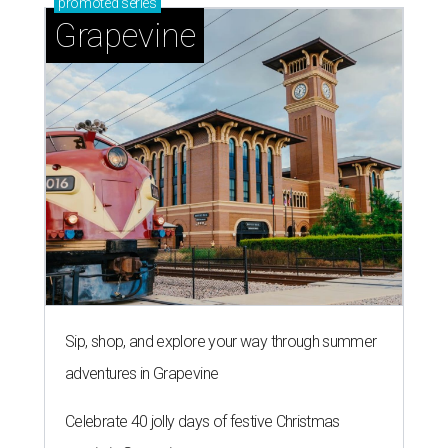
promoted
series
Grapevine
Sip, shop, and explore your way through summer
adventures in Grapevine
Celebrate 40 jolly days of festive Christmas