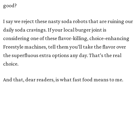
good?
I say we reject these nasty soda robots that are ruining our
daily soda cravings. If your local burger joint is
considering one of these flavor-killing, choice-enhancing
Freestyle machines, tell them you’ll take the flavor over
the superfluous extra options any day. That’s the real
choice.
And that, dear readers, is what fast food means to me.