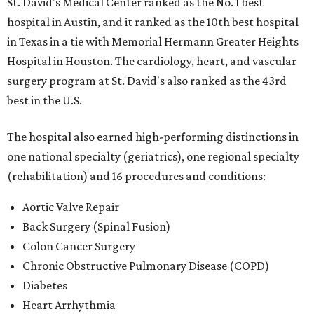
St. David's Medical Center ranked as the No. 1
best
hospital in Austin, and it ranked as the 10th best hospital
in Texas in a tie with Memorial Hermann Greater Heights
Hospital in Houston. The cardiology, heart, and vascular
surgery program at St. David's also ranked as the 43rd
best in the U.S.
The hospital also earned high-performing distinctions in
one national specialty (geriatrics), one regional specialty
(rehabilitation) and 16 procedures and conditions:
Aortic Valve Repair
Back Surgery (Spinal Fusion)
Colon Cancer Surgery
Chronic Obstructive Pulmonary Disease (COPD)
Diabetes
Heart Arrhythmia