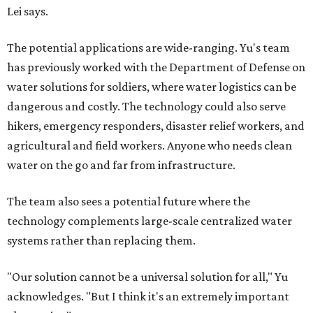
Lei says.
The potential applications are wide-ranging. Yu's team
has previously worked with the Department of Defense on
water solutions for soldiers, where water logistics can be
dangerous and costly. The technology could also serve
hikers, emergency responders, disaster relief workers, and
agricultural and field workers. Anyone who needs clean
water on the go and far from infrastructure.
The team also sees a potential future where the
technology complements large-scale centralized water
systems rather than replacing them.
"Our solution cannot be a universal solution for all," Yu
acknowledges. "But I think it's an extremely important