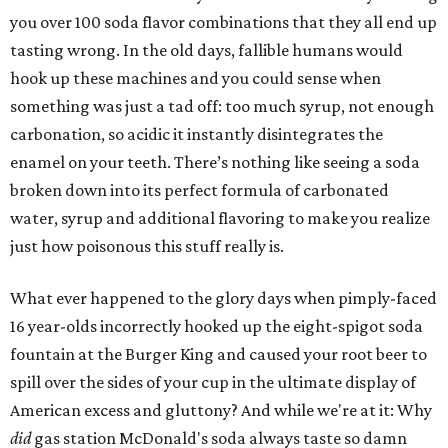
you over 100 soda flavor combinations that they all end up
tasting wrong. In the old days, fallible humans would
hook up these machines and you could sense when
something was just a tad off: too much syrup, not enough
carbonation, so acidic it instantly disintegrates the
enamel on your teeth. There’s nothing like seeing a soda
broken down into its perfect formula of carbonated
water, syrup and additional flavoring to make you realize
just how poisonous this stuff really is.
What ever happened to the glory days when pimply-faced
16 year-olds incorrectly hooked up the eight-spigot soda
fountain at the Burger King and caused your root beer to
spill over the sides of your cup in the ultimate display of
American excess and gluttony? And while we're at it: Why
did
gas station McDonald's soda always taste so damn