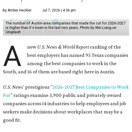
By Amber Heckler
Jul 7, 2026 | 4:36 pm
The number of Austin-area companies that made the cut for 2026-2027
is higher than it's been in the last two years.
Photo by Wei Liang on
Unsplash
A
new
U.S. News & World Report
ranking of the
best employers has named 95 Texas companies
among the best companies to work in the
South, and 16 of them are based right here in Austin.
U.S. News
' prestigious "
2026-2027 Best Companies to Work
For
" ratings examine 3,900 public and privately owned
companies across 14 industries to help employees and job
seekers make decisions about workplaces that may be a
good fit.