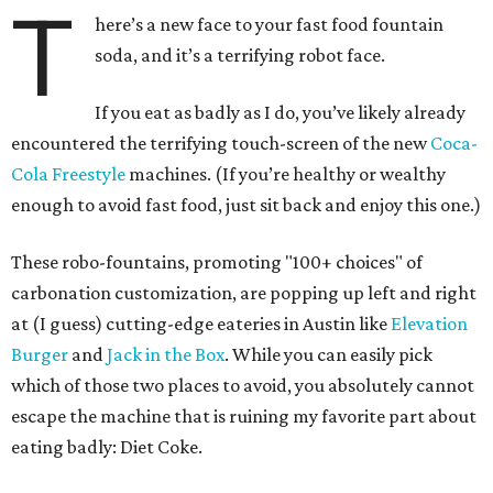
T
here’s a new face to your fast food fountain
soda, and it’s a terrifying robot face.
If you eat as badly as I do, you’ve likely already
encountered the terrifying touch-screen of the new
Coca-
Cola Freestyle
machines. (If you’re healthy or wealthy
enough to avoid fast food, just sit back and enjoy this one.)
These robo-fountains, promoting "100+ choices" of
carbonation customization, are popping up left and right
at (I guess) cutting-edge eateries in Austin like
Elevation
Burger
and
Jack in the Box
. While you can easily pick
which of those two places to avoid, you absolutely cannot
escape the machine that is ruining my favorite part about
eating badly: Diet Coke.