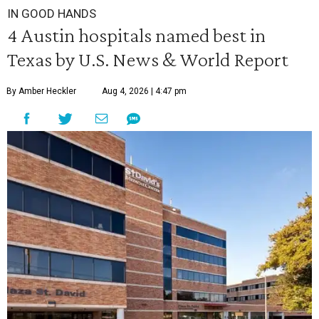
IN GOOD HANDS
4 Austin hospitals named best in
Texas by U.S. News & World Report
By Amber Heckler
Aug 4, 2026 | 4:47 pm