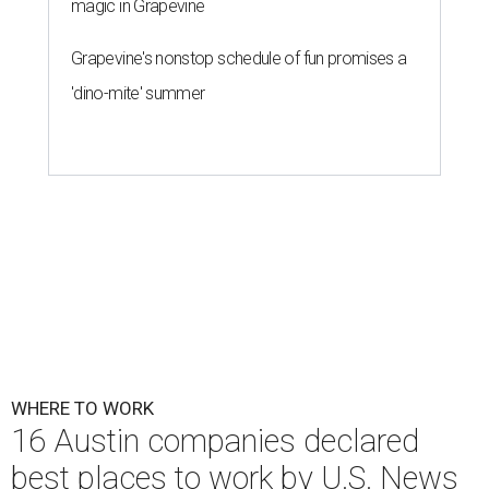
magic in Grapevine
Grapevine's nonstop schedule of fun promises a
'dino-mite' summer
WHERE TO WORK
16 Austin companies declared
best places to work by U.S. News