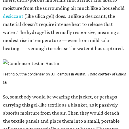
fibers; ultra-porous materials that attract and absorb
moisture from the surrounding air much like a household
desiccant
(like silica gel) does. Unlike a desiccant, the
material doesn't require intense heat to release that
water. The hydrogel is thermally responsive, meaning a
modest rise in temperature — even from mild solar
heating — is enough to release the water it has captured.
Testing out the condenser on U.T. campus in Austin.
Photo courtesy of Chuxin
Lei
So, somebody would be wearing the jacket, or perhaps
carrying this gel-like textile as a blanket, as it passively
absorbs moisture from the air. Then they would detach
the textile panels and place them into a small, portable