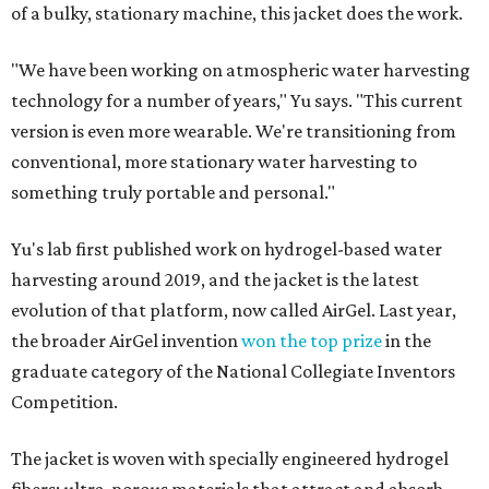
of a bulky, stationary machine, this jacket does the work.
"We have been working on atmospheric water harvesting
technology for a number of years," Yu says. "This current
version is even more wearable. We're transitioning from
conventional, more stationary water harvesting to
something truly portable and personal."
Yu's lab first published work on hydrogel-based water
harvesting around 2019, and the jacket is the latest
evolution of that platform, now called AirGel. Last year,
the broader AirGel invention
won the top prize
in the
graduate category of the National Collegiate Inventors
Competition.
The jacket is woven with specially engineered hydrogel