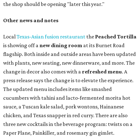
the shop should be opening "later this year."
Other news and notes
Local
Texas-Asian fusion restaurant
the
Peached
Tortilla
is showing off a
new dining room
at its Burnet Road
flagship. Both inside and outside areas have been updated
with plants, new seating, new dinnerware, and more. The
change in decor also comes with a
refreshed menu
. A
press release says the change is to elevate the experience.
The updated menu includes items like smashed
cucumbers with tahini and lacto-fermented morita hot
sauce, a Tuscan kale salad, pork wontons, Hainanese
chicken, and Texas snapper in red curry. There are also
three new cocktails in the beverage program: twists on a
Paper Plane, Painkiller, and rosemary gin gimlet.