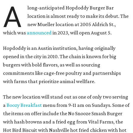
A
long-anticipated Hopdoddy Burger Bar
location is almost ready to make its debut. The
new Mueller location at 2005 Aldrich St.,
which was
announced
in 2023, will open August 5.
Hopdoddy is an Austin institution, having originally
opened in the city in 2010. The chain is known for big
burgers with bold flavors, as well as sourcing
commitments like cage-free poultry and partnerships
with farms that prioritize animal wellfare.
The new location will stand out as one of only two serving
a
Boozy Breakfast
menu from 9-11 am on Sundays. Some of
the items on offer include the No Snooze Smash Burger
with hash browns and a fried egg from Vital Farms, the
Hot Bird Biscuit with Nashville hot fried chicken with hot