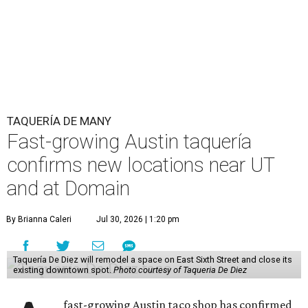
TAQUERÍA DE MANY
Fast-growing Austin taquería
confirms new locations near UT
and at Domain
By Brianna Caleri
Jul 30, 2026 | 1:20 pm
Taquería De Diez will remodel a space on East Sixth Street and close its
existing downtown spot.
Photo courtesy of Taqueria De Diez
fast-growing Austin taco shop has confirmed