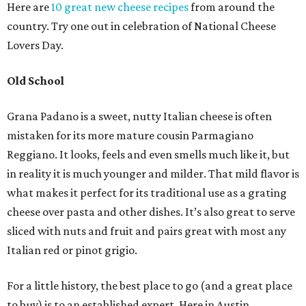
Here are
10 great new cheese recipes
from around the
country. Try one out in celebration of National Cheese
Lovers Day.
Old School
Grana Padano is a sweet, nutty Italian cheese is often
mistaken for its more mature cousin Parmagiano
Reggiano. It looks, feels and even smells much like it, but
in reality it is much younger and milder. That mild flavor is
what makes it perfect for its traditional use as a grating
cheese over pasta and other dishes. It’s also great to serve
sliced with nuts and fruit and pairs great with most any
Italian red or pinot grigio.
For a little history, the best place to go (and a great place
to buy) is to an established expert. Here in Austin,