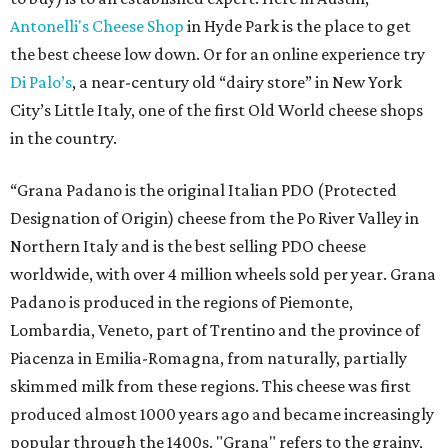
Antonelli's Cheese Shop
in Hyde Park is the place to get
the best cheese low down. Or for an online experience try
Di Palo’s
, a near-century old “dairy store” in New York
City’s Little Italy, one of the first Old World cheese shops
in the country.
“Grana Padano is the original Italian PDO (Protected
Designation of Origin) cheese from the Po River Valley in
Northern Italy and is the best selling PDO cheese
worldwide, with over 4 million wheels sold per year. Grana
Padano is produced in the regions of Piemonte,
Lombardia, Veneto, part of Trentino and the province of
Piacenza in Emilia-Romagna, from naturally, partially
skimmed milk from these regions. This cheese was first
produced almost 1000 years ago and became increasingly
popular through the 1400s. "Grana" refers to the grainy,