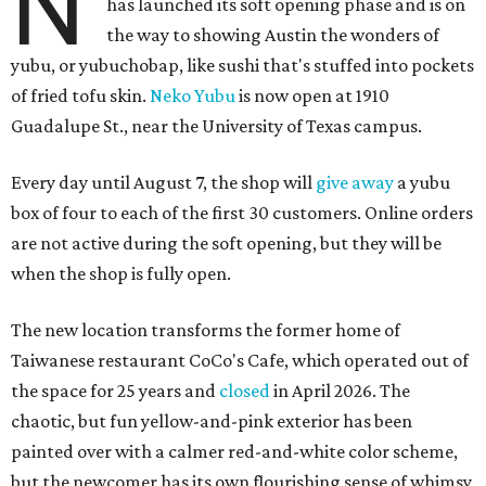
N
has launched its soft opening phase and is on
the way to showing Austin the wonders of
yubu, or yubuchobap, like sushi that's stuffed into pockets
of fried tofu skin.
Neko Yubu
is now open at 1910
Guadalupe St., near the University of Texas campus.
Every day until August 7, the shop will
give away
a yubu
box of four to each of the first 30 customers. Online orders
are not active during the soft opening, but they will be
when the shop is fully open.
The new location transforms the former home of
Taiwanese restaurant CoCo's Cafe, which operated out of
the space for 25 years and
closed
in April 2026. The
chaotic, but fun yellow-and-pink exterior has been
painted over with a calmer red-and-white color scheme,
but the newcomer has its own flourishing sense of whimsy