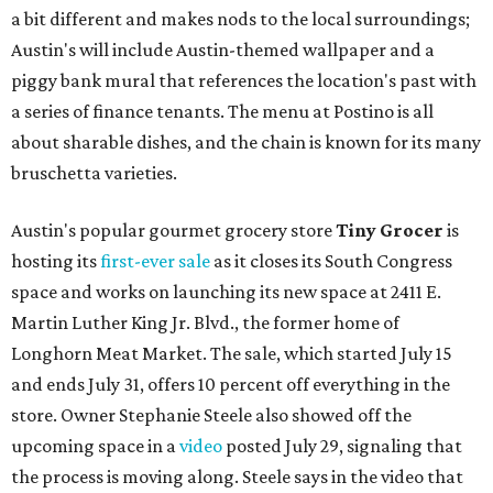
a bit different and makes nods to the local surroundings;
Austin's will include Austin-themed wallpaper and a
piggy bank mural that references the location's past with
a series of finance tenants. The menu at Postino is all
about sharable dishes, and the chain is known for its many
bruschetta varieties.
Austin's popular gourmet grocery store
Tiny Grocer
is
hosting its
first-ever sale
as it closes its South Congress
space and works on launching its new space at 2411 E.
Martin Luther King Jr. Blvd., the former home of
Longhorn Meat Market. The sale, which started July 15
and ends July 31, offers 10 percent off everything in the
store. Owner Stephanie Steele also showed off the
upcoming space in a
video
posted July 29, signaling that
the process is moving along. Steele says in the video that