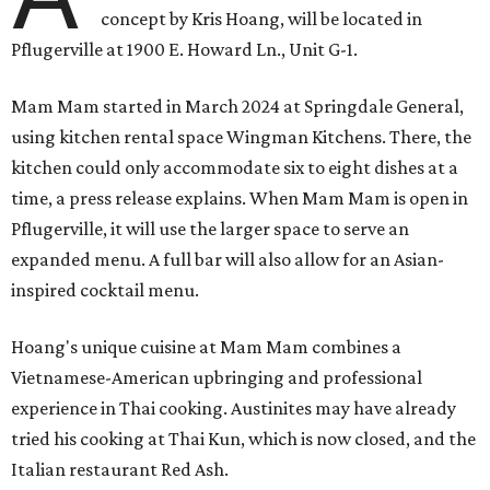
concept by Kris Hoang, will be located in
Pflugerville at 1900 E. Howard Ln., Unit G-1.
Mam Mam started in March 2024 at Springdale General,
using kitchen rental space Wingman Kitchens. There, the
kitchen could only accommodate six to eight dishes at a
time, a press release explains. When Mam Mam is open in
Pflugerville, it will use the larger space to serve an
expanded menu. A full bar will also allow for an Asian-
inspired cocktail menu.
Hoang's unique cuisine at Mam Mam combines a
Vietnamese-American upbringing and professional
experience in Thai cooking. Austinites may have already
tried his cooking at Thai Kun, which is now closed, and the
Italian restaurant Red Ash.