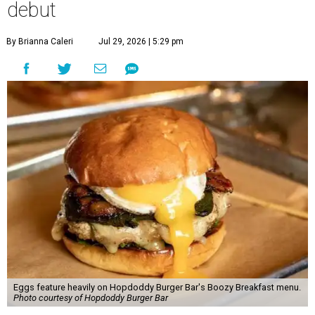
debut
By Brianna Caleri
Jul 29, 2026 | 5:29 pm
Eggs feature heavily on Hopdoddy Burger Bar's Boozy Breakfast menu.
Photo courtesy of Hopdoddy Burger Bar