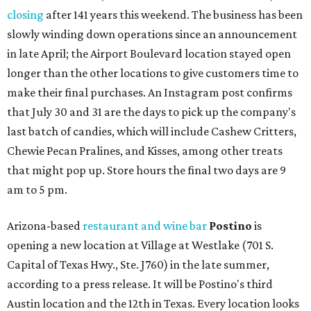
closing
after 141 years this weekend. The business has been
slowly winding down operations since an announcement
in late April; the Airport Boulevard location stayed open
longer than the other locations to give customers time to
make their final purchases. An Instagram post confirms
that July 30 and 31 are the days to pick up the company's
last batch of candies, which will include Cashew Critters,
Chewie Pecan Pralines, and Kisses, among other treats
that might pop up. Store hours the final two days are 9
am to 5 pm.
Arizona-based
restaurant and wine bar
Postino
is
opening a new location at Village at Westlake (701 S.
Capital of Texas Hwy., Ste. J760) in the late summer,
according to a press release. It will be Postino's third
Austin location and the 12th in Texas. Every location looks