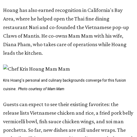
Hoang has also earned recognition in California's Bay
Area, where he helped open the Thai fine dining
restaurant Nari and co-founded the Vietnamese pop-up
Claws of Mantis. He co-owns Mam Mam with his wife,
Diana Pham, who takes care of operations while Hoang
leads the kitchen.
Kris Hoang's personal and culinary backgrounds converge for this fusion
cuisine.
Photo courtesy of Mam Mam
Guests can expect to see their existing favorites: the
release lists Vietnamese chicken and rice, a fried pork belly
vermicelli bowl, fish sauce chicken wings, and xoi man
porchetta. So far, new dishes are still under wraps. The