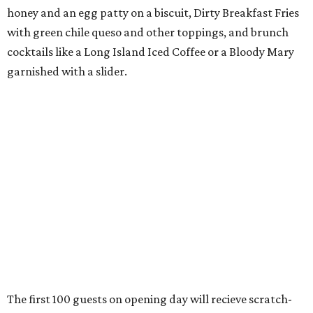
honey and an egg patty on a biscuit, Dirty Breakfast Fries
with
green chile queso and other toppings, and brunch
cocktails like a Long Island Iced Coffee or a Bloody Mary
garnished with a slider.
The first 100 guests on opening day will recieve scratch-
off tickets for prizes including Hopdoddy "swag," free
shakes, and free burgers. Every ticket will win something.
That's just the beginning of opening festivities; the official
grand opening party will take place Sunday, August 23,
from 9 am to noon. There will be a ribbon-cutting, live
music, and things to see on the sidewalk, plus a booth
from the
Ag Producer Support Fund
, a partner of the
Texas Farmers Market at Mueller. Hopdoddy will support
a farmer through the fund. The party will welcome its