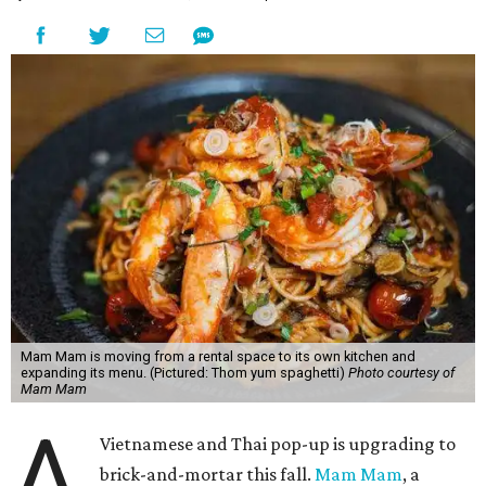
Mam Mam is moving from a rental space to its own kitchen and
expanding its menu. (Pictured: Thom yum spaghetti)
Photo courtesy of
Mam Mam
A
Vietnamese and Thai pop-up is upgrading to
brick-and-mortar this fall.
Mam Mam
, a