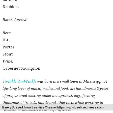
Nebbiola
Barely Buzzed:
Beer:
IPA
Porter
Stout
Wine:
Cabernet Sauvignon
Twinkle VanWinkle
was born in a small town in Mississippi. A
life-long lover of music, media and food, she has almost 20 years
of professional cooking under her apron strings, feeding
thousands of friends, family and other folks while working in
Barely Buzzed from Bee Hive Cheese [https: www.beehivecheese.com]
restaurants and bakeries in Oxford, Miss.