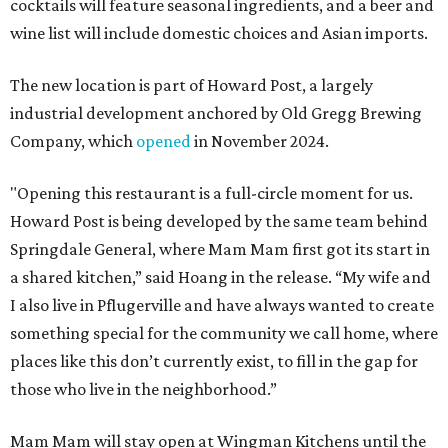
cocktails will feature seasonal ingredients, and a beer and
wine list will include domestic choices and Asian imports.
The new location is part of Howard Post, a largely
industrial development anchored by Old Gregg Brewing
Company, which
opened
in November 2024.
"Opening this restaurant is a full-circle moment for us.
Howard Post is being developed by the same team behind
Springdale General, where Mam Mam first got its start in
a shared kitchen,” said Hoang in the release. “My wife and
I also live in Pflugerville and have always wanted to create
something special for the community we call home, where
places like this don’t currently exist, to fill in the gap for
those who live in the neighborhood.”
Mam Mam will stay open at Wingman Kitchens until the