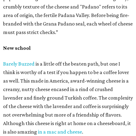
crumbly texture of the cheese and "Padano" refers to its
area of origin, the fertile Padana Valley. Before being fire-
branded with the Grana Padano seal, each wheel of cheese
must pass strict checks.”
New school
Barely Buzzed
is a little off the beaten path, but one I
think is worthy of a test if you happen to be a coffee lover
as well. This made in America, award-winning cheese is a
creamy, nutty cheese encased in a rind of crushed
lavender and finely ground Turkish coffee. The complexity
of the cheese with the lavender and coffee is surprisingly
not overwhelming but more of a friendship of flavors.
Although this cheese is right at home on a cheeseboard, it
is also amazing
in a mac and cheese
.