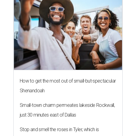
How to get the most out of small-but-spectacular
Shenandoah
Small-town charm permeates lakeside Rockwall,
just 30 minutes east of Dallas
Stop and smell the roses in Tyler, which is