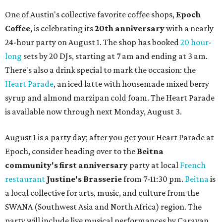
One of Austin's collective favorite coffee shops,
Epoch
Coffee
, is celebrating its
20th anniversary
with a nearly
24-hour party on August 1. The shop has booked
20 hour-
long
sets by 20 DJs, starting at 7 am and ending at 3 am.
There's also a drink special to mark the occasion: the
Heart Parade
, an iced latte with housemade mixed berry
syrup and almond marzipan cold foam. The Heart Parade
is available now through next Monday, August 3.
August 1 is a party day; after you get your Heart Parade at
Epoch, consider heading over to the
Beitna
community'
s first anniversary
party at local
French
restaurant
Justine's Brasserie
from 7-11:30 pm.
Beitna
is
a local collective for arts, music, and culture from the
SWANA (Southwest Asia and North Africa) region. The
party will include live musical performances by Caravan