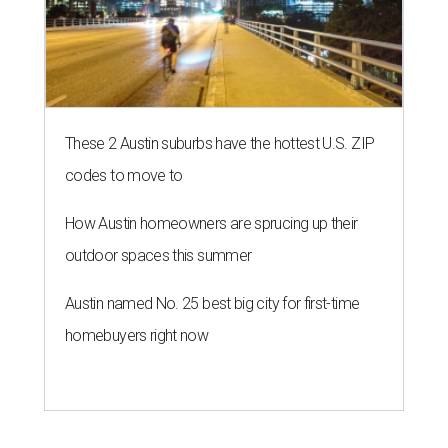
These 2 Austin suburbs have the hottest U.S. ZIP
codes to move to
How Austin homeowners are sprucing up their
outdoor spaces this summer
Austin named No. 25 best big city for first-time
homebuyers right now