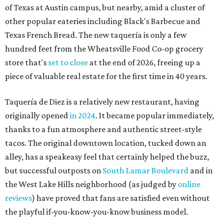
of Texas at Austin campus, but nearby, amid a cluster of
other popular eateries including Black's Barbecue and
Texas French Bread. The new taquería is only a few
hundred feet from the Wheatsville Food Co-op grocery
store that's
set to close
at the end of 2026, freeing up a
piece of valuable real estate for the first time in 40 years.
Taquería de Diez is a relatively new restaurant, having
originally opened
in 2024
. It became popular immediately,
thanks to a fun atmosphere and authentic street-style
tacos. The original downtown location, tucked down an
alley, has a speakeasy feel that certainly helped the buzz,
but successful outposts on
South Lamar Boulevard
and in
the West Lake Hills neighborhood (as judged by
online
reviews
) have proved that fans are satisfied even without
the playful if-you-know-you-know business model.