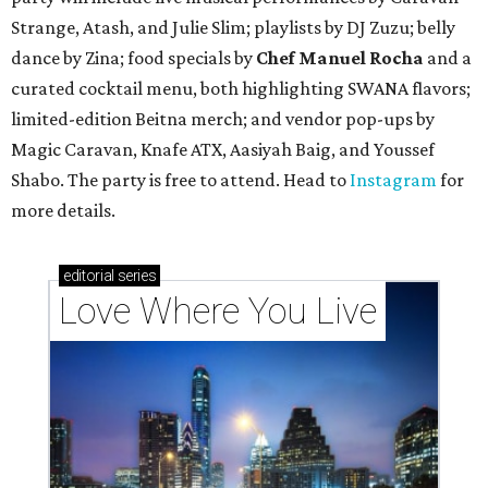
Strange, Atash, and Julie Slim; playlists by DJ Zuzu; belly
dance by Zina; food specials by
Chef Manuel Rocha
and a
curated cocktail menu, both highlighting SWANA flavors;
limited-edition Beitna merch; and vendor pop-ups by
Magic Caravan, Knafe ATX, Aasiyah Baig, and
Youssef
Shabo. The party is free to attend. Head to
Instagram
for
more details.
editorial
series
Love Where You Live