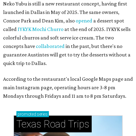
Neko Yubu is still a new restaurant concept, having first
launched in Dallas in May of 2025. The same owners,
Connor Park and Dean Kim, also
opened
a dessert spot
called
IYKYK Mochi Churro
at the end of 2025. IYKYK sells
colorful churros and soft serve ice cream. The two
concepts have
collaborated
in the past, but there's no
guarantee Austintes will get to try the desserts without a
quick trip to Dallas.
According to the restaurant's local Google Maps page and
main Instagram page, operating hours are 3-8 pm
Mondays through Fridays and 11 am to 8 pm Saturdays.
promoted
series
Texas Road Trips