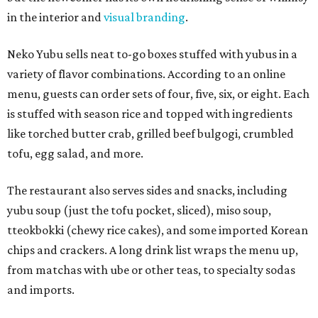
in the interior and
visual branding
.
Neko Yubu sells neat to-go boxes stuffed with yubus in a
variety of flavor combinations. According to an online
menu, guests can order sets of four, five, six, or eight. Each
is stuffed with season rice and topped with ingredients
like torched butter crab, grilled beef bulgogi, crumbled
tofu, egg salad, and more.
The restaurant also serves sides and snacks, including
yubu soup (just the tofu pocket, sliced), miso soup,
tteokbokki (chewy rice cakes), and some imported Korean
chips and crackers. A long drink list wraps the menu up,
from matchas with ube or other teas, to specialty sodas
and imports.