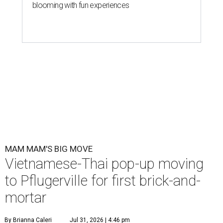
blooming with fun experiences
MAM MAM'S BIG MOVE
Vietnamese-Thai pop-up moving
to Pflugerville for first brick-and-
mortar
By Brianna Caleri
Jul 31, 2026 | 4:46 pm