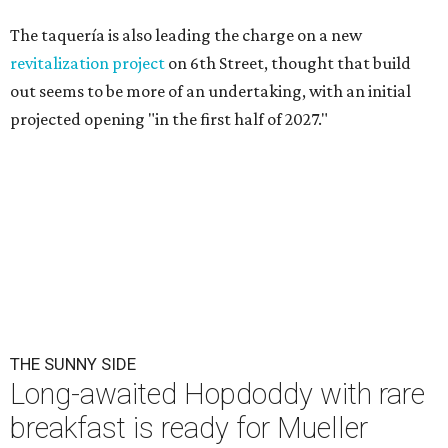
The taquería is also leading the charge on a new
revitalization project
on 6th Street, thought that build
out seems to be more of an undertaking, with an initial
projected opening "in the first half of 2027."
THE SUNNY SIDE
Long-awaited Hopdoddy with rare
breakfast is ready for Mueller