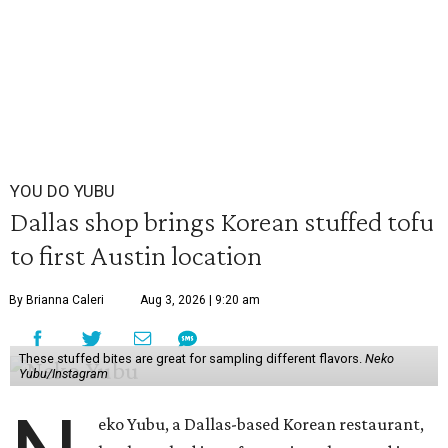
YOU DO YUBU
Dallas shop brings Korean stuffed tofu
to first Austin location
By Brianna Caleri
Aug 3, 2026 | 9:20 am
These stuffed bites are great for sampling different flavors.
Neko
Yubu/Instagram
eko Yubu, a Dallas-based Korean restaurant,