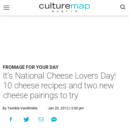
FROMAGE FOR YOUR DAY
It's National Cheese Lovers Day!
10 cheese recipes and two new
cheese pairings to try
By Twinkle VanWinkle
Jan 20, 2012 | 3:00 pm