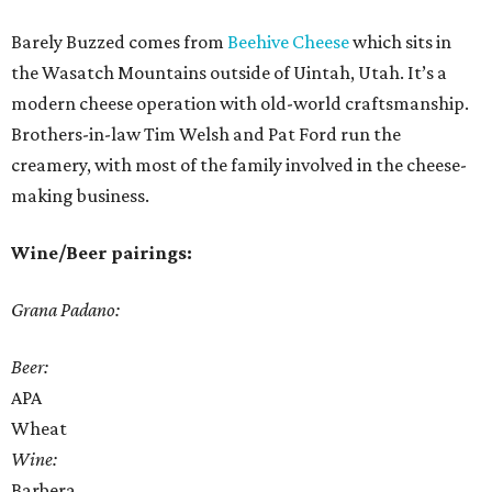
Barely Buzzed comes from
Beehive Cheese
which sits in
the Wasatch Mountains outside of Uintah, Utah. It’s a
modern cheese operation with old-world craftsmanship.
Brothers-in-law Tim Welsh and Pat Ford run the
creamery, with most of the family involved in the cheese-
making business.
Wine/Beer pairings:
Grana Padano:
Beer:
APA
Wheat
Wine:
Barbera