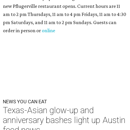
new Pflugerville restaurant opens. Current hours are 11
am to 2 pm Thursdays, 11 am to 4 pm Fridays, 11 am to 4:30
pm Saturdays, and 11 am to 2 pm Sundays. Guests can
order in person or
online
NEWS YOU CAN EAT
Texas-Asian glow-up and
anniversary bashes light up Austin