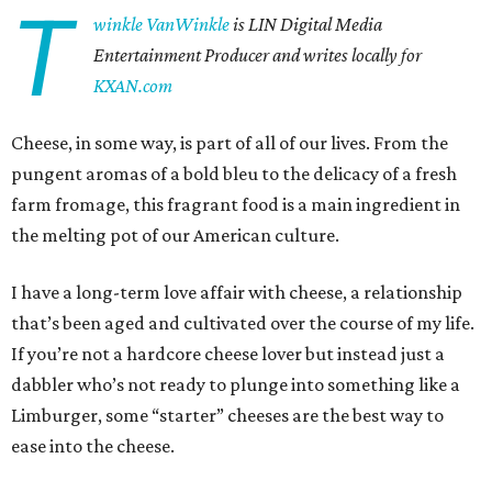
T
winkle VanWinkle
is
LIN Digital Media
Entertainment Producer and writes locally for
KXAN.com
Cheese, in some way, is part of all of our lives. From the
pungent aromas of a bold bleu to the delicacy of a fresh
farm fromage, this fragrant food is a main ingredient in
the melting pot of our American culture.
I have a long-term love affair with cheese, a relationship
that’s been aged and cultivated over the course of my life.
If you’re not a hardcore cheese lover but instead just a
dabbler who’s not ready to plunge into something like a
Limburger, some “starter” cheeses are the best way to
ease into the cheese.