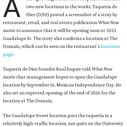
A
two new locations in the works. Taquería de
Diez (D/10) posted a screenshot of a story by
restaurant, retail, and real estate publication
What Now
Austin
to announce that it will be opening soon at 3023
Guadalupe St. The story also confirms a location at The
Domain, which can be seen on the restaurant's
locations
page
.
Taquería de Diez founder Raul Esquer told
What Now
Austin
that management hopes to open the Guadalupe
location by September 16, Mexican Independence Day. He
also set an expected opening of the end of 2026 for the
location at The Domain.
The Guadalupe Street location puts the taquería in a
relatively high-traffic location, not quite on the University