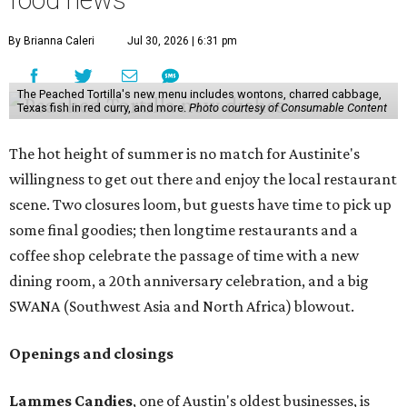
food news
By Brianna Caleri
Jul 30, 2026 | 6:31 pm
The Peached Tortilla's new menu includes wontons, charred cabbage,
Texas fish in red curry, and more.
Photo courtesy of Consumable Content
The hot height of summer is no match for Austinite's
willingness to get out there and enjoy the local restaurant
scene. Two closures loom, but guests have time to pick up
some final goodies; then longtime restaurants and a
coffee shop celebrate the passage of time with a new
dining room, a 20th anniversary celebration, and a big
SWANA (Southwest Asia and North Africa) blowout.
Openings and closings
Lammes Candies
, one of Austin's oldest businesses, is