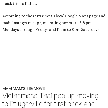
quick trip to Dallas.
According to the restaurant's local Google Maps page and
main Instagram page, operating hours are 3-8 pm
Mondays through Fridays and 11 am to 8 pm Saturdays.
MAM MAM'S BIG MOVE
Vietnamese-Thai pop-up moving
to Pflugerville for first brick-and-