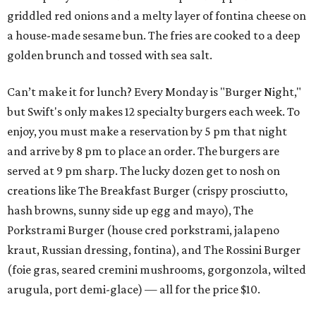
griddled red onions and a melty layer of fontina cheese on
a house-made sesame bun. The fries are cooked to a deep
golden brunch and tossed with sea salt.
Can’t make it for lunch? Every Monday is "Burger Night,"
but Swift's only makes 12 specialty burgers each week. To
enjoy, you must make a reservation by 5 pm that night
and arrive by 8 pm to place an order. The burgers are
served at 9 pm sharp. The lucky dozen get to nosh on
creations like The Breakfast Burger (crispy prosciutto,
hash browns, sunny side up egg and mayo), The
Porkstrami Burger (house cred porkstrami, jalapeno
kraut, Russian dressing, fontina), and The Rossini Burger
(foie gras, seared cremini mushrooms, gorgonzola, wilted
arugula, port demi-glace) — all for the price $10.