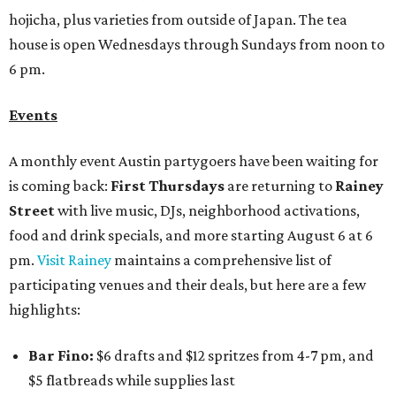
hojicha, plus varieties from outside of Japan. The tea
house is open Wednesdays through Sundays from noon to
6 pm.
Events
A monthly event Austin partygoers have been waiting for
is coming back:
First Thursdays
are returning to
Rainey
Street
with live music, DJs, neighborhood activations,
food and drink specials, and more starting August 6 at 6
pm.
Visit Rainey
maintains a comprehensive list of
participating venues and their deals, but here are a few
highlights:
Bar Fino:
$6 drafts and $12 spritzes from 4-7 pm, and
$5 flatbreads while supplies last