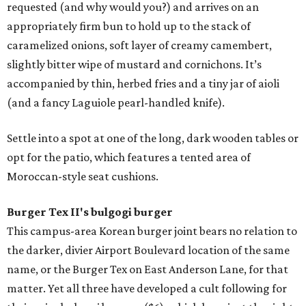
requested (and why would you?) and arrives on an
appropriately firm bun to hold up to the stack of
caramelized onions, soft layer of creamy camembert,
slightly bitter wipe of mustard and cornichons. It’s
accompanied by thin, herbed fries and a tiny jar of aioli
(and a fancy Laguiole pearl-handled knife).
Settle into a spot at one of the long, dark wooden tables or
opt for the patio, which features a tented area of
Moroccan-style seat cushions.
Burger Tex II's bulgogi burger
This campus-area Korean burger joint bears no relation to
the darker, divier Airport Boulevard location of the same
name, or the Burger Tex on East Anderson Lane, for that
matter. Yet all three have developed a cult following for