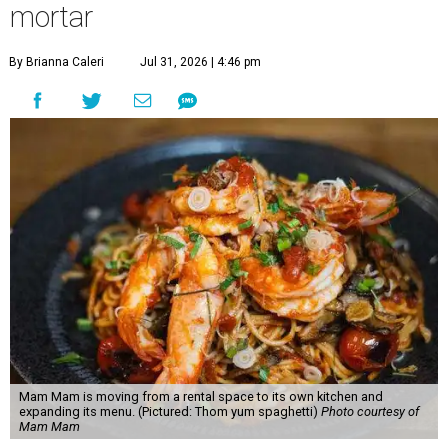
mortar
By Brianna Caleri
Jul 31, 2026 | 4:46 pm
Mam Mam is moving from a rental space to its own kitchen and
expanding its menu. (Pictured: Thom yum spaghetti)
Photo courtesy of
Mam Mam