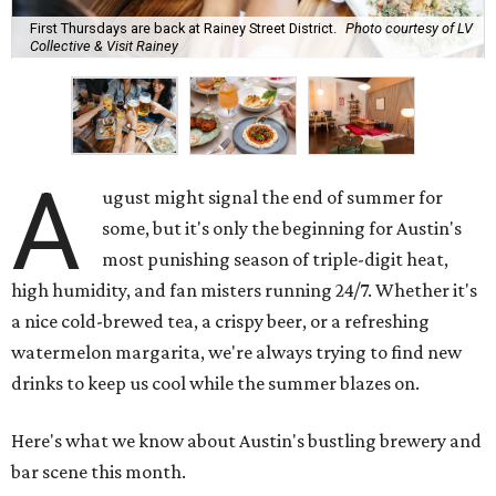
First Thursdays are back at Rainey Street District.
Photo courtesy of LV
Collective & Visit Rainey
A
ugust might signal the end of summer for
some, but it's only the beginning for Austin's
most punishing season of triple-digit heat,
high humidity, and fan misters running 24/7. Whether it's
a nice cold-brewed tea, a crispy beer, or a refreshing
watermelon margarita, we're always trying to find new
drinks to keep us cool while the summer blazes on.
Here's what we know about Austin's bustling brewery and
bar scene this month.