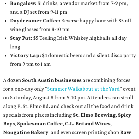
Bungalow:
$1 drinks, a vendor market from 7-9 pm,
and a DJ set from 9-11 pm
Daydreamer Coffee:
Reverse happy hour with $5 off
wine glasses from 8-10 pm
Stay Put:
$5 Teeling Irish Whiskey highballs all day
long
Victory Lap:
$4 domestic beers and a silent disco party
from 9 pm to 1 am
A dozen
South Austin businesses
are combining forces
for a one-day only "
Summer Walkabout at the Yard
" event
on Saturday, August 8 from 5-10 pm. Attendees can stroll
along E. St. Elmo Rd. and check out all the food and drink
specials from places including
St. Elmo Brewing
,
Spicy
Boys
,
Spokesman Coffee
,
C.L. Butaud Wines
,
Nougatine Bakery
, and even screen printing shop
Raw