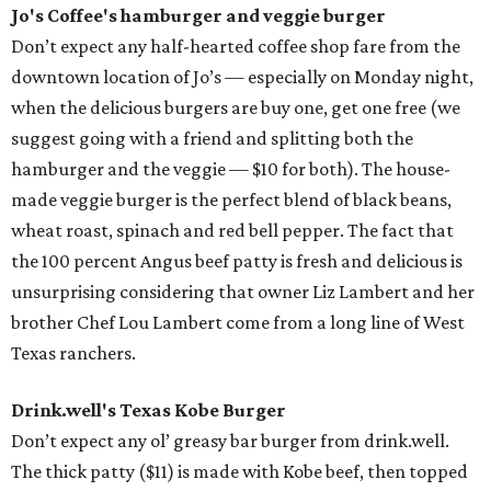
Jo's Coffee's hamburger and veggie burger
Don’t expect any half-hearted coffee shop fare from the
downtown location of Jo’s — especially on Monday night,
when the delicious burgers are buy one, get one free (we
suggest going with a friend and splitting both the
hamburger and the veggie — $10 for both). The house-
made veggie burger is the perfect blend of black beans,
wheat roast, spinach and red bell pepper. The fact that
the 100 percent Angus beef patty is fresh and delicious is
unsurprising considering that owner Liz Lambert and her
brother Chef Lou Lambert come from a long line of West
Texas ranchers.
Drink.well's
Texas Kobe Burger
Don’t expect any ol’ greasy bar burger from drink.well.
The thick patty ($11) is made with Kobe beef, then topped