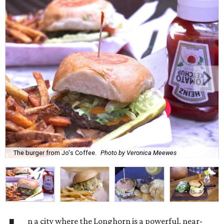
The burger from Jo's Coffee.
Photo by Veronica Meewes
n a city where the Longhorn is a powerful, near-