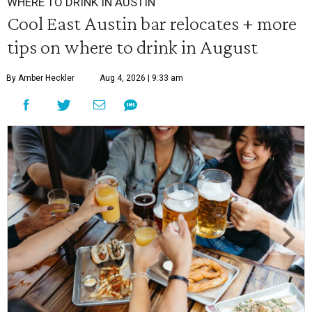
WHERE TO DRINK IN AUSTIN
Cool East Austin bar relocates + more
tips on where to drink in August
By Amber Heckler
Aug 4, 2026 | 9:33 am