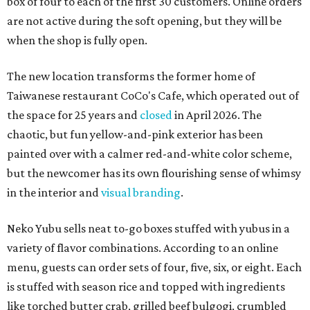
box of four to each of the first 30 customers. Online orders
are not active during the soft opening, but they will be
when the shop is fully open.
The new location transforms the former home of
Taiwanese restaurant CoCo's Cafe, which operated out of
the space for 25 years and
closed
in April 2026. The
chaotic, but fun yellow-and-pink exterior has been
painted over with a calmer red-and-white color scheme,
but the newcomer has its own flourishing sense of whimsy
in the interior and
visual branding
.
Neko Yubu sells neat to-go boxes stuffed with yubus in a
variety of flavor combinations. According to an online
menu, guests can order sets of four, five, six, or eight. Each
is stuffed with season rice and topped with ingredients
like torched butter crab, grilled beef bulgogi, crumbled