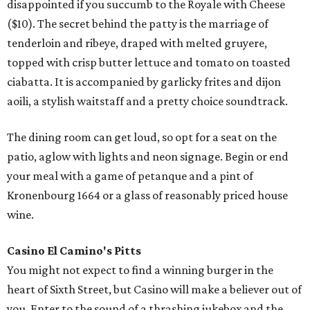
disappointed if you succumb to the Royale with Cheese
($10). The secret behind the patty is the marriage of
tenderloin and ribeye, draped with melted gruyere,
topped with crisp butter lettuce and tomato on toasted
ciabatta. It is accompanied by garlicky frites and dijon
aoili, a stylish waitstaff and a pretty choice soundtrack.
The dining room can get loud, so opt for a seat on the
patio, aglow with lights and neon signage. Begin or end
your meal with a game of petanque and a pint of
Kronenbourg 1664 or a glass of reasonably priced house
wine.
Casino El Camino's
Pitts
You might not expect to find a winning burger in the
heart of Sixth Street, but Casino will make a believer out of
you. Enter to the sound of a thrashing jukebox and the