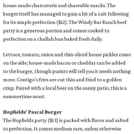
house-made charcuterie and shareable snacks. The
burger itself has managed to gain a bit of a cult following
for its simple perfection ($12). The Windy Bar Ranch beef
patty is a generous portion and comes cooked to
perfection on a challah bun baked fresh daily.
Lettuce, tomato, onion and thin-sliced house pickles come
on the side; house-made bacon or cheddar can be added
to the burger, though purists will tell you it needs nothing
more. Contigo's fries are cut thin and fried to a golden
crisp. Paired with a local beer on the sunny patio, this is a
summertime must.
Hopfields'
Pascal Burger
The Hopfields patty ($13) is packed with flavor and salted
to perfection. It comes medium rare, unless otherwise