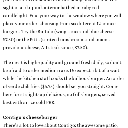
sight of a tiki-punk interior bathed in ruby red
candlelight. Find your way to the window where you will
place your order, choosing from six different 12-ounce
burgers. Try the Buffalo (wing sauce and blue cheese,
$7.50) or the Pitts (sauteed mushrooms and onions,
provolone cheese, A-1 steak sauce, $7.50).
The meat is high-quality and ground fresh daily, so don’t
be afraid to order medium rare. Do expect a bit of a wait
while the kitchen staff cooks the bulbous burger. An order
of verde chili fries ($5.75) should set you straight. Come
here for straight-up delicious, no frills burgers, served
best with an ice cold PBR.
Contigo's cheeseburger
There’s a lot to love about Contigo: the awesome patio,