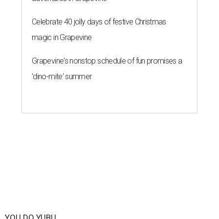
Celebrate 40 jolly days of festive Christmas
magic in Grapevine
Grapevine's nonstop schedule of fun promises a
'dino-mite' summer
YOU DO YUBU