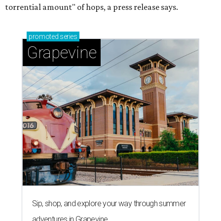
torrential amount" of hops, a press release says.
promoted
series
Grapevine
Sip, shop, and explore your way through summer
adventures in Grapevine