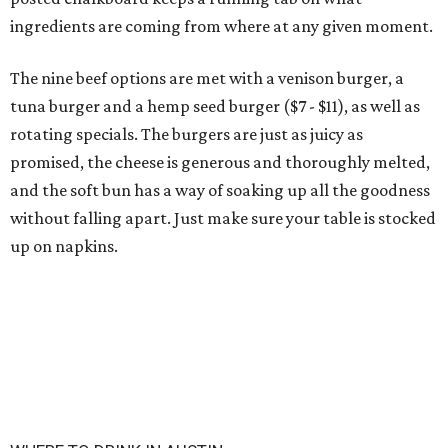
ingredients are coming from where at any given moment.
The nine beef options are met with a venison burger, a
tuna burger and a hemp seed burger ($7 - $11), as well as
rotating specials. The burgers are just as juicy as
promised, the cheese is generous and thoroughly melted,
and the soft bun has a way of soaking up all the goodness
without falling apart. Just make sure your table is stocked
up on napkins.