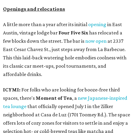
Openings and relocations
A little more than a year after its initial
opening
in East
Austin, vintage lodge bar
Four Five Six
has relocated a
few blocks down the street. The bar is
now open
at 2337
East Cesar Chavez St., just steps away from La Barbecue.
This this laid-back watering hole embodies coolness with
its classic car meet-ups, pool tournaments, and
affordable drinks.
ICYMI:
For folks who are looking for booze-free third
spaces, there's
Moment of Tea
, a
new Japanese-inspired
tea lounge
that officially opened July 1 in the Zilker
neighborhood at Casa de Luz (1701 Toomey Rd.). The space
offers lots of cozy zones for visitors to settle in and enjoy a
selection hot- or cold-brewed teas like matcha and