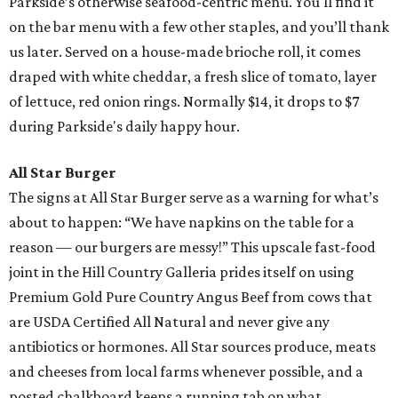
Parkside’s otherwise seafood-centric menu. You'll find it
on the bar menu with a few other staples, and you’ll thank
us later. Served on a house-made brioche roll, it comes
draped with white cheddar, a fresh slice of tomato, layer
of lettuce, red onion rings. Normally $14, it drops to $7
during Parkside's daily happy hour.
All Star Burger
The signs at All Star Burger serve as a warning for what’s
about to happen: “We have napkins on the table for a
reason — our burgers are messy!” This upscale fast-food
joint in the Hill Country Galleria prides itself on using
Premium Gold Pure Country Angus Beef from cows that
are USDA Certified All Natural and never give any
antibiotics or hormones. All Star sources produce, meats
and cheeses from local farms whenever possible, and a
posted chalkboard keeps a running tab on what