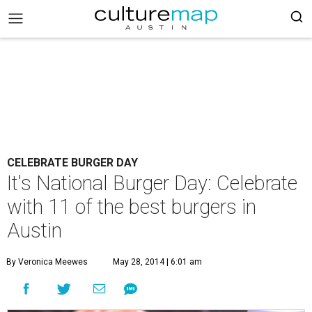
CELEBRATE BURGER DAY
It's National Burger Day: Celebrate
with 11 of the best burgers in
Austin
By Veronica Meewes
May 28, 2014 | 6:01 am