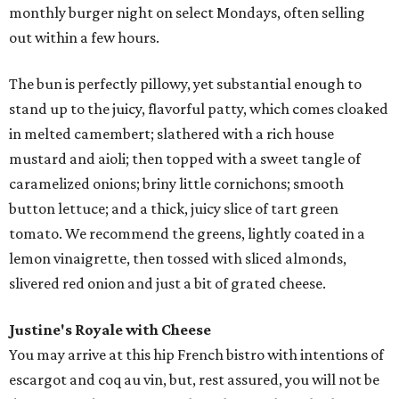
monthly burger night on select Mondays, often selling
out within a few hours.
The bun is perfectly pillowy, yet substantial enough to
stand up to the juicy, flavorful patty, which comes cloaked
in melted camembert; slathered with a rich house
mustard and aioli; then topped with a sweet tangle of
caramelized onions; briny little cornichons; smooth
button lettuce; and a thick, juicy slice of tart green
tomato. We recommend the greens, lightly coated in a
lemon vinaigrette, then tossed with sliced almonds,
slivered red onion and just a bit of grated cheese.
Justine's
Royale with Cheese
You may arrive at this hip French bistro with intentions of
escargot and coq au vin, but, rest assured, you will not be