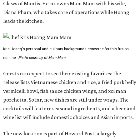
vermicelli bowl, fish sauce chicken wings, and xoi man
porchetta. So far, new dishes are still under wraps. The
cocktails will feature seasonal ingredients, and a beer and
wine list will include domestic choices and Asian imports.
The new location is part of Howard Post, a largely
industrial development anchored by Old Gregg Brewing
Company, which
opened
in November 2024.
"Opening this restaurant is a full-circle moment for us.
Howard Post is being developed by the same team behind
Springdale General, where Mam Mam first got its start in
a shared kitchen,” said Hoang in the release. “My wife and
I also live in Pflugerville and have always wanted to create
something special for the community we call home, where
places like this don’t currently exist, to fill in the gap for