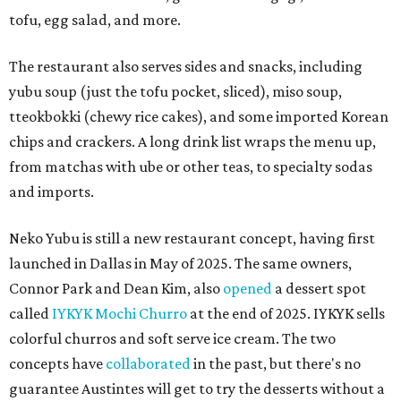
tofu, egg salad, and more.
The restaurant also serves sides and snacks, including
yubu soup (just the tofu pocket, sliced), miso soup,
tteokbokki (chewy rice cakes), and some imported Korean
chips and crackers. A long drink list wraps the menu up,
from matchas with ube or other teas, to specialty sodas
and imports.
Neko Yubu is still a new restaurant concept, having first
launched in Dallas in May of 2025. The same owners,
Connor Park and Dean Kim, also
opened
a dessert spot
called
IYKYK Mochi Churro
at the end of 2025. IYKYK sells
colorful churros and soft serve ice cream. The two
concepts have
collaborated
in the past, but there's no
guarantee Austintes will get to try the desserts without a