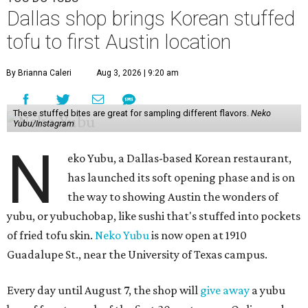
Dallas shop brings Korean stuffed
tofu to first Austin location
By Brianna Caleri
Aug 3, 2026 | 9:20 am
These stuffed bites are great for sampling different flavors.
Neko
Yubu/Instagram
N
eko Yubu, a Dallas-based Korean restaurant,
has launched its soft opening phase and is on
the way to showing Austin the wonders of
yubu, or yubuchobap, like sushi that's stuffed into pockets
of fried tofu skin.
Neko Yubu
is now open at 1910
Guadalupe St., near the University of Texas campus.
Every day until August 7, the shop will
give away
a yubu