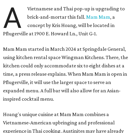
A
Vietnamese and Thai pop-up is upgrading to
brick-and-mortar this fall.
Mam Mam
, a
concept by Kris Hoang, will be located in
Pflugerville at 1900 E. Howard Ln., Unit G-1.
Mam Mam started in March 2024 at Springdale General,
using kitchen rental space Wingman Kitchens. There, the
kitchen could only accommodate six to eight dishes at a
time, a press release explains. When Mam Mam is open in
Pflugerville, it will use the larger space to serve an
expanded menu. A full bar will also allow for an Asian-
inspired cocktail menu.
Hoang's unique cuisine at Mam Mam combines a
Vietnamese-American upbringing and professional
experience in Thai cooking. Austinites may have already