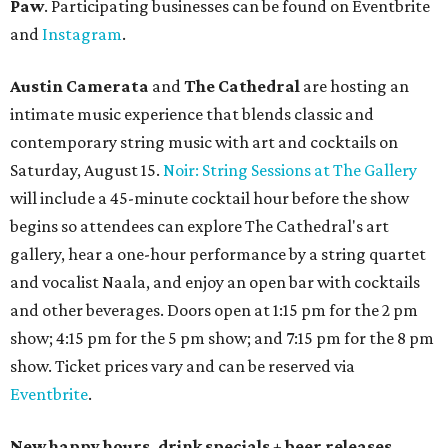
Paw
. Participating businesses can be found on Eventbrite
and
Instagram
.
Austin Camerata
and
The Cathedral
are hosting an
intimate music experience that blends classic and
contemporary string music with art and cocktails on
Saturday, August 15.
Noir: String Sessions at The Gallery
will include a 45-minute cocktail hour before the show
begins so attendees can explore The Cathedral's art
gallery, hear a one-hour performance by a string quartet
and vocalist Naala, and enjoy an open bar with cocktails
and other beverages. Doors open at 1:15 pm for the 2 pm
show; 4:15 pm for the 5 pm show; and 7:15 pm for the 8 pm
show. Ticket prices vary and can be reserved via
Eventbrite
.
New happy hours, drink specials + beer releases