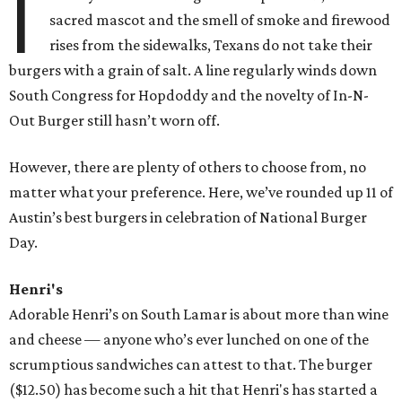
I
sacred mascot and the smell of smoke and firewood
rises from the sidewalks, Texans do not take their
burgers with a grain of salt. A line regularly winds down
South Congress for Hopdoddy and the novelty of In-N-
Out Burger still hasn’t worn off.
However, there are plenty of others to choose from, no
matter what your preference. Here, we’ve rounded up 11 of
Austin’s best burgers in celebration of National Burger
Day.
Henri's
Adorable Henri’s on South Lamar is about more than wine
and cheese — anyone who’s ever lunched on one of the
scrumptious sandwiches can attest to that. The burger
($12.50) has become such a hit that Henri's has started a