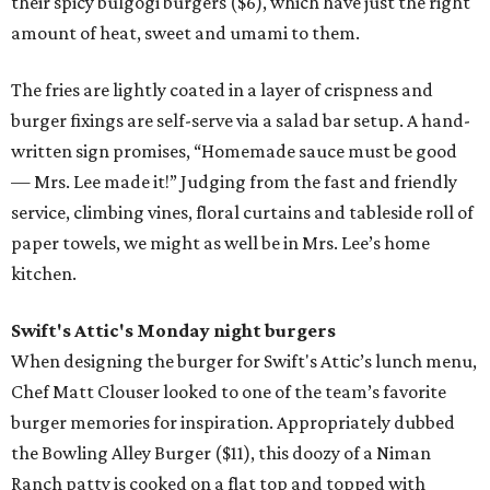
their spicy bulgogi burgers ($6), which have just the right
amount of heat, sweet and umami to them.
The fries are lightly coated in a layer of crispness and
burger fixings are self-serve via a salad bar setup. A hand-
written sign promises, “Homemade sauce must be good
— Mrs. Lee made it!” Judging from the fast and friendly
service, climbing vines, floral curtains and tableside roll of
paper towels, we might as well be in Mrs. Lee’s home
kitchen.
Swift's Attic's Monday night burgers
When designing the burger for Swift's Attic’s lunch menu,
Chef Matt Clouser looked to one of the team’s favorite
burger memories for inspiration. Appropriately dubbed
the Bowling Alley Burger ($11), this doozy of a Niman
Ranch patty is cooked on a flat top and topped with