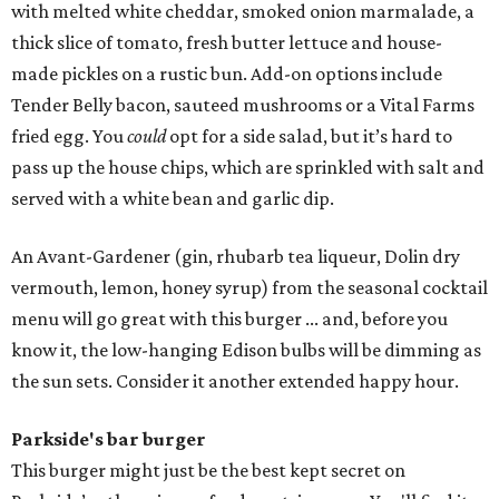
with melted white cheddar, smoked onion marmalade, a
thick slice of tomato, fresh butter lettuce and house-
made pickles on a rustic bun. Add-on options include
Tender Belly bacon, sauteed mushrooms or a Vital Farms
fried egg. You
could
opt for a side salad, but it’s hard to
pass up the house chips, which are sprinkled with salt and
served with a white bean and garlic dip.
An Avant-Gardener (gin, rhubarb tea liqueur, Dolin dry
vermouth, lemon, honey syrup) from the seasonal cocktail
menu will go great with this burger ... and, before you
know it, the low-hanging Edison bulbs will be dimming as
the sun sets. Consider it another extended happy hour.
Parkside's bar burger
This burger might just be the best kept secret on