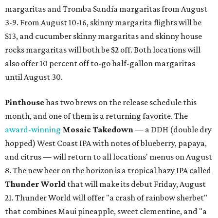
margaritas and Tromba Sandía margaritas from August
3-9. From August 10-16, skinny margarita flights will be
$13, and cucumber skinny margaritas and skinny house
rocks margaritas will both be $2 off. Both locations will
also offer 10 percent off to-go half-gallon margaritas
until August 30.
Pinthouse
has two brews on the release schedule this
month, and one of them is a returning favorite. The
award-winning
Mosaic Takedown
—
a DDH (double dry
hopped) West Coast IPA with notes of blueberry, papaya,
and citrus — will return to all locations' menus on August
8. The new beer on the horizon is a tropical hazy IPA called
Thunder World
that will make its debut Friday, August
21. Thunder World will offer "a crash of rainbow sherbet"
that combines Maui pineapple, sweet clementine, and "a