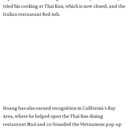
tried his cooking at Thai Kun, which is now closed, and the
Italian restaurant Red Ash.
Hoang has also earned recognition in California's Bay
Area, where he helped open the Thai fine dining
restaurant Nari and co-founded the Vietnamese pop-up
Claws of Mantis. He co-owns Mam Mam with his wife,
Diana Pham, who takes care of operations while Hoang
leads the kitchen.
Kris Hoang's personal and culinary backgrounds converge for this fusion
cuisine.
Photo courtesy of Mam Mam
Guests can expect to see their existing favorites: the
release lists Vietnamese chicken and rice, a fried pork belly