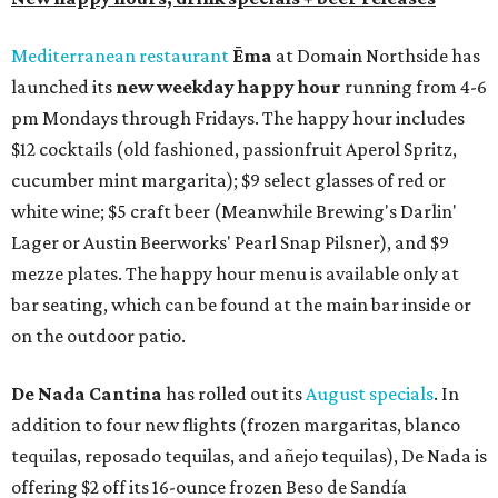
Mediterranean restaurant
Ēma
at Domain Northside has
launched its
new weekday
happy hour
running from 4-6
pm Mondays through Fridays. The happy hour includes
$12 cocktails (old fashioned, passionfruit Aperol Spritz,
cucumber mint margarita); $9 select glasses of red or
white wine; $5 craft beer (Meanwhile Brewing's Darlin'
Lager or Austin Beerworks' Pearl Snap Pilsner), and $9
mezze plates. The happy hour menu is available only at
bar seating, which can be found at the main bar inside or
on the outdoor patio.
De Nada Cantina
has rolled out its
August specials
. In
addition to four new flights (frozen margaritas, blanco
tequilas, reposado tequilas, and añejo tequilas), De Nada is
offering $2 off its 16-ounce frozen Beso de Sandía