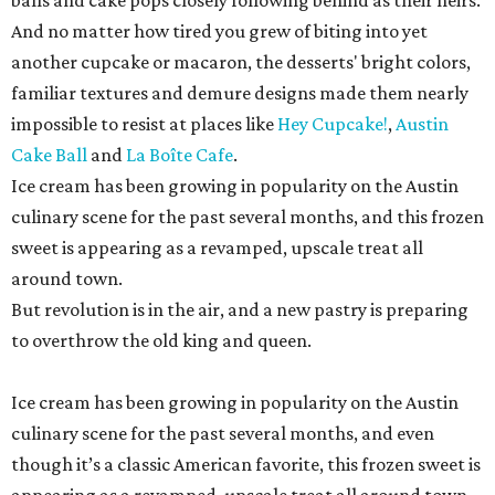
balls and cake pops closely following behind as their heirs.
And no matter how tired you grew of biting into yet
another cupcake or macaron, the desserts' bright colors,
familiar textures and demure designs made them nearly
impossible to resist at places like
Hey Cupcake!
,
Austin
Cake Ball
and
La Boîte Cafe
.
Ice cream has been growing in popularity on the Austin
culinary scene for the past several months, and this frozen
sweet is appearing as a revamped, upscale treat all
around town.
But revolution is in the air, and a new pastry is preparing
to overthrow the old king and queen.
Ice cream has been growing in popularity on the Austin
culinary scene for the past several months, and even
though it’s a classic American favorite, this frozen sweet is