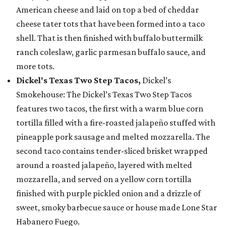
American cheese and laid on top a bed of cheddar
cheese tater tots that have been formed into a taco
shell. That is then finished with buffalo buttermilk
ranch coleslaw, garlic parmesan buffalo sauce, and
more tots.
Dickel's Texas Two Step Tacos,
Dickel’s
Smokehouse: The Dickel’s Texas Two Step Tacos
features two tacos, the first with a warm blue corn
tortilla filled with a fire-roasted jalapeño stuffed with
pineapple pork sausage and melted mozzarella. The
second taco contains tender-sliced brisket wrapped
around a roasted jalapeño, layered with melted
mozzarella, and served on a yellow corn tortilla
finished with purple pickled onion and a drizzle of
sweet, smoky barbecue sauce or house made Lone Star
Habanero Fuego.