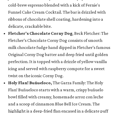
cold-brew espresso blended with a kick of Fernie's
Funnel Cake Cream Cocktail. The bar is drizzled with
ribbons of chocolate shell coating, hardening into a
delicate, crackable bite.
Fletcher's Chocolate Corny Dog
, Beck Fletcher: The
Fletcher’s Chocolate Corny Dog consists of smooth
milk chocolate fudge hand dipped in Fletcher’s famous
Original Corny Dog batter and deep fried until golden
perfection. It is topped with a drizzle of yellow vanilla
icing and served with raspberry compote for a sweet
twist on the iconic Corny Dog.
Holy Flan! Buñueloco,
The Garza Family: The Holy
Flan! Buñueloco starts with a warm, crispy buñuelo
bowl filled with creamy, homemade arroz con leche
and a scoop of cinnamon Blue Bell Ice Cream. The
highlight is a deep-fried flan encased in a delicate puff