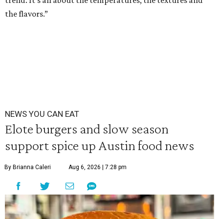
trend. It’s all about the temperatures, the textures and
the flavors.”
NEWS YOU CAN EAT
Elote burgers and slow season
support spice up Austin food news
By Brianna Caleri
Aug 6, 2026 | 7:28 pm