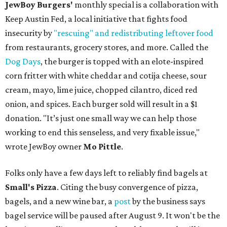
JewBoy Burgers'
monthly special is a collaboration with
Keep Austin Fed, a local initiative that fights food
insecurity by
"rescuing" and redistributing leftover food
from restaurants, grocery stores, and more. Called the
Dog Days
, the burger is topped with an elote-inspired
corn fritter with white cheddar and cotija cheese, sour
cream, mayo, lime juice, chopped cilantro, diced red
onion, and spices. Each burger sold will result in a $1
donation. "It’s just one small way we can help those
working to end this senseless, and very fixable issue,"
wrote JewBoy owner
Mo Pittle
.
Folks only have a few days left to reliably find bagels at
Small's Pizza
. Citing the busy convergence of pizza,
bagels, and a new wine bar, a
post
by the business says
bagel service will be paused after August 9. It won't be the