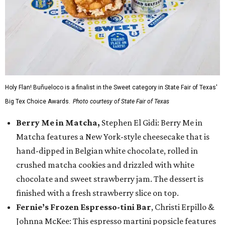
Holy Flan! Buñueloco is a finalist in the Sweet category in State Fair of Texas'
Big Tex Choice Awards.
Photo courtesy of State Fair of Texas
Berry Me in Matcha,
Stephen El Gidi: Berry Me in
Matcha features a New York-style cheesecake that is
hand-dipped in Belgian white chocolate, rolled in
crushed matcha cookies and drizzled with white
chocolate and sweet strawberry jam. The dessert is
finished with a fresh strawberry slice on top.
Fernie’s Frozen Espresso-tini Bar
, Christi Erpillo &
Johnna McKee: This espresso martini popsicle features