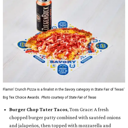
Flamin’ Crunch Pizza is a finalist in the Savory category in State Fair of Texas'
Big Tex Choice Awards.
Photo courtesy of State Fair of Texas
Burger Chop Tater Tacos
, Tom Grace: A fresh
chopped burger patty combined with sautéed onions
and jalapeños, then topped with mozzarella and