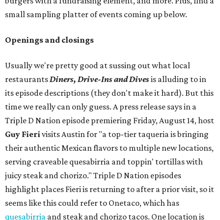
burgers with a fundraising element, and more. Plus, find a
small sampling platter of events coming up below.
Openings and closings
Usually we're pretty good at sussing out what local
restaurants
Diners, Drive-Ins and Dives
is alluding to in
its episode descriptions (they don't make it hard). But this
time we really can only guess. A press release says in a
Triple D Nation episode premiering Friday, August 14, host
Guy Fieri
visits Austin for "a top-tier taqueria is bringing
their authentic Mexican flavors to multiple new locations,
serving craveable quesabirria and toppin' tortillas with
juicy steak and chorizo." Triple D Nation episodes
highlight places Fieri is returning to after a prior visit, so it
seems like this could refer to Onetaco, which has
quesabirria
and steak and chorizo tacos. One location is