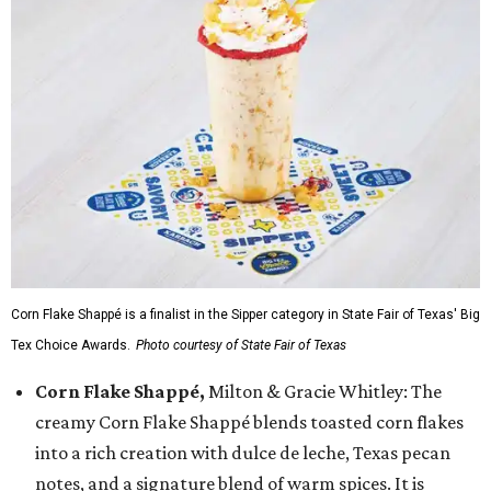
Corn Flake Shappé is a finalist in the Sipper category in State Fair of Texas' Big
Tex Choice Awards.
Photo courtesy of State Fair of Texas
Corn Flake Shappé,
Milton & Gracie Whitley: The
creamy Corn Flake Shappé blends toasted corn flakes
into a rich creation with dulce de leche, Texas pecan
notes, and a signature blend of warm spices. It is