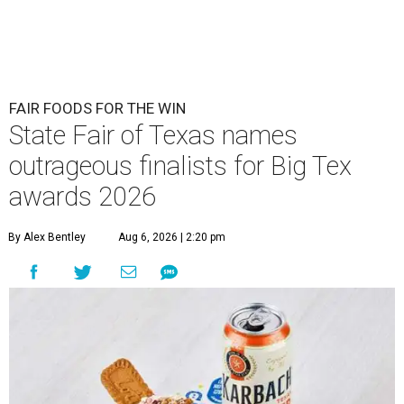
FAIR FOODS FOR THE WIN
State Fair of Texas names
outrageous finalists for Big Tex
awards 2026
By Alex Bentley
Aug 6, 2026 | 2:20 pm