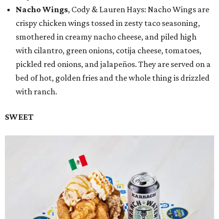
Nacho Wings
, Cody & Lauren Hays: Nacho Wings are
crispy chicken wings tossed in zesty taco seasoning,
smothered in creamy nacho cheese, and piled high
with cilantro, green onions, cotija cheese, tomatoes,
pickled red onions, and jalapeños. They are served on a
bed of hot, golden fries and the whole thing is drizzled
with ranch.
SWEET