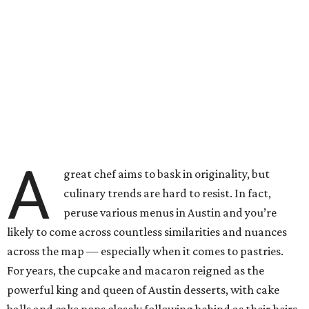
A
great chef aims to bask in originality, but
culinary trends are hard to resist. In fact,
peruse various menus in Austin and you’re
likely to come across countless similarities and nuances
across the map — especially when it comes to pastries.
For years, the cupcake and macaron reigned as the
powerful king and queen of Austin desserts, with cake