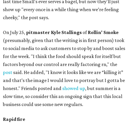
last time Small's ever serves a bagel, but now they'll just
show up "every once in a while thing when we’re feeling
cheeky," the post says.
On July 25,
pitmaster Kyle Stallings
of
Rollin' Smoke
(presumably, given that the writing is in first person) took
to social media to ask customers to stop by and boost sales
for the week. "I think the food should speak for itself but
factors beyond our control are really factoring rn," the
post
said. He added, "I know it looks like we are “killing it”
and that’s the image I would love to portray but I gotta be
honest." Friends posted and
showed up
, but summer is a
slow time, so consider this an ongoing sign that this local
business could use some new regulars.
Rapid fire