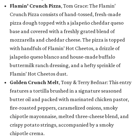
Flamin’ Crunch Pizza
, Tom Grace: The Flamin’
Crunch Pizza consists of hand-tossed, fresh-made
pizza dough topped with a jalapeño cheddar queso
base and covered with a freshly grated blend of
mozzarella and cheddar cheese. The pizza is topped
with handfuls of Flamin’ Hot Cheetos, a drizzle of
jalapeño queso blanco and house-made buffalo
buttermilk ranch dressing, and a hefty sprinkle of
Flamin’ Hot Cheetos dust.
Golden Crunch Melt
, Tony & Terry Bednar: This entry
features a tortilla brushed in a signature seasoned
butter oil and packed with marinated chicken pastor,
fire-roasted peppers, caramelized onions, smoky
chipotle mayonnaise, melted three-cheese blend, and
crispy potato strings, accompanied by a smoky
chipotle crema.