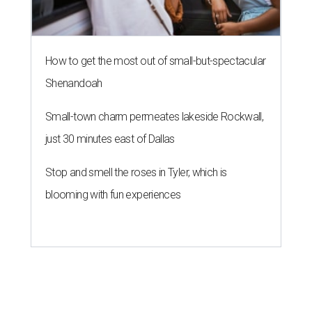
How to get the most out of small-but-spectacular
Shenandoah
Small-town charm permeates lakeside Rockwall,
just 30 minutes east of Dallas
Stop and smell the roses in Tyler, which is
blooming with fun experiences