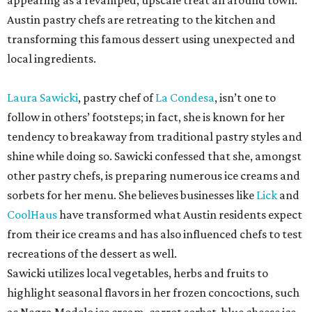
appearing as a revamped, upscale treat all around town.
Austin pastry chefs are retreating to the kitchen and
transforming this famous dessert using unexpected and
local ingredients.
Laura Sawicki
, pastry chef of
La Condesa
, isn’t one to
follow in others’ footsteps; in fact, she is known for her
tendency to breakaway from traditional pastry styles and
shine while doing so. Sawicki confessed that she, amongst
other pastry chefs, is preparing numerous ice creams and
sorbets for her menu. She believes businesses like
Lick
and
CoolHaus
have transformed what Austin residents expect
from their ice creams and has also influenced chefs to test
recreations of the dessert as well.
Sawicki utilizes local vegetables, herbs and fruits to
highlight seasonal flavors in her frozen concoctions, such