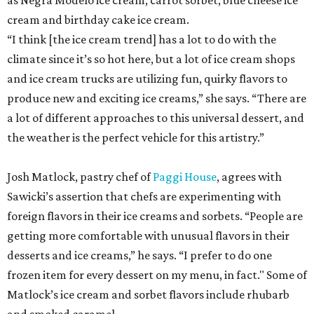
as Negra Modelo ice cream, carrot sorbet, blue cheese ice
cream and birthday cake ice cream.
“I think [the ice cream trend] has a lot to do with the
climate since it’s so hot here, but a lot of ice cream shops
and ice cream trucks are utilizing fun, quirky flavors to
produce new and exciting ice creams,” she says. “There are
a lot of different approaches to this universal dessert, and
the weather is the perfect vehicle for this artistry.”
Josh Matlock, pastry chef of
Paggi House
, agrees with
Sawicki’s assertion that chefs are experimenting with
foreign flavors in their ice creams and sorbets. “People are
getting more comfortable with unusual flavors in their
desserts and ice creams,” he says. “I prefer to do one
frozen item for every dessert on my menu, in fact." Some of
Matlock’s ice cream and sorbet flavors include rhubarb