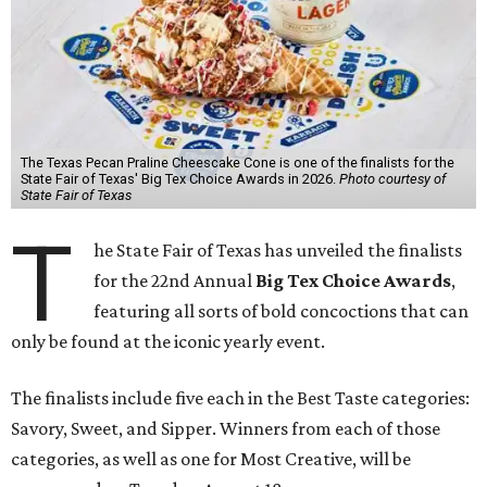
The Texas Pecan Praline Cheescake Cone is one of the finalists for the
State Fair of Texas' Big Tex Choice Awards in 2026.
Photo courtesy of
State Fair of Texas
T
he State Fair of Texas has unveiled the finalists
for the 22nd Annual
Big Tex Choice Awards
,
featuring all sorts of bold concoctions that can
only be found at the iconic yearly event.
The finalists include five each in the Best Taste categories:
Savory, Sweet, and Sipper. Winners from each of those
categories, as well as one for Most Creative, will be