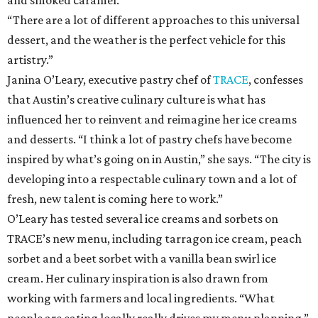
and smoked caramel.
“There are a lot of different approaches to this universal
dessert, and the weather is the perfect vehicle for this
artistry.”
Janina O’Leary, executive pastry chef of
TRACE
, confesses
that Austin’s creative culinary culture is what has
influenced her to reinvent and reimagine her ice creams
and desserts. “I think a lot of pastry chefs have become
inspired by what’s going on in Austin,” she says. “The city is
developing into a respectable culinary town and a lot of
fresh, new talent is coming here to work.”
O’Leary has tested several ice creams and sorbets on
TRACE’s new menu, including tarragon ice cream, peach
sorbet and a beet sorbet with a vanilla bean swirl ice
cream. Her culinary inspiration is also drawn from
working with farmers and local ingredients. “What