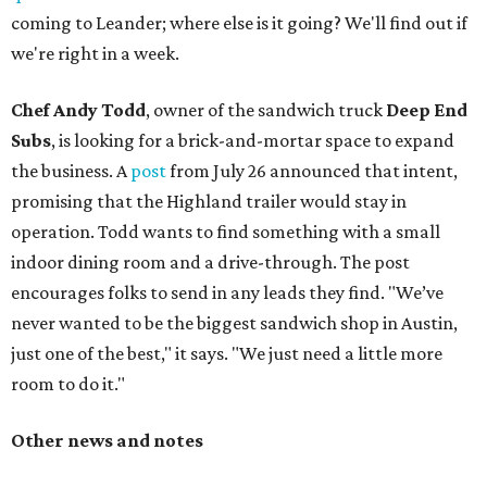
coming to Leander; where else is it going? We'll find out if
we're right in a week.
Chef Andy Todd
, owner of the sandwich truck
Deep End
Subs
, is looking for a brick-and-mortar space to expand
the business. A
post
from July 26 announced that intent,
promising that the Highland trailer would stay in
operation. Todd wants to find something with a small
indoor dining room and a drive-through. The post
encourages folks to send in any leads they find. "We’ve
never wanted to be the biggest sandwich shop in Austin,
just one of the best," it says. "We just need a little more
room to do it."
Other news and notes