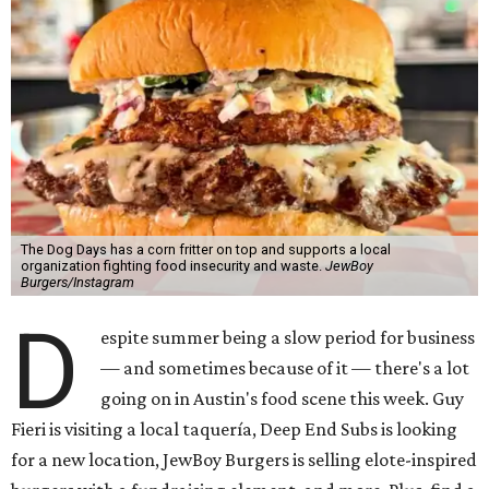
The Dog Days has a corn fritter on top and supports a local
organization fighting food insecurity and waste.
JewBoy
Burgers/Instagram
D
espite summer being a slow period for business
— and sometimes because of it — there's a lot
going on in Austin's food scene this week. Guy
Fieri is visiting a local taquería, Deep End Subs is looking
for a new location, JewBoy Burgers is selling elote-inspired