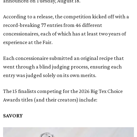
announced on Tuesday, August 18.
According to a release, the competition kicked off with a
record-breaking 77 entries from 46 different
concessionaires, each of which has at least two years of
experience at the Fair.
Each concessionaire submitted an original recipe that
went through a blind judging process, ensuring each
entry was judged solely on its own merits.
The 15 finalists competing for the 2026 Big Tex Choice
Awards titles (and their creators) include:
SAVORY