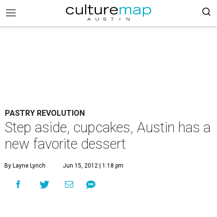
PASTRY REVOLUTION
Step aside, cupcakes, Austin has a
new favorite dessert
By Layne Lynch
Jun 15, 2012 | 1:18 pm