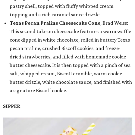
pastry shell, topped with fluffy whipped cream
topping and a rich caramel sauce drizzle.
Texas Pecan Praline Cheesecake Cone
, Brad Weiss:
This second take on cheesecake features a warm waffle
cone dipped in white chocolate, rolled in buttery Texas
pecan praline, crushed Biscoff cookies, and freeze-
dried strawberries, and filled with homemade cookie
butter cheesecake. It is then topped with a pinch of sea
salt, whipped cream, Biscoff crumble, warm cookie
butter drizzle, white chocolate sauce, and finished with
a signature Biscoff cookie.
SIPPER