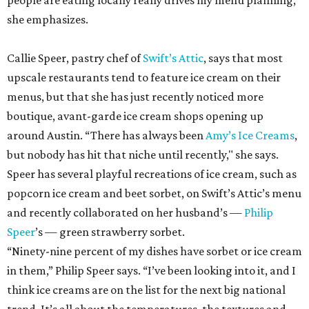
people are eating locally really drives my menu planning,”
she emphasizes.
Callie Speer, pastry chef of
Swift’s Attic
, says that most
upscale restaurants tend to feature ice cream on their
menus, but that she has just recently noticed more
boutique, avant-garde ice cream shops opening up
around Austin. “There has always been
Amy’s Ice Creams
,
but nobody has hit that niche until recently," she says.
Speer has several playful recreations of ice cream, such as
popcorn ice cream and beet sorbet, on Swift’s Attic’s menu
and recently collaborated on her husband’s —
Philip
Speer
’s — green strawberry sorbet.
“Ninety-nine percent of my dishes have sorbet or ice cream
in them,” Philip Speer says. “I’ve been looking into it, and I
think ice creams are on the list for the next big national