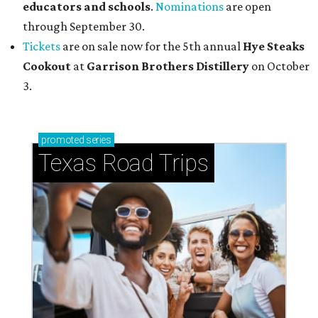
educators and schools
.
Nominations
are open
through September 30.
Tickets
are on sale now for the 5th annual
Hye Steaks
Cookout
at
Garrison Brothers Distillery
on October
3.
promoted
series
Texas Road Trips