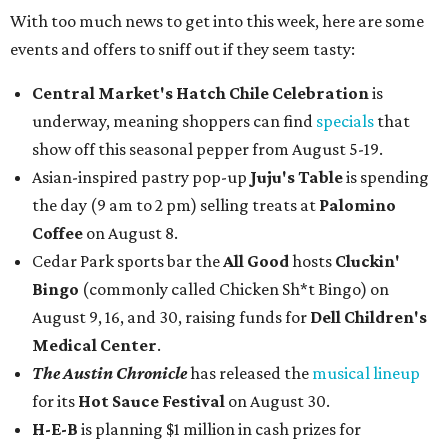
With too much news to get into this week, here are some
events and offers to sniff out if they seem tasty:
Central Market's Hatch Chile Celebration
is
underway, meaning shoppers can find
specials
that
show off this seasonal pepper from August 5-19.
Asian-inspired pastry pop-up
Juju's Table
is spending
the day (9 am to 2 pm) selling treats at
Palomino
Coffee
on August 8.
Cedar Park sports bar the
All Good
hosts
Cluckin'
Bingo
(commonly called Chicken Sh*t Bingo) on
August 9, 16, and 30, raising funds for
Dell Children's
Medical Center
.
The Austin Chronicle
has released the
musical lineup
for its
Hot Sauce Festival
on August 30.
H-E-B
is planning $1 million in cash prizes for