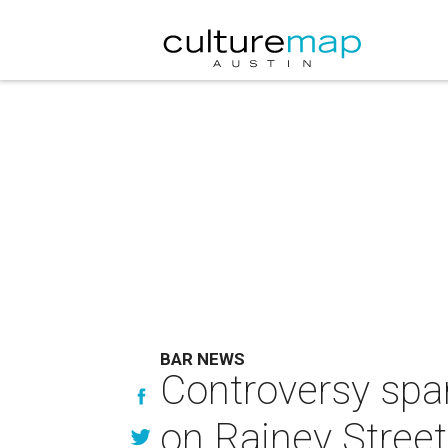
BAR NEWS
Controversy spar
on Rainey Street