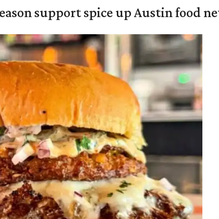
season support spice up Austin food n