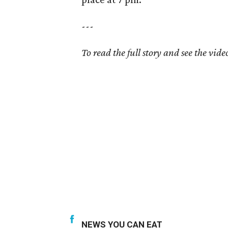
---
To read the full story and see the video
NEWS YOU CAN EAT