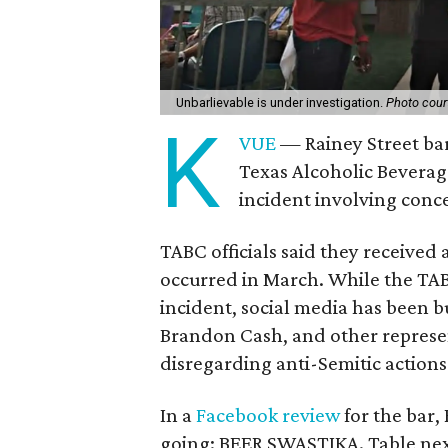
Unbarlievable is under investigation.
Photo cour
K
VUE
— Rainey Street bar
Texas Alcoholic Beverag
incident involving con
TABC officials said they received 
occurred in March. While the TA
incident, social media has been b
Brandon Cash, and other represe
disregarding anti-Semitic actions
In a
Facebook review
for the bar, 
going: BEER SWASTIKA. Table next