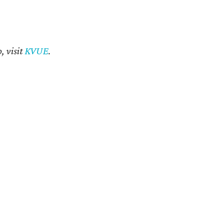
, visit
KVUE
.