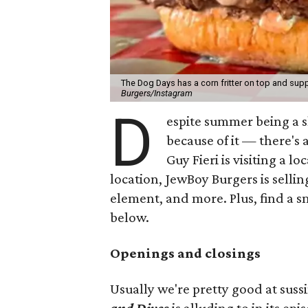
The Dog Days has a corn fritter on top and supp
Burgers/Instagram
D
espite summer being a 
because of it — there's 
Guy Fieri is visiting a l
location, JewBoy Burgers is selli
element, and more. Plus, find a s
below.
Openings and closings
Usually we're pretty good at suss