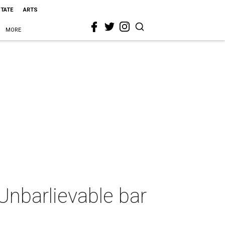
STATE
ARTS
MORE
Unbarlievable bar