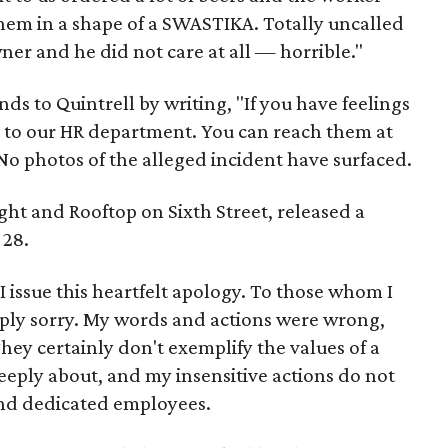
them in a shape of a SWASTIKA. Totally uncalled
ner and he did not care at all — horrible."
s to Quintrell by writing, "If you have feelings
d to our HR department. You can reach them at
 photos of the alleged incident have surfaced.
t and Rooftop on Sixth Street, released a
 28.
 I issue this heartfelt apology. To those whom I
ply sorry. My words and actions were wrong,
hey certainly don't exemplify the values of a
eeply about, and my insensitive actions do not
and dedicated employees.