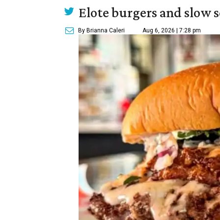
Elote burgers and slow 
By Brianna Caleri
Aug 6, 2026 | 7:28 pm