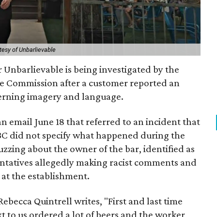
tesy of Unbarlievable
 Unbarlievable is being investigated by the
e Commission after a customer reported an
cerning imagery and language.
an email June 18 that referred to an incident that
BC did not specify what happened during the
uzzing about the owner of the bar, identified as
ntatives allegedly making racist comments and
 at the establishment.
Rebecca Quintrell writes, "First and last time
 to us ordered a lot of beers and the worker