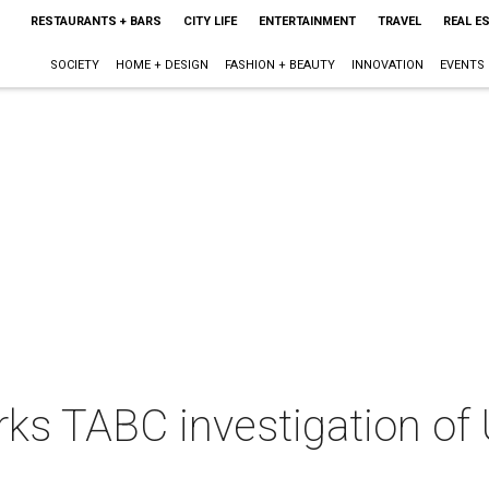
RESTAURANTS + BARS
CITY LIFE
ENTERTAINMENT
TRAVEL
REAL E
SOCIETY
HOME + DESIGN
FASHION + BEAUTY
INNOVATION
EVENTS
ks TABC investigation of 