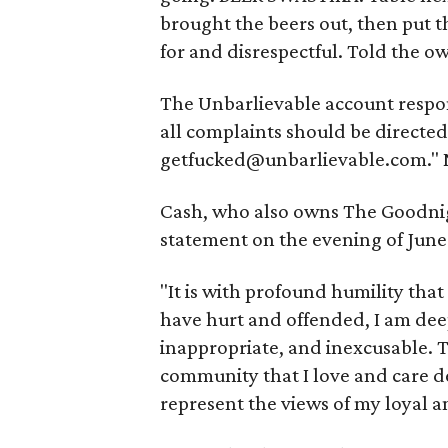
brought the beers out, then put 
for and disrespectful. Told the ow
The Unbarlievable account respond
all complaints should be directe
getfucked@unbarlievable.com." No
Cash, who also owns The Goodnigh
statement on the evening of June
"It is with profound humility that
have hurt and offended, I am dee
inappropriate, and inexcusable. T
community that I love and care d
represent the views of my loyal 