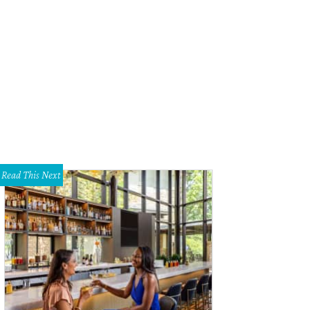
Read This Next