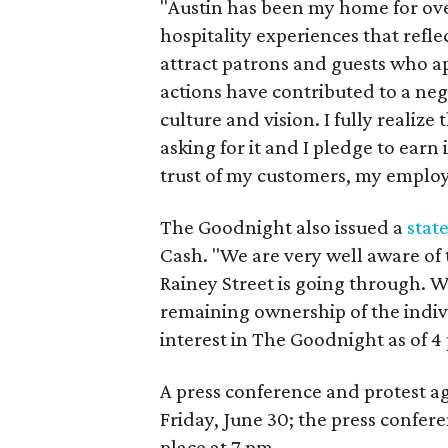
"Austin has been my home for ove
hospitality experiences that refl
attract patrons and guests who ap
actions have contributed to a ne
culture and vision. I fully realiz
asking for it and I pledge to earn 
trust of my customers, my employ
The Goodnight also issued a
stat
Cash. "We are very well aware of t
Rainey Street is going through. 
remaining ownership of the indiv
interest in The Goodnight as of 4
A press conference and protest ag
Friday, June 30; the press confere
place at 7 pm.