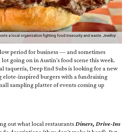
orts a local organization fighting food insecurity and waste.
JewBoy
slow period for business — and sometimes
a lot going on in Austin's food scene this week.
ocal taquería, Deep End Subs is looking for a new
ng elote-inspired burgers with a fundraising
mall sampling platter of events coming up
ing out what local restaurants
Diners, Drive-Ins