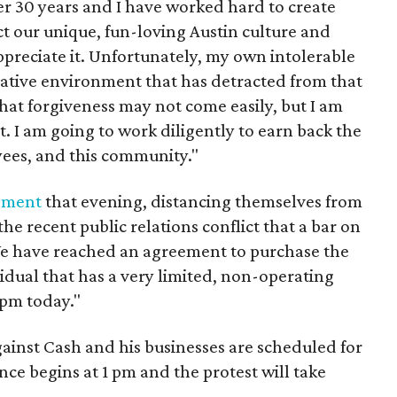
r 30 years and I have worked hard to create
ect our unique, fun-loving Austin culture and
preciate it. Unfortunately, my own intolerable
gative environment that has detracted from that
e that forgiveness may not come easily, but I am
it. I am going to work diligently to earn back the
ees, and this community."
ement
that evening, distancing themselves from
he recent public relations conflict that a bar on
We have reached an agreement to purchase the
idual that has a very limited, non-operating
 pm today."
ainst Cash and his businesses are scheduled for
nce begins at 1 pm and the protest will take