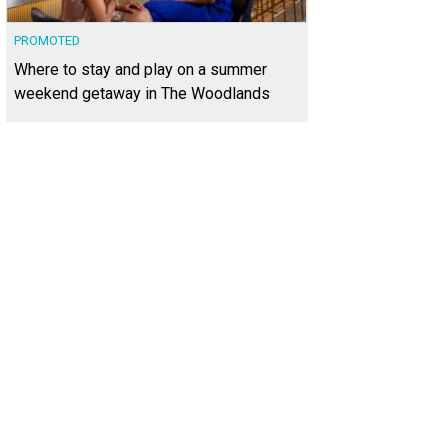
PROMOTED
Where to stay and play on a summer
weekend getaway in The Woodlands