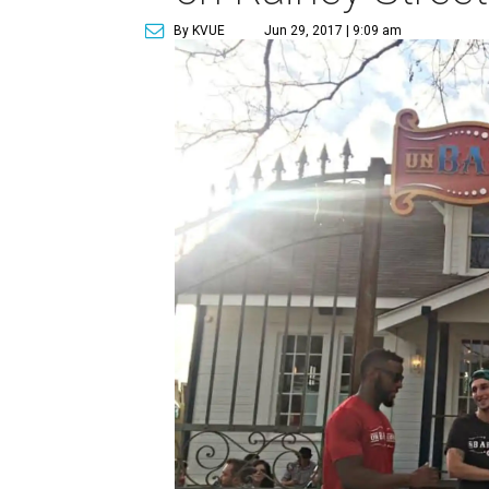
By KVUE
Jun 29, 2017 | 9:09 am