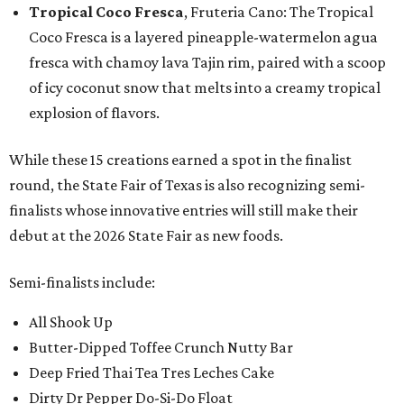
Tropical Coco Fresca
, Fruteria Cano: The Tropical
Coco Fresca is a layered pineapple-watermelon agua
fresca with chamoy lava Tajin rim, paired with a scoop
of icy coconut snow that melts into a creamy tropical
explosion of flavors.
While these 15 creations earned a spot in the finalist
round, the State Fair of Texas is also recognizing semi-
finalists whose innovative entries will still make their
debut at the 2026 State Fair as new foods.
Semi-finalists include:
All Shook Up
Butter-Dipped Toffee Crunch Nutty Bar
Deep Fried Thai Tea Tres Leches Cake
Dirty Dr Pepper Do-Si-Do Float