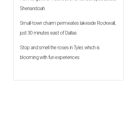
Shenandoah
Small-town charm permeates lakeside Rockwall,
just 30 minutes east of Dallas
Stop and smell the roses in Tyler, which is
blooming with fun experiences