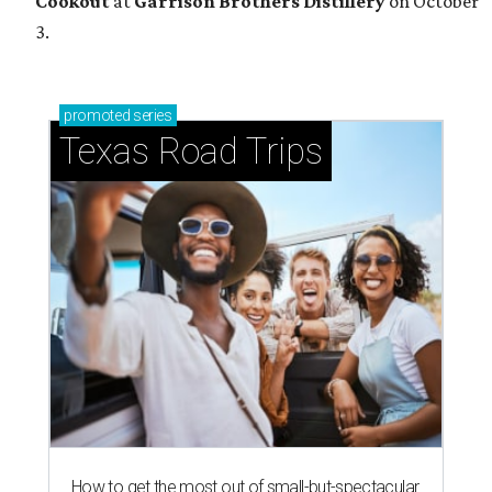
Cookout
at
Garrison Brothers Distillery
on October
3.
promoted
series
Texas Road Trips
How to get the most out of small-but-spectacular