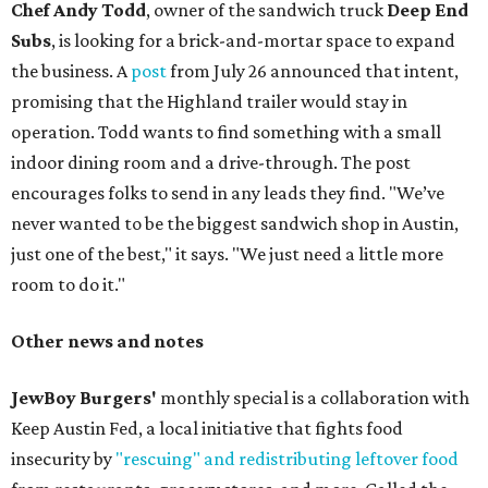
Chef Andy Todd
, owner of the sandwich truck
Deep End
Subs
, is looking for a brick-and-mortar space to expand
the business. A
post
from July 26 announced that intent,
promising that the Highland trailer would stay in
operation. Todd wants to find something with a small
indoor dining room and a drive-through. The post
encourages folks to send in any leads they find. "We’ve
never wanted to be the biggest sandwich shop in Austin,
just one of the best," it says. "We just need a little more
room to do it."
Other news and notes
JewBoy Burgers'
monthly special is a collaboration with
Keep Austin Fed, a local initiative that fights food
insecurity by
"rescuing" and redistributing leftover food