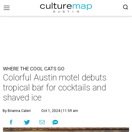
WHERE THE COOL CATS GO
Colorful Austin motel debuts
tropical bar for cocktails and
shaved ice
By Brianna Caleri
Oct 1, 2024 | 11:59 am