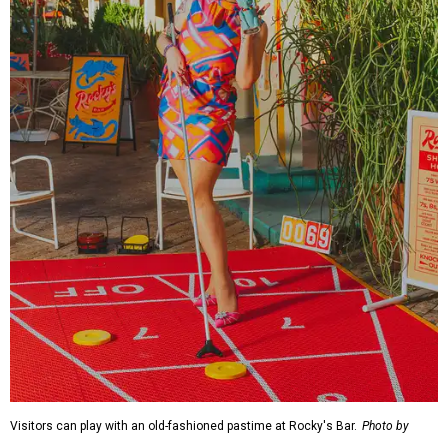
Visitors can play with an old-fashioned pastime at Rocky's Bar.
Photo by