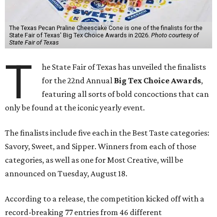
The Texas Pecan Praline Cheescake Cone is one of the finalists for the
State Fair of Texas' Big Tex Choice Awards in 2026.
Photo courtesy of
State Fair of Texas
T
he State Fair of Texas has unveiled the finalists
for the 22nd Annual
Big Tex Choice Awards
,
featuring all sorts of bold concoctions that can
only be found at the iconic yearly event.
The finalists include five each in the Best Taste categories:
Savory, Sweet, and Sipper. Winners from each of those
categories, as well as one for Most Creative, will be
announced on Tuesday, August 18.
According to a release, the competition kicked off with a
record-breaking 77 entries from 46 different