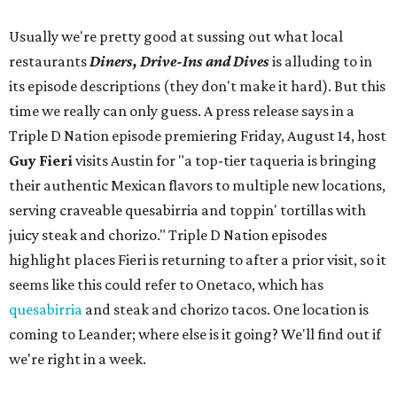
Usually we're pretty good at sussing out what local
restaurants
Diners, Drive-Ins and Dives
is alluding to in
its episode descriptions (they don't make it hard). But this
time we really can only guess. A press release says in a
Triple D Nation episode premiering Friday, August 14, host
Guy Fieri
visits Austin for "a top-tier taqueria is bringing
their authentic Mexican flavors to multiple new locations,
serving craveable quesabirria and toppin' tortillas with
juicy steak and chorizo." Triple D Nation episodes
highlight places Fieri is returning to after a prior visit, so it
seems like this could refer to Onetaco, which has
quesabirria
and steak and chorizo tacos. One location is
coming to Leander; where else is it going? We'll find out if
we're right in a week.