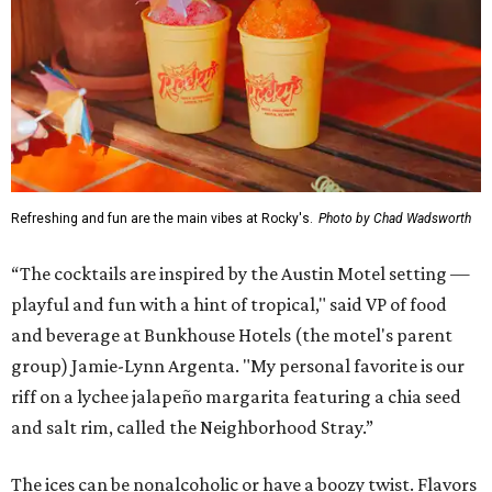
Refreshing and fun are the main vibes at Rocky's.
Photo by Chad Wadsworth
“The cocktails are inspired by the Austin Motel setting —
playful and fun with a hint of tropical," said VP of food
and beverage at Bunkhouse Hotels (the motel's parent
group) Jamie-Lynn Argenta. "My personal favorite is our
riff on a lychee jalapeño margarita featuring a chia seed
and salt rim, called the Neighborhood Stray.”
The ices can be nonalcoholic or have a boozy twist. Flavors