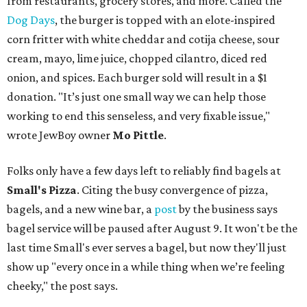
from restaurants, grocery stores, and more. Called the
Dog Days
, the burger is topped with an elote-inspired
corn fritter with white cheddar and cotija cheese, sour
cream, mayo, lime juice, chopped cilantro, diced red
onion, and spices. Each burger sold will result in a $1
donation. "It’s just one small way we can help those
working to end this senseless, and very fixable issue,"
wrote JewBoy owner
Mo Pittle
.
Folks only have a few days left to reliably find bagels at
Small's Pizza
. Citing the busy convergence of pizza,
bagels, and a new wine bar, a
post
by the business says
bagel service will be paused after August 9. It won't be the
last time Small's ever serves a bagel, but now they'll just
show up "every once in a while thing when we’re feeling
cheeky," the post says.