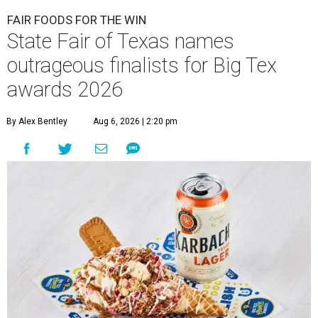
FAIR FOODS FOR THE WIN
State Fair of Texas names
outrageous finalists for Big Tex
awards 2026
By Alex Bentley
Aug 6, 2026 | 2:20 pm