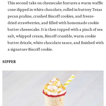
This second take on cheesecake features a warm waffle
cone dipped in white chocolate, rolled in buttery Texas
pecan praline, crushed Biscoff cookies, and freeze-
dried strawberries, and filled with homemade cookie
butter cheesecake. It is then topped with a pinch of sea
salt, whipped cream, Biscoff crumble, warm cookie
butter drizzle, white chocolate sauce, and finished with
a signature Biscoff cookie.
SIPPER