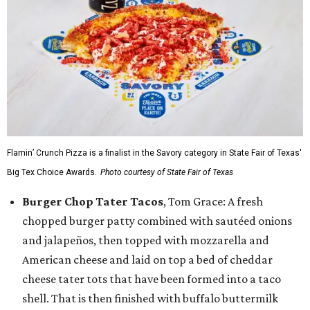
Flamin’ Crunch Pizza is a finalist in the Savory category in State Fair of Texas'
Big Tex Choice Awards.
Photo courtesy of State Fair of Texas
Burger Chop Tater Tacos
, Tom Grace: A fresh
chopped burger patty combined with sautéed onions
and jalapeños, then topped with mozzarella and
American cheese and laid on top a bed of cheddar
cheese tater tots that have been formed into a taco
shell. That is then finished with buffalo buttermilk