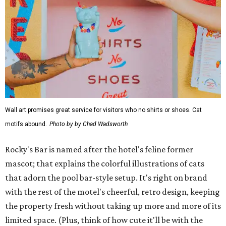
Wall art promises great service for visitors who no shirts or shoes. Cat
motifs abound.
Photo by by Chad Wadsworth
Rocky's Bar is named after the hotel's feline former
mascot; that explains the colorful illustrations of cats
that adorn the pool bar-style setup. It's right on brand
with the rest of the motel's cheerful, retro design, keeping
the property fresh without taking up more and more of its
limited space. (Plus, think of how cute it'll be with the