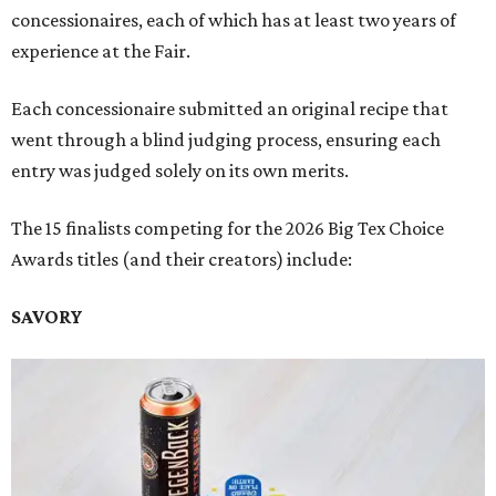
concessionaires, each of which has at least two years of
experience at the Fair.
Each concessionaire submitted an original recipe that
went through a blind judging process, ensuring each
entry was judged solely on its own merits.
The 15 finalists competing for the 2026 Big Tex Choice
Awards titles (and their creators) include:
SAVORY