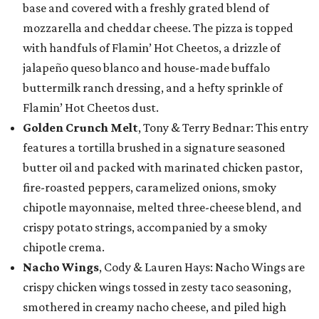
base and covered with a freshly grated blend of
mozzarella and cheddar cheese. The pizza is topped
with handfuls of Flamin’ Hot Cheetos, a drizzle of
jalapeño queso blanco and house-made buffalo
buttermilk ranch dressing, and a hefty sprinkle of
Flamin’ Hot Cheetos dust.
Golden Crunch Melt
, Tony & Terry Bednar: This entry
features a tortilla brushed in a signature seasoned
butter oil and packed with marinated chicken pastor,
fire-roasted peppers, caramelized onions, smoky
chipotle mayonnaise, melted three-cheese blend, and
crispy potato strings, accompanied by a smoky
chipotle crema.
Nacho Wings
, Cody & Lauren Hays: Nacho Wings are
crispy chicken wings tossed in zesty taco seasoning,
smothered in creamy nacho cheese, and piled high