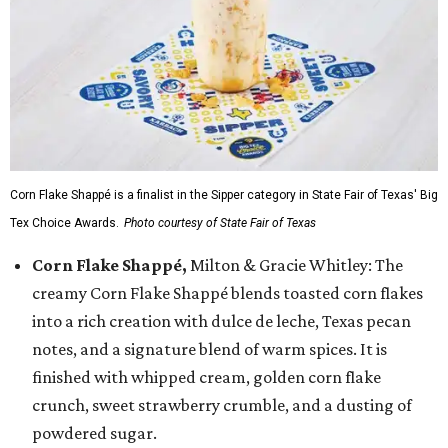
Corn Flake Shappé is a finalist in the Sipper category in State Fair of Texas' Big
Tex Choice Awards.
Photo courtesy of State Fair of Texas
Corn Flake Shappé,
Milton & Gracie Whitley: The
creamy Corn Flake Shappé blends toasted corn flakes
into a rich creation with dulce de leche, Texas pecan
notes, and a signature blend of warm spices. It is
finished with whipped cream, golden corn flake
crunch, sweet strawberry crumble, and a dusting of
powdered sugar.