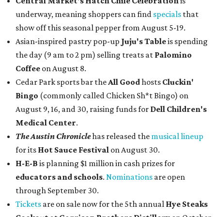
Central Market's Hatch Chile Celebration
is
underway, meaning shoppers can find
specials
that
show off this seasonal pepper from August 5-19.
Asian-inspired pastry pop-up
Juju's Table
is spending
the day (9 am to 2 pm) selling treats at
Palomino
Coffee
on August 8.
Cedar Park sports bar the
All Good
hosts
Cluckin'
Bingo
(commonly called Chicken Sh*t Bingo) on
August 9, 16, and 30, raising funds for
Dell Children's
Medical Center
.
The Austin Chronicle
has released the
musical lineup
for its
Hot Sauce Festival
on August 30.
H-E-B
is planning $1 million in cash prizes for
educators and schools
.
Nominations
are open
through September 30.
Tickets
are on sale now for the 5th annual
Hye Steaks