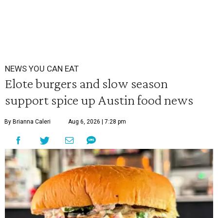
NEWS YOU CAN EAT
Elote burgers and slow season
support spice up Austin food news
By Brianna Caleri
Aug 6, 2026 | 7:28 pm