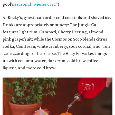
pool's
seasonal "wiener cart."
)
At Rocky's, guests can order cold cocktails and shaved ice.
Drinks are appropriately summery: The Jungle Cat
features light rum, Campari, Cherry Heering, almond,
pink grapefruit; while the Cosmos on Soco blends citrus
vodka, Cointreau, white cranberry, sour cordial, and "fun
ice" according to the release. The Hissy Fit wakes things
up with coconut water, dark rum, cold brew coffee
liqueur, and more cold brew.