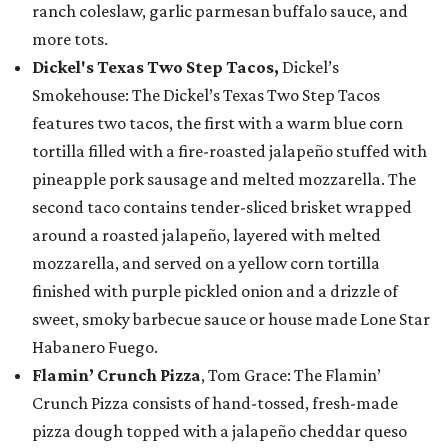
ranch coleslaw, garlic parmesan buffalo sauce, and
more tots.
Dickel's Texas Two Step Tacos,
Dickel’s
Smokehouse: The Dickel’s Texas Two Step Tacos
features two tacos, the first with a warm blue corn
tortilla filled with a fire-roasted jalapeño stuffed with
pineapple pork sausage and melted mozzarella. The
second taco contains tender-sliced brisket wrapped
around a roasted jalapeño, layered with melted
mozzarella, and served on a yellow corn tortilla
finished with purple pickled onion and a drizzle of
sweet, smoky barbecue sauce or house made Lone Star
Habanero Fuego.
Flamin’ Crunch Pizza
, Tom Grace: The Flamin’
Crunch Pizza consists of hand-tossed, fresh-made
pizza dough topped with a jalapeño cheddar queso