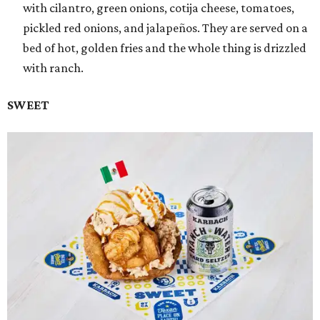
with cilantro, green onions, cotija cheese, tomatoes,
pickled red onions, and jalapeños. They are served on a
bed of hot, golden fries and the whole thing is drizzled
with ranch.
SWEET