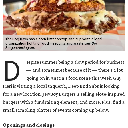
The Dog Days has a corn fritter on top and supports a local
organization fighting food insecurity and waste.
JewBoy
Burgers/Instagram
D
espite summer being a slow period for business
— and sometimes because of it — there's a lot
going on in Austin's food scene this week. Guy
Fieri is visiting a local taquería, Deep End Subs is looking
for a new location, JewBoy Burgers is selling elote-inspired
burgers with a fundraising element, and more. Plus, find a
small sampling platter of events coming up below.
Openings and closings