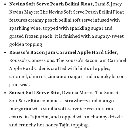
Nevins Soft Serve Peach Bellini Float
, Tami & Josey
Nevins Mayes: The Nevins Soft Serve Peach Bellini Float
features creamy peach bellini soft serve infused with
sparkling wine, topped with sparkling sugar and
grated frozen peach. It is finished with a sugary-sweet
golden topping.
Rousso's Bacon Jam Caramel Apple Hard Cider
,
Rousso’s Concessions: The Rousso's Bacon Jam Caramel
Apple Hard Cider is crafted with hints of apples,
caramel, churros, cinnamon sugar, and a smoky bacon
jam twist.
Sunset Soft Serve Rita
, Dwania Morris: The Sunset
Soft Serve Rita combines a strawberry and mango
margarita with vanilla soft-serve ice cream, a rim
coated in Tajín rim, and topped with a chamoy drizzle
and crunchy hot honey Tajín topping.