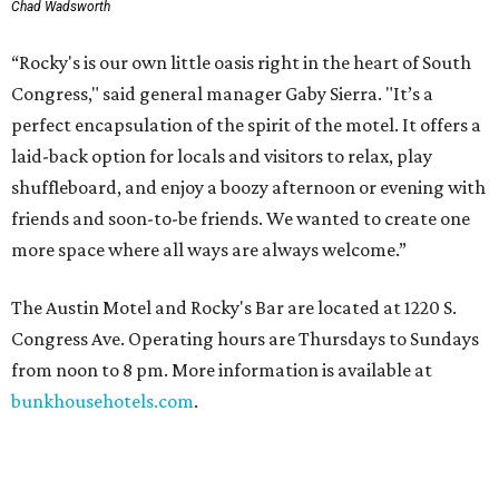
Chad Wadsworth
“Rocky's is our own little oasis right in the heart of South
Congress," said general manager Gaby Sierra. "It’s a
perfect encapsulation of the spirit of the motel. It offers a
laid-back option for locals and visitors to relax, play
shuffleboard, and enjoy a boozy afternoon or evening with
friends and soon-to-be friends. We wanted to create one
more space where all ways are always welcome.”
The Austin Motel and Rocky's Bar are located at 1220 S.
Congress Ave. Operating hours are Thursdays to Sundays
from noon to 8 pm. More information is available at
bunkhousehotels.com
.