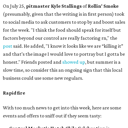
On July 25,
pitmaster Kyle Stallings
of
Rollin' Smoke
(presumably, given that the writing is in first person) took
to social media to ask customers to stop by and boost sales
for the week. "I think the food should speak for itself but
factors beyond our control are really factoring rn," the
post
said. He added, "I know it looks like we are “killing it”
and that’s the image I would love to portray but I gotta be
honest." Friends posted and
showed up
, but summer is a
slow time, so consider this an ongoing sign that this local
business could use some new regulars.
Rapid fire
With too much news to get into this week, here are some
events and offers to sniff out if they seem tasty: