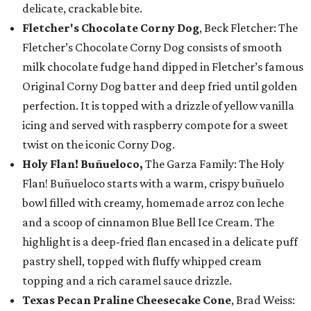
delicate, crackable bite.
Fletcher's Chocolate Corny Dog
, Beck Fletcher: The
Fletcher’s Chocolate Corny Dog consists of smooth
milk chocolate fudge hand dipped in Fletcher’s famous
Original Corny Dog batter and deep fried until golden
perfection. It is topped with a drizzle of yellow vanilla
icing and served with raspberry compote for a sweet
twist on the iconic Corny Dog.
Holy Flan! Buñueloco,
The Garza Family: The Holy
Flan! Buñueloco starts with a warm, crispy buñuelo
bowl filled with creamy, homemade arroz con leche
and a scoop of cinnamon Blue Bell Ice Cream. The
highlight is a deep-fried flan encased in a delicate puff
pastry shell, topped with fluffy whipped cream
topping and a rich caramel sauce drizzle.
Texas Pecan Praline Cheesecake Cone
, Brad Weiss: