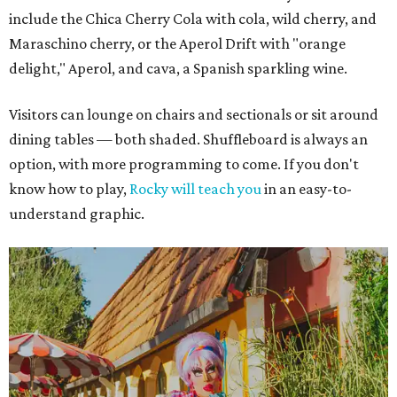
include the Chica Cherry Cola with cola, wild cherry, and
Maraschino cherry, or the Aperol Drift with "orange
delight," Aperol, and cava, a Spanish sparkling wine.
Visitors can lounge on chairs and sectionals or sit around
dining tables — both shaded. Shuffleboard is always an
option, with more programming to come. If you don't
know how to play,
Rocky will teach you
in an easy-to-
understand graphic.