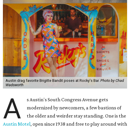
Austin drag favorite Brigitte Bandit poses at Rocky's Bar.
Photo by Chad
Wadsworth
A
s Austin's South Congress Avenue gets
modernized by newcomers, a few bastions of
the older and weirder stay standing. One is the
Austin Motel
, open since 1938 and free to play around with