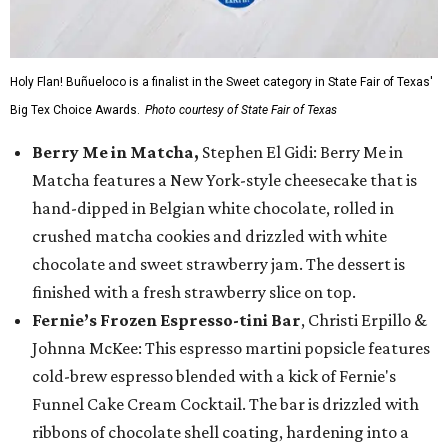
Holy Flan! Buñueloco is a finalist in the Sweet category in State Fair of Texas'
Big Tex Choice Awards.
Photo courtesy of State Fair of Texas
Berry Me in Matcha,
Stephen El Gidi: Berry Me in
Matcha features a New York-style cheesecake that is
hand-dipped in Belgian white chocolate, rolled in
crushed matcha cookies and drizzled with white
chocolate and sweet strawberry jam. The dessert is
finished with a fresh strawberry slice on top.
Fernie’s Frozen Espresso-tini Bar
, Christi Erpillo &
Johnna McKee: This espresso martini popsicle features
cold-brew espresso blended with a kick of Fernie's
Funnel Cake Cream Cocktail. The bar is drizzled with
ribbons of chocolate shell coating, hardening into a