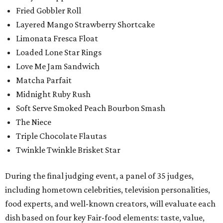
Fried Gobbler Roll
Layered Mango Strawberry Shortcake
Limonata Fresca Float
Loaded Lone Star Rings
Love Me Jam Sandwich
Matcha Parfait
Midnight Ruby Rush
Soft Serve Smoked Peach Bourbon Smash
The Niece
Triple Chocolate Flautas
Twinkle Twinkle Brisket Star
During the final judging event, a panel of 35 judges,
including hometown celebrities, television personalities,
food experts, and well-known creators, will evaluate each
dish based on four key Fair-food elements: taste, value,