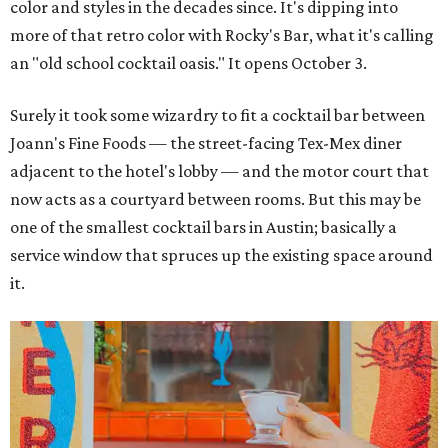
color and styles in the decades since. It's dipping into
more of that retro color with Rocky's Bar, what it's calling
an "old school cocktail oasis." It opens October 3.
Surely it took some wizardry to fit a cocktail bar between
Joann's Fine Foods — the street-facing Tex-Mex diner
adjacent to the hotel's lobby — and the motor court that
now acts as a courtyard between rooms. But this may be
one of the smallest cocktail bars in Austin; basically a
service window that spruces up the existing space around
it.