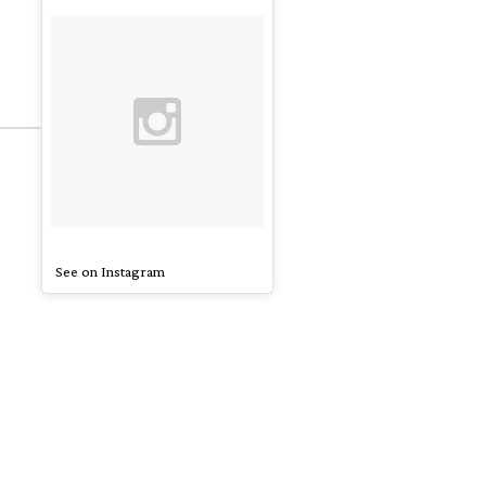
See on Instagram