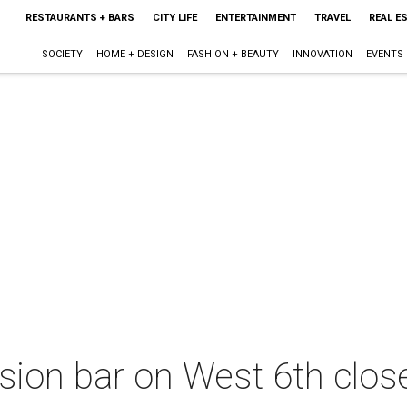
RESTAURANTS + BARS
CITY LIFE
ENTERTAINMENT
TRAVEL
REAL E
SOCIETY
HOME + DESIGN
FASHION + BEAUTY
INNOVATION
EVENTS
usion bar on West 6th close