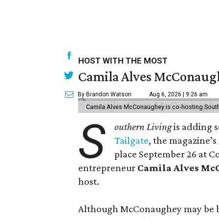
HOST WITH THE MOST
Camila Alves McConaughe
By Brandon Watson
Aug 6, 2026 | 9:26 am
Camila Alves McConaughey is co-hosting South
S
outhern Living
is adding s
Tailgate
, the magazine’s
place September 26 at C
entrepreneur
Camila Alves M
host.
Although McConaughey may be bes