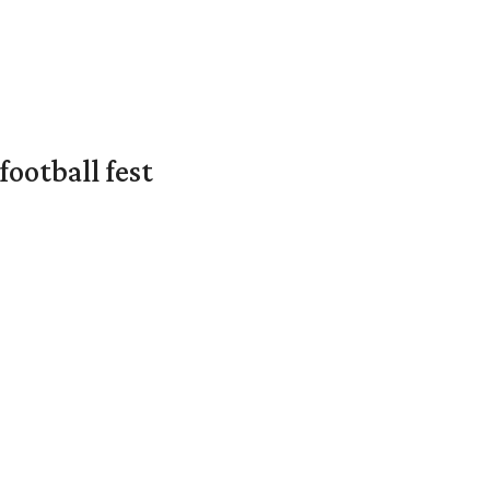
ootball fest