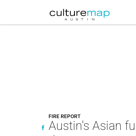
FIRE REPORT
Austin's Asian f