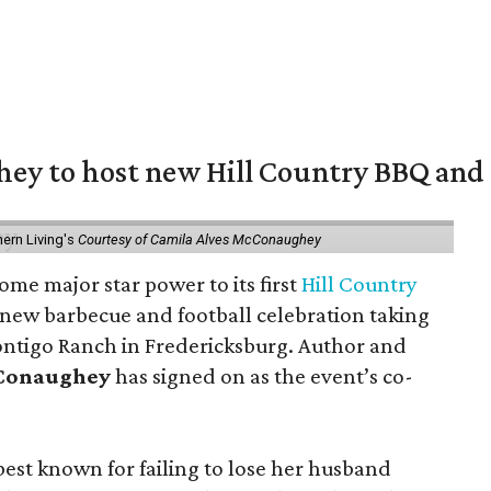
y to host new Hill Country BBQ and f
ern Living's
Courtesy of Camila Alves McConaughey
ome major star power to its first
Hill Country
 new barbecue and football celebration taking
ontigo Ranch in Fredericksburg. Author and
cConaughey
has signed on as the event’s co-
t known for failing to lose her husband