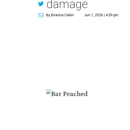
damage
By Brianna Caleri
Jun 1, 2026 | 4:59 pm