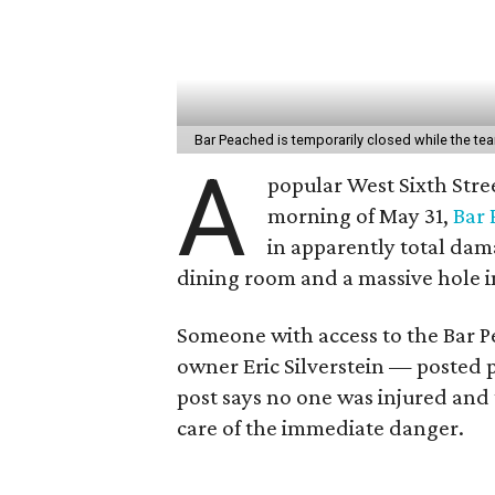
Bar Peached is temporarily closed while the te
A
popular West Sixth Stree
morning of May 31,
Bar
in apparently total dam
dining room and a massive hole in
Someone with access to the Bar 
owner Eric Silverstein — posted 
post says no one was injured and
care of the immediate danger.