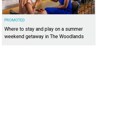
PROMOTED
Where to stay and play on a summer
weekend getaway in The Woodlands