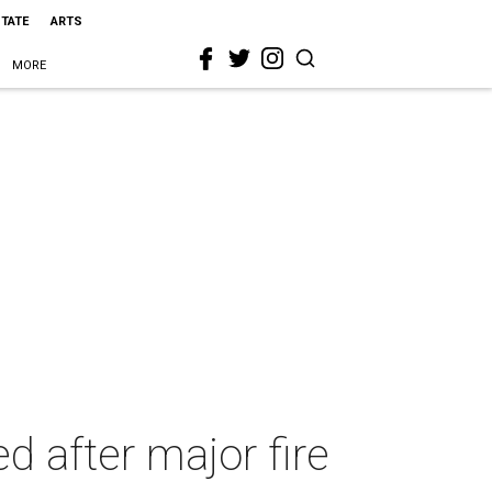
STATE
ARTS
MORE
d after major fire