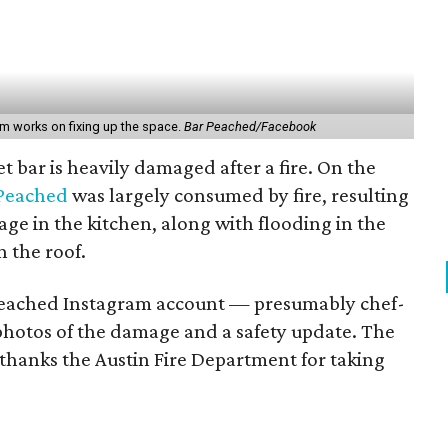
am works on fixing up the space.
Bar Peached/Facebook
t bar is heavily damaged after a fire. On the
 Peached
was largely consumed by fire, resulting
age in the kitchen, along with flooding in the
 the roof.
Peached Instagram account — presumably chef-
photos of the damage and a safety update. The
 thanks the Austin Fire Department for taking