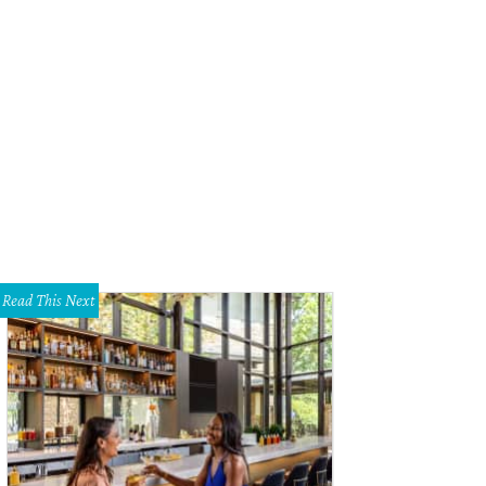
Read This Next