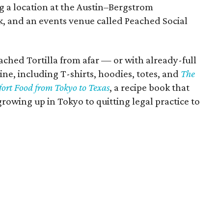
g a location at the Austin–Bergstrom
ck, and an events venue called Peached Social
ched Tortilla from afar — or with already-full
e, including T-shirts, hoodies, totes, and
The
ort Food from Tokyo to Texas
, a recipe book that
 growing up in Tokyo to quitting legal practice to