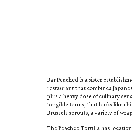
Bar Peached is a sister establishm
restaurant that combines Japanes
plus a heavy dose of culinary sen
tangible terms, that looks like c
Brussels sprouts, a variety of wra
The Peached Tortilla has locatio