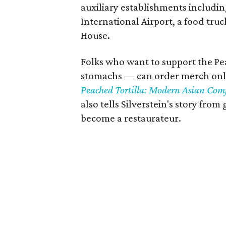
auxiliary establishments includin
International Airport, a food tru
House.
Folks who want to support the Pea
stomachs — can order merch onlin
Peached Tortilla: Modern Asian Comf
also tells Silverstein's story from
become a restaurateur.