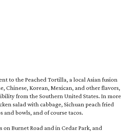
ent to the Peached Tortilla, a local Asian fusion
e, Chinese, Korean, Mexican, and other flavors,
sibility from the Southern United States. In more
hicken salad with cabbage, Sichuan peach fried
ps and bowls, and of course tacos.
ns on Burnet Road and in Cedar Park, and